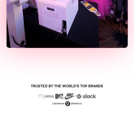
TRUSTED BY THE WORLD’S TOP BRANDS