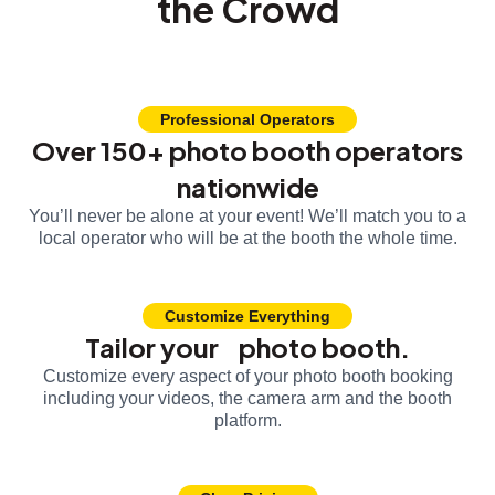
the Crowd
Professional Operators
Over 150+ photo booth operators
nationwide
You’ll never be alone at your event! We’ll match you to a
local operator who will be at the booth the whole time.
Customize Everything
Tailor your photo booth.
Customize every aspect of your photo booth booking
including your videos, the camera arm and the booth
platform.