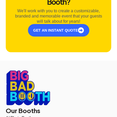
Booth?
We'll work with you to create a customizable,
branded and memorable event that your guests
will talk about for years!
GET AN INSTANT QUOTE
Our Booths