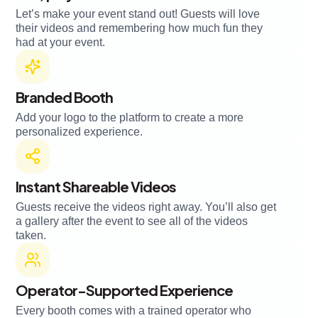
Let’s make your event stand out! Guests will love
their videos and remembering how much fun they
had at your event.
Branded Booth
Add your logo to the platform to create a more
personalized experience.
Instant Shareable Videos
Guests receive the videos right away. You’ll also get
a gallery after the event to see all of the videos
taken.
Operator-Supported Experience
Every booth comes with a trained operator who