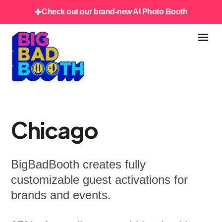
Check out our brand-new AI Photo Booth
Chicago
BigBadBooth creates fully
customizable guest activations for
brands and events.