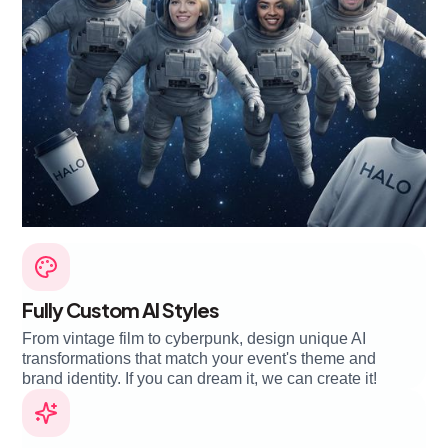
Fully Custom AI Styles
From vintage film to cyberpunk, design unique AI
transformations that match your event's theme and
brand identity. If you can dream it, we can create it!