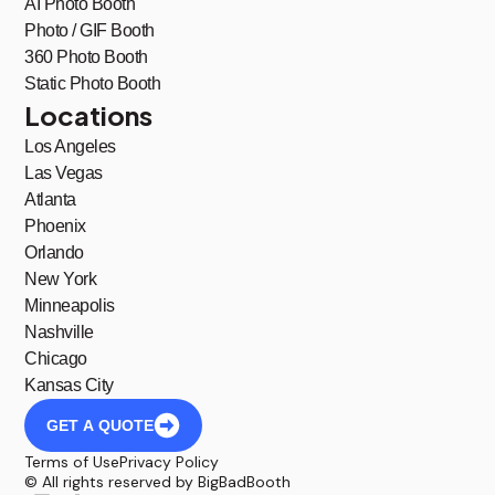
AI Photo Booth
Photo / GIF Booth
360 Photo Booth
Static Photo Booth
Locations
Los Angeles
Las Vegas
Atlanta
Phoenix
Orlando
New York
Minneapolis
Nashville
Chicago
Kansas City
GET A QUOTE
Terms of Use
Privacy Policy
© All rights reserved by BigBadBooth