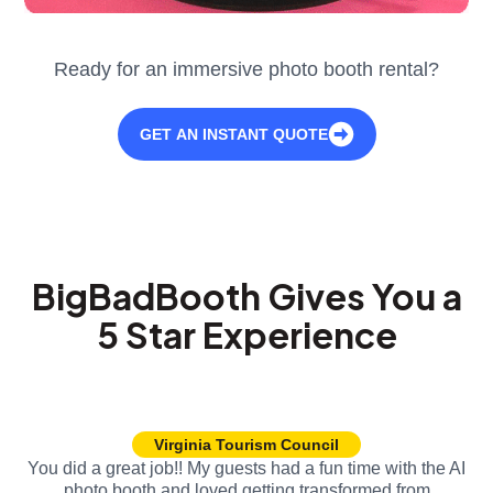
Ready for an immersive photo booth rental?
GET AN INSTANT QUOTE
BigBadBooth Gives You a
5 Star Experience
Virginia Tourism Council
You did a great job!! My guests had a fun time with the AI
photo booth and loved getting transformed from