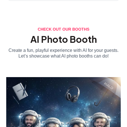
CHECK OUT OUR BOOTHS
AI Photo Booth
Create a fun, playful experience with AI for your guests.
Let’s showcase what AI photo booths can do!