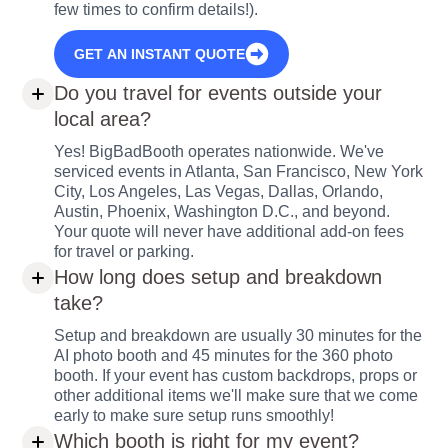
few times to confirm details!).
GET AN INSTANT QUOTE
Do you travel for events outside your
local area?
Yes! BigBadBooth operates nationwide. We've
serviced events in Atlanta, San Francisco, New York
City, Los Angeles, Las Vegas, Dallas, Orlando,
Austin, Phoenix, Washington D.C., and beyond.
Your quote will never have additional add-on fees
for travel or parking.
How long does setup and breakdown
take?
Setup and breakdown are usually 30 minutes for the
AI photo booth and 45 minutes for the 360 photo
booth. If your event has custom backdrops, props or
other additional items we'll make sure that we come
early to make sure setup runs smoothly!
Which booth is right for my event?