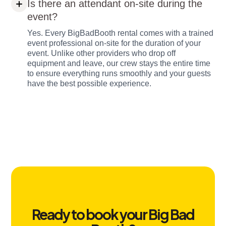
Is there an attendant on-site during the
event?
Yes. Every BigBadBooth rental comes with a trained
event professional on-site for the duration of your
event. Unlike other providers who drop off
equipment and leave, our crew stays the entire time
to ensure everything runs smoothly and your guests
have the best possible experience.
Ready to book your Big Bad