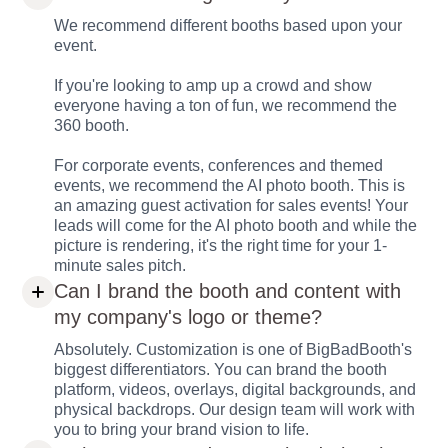
We recommend different booths based upon your
event.
If you're looking to amp up a crowd and show
everyone having a ton of fun, we recommend the
360 booth.
For corporate events, conferences and themed
events, we recommend the AI photo booth. This is
an amazing guest activation for sales events! Your
leads will come for the AI photo booth and while the
picture is rendering, it's the right time for your 1-
minute sales pitch.
Can I brand the booth and content with
my company's logo or theme?
Absolutely. Customization is one of BigBadBooth's
biggest differentiators. You can brand the booth
platform, videos, overlays, digital backgrounds, and
physical backdrops. Our design team will work with
you to bring your brand vision to life.