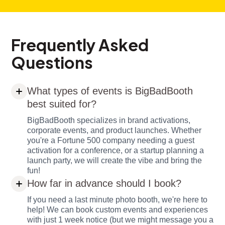
Frequently Asked
Questions
What types of events is BigBadBooth
best suited for?
BigBadBooth specializes in brand activations,
corporate events, and product launches. Whether
you're a Fortune 500 company needing a guest
activation for a conference, or a startup planning a
launch party, we will create the vibe and bring the
fun!
How far in advance should I book?
If you need a last minute photo booth, we're here to
help! We can book custom events and experiences
with just 1 week notice (but we might message you a