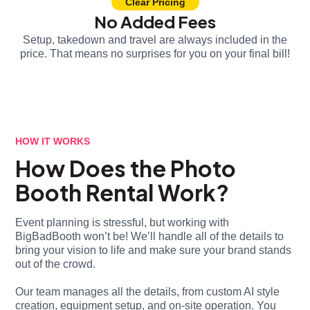
Clear Pricing
No Added Fees
Setup, takedown and travel are always included in the
price. That means no surprises for you on your final bill!
HOW IT WORKS
How Does the Photo
Booth Rental Work?
Event planning is stressful, but working with
BigBadBooth won’t be! We’ll handle all of the details to
bring your vision to life and make sure your brand stands
out of the crowd.
Our team manages all the details, from custom AI style
creation, equipment setup, and on-site operation. You