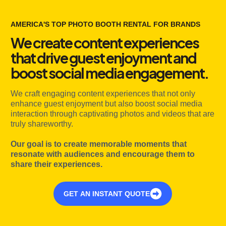
AMERICA'S TOP PHOTO BOOTH RENTAL FOR BRANDS
We create content experiences
that drive guest enjoyment and
boost social media engagement.
We craft engaging content experiences that not only
enhance guest enjoyment but also boost social media
interaction through captivating photos and videos that are
truly shareworthy.
Our goal is to create memorable moments that
resonate with audiences and encourage them to
share their experiences.
GET AN INSTANT QUOTE