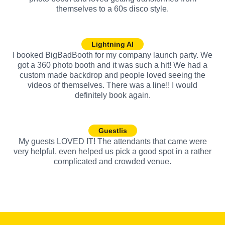
themselves to a 60s disco style.
Lightning AI
I booked BigBadBooth for my company launch party. We
got a 360 photo booth and it was such a hit! We had a
custom made backdrop and people loved seeing the
videos of themselves. There was a line!! I would
definitely book again.
Guestlis
My guests LOVED IT! The attendants that came were
very helpful, even helped us pick a good spot in a rather
complicated and crowded venue.