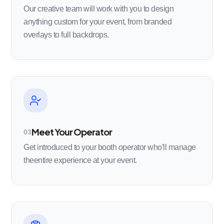
Our creative team will work with you to design
anything custom for your event, from branded
overlays to full backdrops.
Meet Your Operator
03
Get introduced to your booth operator who'll manage
theentire experience at your event.