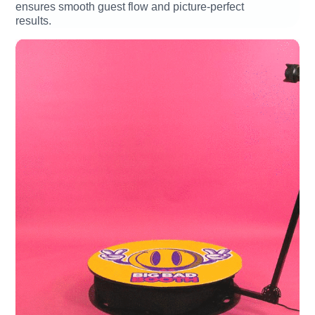
ensures smooth guest flow and picture-perfect
results.