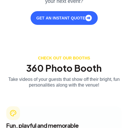
your next event?
GET AN INSTANT QUOTE
CHECK OUT OUR BOOTHS
360 Photo Booth
Take videos of your guests that show off their bright, fun
personalities along with the venue!
Fun, playful and memorable