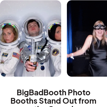
BigBadBooth Photo
Booths Stand Out from