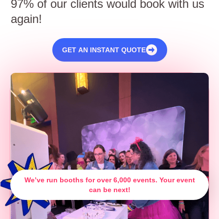
97% of our clients would book with us
again!
GET AN INSTANT QUOTE
We’ve run booths for over 6,000 events. Your event
can be next!