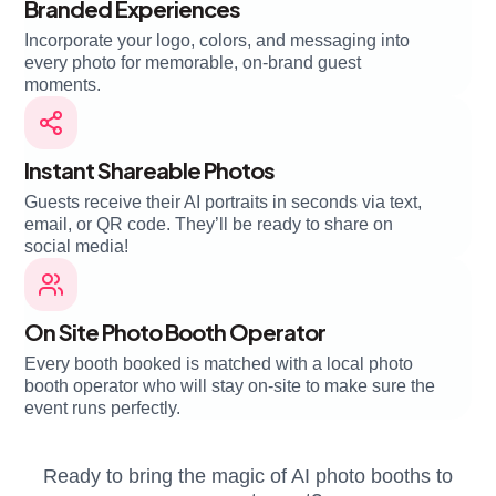
Branded Experiences
Incorporate your logo, colors, and messaging into
every photo for memorable, on-brand guest
moments.
Instant Shareable Photos
Guests receive their AI portraits in seconds via text,
email, or QR code. They’ll be ready to share on
social media!
On Site Photo Booth Operator
Every booth booked is matched with a local photo
booth operator who will stay on-site to make sure the
event runs perfectly.
Ready to bring the magic of AI photo booths to