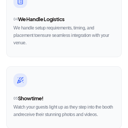
We Handle Logistics
04
We handle setup requirements, timing, and
placement toensure seamless integration with your
venue.
Showtime!
05
Watch your guests light up as they step into the booth
andreceive their stunning photos and videos.