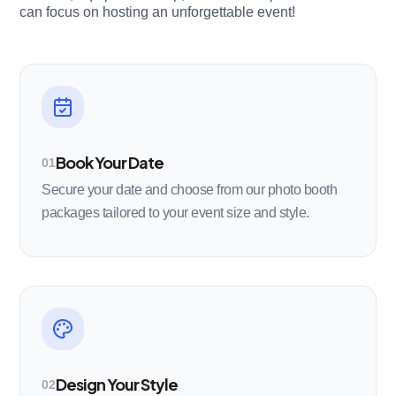
can focus on hosting an unforgettable event!
Book Your Date
01
Secure your date and choose from our photo booth
packages tailored to your event size and style.
Design Your Style
02