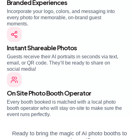
Branded Experiences
Incorporate your logo, colors, and messaging into
every photo for memorable, on-brand guest
moments.
Instant Shareable Photos
Guests receive their AI portraits in seconds via text,
email, or QR code. They’ll be ready to share on
social media!
On Site Photo Booth Operator
Every booth booked is matched with a local photo
booth operator who will stay on-site to make sure the
event runs perfectly.
Ready to bring the magic of AI photo booths to