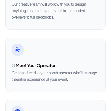
Our creative team will work with you to design
anything custom for your event, from branded
overlays to full backdrops.
Meet Your Operator
03
Get introduced to your booth operator who'll manage
theentire experience at your event.