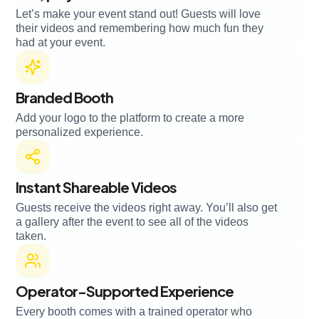
Let’s make your event stand out! Guests will love
their videos and remembering how much fun they
had at your event.
Branded Booth
Add your logo to the platform to create a more
personalized experience.
Instant Shareable Videos
Guests receive the videos right away. You’ll also get
a gallery after the event to see all of the videos
taken.
Operator-Supported Experience
Every booth comes with a trained operator who