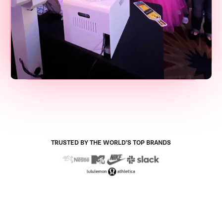
TRUSTED BY THE WORLD’S TOP BRANDS