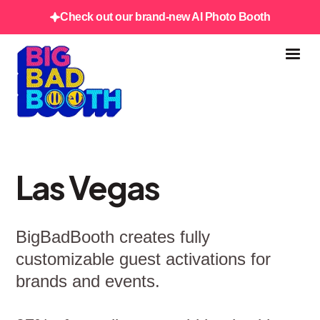
Check out our brand-new AI Photo Booth
Las Vegas
BigBadBooth creates fully
customizable guest activations for
brands and events.