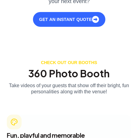
your next event?
GET AN INSTANT QUOTE
CHECK OUT OUR BOOTHS
360 Photo Booth
Take videos of your guests that show off their bright, fun
personalities along with the venue!
Fun, playful and memorable