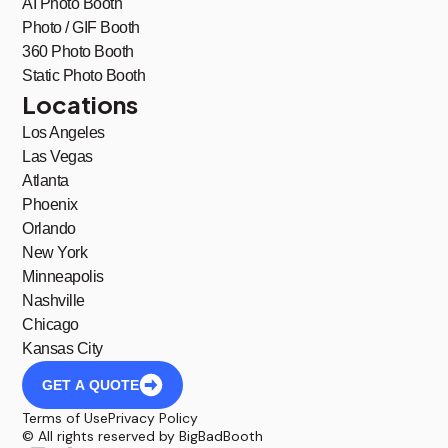
AI Photo Booth
Photo / GIF Booth
360 Photo Booth
Static Photo Booth
Locations
Los Angeles
Las Vegas
Atlanta
Phoenix
Orlando
New York
Minneapolis
Nashville
Chicago
Kansas City
GET A QUOTE
Terms of Use
Privacy Policy
© All rights reserved by BigBadBooth