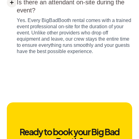
Is there an attendant on-site during the
event?
Yes. Every BigBadBooth rental comes with a trained
event professional on-site for the duration of your
event. Unlike other providers who drop off
equipment and leave, our crew stays the entire time
to ensure everything runs smoothly and your guests
have the best possible experience.
Ready to book your Big Bad