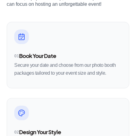
can focus on hosting an unforgettable event!
Book Your Date
01
Secure your date and choose from our photo booth
packages tailored to your event size and style.
Design Your Style
02