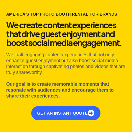
AMERICA'S TOP PHOTO BOOTH RENTAL FOR BRANDS
We create content experiences
that drive guest enjoyment and
boost social media engagement.
We craft engaging content experiences that not only
enhance guest enjoyment but also boost social media
interaction through captivating photos and videos that are
truly shareworthy.
Our goal is to create memorable moments that
resonate with audiences and encourage them to
share their experiences.
GET AN INSTANT QUOTE