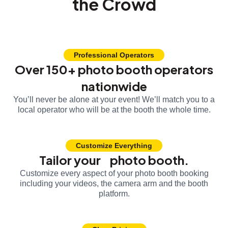
the Crowd
Professional Operators
Over 150+ photo booth operators
nationwide
You’ll never be alone at your event! We’ll match you to a
local operator who will be at the booth the whole time.
Customize Everything
Tailor your photo booth.
Customize every aspect of your photo booth booking
including your videos, the camera arm and the booth
platform.