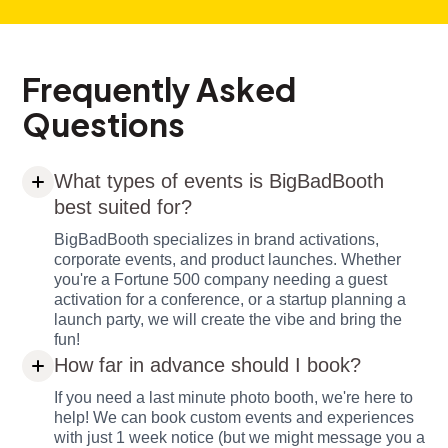
Frequently Asked
Questions
What types of events is BigBadBooth
best suited for?
BigBadBooth specializes in brand activations,
corporate events, and product launches. Whether
you're a Fortune 500 company needing a guest
activation for a conference, or a startup planning a
launch party, we will create the vibe and bring the
fun!
How far in advance should I book?
If you need a last minute photo booth, we're here to
help! We can book custom events and experiences
with just 1 week notice (but we might message you a