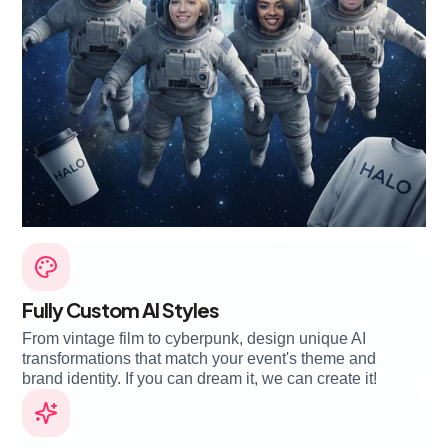
Fully Custom AI Styles
From vintage film to cyberpunk, design unique AI
transformations that match your event's theme and
brand identity. If you can dream it, we can create it!