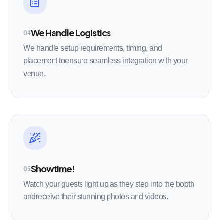
We Handle Logistics
04
We handle setup requirements, timing, and
placement toensure seamless integration with your
venue.
Showtime!
05
Watch your guests light up as they step into the booth
andreceive their stunning photos and videos.