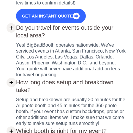
few times to confirm details!).
GET AN INSTANT QUOTE
Do you travel for events outside your
local area?
Yes! BigBadBooth operates nationwide. We've
serviced events in Atlanta, San Francisco, New York
City, Los Angeles, Las Vegas, Dallas, Orlando,
Austin, Phoenix, Washington D.C., and beyond.
Your quote will never have additional add-on fees
for travel or parking.
How long does setup and breakdown
take?
Setup and breakdown are usually 30 minutes for the
AI photo booth and 45 minutes for the 360 photo
booth. If your event has custom backdrops, props or
other additional items we'll make sure that we come
early to make sure setup runs smoothly!
Which booth is right for my event?