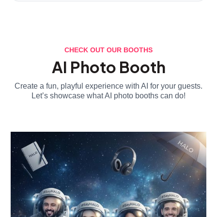
CHECK OUT OUR BOOTHS
AI Photo Booth
Create a fun, playful experience with AI for your guests.
Let’s showcase what AI photo booths can do!