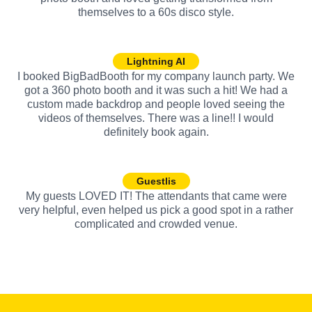
themselves to a 60s disco style.
Lightning AI
I booked BigBadBooth for my company launch party. We
got a 360 photo booth and it was such a hit! We had a
custom made backdrop and people loved seeing the
videos of themselves. There was a line!! I would
definitely book again.
Guestlis
My guests LOVED IT! The attendants that came were
very helpful, even helped us pick a good spot in a rather
complicated and crowded venue.