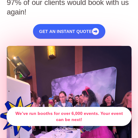
97% of our clients would book with us
again!
GET AN INSTANT QUOTE
We’ve run booths for over 6,000 events. Your event
can be next!