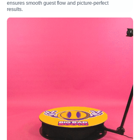
ensures smooth guest flow and picture-perfect
results.