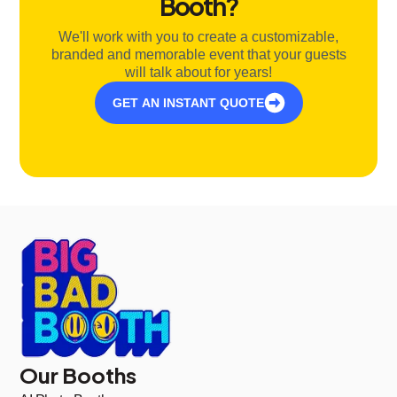
Booth?
We'll work with you to create a customizable,
branded and memorable event that your guests
will talk about for years!
GET AN INSTANT QUOTE
Our Booths