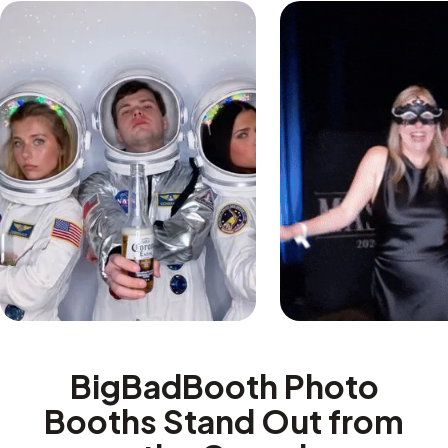
BigBadBooth Photo
Booths Stand Out from