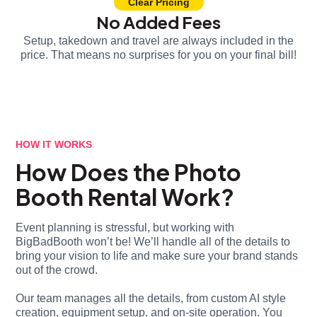
Clear Pricing
No Added Fees
Setup, takedown and travel are always included in the
price. That means no surprises for you on your final bill!
HOW IT WORKS
How Does the Photo
Booth Rental Work?
Event planning is stressful, but working with
BigBadBooth won’t be! We’ll handle all of the details to
bring your vision to life and make sure your brand stands
out of the crowd.
Our team manages all the details, from custom AI style
creation, equipment setup, and on-site operation. You