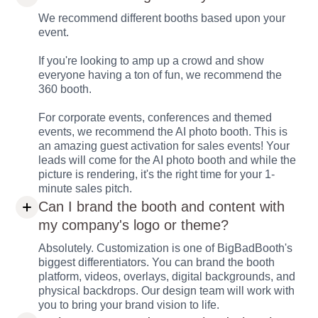
We recommend different booths based upon your
event.
If you're looking to amp up a crowd and show
everyone having a ton of fun, we recommend the
360 booth.
For corporate events, conferences and themed
events, we recommend the AI photo booth. This is
an amazing guest activation for sales events! Your
leads will come for the AI photo booth and while the
picture is rendering, it's the right time for your 1-
minute sales pitch.
Can I brand the booth and content with
my company's logo or theme?
Absolutely. Customization is one of BigBadBooth's
biggest differentiators. You can brand the booth
platform, videos, overlays, digital backgrounds, and
physical backdrops. Our design team will work with
you to bring your brand vision to life.