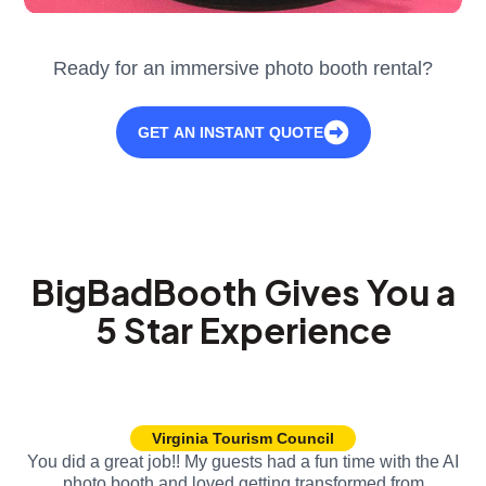
Ready for an immersive photo booth rental?
GET AN INSTANT QUOTE
BigBadBooth Gives You a
5 Star Experience
Virginia Tourism Council
You did a great job!! My guests had a fun time with the AI
photo booth and loved getting transformed from