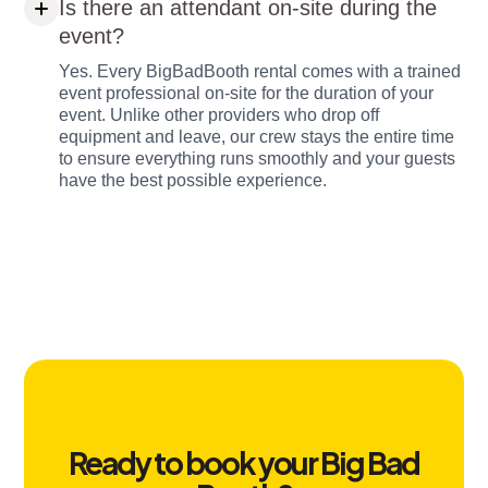
Is there an attendant on-site during the
event?
Yes. Every BigBadBooth rental comes with a trained
event professional on-site for the duration of your
event. Unlike other providers who drop off
equipment and leave, our crew stays the entire time
to ensure everything runs smoothly and your guests
have the best possible experience.
Ready to book your Big Bad