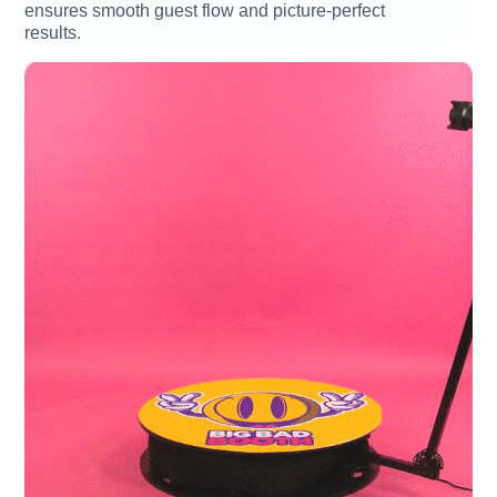
ensures smooth guest flow and picture-perfect
results.