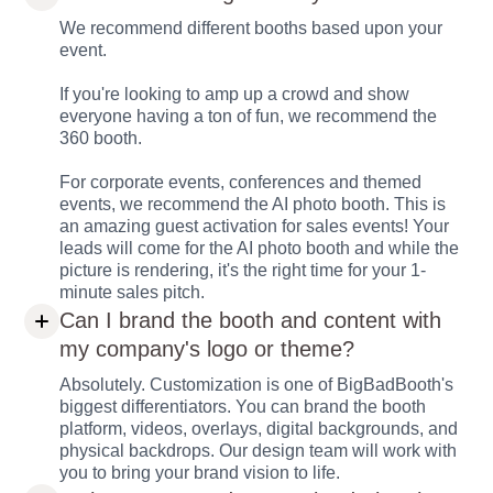
We recommend different booths based upon your
event.
If you're looking to amp up a crowd and show
everyone having a ton of fun, we recommend the
360 booth.
For corporate events, conferences and themed
events, we recommend the AI photo booth. This is
an amazing guest activation for sales events! Your
leads will come for the AI photo booth and while the
picture is rendering, it's the right time for your 1-
minute sales pitch.
Can I brand the booth and content with
my company's logo or theme?
Absolutely. Customization is one of BigBadBooth's
biggest differentiators. You can brand the booth
platform, videos, overlays, digital backgrounds, and
physical backdrops. Our design team will work with
you to bring your brand vision to life.