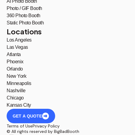
AI Photo Booth
Photo / GIF Booth
360 Photo Booth
Static Photo Booth
Locations
Los Angeles
Las Vegas
Atlanta
Phoenix
Orlando
New York
Minneapolis
Nashville
Chicago
Kansas City
GET A QUOTE
Terms of Use
Privacy Policy
© All rights reserved by BigBadBooth