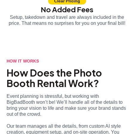
Clear Pricing
No Added Fees
Setup, takedown and travel are always included in the
price. That means no surprises for you on your final bill!
HOW IT WORKS
How Does the Photo
Booth Rental Work?
Event planning is stressful, but working with
BigBadBooth won’t be! We’ll handle all of the details to
bring your vision to life and make sure your brand stands
out of the crowd.
Our team manages all the details, from custom AI style
creation, equipment setup, and on-site operation. You