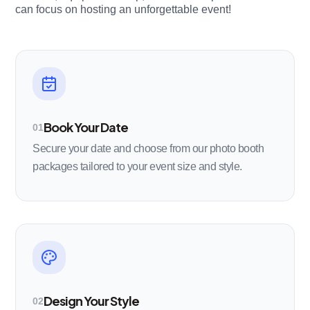
can focus on hosting an unforgettable event!
Book Your Date
01
Secure your date and choose from our photo booth
packages tailored to your event size and style.
Design Your Style
02