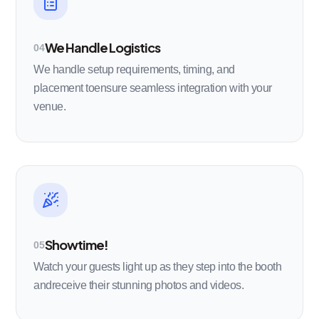
We Handle Logistics
04
We handle setup requirements, timing, and
placement toensure seamless integration with your
venue.
Showtime!
05
Watch your guests light up as they step into the booth
andreceive their stunning photos and videos.