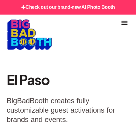
Check out our brand-new AI Photo Booth
El Paso
BigBadBooth creates fully
customizable guest activations for
brands and events.