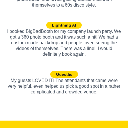
themselves to a 60s disco style.
Lightning AI
I booked BigBadBooth for my company launch party. We
got a 360 photo booth and it was such a hit! We had a
custom made backdrop and people loved seeing the
videos of themselves. There was a line!! I would
definitely book again.
Guestlis
My guests LOVED IT! The attendants that came were
very helpful, even helped us pick a good spot in a rather
complicated and crowded venue.