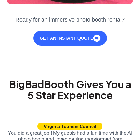
Ready for an immersive photo booth rental?
GET AN INSTANT QUOTE
BigBadBooth Gives You a
5 Star Experience
Virginia Tourism Council
You did a great job!! My guests had a fun time with the AI
photo booth and loved getting transformed from