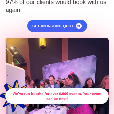
97% of our clients would book with us
again!
GET AN INSTANT QUOTE
We’ve run booths for over 6,000 events. Your event
can be next!