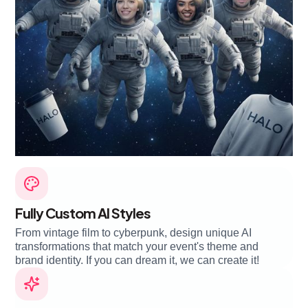
Fully Custom AI Styles
From vintage film to cyberpunk, design unique AI
transformations that match your event's theme and
brand identity. If you can dream it, we can create it!