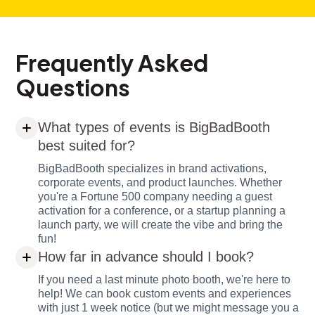
Frequently Asked
Questions
What types of events is BigBadBooth
best suited for?
BigBadBooth specializes in brand activations,
corporate events, and product launches. Whether
you're a Fortune 500 company needing a guest
activation for a conference, or a startup planning a
launch party, we will create the vibe and bring the
fun!
How far in advance should I book?
If you need a last minute photo booth, we're here to
help! We can book custom events and experiences
with just 1 week notice (but we might message you a