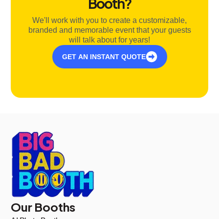
Booth?
We'll work with you to create a customizable,
branded and memorable event that your guests
will talk about for years!
GET AN INSTANT QUOTE
Our Booths