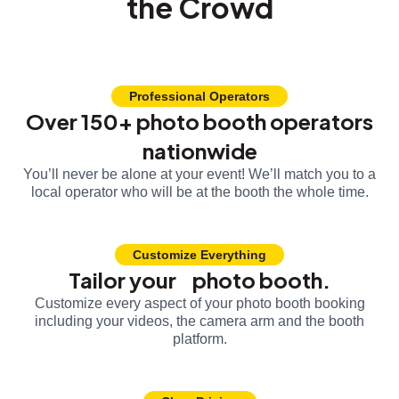
the Crowd
Professional Operators
Over 150+ photo booth operators
nationwide
You’ll never be alone at your event! We’ll match you to a
local operator who will be at the booth the whole time.
Customize Everything
Tailor your photo booth.
Customize every aspect of your photo booth booking
including your videos, the camera arm and the booth
platform.