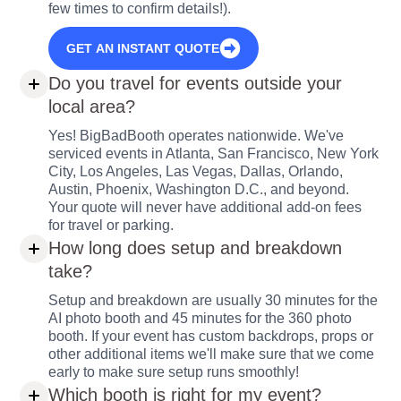
few times to confirm details!).
GET AN INSTANT QUOTE
Do you travel for events outside your
local area?
Yes! BigBadBooth operates nationwide. We've
serviced events in Atlanta, San Francisco, New York
City, Los Angeles, Las Vegas, Dallas, Orlando,
Austin, Phoenix, Washington D.C., and beyond.
Your quote will never have additional add-on fees
for travel or parking.
How long does setup and breakdown
take?
Setup and breakdown are usually 30 minutes for the
AI photo booth and 45 minutes for the 360 photo
booth. If your event has custom backdrops, props or
other additional items we'll make sure that we come
early to make sure setup runs smoothly!
Which booth is right for my event?