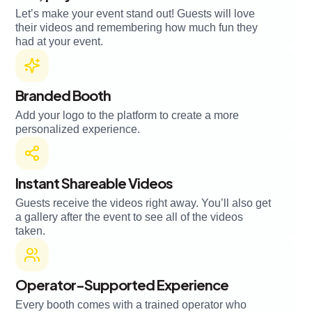
Let’s make your event stand out! Guests will love
their videos and remembering how much fun they
had at your event.
Branded Booth
Add your logo to the platform to create a more
personalized experience.
Instant Shareable Videos
Guests receive the videos right away. You’ll also get
a gallery after the event to see all of the videos
taken.
Operator-Supported Experience
Every booth comes with a trained operator who