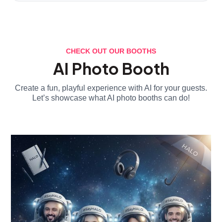
CHECK OUT OUR BOOTHS
AI Photo Booth
Create a fun, playful experience with AI for your guests.
Let’s showcase what AI photo booths can do!