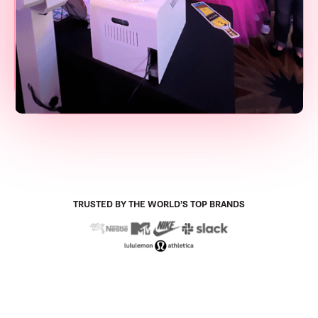
TRUSTED BY THE WORLD’S TOP BRANDS