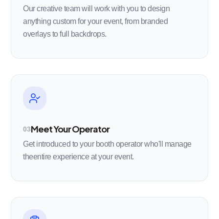
Our creative team will work with you to design
anything custom for your event, from branded
overlays to full backdrops.
Meet Your Operator
03
Get introduced to your booth operator who'll manage
theentire experience at your event.