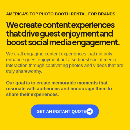
AMERICA'S TOP PHOTO BOOTH RENTAL FOR BRANDS
We create content experiences
that drive guest enjoyment and
boost social media engagement.
We craft engaging content experiences that not only
enhance guest enjoyment but also boost social media
interaction through captivating photos and videos that are
truly shareworthy.
Our goal is to create memorable moments that
resonate with audiences and encourage them to
share their experiences.
GET AN INSTANT QUOTE