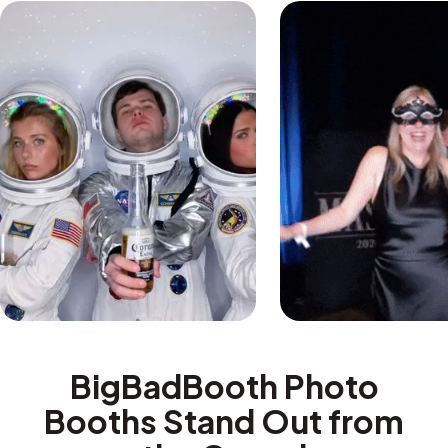
BigBadBooth Photo
Booths Stand Out from