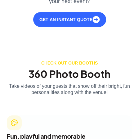
your next event?
GET AN INSTANT QUOTE
CHECK OUT OUR BOOTHS
360 Photo Booth
Take videos of your guests that show off their bright, fun
personalities along with the venue!
Fun, playful and memorable