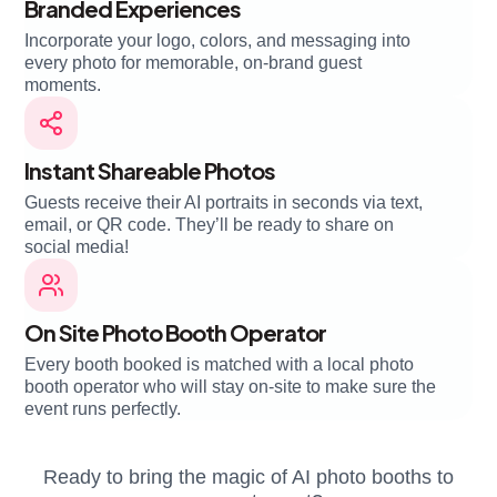
Branded Experiences
Incorporate your logo, colors, and messaging into
every photo for memorable, on-brand guest
moments.
Instant Shareable Photos
Guests receive their AI portraits in seconds via text,
email, or QR code. They’ll be ready to share on
social media!
On Site Photo Booth Operator
Every booth booked is matched with a local photo
booth operator who will stay on-site to make sure the
event runs perfectly.
Ready to bring the magic of AI photo booths to