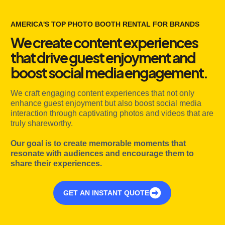
AMERICA'S TOP PHOTO BOOTH RENTAL FOR BRANDS
We create content experiences
that drive guest enjoyment and
boost social media engagement.
We craft engaging content experiences that not only
enhance guest enjoyment but also boost social media
interaction through captivating photos and videos that are
truly shareworthy.
Our goal is to create memorable moments that
resonate with audiences and encourage them to
share their experiences.
GET AN INSTANT QUOTE