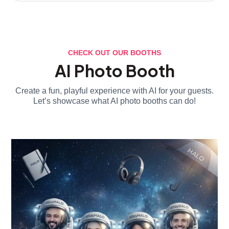
CHECK OUT OUR BOOTHS
AI Photo Booth
Create a fun, playful experience with AI for your guests.
Let’s showcase what AI photo booths can do!