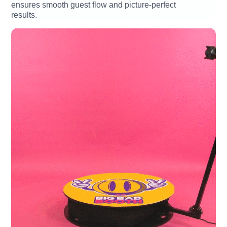
ensures smooth guest flow and picture-perfect
results.