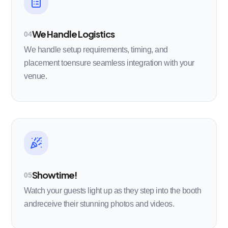
We Handle Logistics
04
We handle setup requirements, timing, and
placement toensure seamless integration with your
venue.
Showtime!
05
Watch your guests light up as they step into the booth
andreceive their stunning photos and videos.