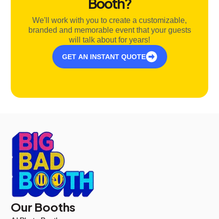
Booth?
We'll work with you to create a customizable,
branded and memorable event that your guests
will talk about for years!
GET AN INSTANT QUOTE
Our Booths