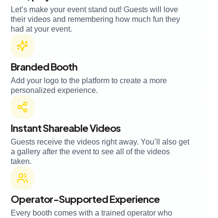
Let’s make your event stand out! Guests will love
their videos and remembering how much fun they
had at your event.
Branded Booth
Add your logo to the platform to create a more
personalized experience.
Instant Shareable Videos
Guests receive the videos right away. You’ll also get
a gallery after the event to see all of the videos
taken.
Operator-Supported Experience
Every booth comes with a trained operator who