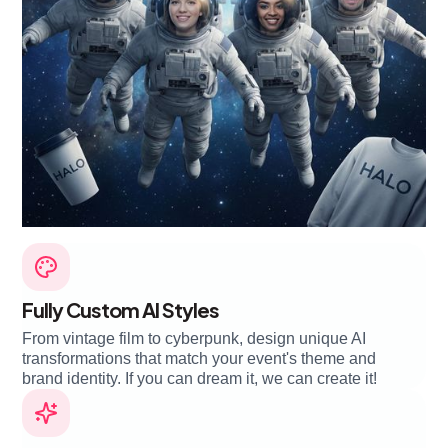
Fully Custom AI Styles
From vintage film to cyberpunk, design unique AI
transformations that match your event's theme and
brand identity. If you can dream it, we can create it!