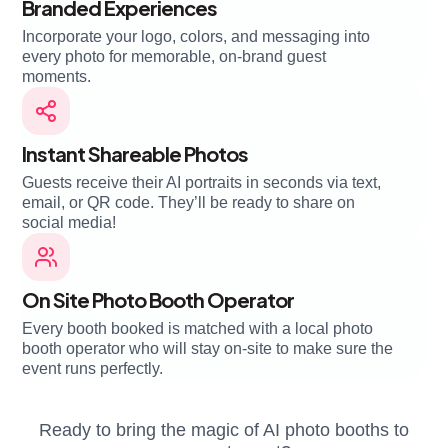
Branded Experiences
Incorporate your logo, colors, and messaging into
every photo for memorable, on-brand guest
moments.
Instant Shareable Photos
Guests receive their AI portraits in seconds via text,
email, or QR code. They’ll be ready to share on
social media!
On Site Photo Booth Operator
Every booth booked is matched with a local photo
booth operator who will stay on-site to make sure the
event runs perfectly.
Ready to bring the magic of AI photo booths to