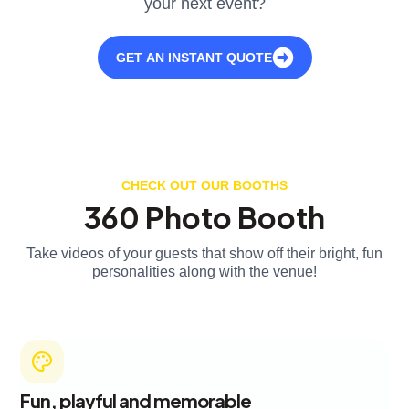
your next event?
GET AN INSTANT QUOTE
CHECK OUT OUR BOOTHS
360 Photo Booth
Take videos of your guests that show off their bright, fun
personalities along with the venue!
Fun, playful and memorable