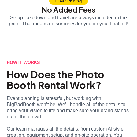
Clear Pricing
No Added Fees
Setup, takedown and travel are always included in the
price. That means no surprises for you on your final bill!
HOW IT WORKS
How Does the Photo
Booth Rental Work?
Event planning is stressful, but working with
BigBadBooth won’t be! We’ll handle all of the details to
bring your vision to life and make sure your brand stands
out of the crowd.
Our team manages all the details, from custom AI style
creation, equipment setup, and on-site operation. You