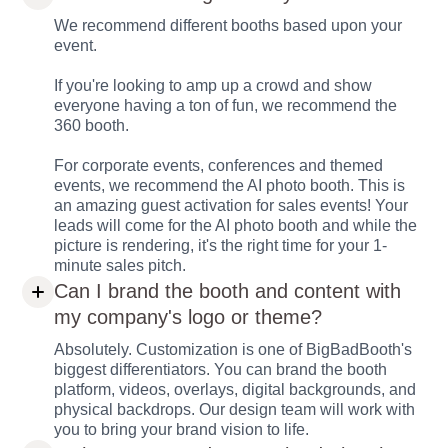
We recommend different booths based upon your
event.
If you're looking to amp up a crowd and show
everyone having a ton of fun, we recommend the
360 booth.
For corporate events, conferences and themed
events, we recommend the AI photo booth. This is
an amazing guest activation for sales events! Your
leads will come for the AI photo booth and while the
picture is rendering, it's the right time for your 1-
minute sales pitch.
Can I brand the booth and content with
my company's logo or theme?
Absolutely. Customization is one of BigBadBooth's
biggest differentiators. You can brand the booth
platform, videos, overlays, digital backgrounds, and
physical backdrops. Our design team will work with
you to bring your brand vision to life.