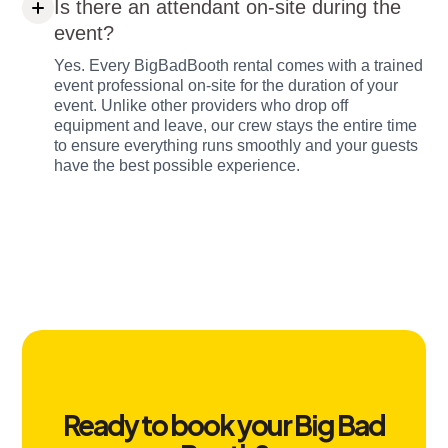
Is there an attendant on-site during the
event?
Yes. Every BigBadBooth rental comes with a trained
event professional on-site for the duration of your
event. Unlike other providers who drop off
equipment and leave, our crew stays the entire time
to ensure everything runs smoothly and your guests
have the best possible experience.
Ready to book your Big Bad