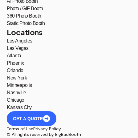
AI Photo Booth
Photo / GIF Booth
360 Photo Booth
Static Photo Booth
Locations
Los Angeles
Las Vegas
Atlanta
Phoenix
Orlando
New York
Minneapolis
Nashville
Chicago
Kansas City
GET A QUOTE
Terms of Use
Privacy Policy
© All rights reserved by BigBadBooth