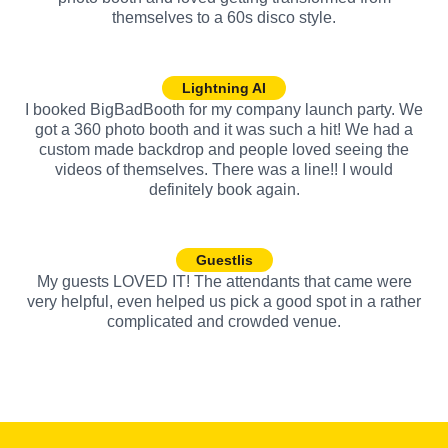
themselves to a 60s disco style.
Lightning AI
I booked BigBadBooth for my company launch party. We
got a 360 photo booth and it was such a hit! We had a
custom made backdrop and people loved seeing the
videos of themselves. There was a line!! I would
definitely book again.
Guestlis
My guests LOVED IT! The attendants that came were
very helpful, even helped us pick a good spot in a rather
complicated and crowded venue.