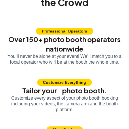
the Crowd
Professional Operators
Over 150+ photo booth operators
nationwide
You’ll never be alone at your event! We’ll match you to a
local operator who will be at the booth the whole time.
Customize Everything
Tailor your photo booth.
Customize every aspect of your photo booth booking
including your videos, the camera arm and the booth
platform.