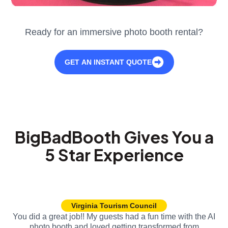
Ready for an immersive photo booth rental?
GET AN INSTANT QUOTE
BigBadBooth Gives You a
5 Star Experience
Virginia Tourism Council
You did a great job!! My guests had a fun time with the AI
photo booth and loved getting transformed from