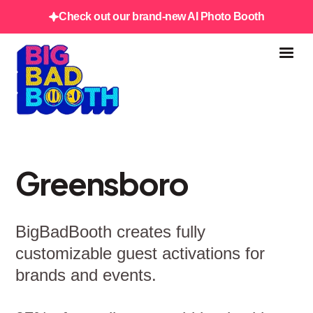
Check out our brand-new AI Photo Booth
Greensboro
BigBadBooth creates fully
customizable guest activations for
brands and events.