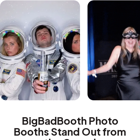
BigBadBooth Photo
Booths Stand Out from