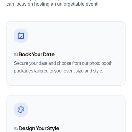
can focus on hosting an unforgettable event!
Book Your Date
01
Secure your date and choose from our photo booth
packages tailored to your event size and style.
Design Your Style
02