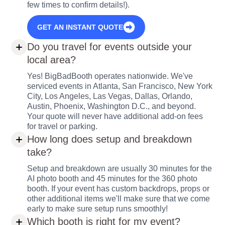
few times to confirm details!).
GET AN INSTANT QUOTE
Do you travel for events outside your
local area?
Yes! BigBadBooth operates nationwide. We've
serviced events in Atlanta, San Francisco, New York
City, Los Angeles, Las Vegas, Dallas, Orlando,
Austin, Phoenix, Washington D.C., and beyond.
Your quote will never have additional add-on fees
for travel or parking.
How long does setup and breakdown
take?
Setup and breakdown are usually 30 minutes for the
AI photo booth and 45 minutes for the 360 photo
booth. If your event has custom backdrops, props or
other additional items we'll make sure that we come
early to make sure setup runs smoothly!
Which booth is right for my event?