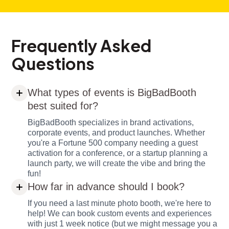
Frequently Asked
Questions
What types of events is BigBadBooth
best suited for?
BigBadBooth specializes in brand activations,
corporate events, and product launches. Whether
you're a Fortune 500 company needing a guest
activation for a conference, or a startup planning a
launch party, we will create the vibe and bring the
fun!
How far in advance should I book?
If you need a last minute photo booth, we're here to
help! We can book custom events and experiences
with just 1 week notice (but we might message you a