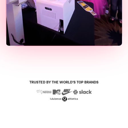
TRUSTED BY THE WORLD’S TOP BRANDS