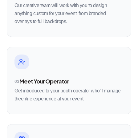
Our creative team will work with you to design
anything custom for your event, from branded
overlays to full backdrops.
Meet Your Operator
03
Get introduced to your booth operator who'll manage
theentire experience at your event.