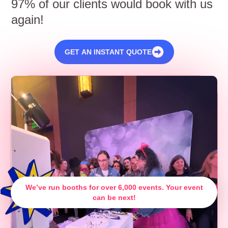
97% of our clients would book with us
again!
GET AN INSTANT QUOTE
We’ve run booths for over 6,000 events. Your event
can be next!