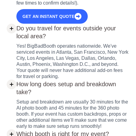
few times to confirm details!).
GET AN INSTANT QUOTE
Do you travel for events outside your
local area?
Yes! BigBadBooth operates nationwide. We've
serviced events in Atlanta, San Francisco, New York
City, Los Angeles, Las Vegas, Dallas, Orlando,
Austin, Phoenix, Washington D.C., and beyond.
Your quote will never have additional add-on fees
for travel or parking.
How long does setup and breakdown
take?
Setup and breakdown are usually 30 minutes for the
AI photo booth and 45 minutes for the 360 photo
booth. If your event has custom backdrops, props or
other additional items we'll make sure that we come
early to make sure setup runs smoothly!
Which booth is right for my event?