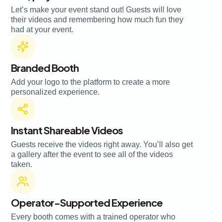
Let’s make your event stand out! Guests will love
their videos and remembering how much fun they
had at your event.
Branded Booth
Add your logo to the platform to create a more
personalized experience.
Instant Shareable Videos
Guests receive the videos right away. You’ll also get
a gallery after the event to see all of the videos
taken.
Operator-Supported Experience
Every booth comes with a trained operator who