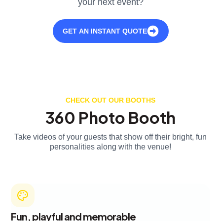
your next event?
GET AN INSTANT QUOTE
CHECK OUT OUR BOOTHS
360 Photo Booth
Take videos of your guests that show off their bright, fun
personalities along with the venue!
Fun, playful and memorable