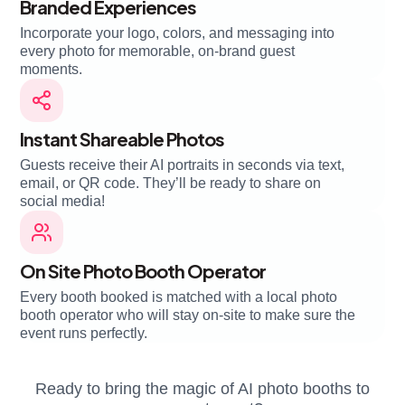
Branded Experiences
Incorporate your logo, colors, and messaging into
every photo for memorable, on-brand guest
moments.
Instant Shareable Photos
Guests receive their AI portraits in seconds via text,
email, or QR code. They’ll be ready to share on
social media!
On Site Photo Booth Operator
Every booth booked is matched with a local photo
booth operator who will stay on-site to make sure the
event runs perfectly.
Ready to bring the magic of AI photo booths to