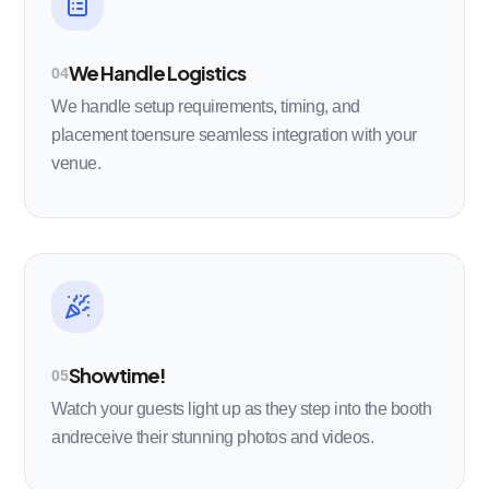
We Handle Logistics
04
We handle setup requirements, timing, and
placement toensure seamless integration with your
venue.
Showtime!
05
Watch your guests light up as they step into the booth
andreceive their stunning photos and videos.