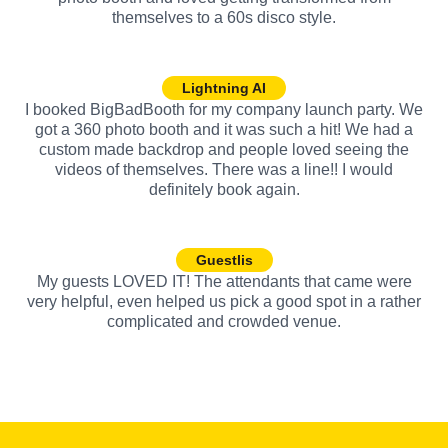
themselves to a 60s disco style.
Lightning AI
I booked BigBadBooth for my company launch party. We
got a 360 photo booth and it was such a hit! We had a
custom made backdrop and people loved seeing the
videos of themselves. There was a line!! I would
definitely book again.
Guestlis
My guests LOVED IT! The attendants that came were
very helpful, even helped us pick a good spot in a rather
complicated and crowded venue.