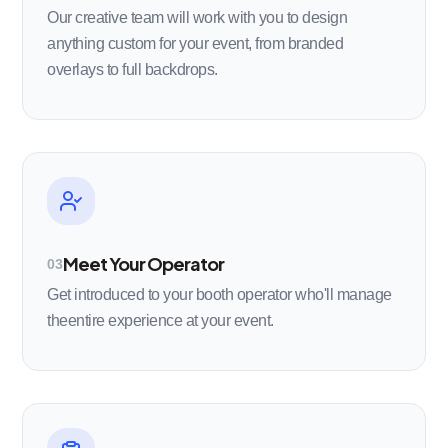
Our creative team will work with you to design
anything custom for your event, from branded
overlays to full backdrops.
Meet Your Operator
03
Get introduced to your booth operator who'll manage
theentire experience at your event.