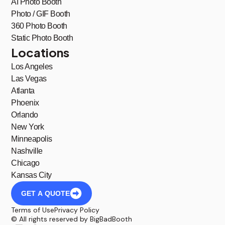
AI Photo Booth
Photo / GIF Booth
360 Photo Booth
Static Photo Booth
Locations
Los Angeles
Las Vegas
Atlanta
Phoenix
Orlando
New York
Minneapolis
Nashville
Chicago
Kansas City
GET A QUOTE
Terms of Use
Privacy Policy
© All rights reserved by BigBadBooth