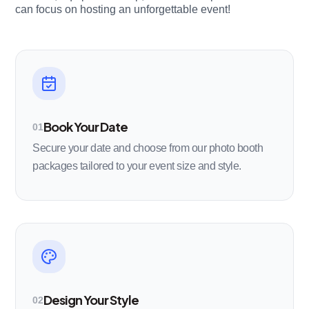
can focus on hosting an unforgettable event!
Book Your Date
01
Secure your date and choose from our photo booth
packages tailored to your event size and style.
Design Your Style
02