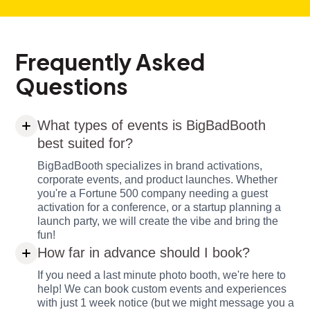
Frequently Asked
Questions
What types of events is BigBadBooth
best suited for?
BigBadBooth specializes in brand activations,
corporate events, and product launches. Whether
you're a Fortune 500 company needing a guest
activation for a conference, or a startup planning a
launch party, we will create the vibe and bring the
fun!
How far in advance should I book?
If you need a last minute photo booth, we're here to
help! We can book custom events and experiences
with just 1 week notice (but we might message you a