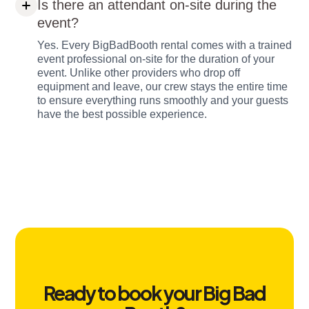
Is there an attendant on-site during the
event?
Yes. Every BigBadBooth rental comes with a trained
event professional on-site for the duration of your
event. Unlike other providers who drop off
equipment and leave, our crew stays the entire time
to ensure everything runs smoothly and your guests
have the best possible experience.
Ready to book your Big Bad