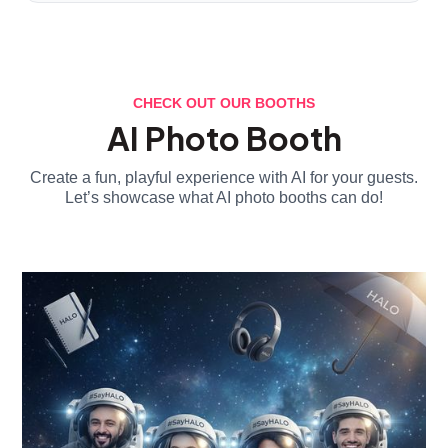
CHECK OUT OUR BOOTHS
AI Photo Booth
Create a fun, playful experience with AI for your guests.
Let’s showcase what AI photo booths can do!