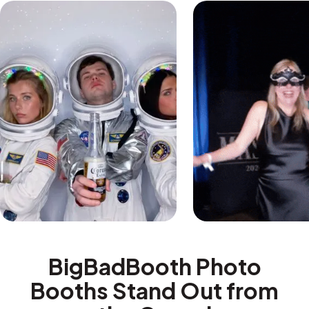
BigBadBooth Photo
Booths Stand Out from