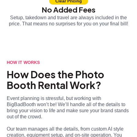
Clear Pricing
No Added Fees
Setup, takedown and travel are always included in the
price. That means no surprises for you on your final bill!
HOW IT WORKS
How Does the Photo
Booth Rental Work?
Event planning is stressful, but working with
BigBadBooth won’t be! We’ll handle all of the details to
bring your vision to life and make sure your brand stands
out of the crowd.
Our team manages all the details, from custom AI style
creation, equipment setup, and on-site operation. You