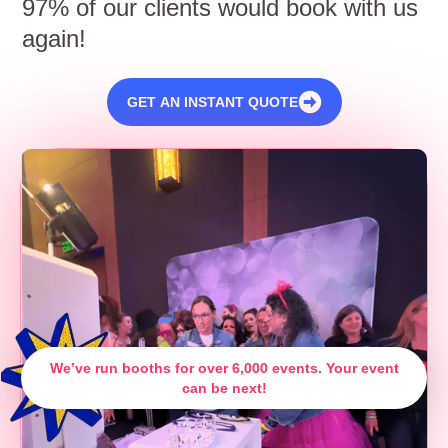
97% of our clients would book with us
again!
GET AN INSTANT QUOTE
We’ve run booths for over 6,000 events. Your event
can be next!