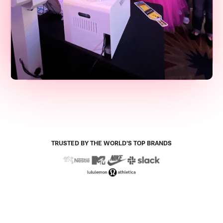
TRUSTED BY THE WORLD’S TOP BRANDS