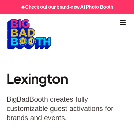
Check out our brand-new AI Photo Booth
Lexington
BigBadBooth creates fully
customizable guest activations for
brands and events.