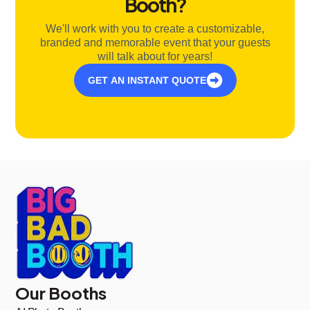
Booth?
We'll work with you to create a customizable,
branded and memorable event that your guests
will talk about for years!
GET AN INSTANT QUOTE
Our Booths