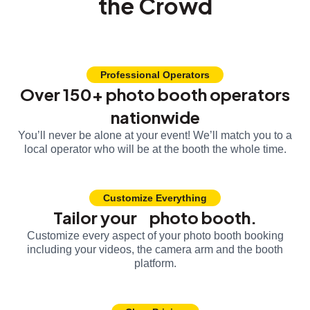
the Crowd
Professional Operators
Over 150+ photo booth operators
nationwide
You’ll never be alone at your event! We’ll match you to a
local operator who will be at the booth the whole time.
Customize Everything
Tailor your photo booth.
Customize every aspect of your photo booth booking
including your videos, the camera arm and the booth
platform.