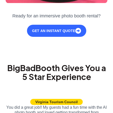
Ready for an immersive photo booth rental?
GET AN INSTANT QUOTE
BigBadBooth Gives You a
5 Star Experience
Virginia Tourism Council
You did a great job!! My guests had a fun time with the AI
photo booth and loved getting transformed from