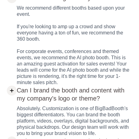
We recommend different booths based upon your
event.
If you're looking to amp up a crowd and show
everyone having a ton of fun, we recommend the
360 booth.
For corporate events, conferences and themed
events, we recommend the AI photo booth. This is
an amazing guest activation for sales events! Your
leads will come for the AI photo booth and while the
picture is rendering, it's the right time for your 1-
minute sales pitch.
Can I brand the booth and content with
my company's logo or theme?
Absolutely. Customization is one of BigBadBooth's
biggest differentiators. You can brand the booth
platform, videos, overlays, digital backgrounds, and
physical backdrops. Our design team will work with
you to bring your brand vision to life.