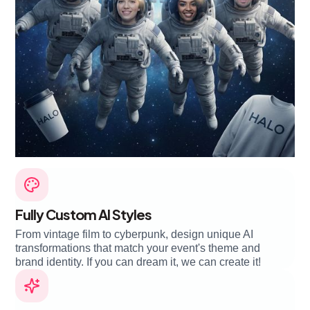
Fully Custom AI Styles
From vintage film to cyberpunk, design unique AI
transformations that match your event's theme and
brand identity. If you can dream it, we can create it!