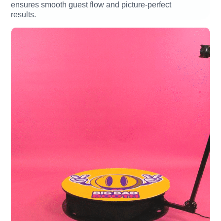
ensures smooth guest flow and picture-perfect
results.