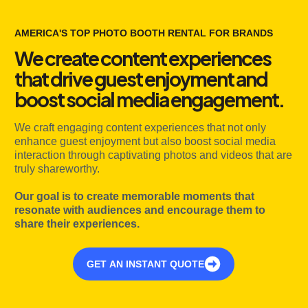
AMERICA'S TOP PHOTO BOOTH RENTAL FOR BRANDS
We create content experiences
that drive guest enjoyment and
boost social media engagement.
We craft engaging content experiences that not only
enhance guest enjoyment but also boost social media
interaction through captivating photos and videos that are
truly shareworthy.
Our goal is to create memorable moments that
resonate with audiences and encourage them to
share their experiences.
GET AN INSTANT QUOTE