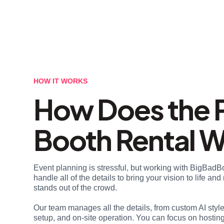
HOW IT WORKS
How Does the 
Booth Rental 
Event planning is stressful, but working with BigBadB
handle all of the details to bring your vision to life a
stands out of the crowd.
Our team manages all the details, from custom AI styl
setup, and on-site operation. You can focus on hosting