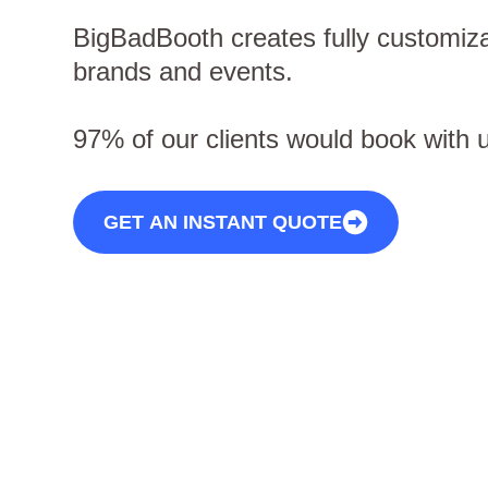
BigBadBooth creates fully customiza
brands and events.
97% of our clients would book with 
GET AN INSTANT QUOTE