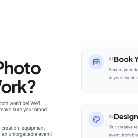
Book Y
Photo
01
Secure your da
Work?
to your event s
ooth won’t be! We’ll
nd make sure your brand
Design
02
Our creative t
e creation, equipment
 an unforgettable event!
event, from br