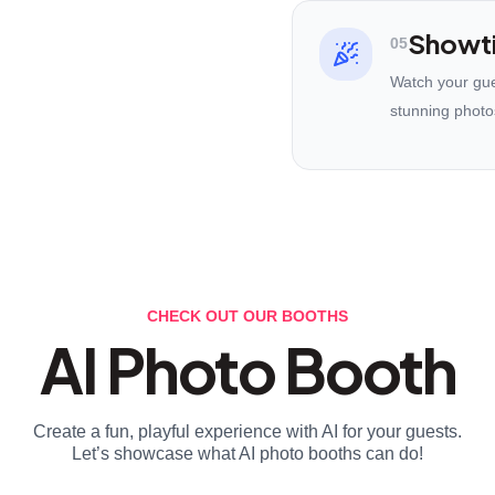
Showt
05
Watch your gues
stunning photo
CHECK OUT OUR BOOTHS
AI Photo Booth
Create a fun, playful experience with AI for your guests.
Let’s showcase what AI photo booths can do!