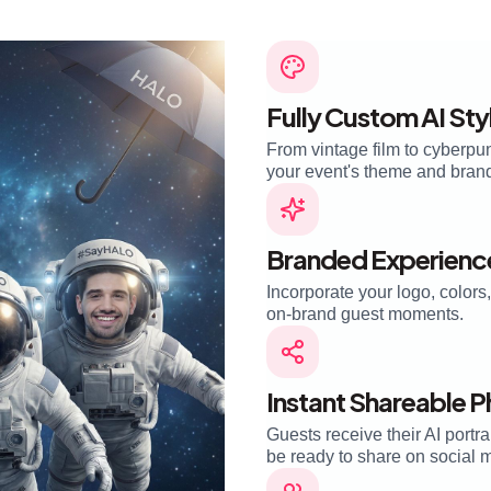
Fully Custom AI Sty
From vintage film to cyberpu
your event's theme and brand i
Branded Experienc
Incorporate your logo, color
on-brand guest moments.
Instant Shareable 
Guests receive their AI portra
be ready to share on social 