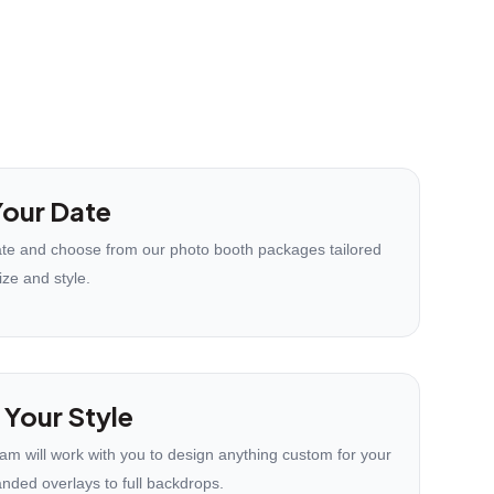
our Date
te and choose from our photo booth packages tailored
ize and style.
 Your Style
eam will work with you to design anything custom for your
anded overlays to full backdrops.