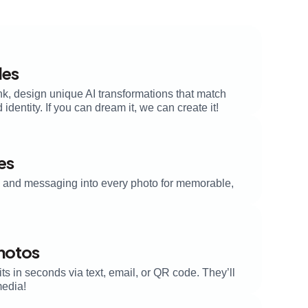
les
nk, design unique AI transformations that match
dentity. If you can dream it, we can create it!
es
s, and messaging into every photo for memorable,
Photos
its in seconds via text, email, or QR code. They’ll
media!