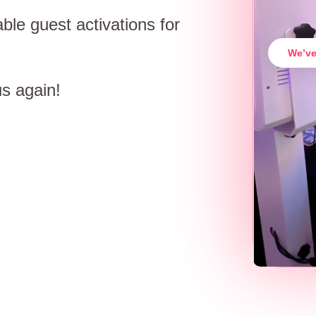
ble guest activations for
We’ve
us again!