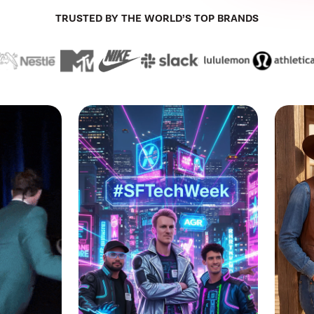
TRUSTED BY THE WORLD’S TOP BRANDS