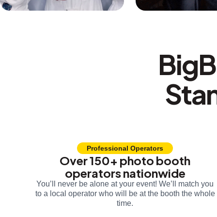
BigB
Sta
Professional Operators
Over 150+ photo booth
operators nationwide
You’ll never be alone at your event! We’ll match you
to a local operator who will be at the booth the whole
time.