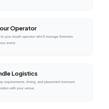
our Operator
 to your booth operator who'll manage theentire
your event.
dle Logistics
p requirements, timing, and placement toensure
ration with your venue.