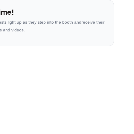
ime!
ts light up as they step into the booth andreceive their
s and videos.