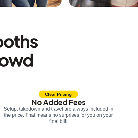
ooths
rowd
Clear Pricing
No Added Fees
Setup, takedown and travel are always included in
the price. That means no surprises for you on your
final bill!