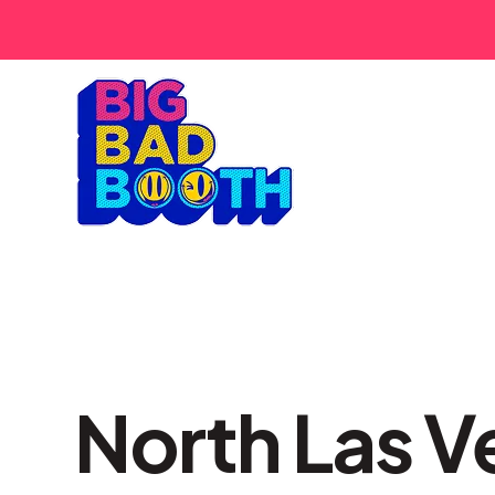
North Las V