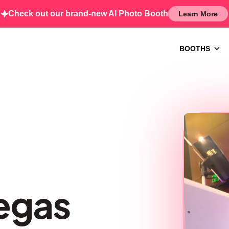
Check out our brand-new AI Photo Booth
Learn More
BOOTHS
egas