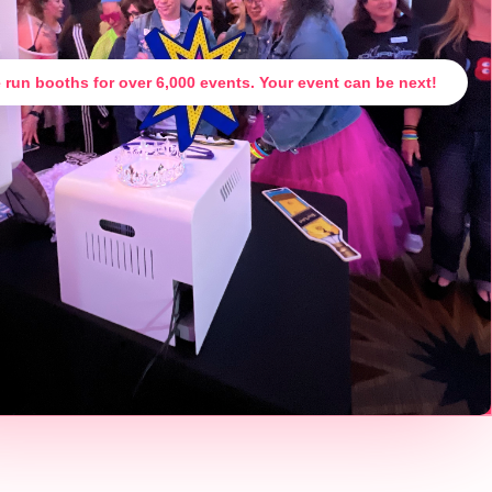
 run booths for over 6,000 events. Your event can be next!