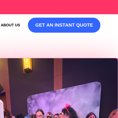
GET AN INSTANT QUOTE
ABOUT US