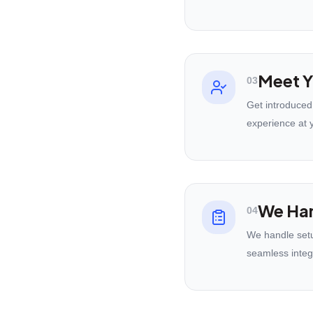
Meet Y
03
Get introduced
experience at 
We Han
04
We handle setu
seamless integ