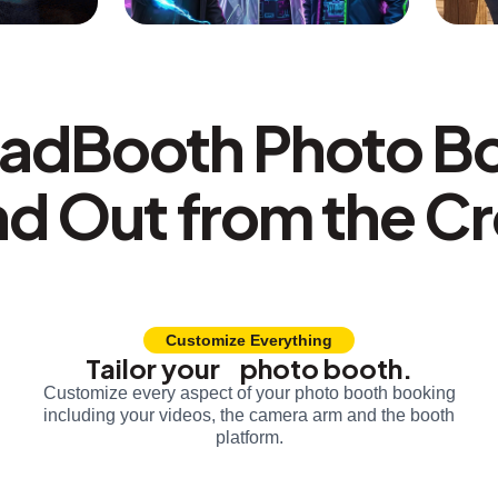
adBooth Photo B
nd Out from the C
Customize Everything
Tailor your photo booth.
Customize every aspect of your photo booth booking
including your videos, the camera arm and the booth
platform.