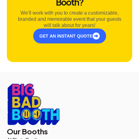
Booth?
We'll work with you to create a customizable,
branded and memorable event that your guests
will talk about for years!
GET AN INSTANT QUOTE
Our Booths