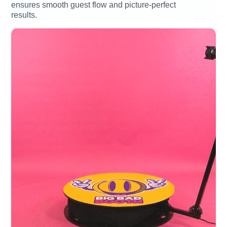
ensures smooth guest flow and picture-perfect
results.