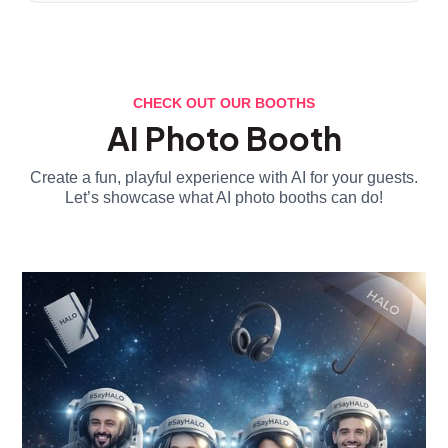
CHECK OUT OUR BOOTHS
AI Photo Booth
Create a fun, playful experience with AI for your guests.
Let’s showcase what AI photo booths can do!