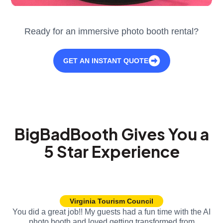
Ready for an immersive photo booth rental?
GET AN INSTANT QUOTE
BigBadBooth Gives You a
5 Star Experience
Virginia Tourism Council
You did a great job!! My guests had a fun time with the AI
photo booth and loved getting transformed from