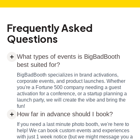
Frequently Asked
Questions
What types of events is BigBadBooth
best suited for?
BigBadBooth specializes in brand activations,
corporate events, and product launches. Whether
you're a Fortune 500 company needing a guest
activation for a conference, or a startup planning a
launch party, we will create the vibe and bring the
fun!
How far in advance should I book?
If you need a last minute photo booth, we're here to
help! We can book custom events and experiences
with just 1 week notice (but we might message you a