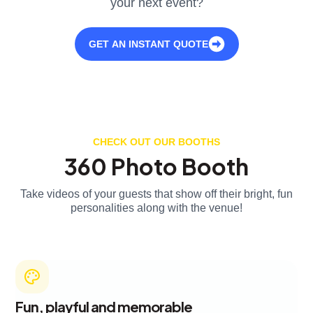
your next event?
GET AN INSTANT QUOTE
CHECK OUT OUR BOOTHS
360 Photo Booth
Take videos of your guests that show off their bright, fun
personalities along with the venue!
Fun, playful and memorable