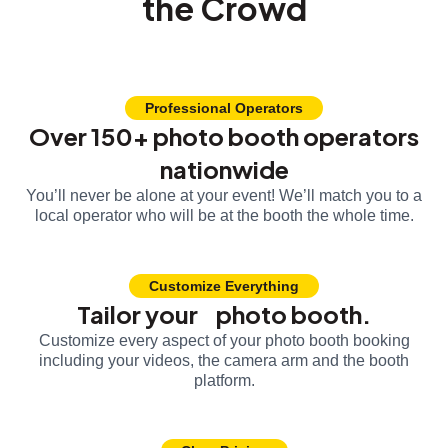
the Crowd
Professional Operators
Over 150+ photo booth operators
nationwide
You’ll never be alone at your event! We’ll match you to a
local operator who will be at the booth the whole time.
Customize Everything
Tailor your photo booth.
Customize every aspect of your photo booth booking
including your videos, the camera arm and the booth
platform.