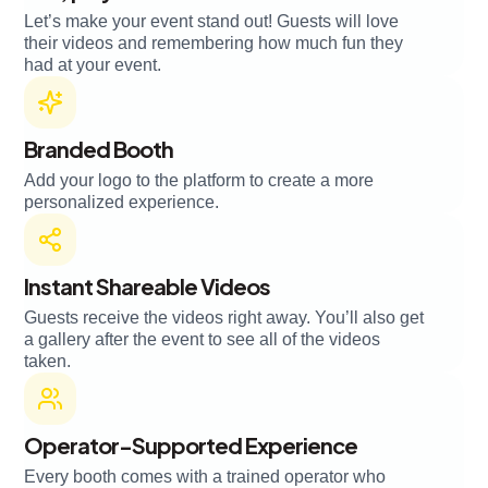
Let’s make your event stand out! Guests will love
their videos and remembering how much fun they
had at your event.
Branded Booth
Add your logo to the platform to create a more
personalized experience.
Instant Shareable Videos
Guests receive the videos right away. You’ll also get
a gallery after the event to see all of the videos
taken.
Operator-Supported Experience
Every booth comes with a trained operator who