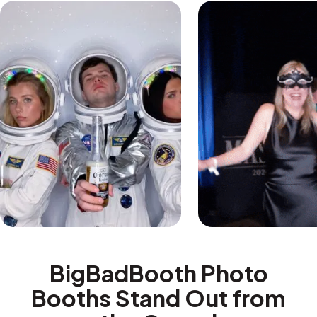
BigBadBooth Photo
Booths Stand Out from