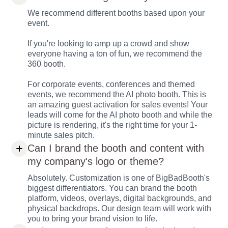
We recommend different booths based upon your
event.
If you're looking to amp up a crowd and show
everyone having a ton of fun, we recommend the
360 booth.
For corporate events, conferences and themed
events, we recommend the AI photo booth. This is
an amazing guest activation for sales events! Your
leads will come for the AI photo booth and while the
picture is rendering, it's the right time for your 1-
minute sales pitch.
Can I brand the booth and content with
my company's logo or theme?
Absolutely. Customization is one of BigBadBooth's
biggest differentiators. You can brand the booth
platform, videos, overlays, digital backgrounds, and
physical backdrops. Our design team will work with
you to bring your brand vision to life.