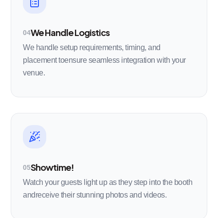
We Handle Logistics
04
We handle setup requirements, timing, and
placement toensure seamless integration with your
venue.
Showtime!
05
Watch your guests light up as they step into the booth
andreceive their stunning photos and videos.