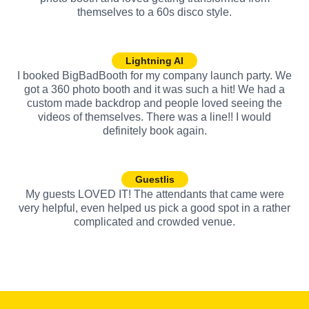
themselves to a 60s disco style.
Lightning AI
I booked BigBadBooth for my company launch party. We
got a 360 photo booth and it was such a hit! We had a
custom made backdrop and people loved seeing the
videos of themselves. There was a line!! I would
definitely book again.
Guestlis
My guests LOVED IT! The attendants that came were
very helpful, even helped us pick a good spot in a rather
complicated and crowded venue.