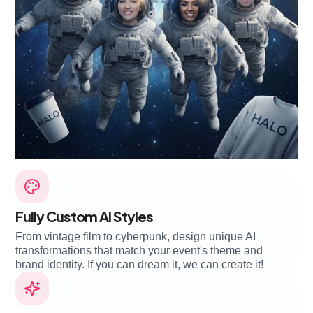
Fully Custom AI Styles
From vintage film to cyberpunk, design unique AI
transformations that match your event's theme and
brand identity. If you can dream it, we can create it!