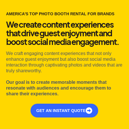
AMERICA'S TOP PHOTO BOOTH RENTAL FOR BRANDS
We create content experiences
that drive guest enjoyment and
boost social media engagement.
We craft engaging content experiences that not only
enhance guest enjoyment but also boost social media
interaction through captivating photos and videos that are
truly shareworthy.
Our goal is to create memorable moments that
resonate with audiences and encourage them to
share their experiences.
GET AN INSTANT QUOTE