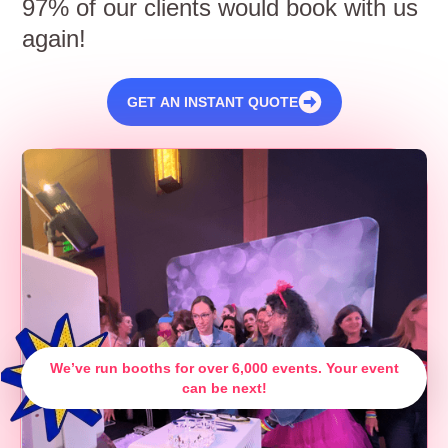
97% of our clients would book with us
again!
GET AN INSTANT QUOTE
We’ve run booths for over 6,000 events. Your event
can be next!