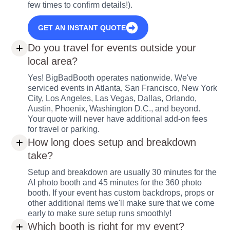
few times to confirm details!).
GET AN INSTANT QUOTE
Do you travel for events outside your
local area?
Yes! BigBadBooth operates nationwide. We've
serviced events in Atlanta, San Francisco, New York
City, Los Angeles, Las Vegas, Dallas, Orlando,
Austin, Phoenix, Washington D.C., and beyond.
Your quote will never have additional add-on fees
for travel or parking.
How long does setup and breakdown
take?
Setup and breakdown are usually 30 minutes for the
AI photo booth and 45 minutes for the 360 photo
booth. If your event has custom backdrops, props or
other additional items we'll make sure that we come
early to make sure setup runs smoothly!
Which booth is right for my event?