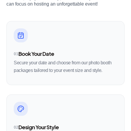
can focus on hosting an unforgettable event!
Book Your Date
01
Secure your date and choose from our photo booth
packages tailored to your event size and style.
Design Your Style
02