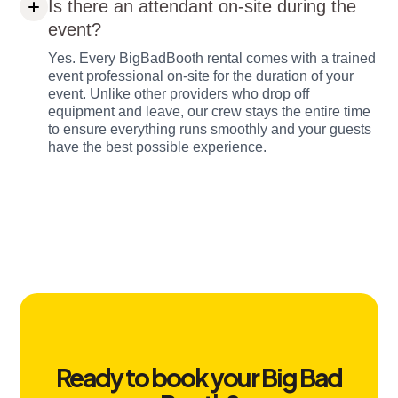
Is there an attendant on-site during the
event?
Yes. Every BigBadBooth rental comes with a trained
event professional on-site for the duration of your
event. Unlike other providers who drop off
equipment and leave, our crew stays the entire time
to ensure everything runs smoothly and your guests
have the best possible experience.
Ready to book your Big Bad