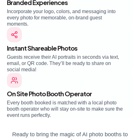
Branded Experiences
Incorporate your logo, colors, and messaging into
every photo for memorable, on-brand guest
moments.
Instant Shareable Photos
Guests receive their AI portraits in seconds via text,
email, or QR code. They’ll be ready to share on
social media!
On Site Photo Booth Operator
Every booth booked is matched with a local photo
booth operator who will stay on-site to make sure the
event runs perfectly.
Ready to bring the magic of AI photo booths to