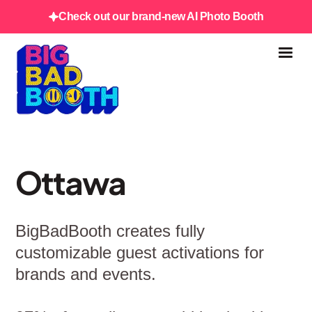
Check out our brand-new AI Photo Booth
Ottawa
BigBadBooth creates fully
customizable guest activations for
brands and events.