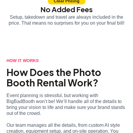
Clear Pricing
No Added Fees
Setup, takedown and travel are always included in the
price. That means no surprises for you on your final bill!
HOW IT WORKS
How Does the Photo
Booth Rental Work?
Event planning is stressful, but working with
BigBadBooth won’t be! We’ll handle all of the details to
bring your vision to life and make sure your brand stands
out of the crowd.
Our team manages all the details, from custom AI style
creation, equipment setup, and on-site operation. You