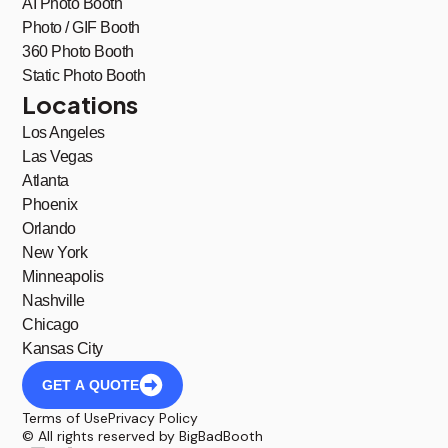
AI Photo Booth
Photo / GIF Booth
360 Photo Booth
Static Photo Booth
Locations
Los Angeles
Las Vegas
Atlanta
Phoenix
Orlando
New York
Minneapolis
Nashville
Chicago
Kansas City
GET A QUOTE
Terms of Use
Privacy Policy
© All rights reserved by BigBadBooth