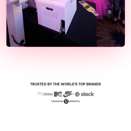
TRUSTED BY THE WORLD’S TOP BRANDS