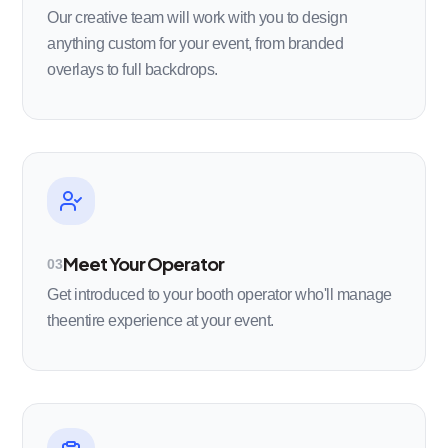
Our creative team will work with you to design
anything custom for your event, from branded
overlays to full backdrops.
Meet Your Operator
03
Get introduced to your booth operator who'll manage
theentire experience at your event.