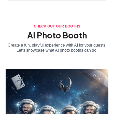
CHECK OUT OUR BOOTHS
AI Photo Booth
Create a fun, playful experience with AI for your guests.
Let’s showcase what AI photo booths can do!