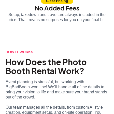
Clear Pricing
No Added Fees
Setup, takedown and travel are always included in the
price. That means no surprises for you on your final bill!
HOW IT WORKS
How Does the Photo
Booth Rental Work?
Event planning is stressful, but working with
BigBadBooth won’t be! We’ll handle all of the details to
bring your vision to life and make sure your brand stands
out of the crowd.
Our team manages all the details, from custom AI style
creation, equipment setup, and on-site operation. You