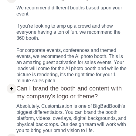
We recommend different booths based upon your
event.
If you're looking to amp up a crowd and show
everyone having a ton of fun, we recommend the
360 booth.
For corporate events, conferences and themed
events, we recommend the AI photo booth. This is
an amazing guest activation for sales events! Your
leads will come for the AI photo booth and while the
picture is rendering, it's the right time for your 1-
minute sales pitch.
Can I brand the booth and content with
my company's logo or theme?
Absolutely. Customization is one of BigBadBooth's
biggest differentiators. You can brand the booth
platform, videos, overlays, digital backgrounds, and
physical backdrops. Our design team will work with
you to bring your brand vision to life.