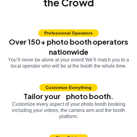
the Crowd
Professional Operators
Over 150+ photo booth operators
nationwide
You’ll never be alone at your event! We’ll match you to a
local operator who will be at the booth the whole time.
Customize Everything
Tailor your photo booth.
Customize every aspect of your photo booth booking
including your videos, the camera arm and the booth
platform.