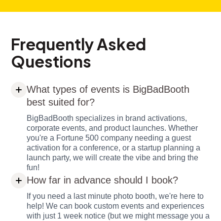
Frequently Asked
Questions
What types of events is BigBadBooth
best suited for?
BigBadBooth specializes in brand activations,
corporate events, and product launches. Whether
you're a Fortune 500 company needing a guest
activation for a conference, or a startup planning a
launch party, we will create the vibe and bring the
fun!
How far in advance should I book?
If you need a last minute photo booth, we're here to
help! We can book custom events and experiences
with just 1 week notice (but we might message you a