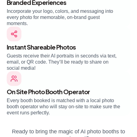
Branded Experiences
Incorporate your logo, colors, and messaging into
every photo for memorable, on-brand guest
moments.
Instant Shareable Photos
Guests receive their AI portraits in seconds via text,
email, or QR code. They’ll be ready to share on
social media!
On Site Photo Booth Operator
Every booth booked is matched with a local photo
booth operator who will stay on-site to make sure the
event runs perfectly.
Ready to bring the magic of AI photo booths to