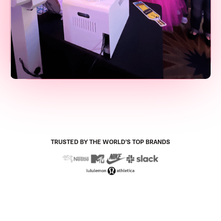
TRUSTED BY THE WORLD’S TOP BRANDS