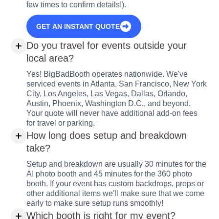
few times to confirm details!).
GET AN INSTANT QUOTE
Do you travel for events outside your
local area?
Yes! BigBadBooth operates nationwide. We've
serviced events in Atlanta, San Francisco, New York
City, Los Angeles, Las Vegas, Dallas, Orlando,
Austin, Phoenix, Washington D.C., and beyond.
Your quote will never have additional add-on fees
for travel or parking.
How long does setup and breakdown
take?
Setup and breakdown are usually 30 minutes for the
AI photo booth and 45 minutes for the 360 photo
booth. If your event has custom backdrops, props or
other additional items we'll make sure that we come
early to make sure setup runs smoothly!
Which booth is right for my event?