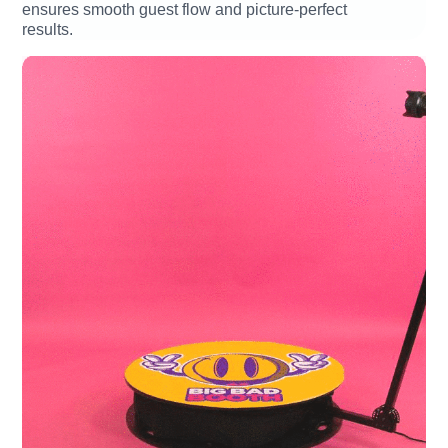
ensures smooth guest flow and picture-perfect
results.