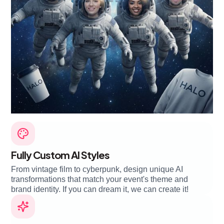
Fully Custom AI Styles
From vintage film to cyberpunk, design unique AI
transformations that match your event's theme and
brand identity. If you can dream it, we can create it!