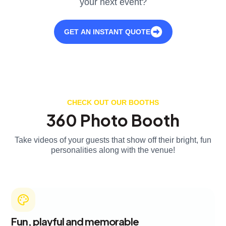
your next event?
GET AN INSTANT QUOTE
CHECK OUT OUR BOOTHS
360 Photo Booth
Take videos of your guests that show off their bright, fun
personalities along with the venue!
Fun, playful and memorable