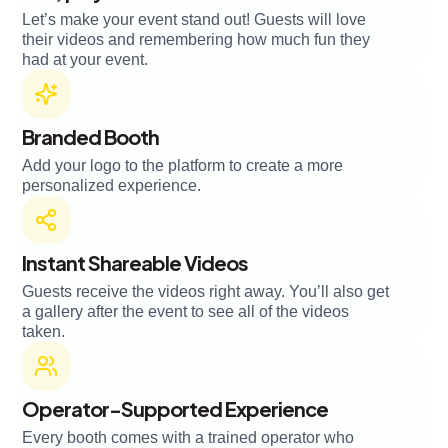
Let’s make your event stand out! Guests will love
their videos and remembering how much fun they
had at your event.
Branded Booth
Add your logo to the platform to create a more
personalized experience.
Instant Shareable Videos
Guests receive the videos right away. You’ll also get
a gallery after the event to see all of the videos
taken.
Operator-Supported Experience
Every booth comes with a trained operator who