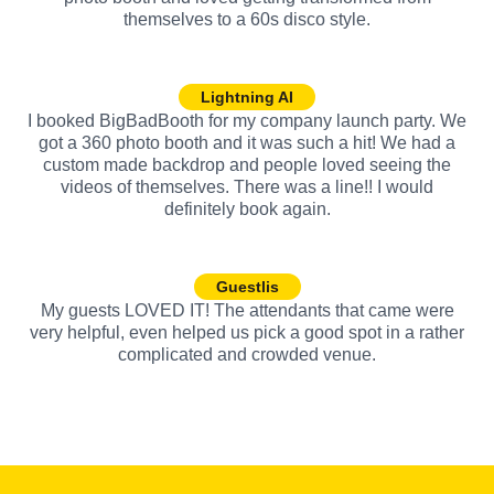
themselves to a 60s disco style.
Lightning AI
I booked BigBadBooth for my company launch party. We
got a 360 photo booth and it was such a hit! We had a
custom made backdrop and people loved seeing the
videos of themselves. There was a line!! I would
definitely book again.
Guestlis
My guests LOVED IT! The attendants that came were
very helpful, even helped us pick a good spot in a rather
complicated and crowded venue.