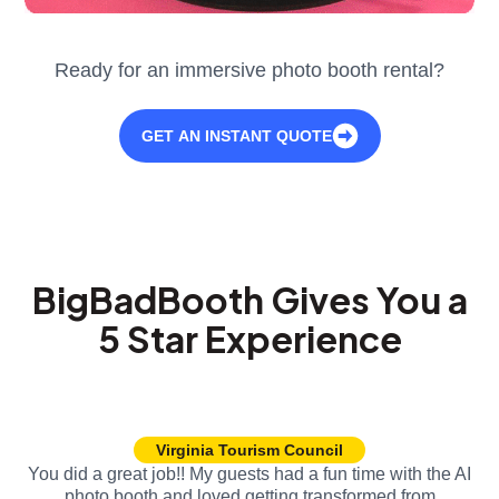
Ready for an immersive photo booth rental?
GET AN INSTANT QUOTE
BigBadBooth Gives You a
5 Star Experience
Virginia Tourism Council
You did a great job!! My guests had a fun time with the AI
photo booth and loved getting transformed from