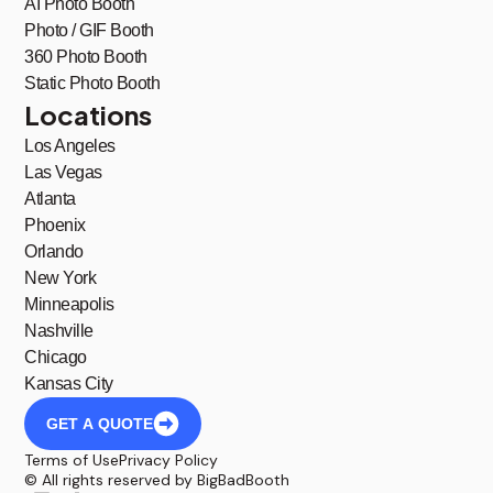
AI Photo Booth
Photo / GIF Booth
360 Photo Booth
Static Photo Booth
Locations
Los Angeles
Las Vegas
Atlanta
Phoenix
Orlando
New York
Minneapolis
Nashville
Chicago
Kansas City
GET A QUOTE
Terms of Use
Privacy Policy
© All rights reserved by BigBadBooth