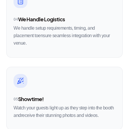
We Handle Logistics
04
We handle setup requirements, timing, and
placement toensure seamless integration with your
venue.
Showtime!
05
Watch your guests light up as they step into the booth
andreceive their stunning photos and videos.