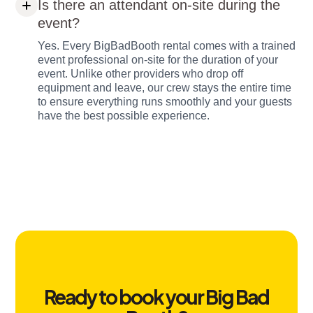
Is there an attendant on-site during the
event?
Yes. Every BigBadBooth rental comes with a trained
event professional on-site for the duration of your
event. Unlike other providers who drop off
equipment and leave, our crew stays the entire time
to ensure everything runs smoothly and your guests
have the best possible experience.
Ready to book your Big Bad