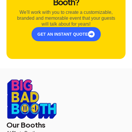
Booth?
We'll work with you to create a customizable,
branded and memorable event that your guests
will talk about for years!
GET AN INSTANT QUOTE
Our Booths