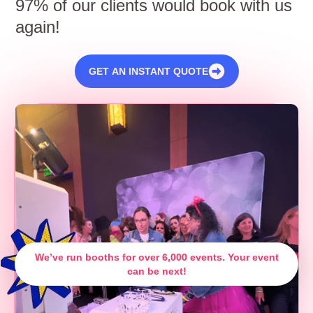
97% of our clients would book with us
again!
GET AN INSTANT QUOTE
We’ve run booths for over 6,000 events. Your event
can be next!