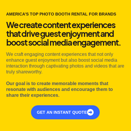
AMERICA'S TOP PHOTO BOOTH RENTAL FOR BRANDS
We create content experiences
that drive guest enjoyment and
boost social media engagement.
We craft engaging content experiences that not only
enhance guest enjoyment but also boost social media
interaction through captivating photos and videos that are
truly shareworthy.
Our goal is to create memorable moments that
resonate with audiences and encourage them to
share their experiences.
GET AN INSTANT QUOTE