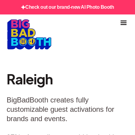
Check out our brand-new AI Photo Booth
Raleigh
BigBadBooth creates fully
customizable guest activations for
brands and events.