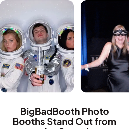
BigBadBooth Photo
Booths Stand Out from