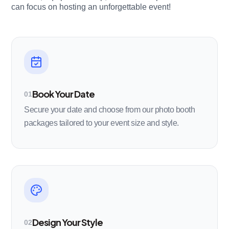
can focus on hosting an unforgettable event!
Book Your Date
01
Secure your date and choose from our photo booth
packages tailored to your event size and style.
Design Your Style
02