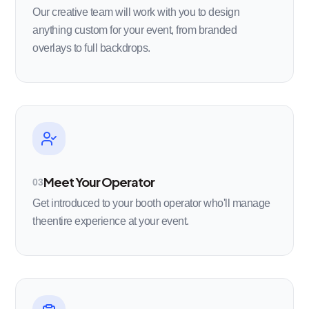
Our creative team will work with you to design
anything custom for your event, from branded
overlays to full backdrops.
Meet Your Operator
03
Get introduced to your booth operator who'll manage
theentire experience at your event.