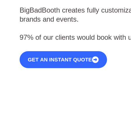
BigBadBooth creates fully customiza
brands and events.
97% of our clients would book with 
GET AN INSTANT QUOTE