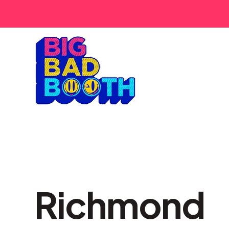
Richmond