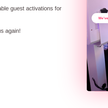
ble guest activations for
We’ve
us again!