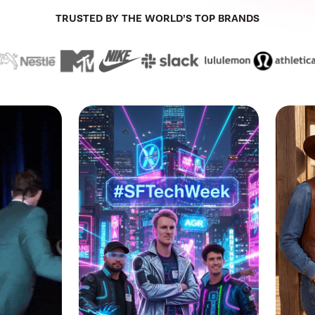
TRUSTED BY THE WORLD’S TOP BRANDS