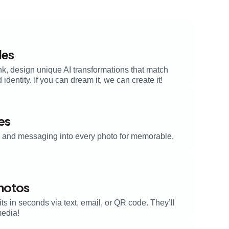
les
nk, design unique AI transformations that match
dentity. If you can dream it, we can create it!
es
s, and messaging into every photo for memorable,
Photos
its in seconds via text, email, or QR code. They’ll
media!