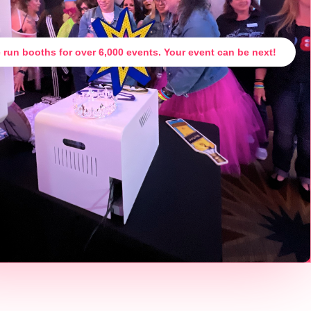
 run booths for over 6,000 events. Your event can be next!