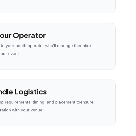
our Operator
 to your booth operator who'll manage theentire
your event.
dle Logistics
p requirements, timing, and placement toensure
ration with your venue.