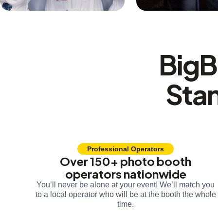
BigB
Sta
Professional Operators
Over 150+ photo booth
operators nationwide
You’ll never be alone at your event! We’ll match you
to a local operator who will be at the booth the whole
time.