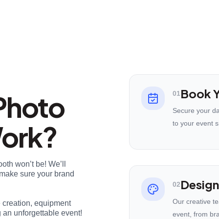
Book Y
Photo
01
Secure your da
Work?
to your event s
ooth won’t be! We’ll
nd make sure your brand
Design
02
Our creative t
e creation, equipment
 an unforgettable event!
event, from br