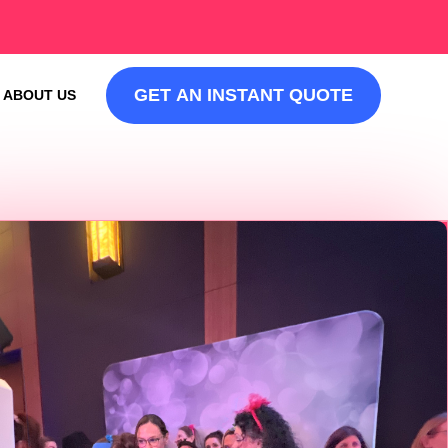
GET AN INSTANT QUOTE
ABOUT US