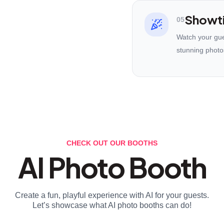
Showt
05
Watch your gues
stunning photo
CHECK OUT OUR BOOTHS
AI Photo Booth
Create a fun, playful experience with AI for your guests.
Let’s showcase what AI photo booths can do!