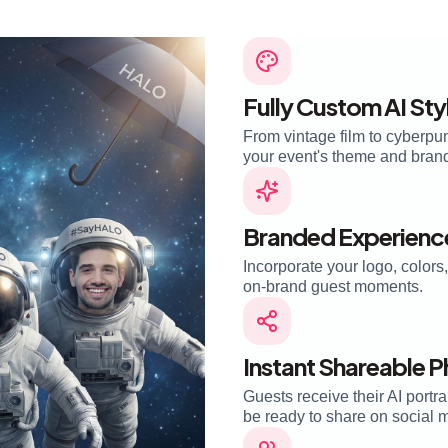
Fully Custom AI Sty
From vintage film to cyberpu
your event's theme and brand i
Branded Experienc
Incorporate your logo, color
on-brand guest moments.
Instant Shareable 
Guests receive their AI portra
be ready to share on social 