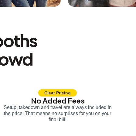
ooths
rowd
Clear Pricing
No Added Fees
Setup, takedown and travel are always included in
the price. That means no surprises for you on your
final bill!