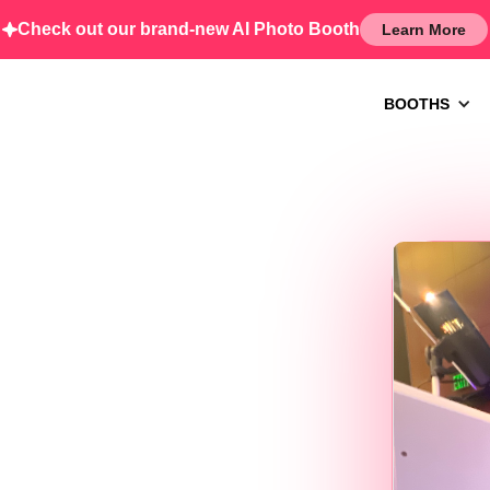
Check out our brand-new AI Photo Booth
Learn More
BOOTHS