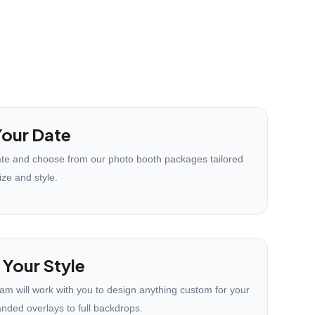
our Date
te and choose from our photo booth packages tailored
ize and style.
 Your Style
eam will work with you to design anything custom for your
anded overlays to full backdrops.