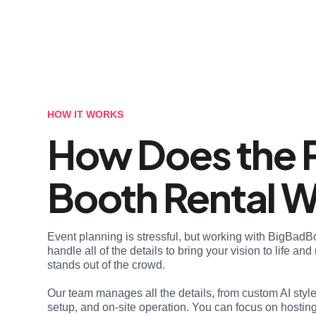
HOW IT WORKS
How Does the 
Booth Rental 
Event planning is stressful, but working with BigBadB
handle all of the details to bring your vision to life a
stands out of the crowd.
Our team manages all the details, from custom AI styl
setup, and on-site operation. You can focus on hosting