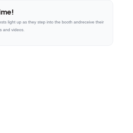
ime!
ts light up as they step into the booth andreceive their
s and videos.