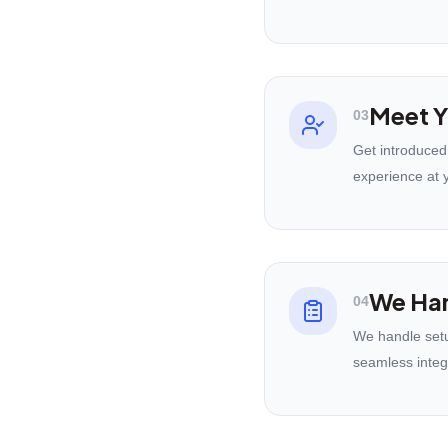
Meet Y
03
Get introduced
experience at 
We Han
04
We handle setu
seamless integ