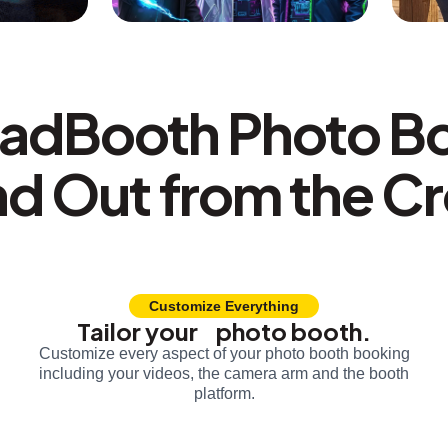
adBooth Photo B
nd Out from the C
Customize Everything
Tailor your photo booth.
Customize every aspect of your photo booth booking
including your videos, the camera arm and the booth
platform.