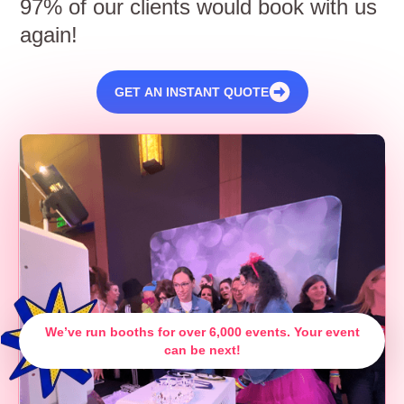
97% of our clients would book with us
again!
GET AN INSTANT QUOTE
We’ve run booths for over 6,000 events. Your event
can be next!