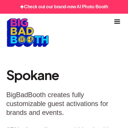
Check out our brand-new AI Photo Booth
Spokane
BigBadBooth creates fully
customizable guest activations for
brands and events.