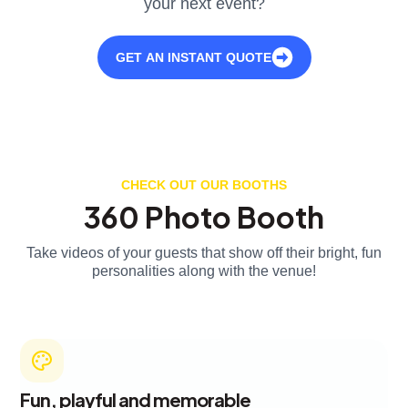
your next event?
GET AN INSTANT QUOTE
CHECK OUT OUR BOOTHS
360 Photo Booth
Take videos of your guests that show off their bright, fun
personalities along with the venue!
Fun, playful and memorable