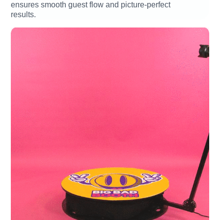
ensures smooth guest flow and picture-perfect
results.