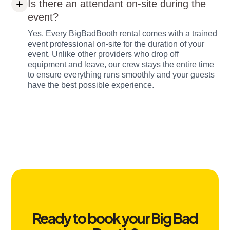
Is there an attendant on-site during the
event?
Yes. Every BigBadBooth rental comes with a trained
event professional on-site for the duration of your
event. Unlike other providers who drop off
equipment and leave, our crew stays the entire time
to ensure everything runs smoothly and your guests
have the best possible experience.
Ready to book your Big Bad