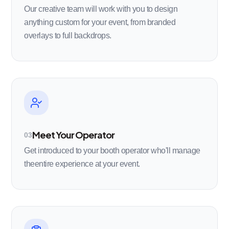
Our creative team will work with you to design
anything custom for your event, from branded
overlays to full backdrops.
Meet Your Operator
03
Get introduced to your booth operator who'll manage
theentire experience at your event.