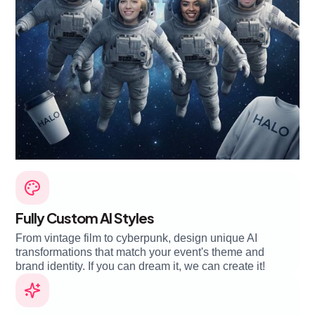
Fully Custom AI Styles
From vintage film to cyberpunk, design unique AI
transformations that match your event's theme and
brand identity. If you can dream it, we can create it!