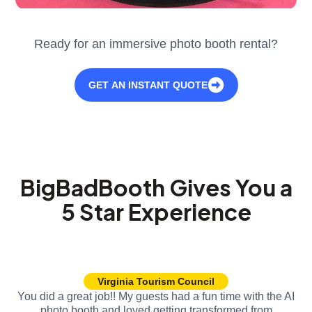
Ready for an immersive photo booth rental?
GET AN INSTANT QUOTE
BigBadBooth Gives You a
5 Star Experience
Virginia Tourism Council
You did a great job!! My guests had a fun time with the AI
photo booth and loved getting transformed from