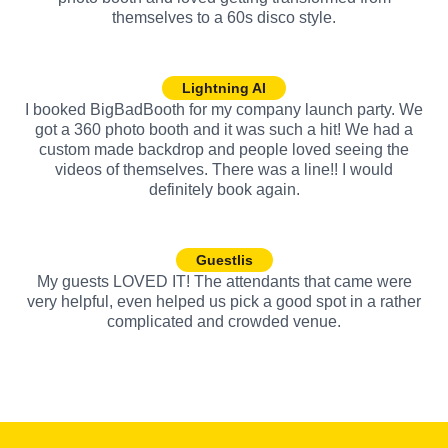
themselves to a 60s disco style.
Lightning AI
I booked BigBadBooth for my company launch party. We
got a 360 photo booth and it was such a hit! We had a
custom made backdrop and people loved seeing the
videos of themselves. There was a line!! I would
definitely book again.
Guestlis
My guests LOVED IT! The attendants that came were
very helpful, even helped us pick a good spot in a rather
complicated and crowded venue.