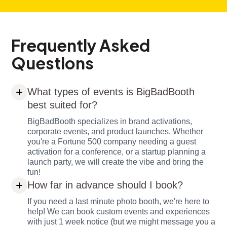
Frequently Asked
Questions
What types of events is BigBadBooth
best suited for?
BigBadBooth specializes in brand activations,
corporate events, and product launches. Whether
you're a Fortune 500 company needing a guest
activation for a conference, or a startup planning a
launch party, we will create the vibe and bring the
fun!
How far in advance should I book?
If you need a last minute photo booth, we're here to
help! We can book custom events and experiences
with just 1 week notice (but we might message you a