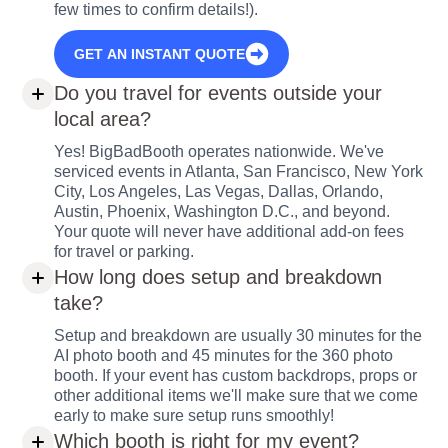
few times to confirm details!).
GET AN INSTANT QUOTE
Do you travel for events outside your
local area?
Yes! BigBadBooth operates nationwide. We've
serviced events in Atlanta, San Francisco, New York
City, Los Angeles, Las Vegas, Dallas, Orlando,
Austin, Phoenix, Washington D.C., and beyond.
Your quote will never have additional add-on fees
for travel or parking.
How long does setup and breakdown
take?
Setup and breakdown are usually 30 minutes for the
AI photo booth and 45 minutes for the 360 photo
booth. If your event has custom backdrops, props or
other additional items we'll make sure that we come
early to make sure setup runs smoothly!
Which booth is right for my event?