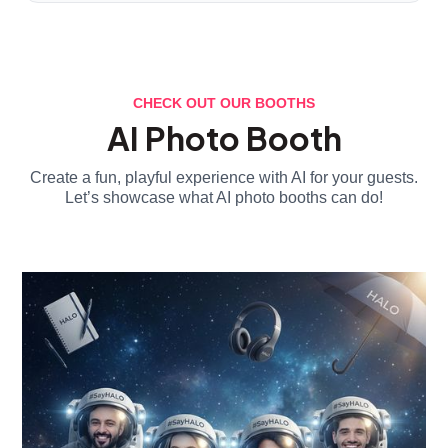
CHECK OUT OUR BOOTHS
AI Photo Booth
Create a fun, playful experience with AI for your guests.
Let’s showcase what AI photo booths can do!