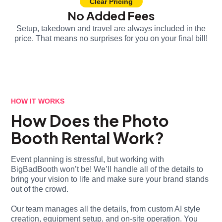
Clear Pricing
No Added Fees
Setup, takedown and travel are always included in the
price. That means no surprises for you on your final bill!
HOW IT WORKS
How Does the Photo
Booth Rental Work?
Event planning is stressful, but working with
BigBadBooth won’t be! We’ll handle all of the details to
bring your vision to life and make sure your brand stands
out of the crowd.
Our team manages all the details, from custom AI style
creation, equipment setup, and on-site operation. You