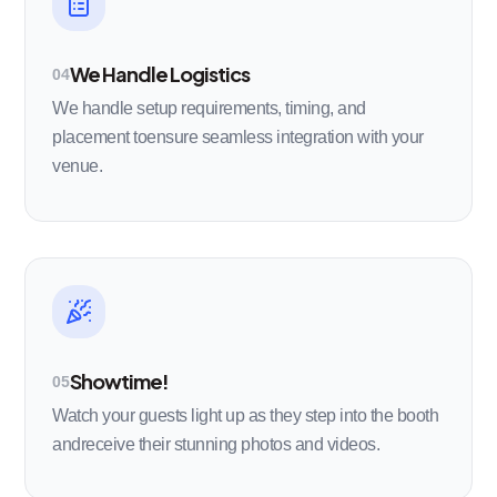
We Handle Logistics
04
We handle setup requirements, timing, and
placement toensure seamless integration with your
venue.
Showtime!
05
Watch your guests light up as they step into the booth
andreceive their stunning photos and videos.