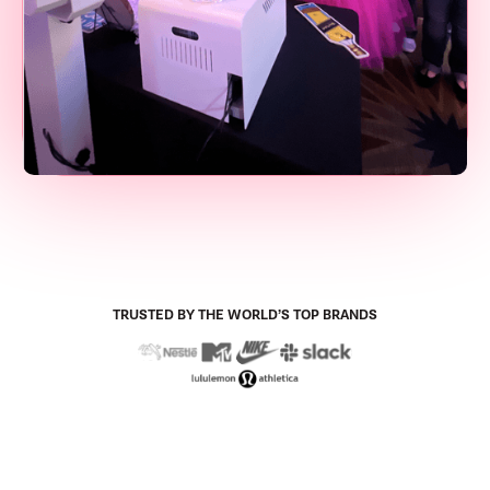
TRUSTED BY THE WORLD’S TOP BRANDS