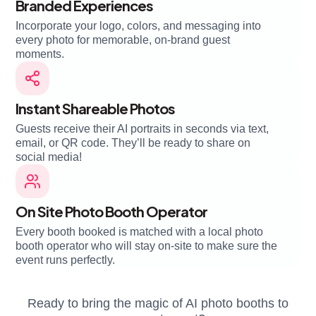
Branded Experiences
Incorporate your logo, colors, and messaging into
every photo for memorable, on-brand guest
moments.
Instant Shareable Photos
Guests receive their AI portraits in seconds via text,
email, or QR code. They’ll be ready to share on
social media!
On Site Photo Booth Operator
Every booth booked is matched with a local photo
booth operator who will stay on-site to make sure the
event runs perfectly.
Ready to bring the magic of AI photo booths to