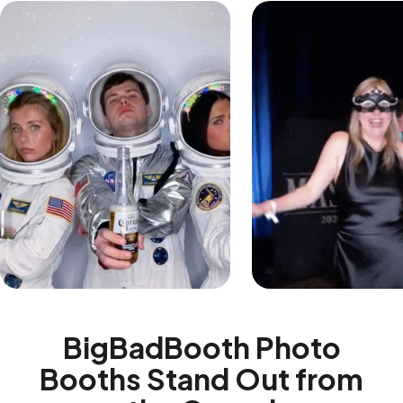
BigBadBooth Photo
Booths Stand Out from