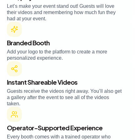
Let’s make your event stand out! Guests will love
their videos and remembering how much fun they
had at your event.
Branded Booth
Add your logo to the platform to create a more
personalized experience.
Instant Shareable Videos
Guests receive the videos right away. You’ll also get
a gallery after the event to see all of the videos
taken.
Operator-Supported Experience
Every booth comes with a trained operator who