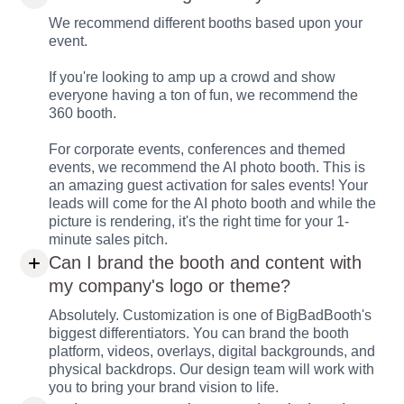
We recommend different booths based upon your
event.
If you're looking to amp up a crowd and show
everyone having a ton of fun, we recommend the
360 booth.
For corporate events, conferences and themed
events, we recommend the AI photo booth. This is
an amazing guest activation for sales events! Your
leads will come for the AI photo booth and while the
picture is rendering, it's the right time for your 1-
minute sales pitch.
Can I brand the booth and content with
my company's logo or theme?
Absolutely. Customization is one of BigBadBooth's
biggest differentiators. You can brand the booth
platform, videos, overlays, digital backgrounds, and
physical backdrops. Our design team will work with
you to bring your brand vision to life.