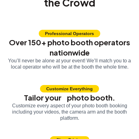
the Crowd
Professional Operators
Over 150+ photo booth operators
nationwide
You’ll never be alone at your event! We’ll match you to a
local operator who will be at the booth the whole time.
Customize Everything
Tailor your photo booth.
Customize every aspect of your photo booth booking
including your videos, the camera arm and the booth
platform.