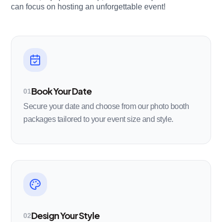
can focus on hosting an unforgettable event!
Book Your Date
01
Secure your date and choose from our photo booth
packages tailored to your event size and style.
Design Your Style
02