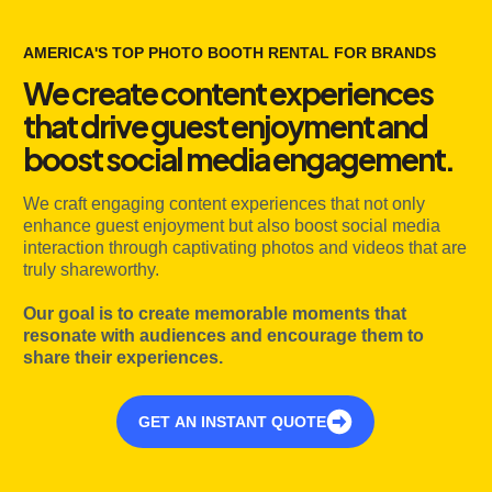
AMERICA'S TOP PHOTO BOOTH RENTAL FOR BRANDS
We create content experiences
that drive guest enjoyment and
boost social media engagement.
We craft engaging content experiences that not only
enhance guest enjoyment but also boost social media
interaction through captivating photos and videos that are
truly shareworthy.
Our goal is to create memorable moments that
resonate with audiences and encourage them to
share their experiences.
GET AN INSTANT QUOTE