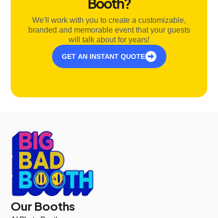
Booth?
We'll work with you to create a customizable,
branded and memorable event that your guests
will talk about for years!
GET AN INSTANT QUOTE
Our Booths