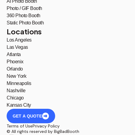
AI Photo Booth
Photo / GIF Booth
360 Photo Booth
Static Photo Booth
Locations
Los Angeles
Las Vegas
Atlanta
Phoenix
Orlando
New York
Minneapolis
Nashville
Chicago
Kansas City
GET A QUOTE
Terms of Use
Privacy Policy
© All rights reserved by BigBadBooth