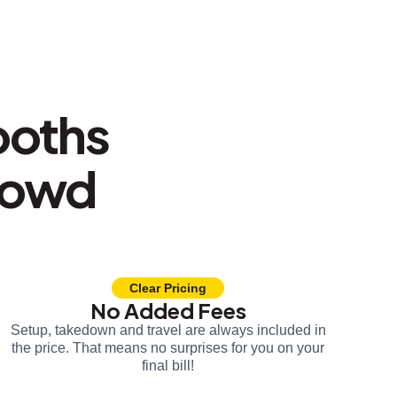
ooths
rowd
Clear Pricing
No Added Fees
Setup, takedown and travel are always included in
the price. That means no surprises for you on your
final bill!