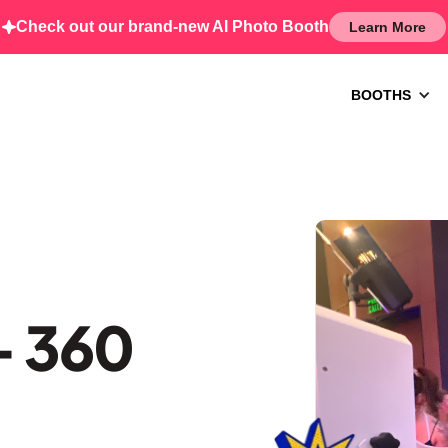
Check out our brand-new AI Photo Booth
Learn More
BOOTHS
– 360