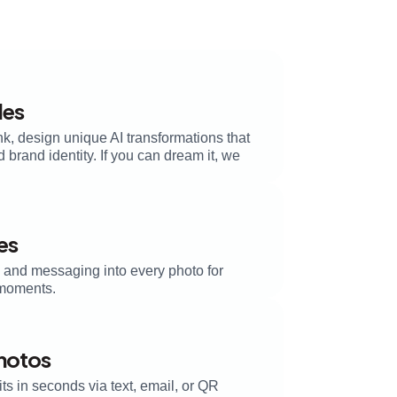
les
k, design unique AI transformations that
brand identity. If you can dream it, we
es
, and messaging into every photo for
moments.
Photos
its in seconds via text, email, or QR