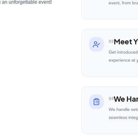
 an unforgettable event!
event, from br
Meet Y
03
Get introduced
experience at 
We Han
04
We handle setu
seamless integ