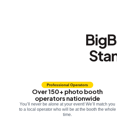
BigB
Sta
Professional Operators
Over 150+ photo booth
operators nationwide
You’ll never be alone at your event! We’ll match you
to a local operator who will be at the booth the whole
time.