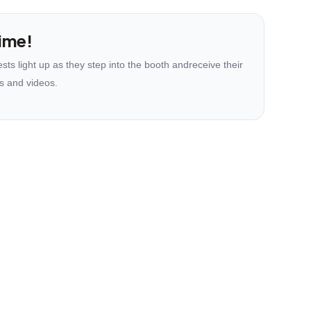
ime!
ts light up as they step into the booth andreceive their
s and videos.