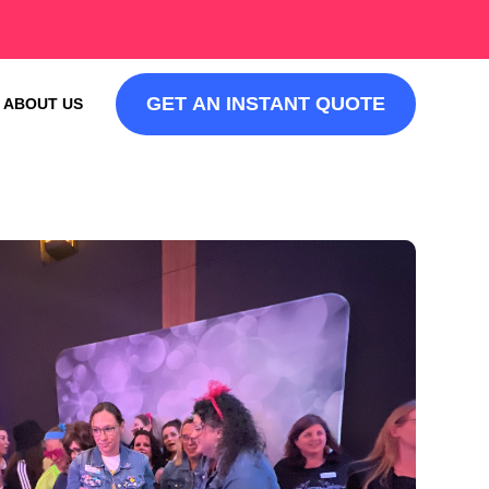
GET AN INSTANT QUOTE
ABOUT US