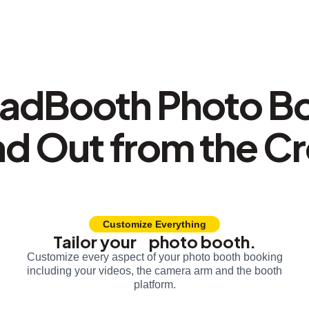
adBooth Photo B
nd Out from the C
Customize Everything
Tailor your photo booth.
Customize every aspect of your photo booth booking
including your videos, the camera arm and the booth
platform.