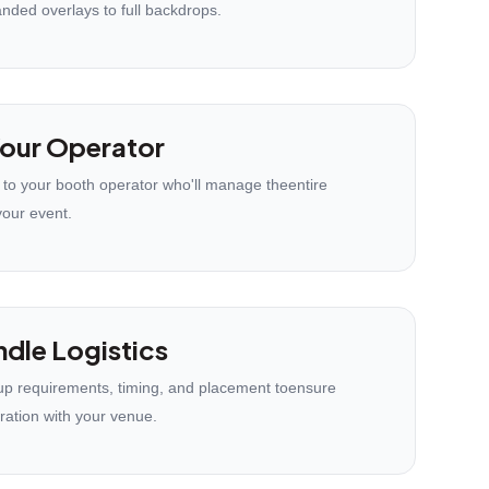
anded overlays to full backdrops.
our Operator
 to your booth operator who'll manage theentire
your event.
dle Logistics
p requirements, timing, and placement toensure
ration with your venue.