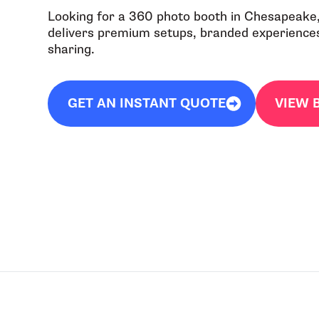
Looking for a 360 photo booth in Chesapeake
delivers premium setups, branded experiences,
sharing.
GET AN INSTANT QUOTE
VIEW 