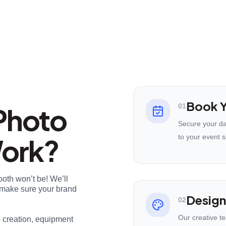
Book Y
Photo
01
Secure your da
Work?
to your event s
ooth won’t be! We’ll
nd make sure your brand
Design
02
Our creative t
e creation, equipment