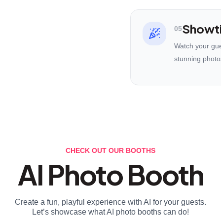
Showt
05
Watch your gues
stunning photo
CHECK OUT OUR BOOTHS
AI Photo Booth
Create a fun, playful experience with AI for your guests.
Let’s showcase what AI photo booths can do!