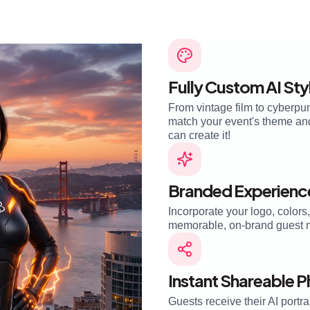
Fully Custom AI Sty
From vintage film to cyberpun
match your event's theme and 
can create it!
Branded Experienc
Incorporate your logo, colors
memorable, on-brand guest 
Instant Shareable 
Guests receive their AI portra