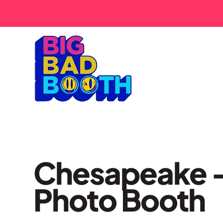
Chesapeake 
Photo Booth