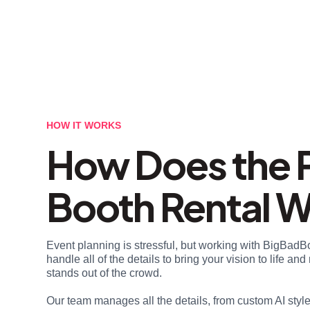
HOW IT WORKS
How Does the 
Booth Rental 
Event planning is stressful, but working with BigBadB
handle all of the details to bring your vision to life a
stands out of the crowd.
Our team manages all the details, from custom AI styl