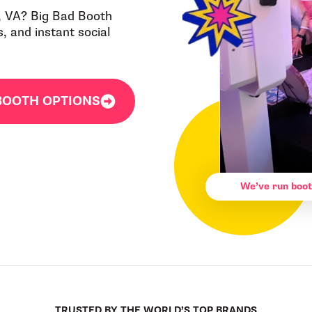
, VA? Big Bad Booth
 and instant social
BOOTH OPTIONS
We’ve run boot
TRUSTED BY THE WORLD’S TOP BRANDS