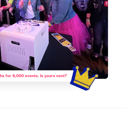
hs for 6,000 events. Is yours next?