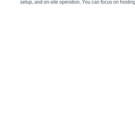
setup, and on-site operation. You can focus on hosting