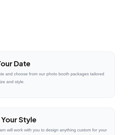
our Date
te and choose from our photo booth packages tailored
ize and style.
 Your Style
eam will work with you to design anything custom for your