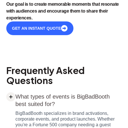
Our goal is to create memorable moments that resonate
with audiences and encourage them to share their
experiences.
GET AN INSTANT QUOTE
Frequently Asked
Questions
What types of events is BigBadBooth
best suited for?
BigBadBooth specializes in brand activations,
corporate events, and product launches. Whether
you're a Fortune 500 company needing a guest