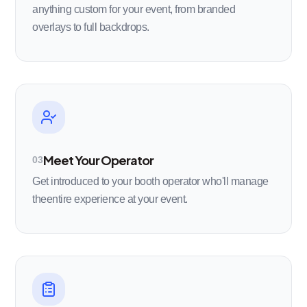
anything custom for your event, from branded
overlays to full backdrops.
Meet Your Operator
03
Get introduced to your booth operator who'll manage
theentire experience at your event.