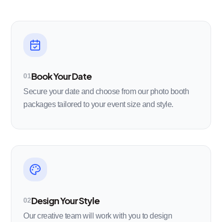
Book Your Date
01
Secure your date and choose from our photo booth
packages tailored to your event size and style.
Design Your Style
02
Our creative team will work with you to design