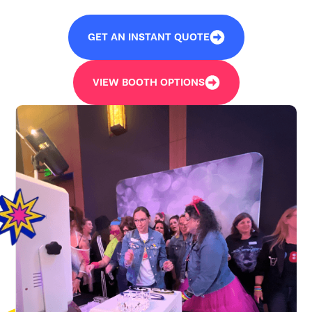
GET AN INSTANT QUOTE
VIEW BOOTH OPTIONS