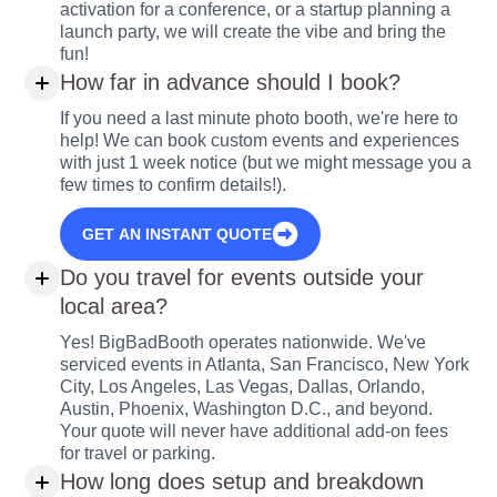
activation for a conference, or a startup planning a
launch party, we will create the vibe and bring the
fun!
How far in advance should I book?
If you need a last minute photo booth, we're here to
help! We can book custom events and experiences
with just 1 week notice (but we might message you a
few times to confirm details!).
GET AN INSTANT QUOTE
Do you travel for events outside your
local area?
Yes! BigBadBooth operates nationwide. We've
serviced events in Atlanta, San Francisco, New York
City, Los Angeles, Las Vegas, Dallas, Orlando,
Austin, Phoenix, Washington D.C., and beyond.
Your quote will never have additional add-on fees
for travel or parking.
How long does setup and breakdown