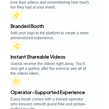
love their videos and remembering how much
fun they had at your event.
Branded Booth
Add your logo to the platform to create a more
personalized experience.
Instant Shareable Videos
Guests receive the videos right away. You’ll
also get a gallery after the event to see all of
the videos taken.
Operator-Supported Experience
Every booth comes with a trained operator
who ensures smooth guest flow and picture-
perfect results.