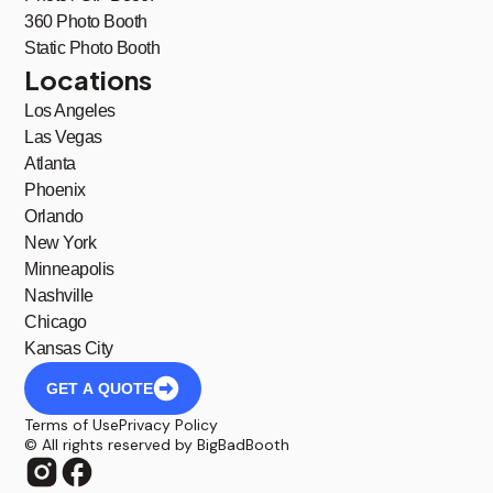
360 Photo Booth
Static Photo Booth
Locations
Los Angeles
Las Vegas
Atlanta
Phoenix
Orlando
New York
Minneapolis
Nashville
Chicago
Kansas City
GET A QUOTE
Terms of Use
Privacy Policy
© All rights reserved by BigBadBooth