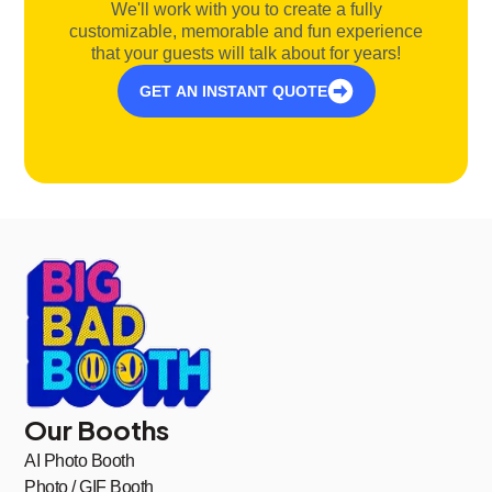
We'll work with you to create a fully
customizable, memorable and fun experience
that your guests will talk about for years!
GET AN INSTANT QUOTE
Our Booths
AI Photo Booth
Photo / GIF Booth