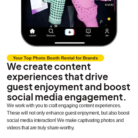
Your Top Photo Booth Rental for Brands
We create content
experiences that drive
guest enjoyment and boost
social media engagement.
We work with you to craft engaging content experiences.
These will not only enhance guest enjoyment, but also boost
social media interaction! We make captivating photos and
videos that are truly share-worthy.