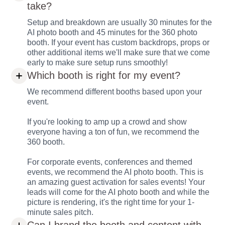
take?
Setup and breakdown are usually 30 minutes for the
AI photo booth and 45 minutes for the 360 photo
booth. If your event has custom backdrops, props or
other additional items we'll make sure that we come
early to make sure setup runs smoothly!
Which booth is right for my event?
We recommend different booths based upon your
event.
If you're looking to amp up a crowd and show
everyone having a ton of fun, we recommend the
360 booth.
For corporate events, conferences and themed
events, we recommend the AI photo booth. This is
an amazing guest activation for sales events! Your
leads will come for the AI photo booth and while the
picture is rendering, it's the right time for your 1-
minute sales pitch.