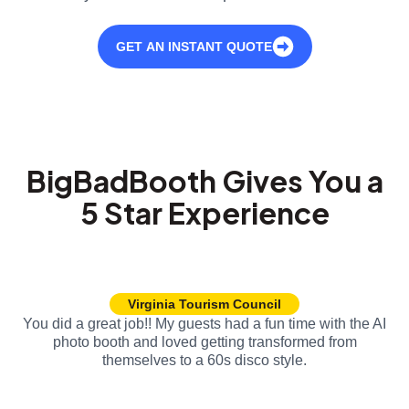
GET AN INSTANT QUOTE
BigBadBooth Gives You a
5 Star Experience
Virginia Tourism Council
You did a great job!! My guests had a fun time with the AI
photo booth and loved getting transformed from
themselves to a 60s disco style.