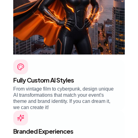
Fully Custom AI Styles
From vintage film to cyberpunk, design unique
AI transformations that match your event's
theme and brand identity. If you can dream it,
we can create it!
Branded Experiences