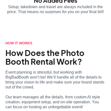
No Added Fees
Setup, takedown and travel are always included in the
price. That means no surprises for you on your final bill!
HOW IT WORKS
How Does the Photo
Booth Rental Work?
Event planning is stressful, but working with
BigBadBooth won’t be! We’ll handle all of the details to
bring your vision to life and make sure your brand stands
out of the crowd.
Our team manages all the details, from custom AI style
creation, equipment setup, and on-site operation. You
can focus on hosting an unforgettable event!