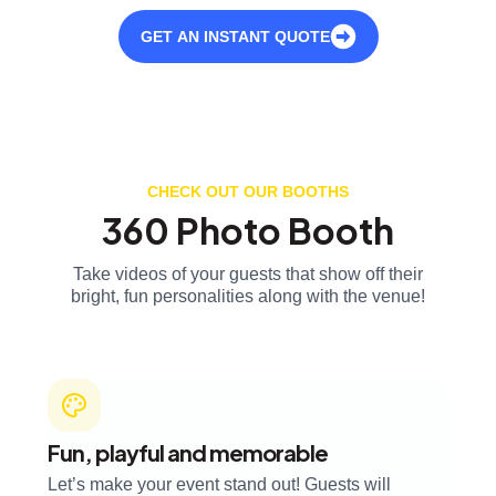
GET AN INSTANT QUOTE
CHECK OUT OUR BOOTHS
360 Photo Booth
Take videos of your guests that show off their
bright, fun personalities along with the venue!
Fun, playful and memorable
Let’s make your event stand out! Guests will