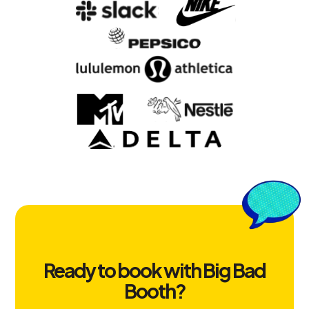
Ready to book with Big Bad
Booth?