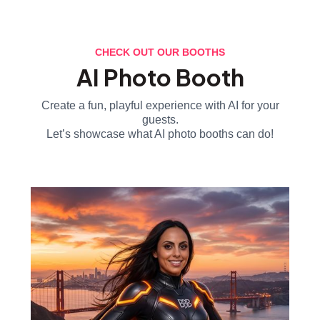
CHECK OUT OUR BOOTHS
AI Photo Booth
Create a fun, playful experience with AI for your
guests.
Let’s showcase what AI photo booths can do!