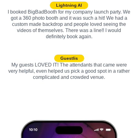
Lightning AI
I booked BigBadBooth for my company launch party. We
got a 360 photo booth and it was such a hit! We had a
custom made backdrop and people loved seeing the
videos of themselves. There was a line!! I would
definitely book again.
Guestlis
My guests LOVED IT! The attendants that came were
very helpful, even helped us pick a good spot in a rather
complicated and crowded venue.