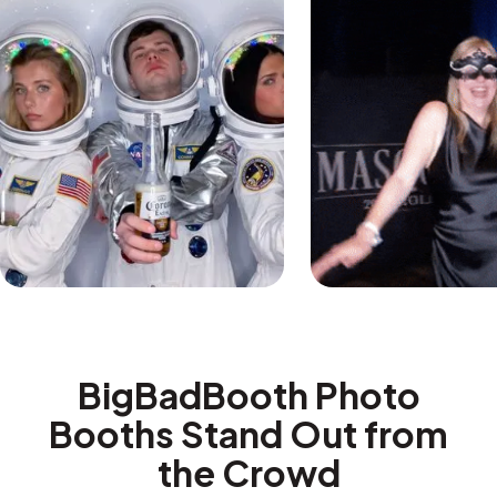
BigBadBooth Photo
Booths Stand Out from
the Crowd