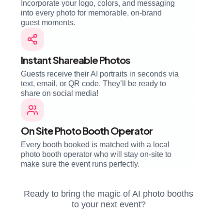
Incorporate your logo, colors, and messaging
into every photo for memorable, on-brand
guest moments.
Instant Shareable Photos
Guests receive their AI portraits in seconds via
text, email, or QR code. They’ll be ready to
share on social media!
On Site Photo Booth Operator
Every booth booked is matched with a local
photo booth operator who will stay on-site to
make sure the event runs perfectly.
Ready to bring the magic of AI photo booths
to your next event?