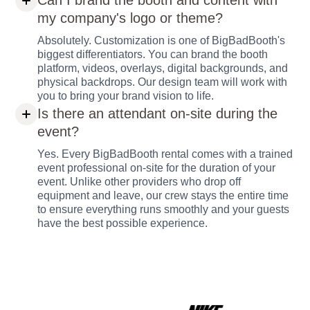
Can I brand the booth and content with
my company's logo or theme?
Absolutely. Customization is one of BigBadBooth's
biggest differentiators. You can brand the booth
platform, videos, overlays, digital backgrounds, and
physical backdrops. Our design team will work with
you to bring your brand vision to life.
Is there an attendant on-site during the
event?
Yes. Every BigBadBooth rental comes with a trained
event professional on-site for the duration of your
event. Unlike other providers who drop off
equipment and leave, our crew stays the entire time
to ensure everything runs smoothly and your guests
have the best possible experience.