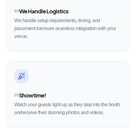
We Handle Logistics
04
We handle setup requirements, timing, and
placement toensure seamless integration with your
venue.
Showtime!
05
Watch your guests light up as they step into the booth
andreceive their stunning photos and videos.