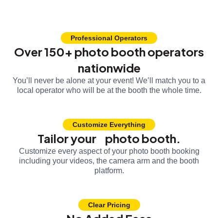
Professional Operators
Over 150+ photo booth operators
nationwide
You’ll never be alone at your event! We’ll match you to a
local operator who will be at the booth the whole time.
Customize Everything
Tailor your photo booth.
Customize every aspect of your photo booth booking
including your videos, the camera arm and the booth
platform.
Clear Pricing