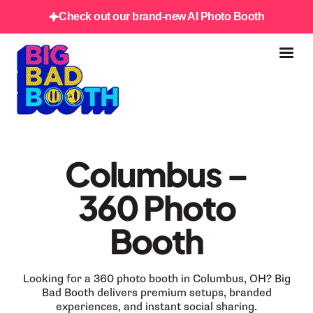
Check out our brand-new AI Photo Booth
Columbus –
360 Photo
Booth
Looking for a 360 photo booth in Columbus, OH? Big
Bad Booth delivers premium setups, branded
experiences, and instant social sharing.