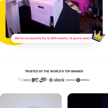
We’ve run booths for 6,000 events. Is yours next?
TRUSTED BY THE WORLD’S TOP BRANDS