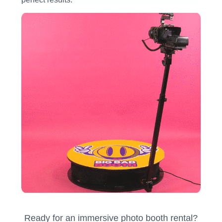
Ready for an immersive photo booth rental?