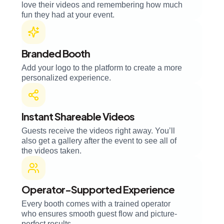
love their videos and remembering how much
fun they had at your event.
Branded Booth
Add your logo to the platform to create a more
personalized experience.
Instant Shareable Videos
Guests receive the videos right away. You’ll
also get a gallery after the event to see all of
the videos taken.
Operator-Supported Experience
Every booth comes with a trained operator
who ensures smooth guest flow and picture-
perfect results.