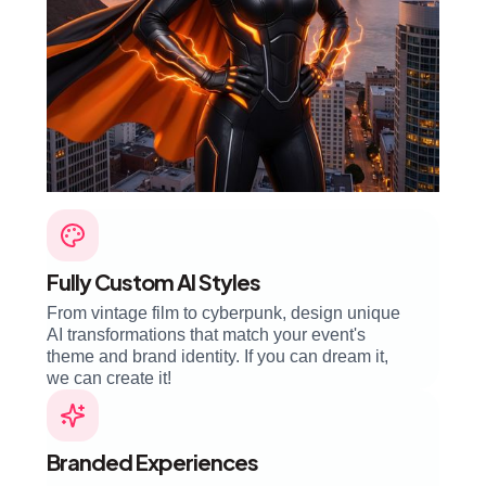
Fully Custom AI Styles
From vintage film to cyberpunk, design unique
AI transformations that match your event's
theme and brand identity. If you can dream it,
we can create it!
Branded Experiences