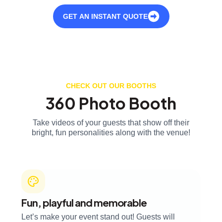
GET AN INSTANT QUOTE
CHECK OUT OUR BOOTHS
360 Photo Booth
Take videos of your guests that show off their
bright, fun personalities along with the venue!
Fun, playful and memorable
Let’s make your event stand out! Guests will