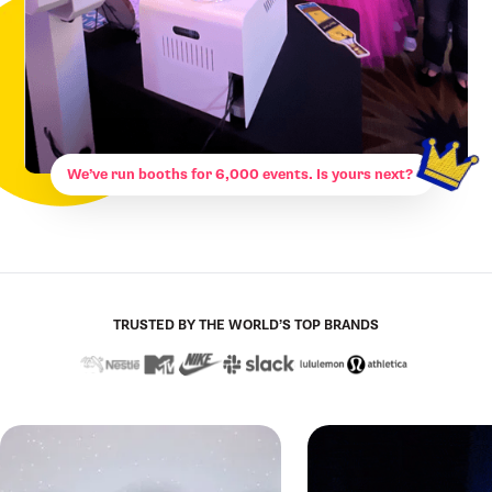
We’ve run booths for 6,000 events. Is yours next?
TRUSTED BY THE WORLD’S TOP BRANDS