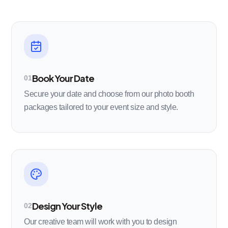
Book Your Date
01
Secure your date and choose from our photo booth
packages tailored to your event size and style.
Design Your Style
02
Our creative team will work with you to design