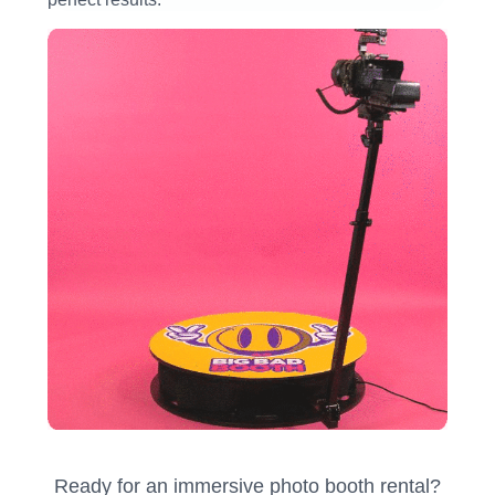
Ready for an immersive photo booth rental?