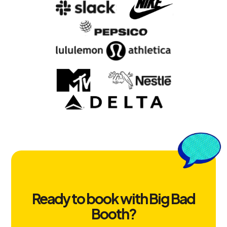
Ready to book with Big Bad
Booth?