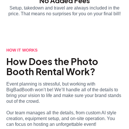
No Added Fees
Setup, takedown and travel are always included in the
price. That means no surprises for you on your final bill!
HOW IT WORKS
How Does the Photo
Booth Rental Work?
Event planning is stressful, but working with
BigBadBooth won’t be! We’ll handle all of the details to
bring your vision to life and make sure your brand stands
out of the crowd.
Our team manages all the details, from custom AI style
creation, equipment setup, and on-site operation. You
can focus on hosting an unforgettable event!