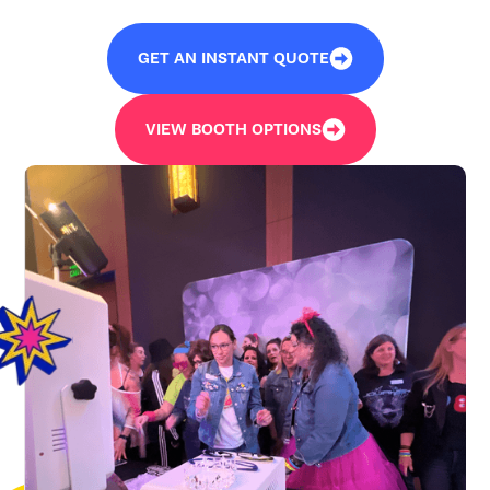
GET AN INSTANT QUOTE
VIEW BOOTH OPTIONS