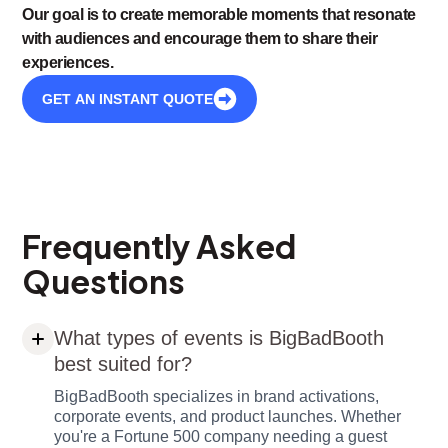
Our goal is to create memorable moments that resonate
with audiences and encourage them to share their
experiences.
GET AN INSTANT QUOTE
Frequently Asked
Questions
What types of events is BigBadBooth
best suited for?
BigBadBooth specializes in brand activations,
corporate events, and product launches. Whether
you're a Fortune 500 company needing a guest