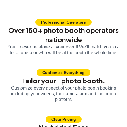
Professional Operators
Over 150+ photo booth operators
nationwide
You’ll never be alone at your event! We’ll match you to a
local operator who will be at the booth the whole time.
Customize Everything
Tailor your photo booth.
Customize every aspect of your photo booth booking
including your videos, the camera arm and the booth
platform.
Clear Pricing