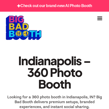
Check out our brand-new AI Photo Booth
Indianapolis –
360 Photo
Booth
Looking for a 360 photo booth in Indianapolis, IN? Big
Bad Booth delivers premium setups, branded
experiences, and instant social sharing.