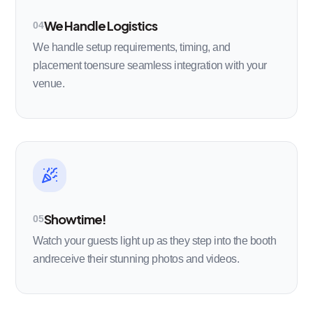
We Handle Logistics
04
We handle setup requirements, timing, and
placement toensure seamless integration with your
venue.
Showtime!
05
Watch your guests light up as they step into the booth
andreceive their stunning photos and videos.