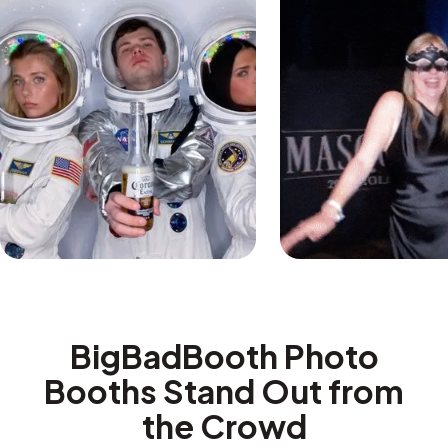
BigBadBooth Photo
Booths Stand Out from
the Crowd