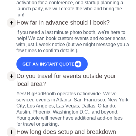
activation for a conference, or a startup planning a
launch party, we will create the vibe and bring the
fun!
How far in advance should I book?
If you need a last minute photo booth, we're here to
help! We can book custom events and experiences
with just 1 week notice (but we might message you a
few times to confirm details!).
GET AN INSTANT QUOTE
Do you travel for events outside your
local area?
Yes! BigBadBooth operates nationwide. We've
serviced events in Atlanta, San Francisco, New York
City, Los Angeles, Las Vegas, Dallas, Orlando,
Austin, Phoenix, Washington D.C., and beyond.
Your quote will never have additional add-on fees
for travel or parking.
How long does setup and breakdown