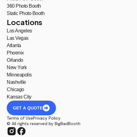
360 Photo Booth
Static Photo Booth
Locations
Los Angeles
Las Vegas
Atlanta
Phoenix
Orlando
New York
Minneapolis
Nashville
Chicago
Kansas City
GET A QUOTE
Terms of Use
Privacy Policy
© All rights reserved by BigBadBooth