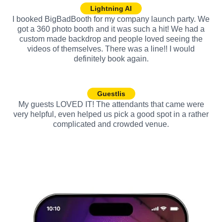
Lightning AI
I booked BigBadBooth for my company launch party. We
got a 360 photo booth and it was such a hit! We had a
custom made backdrop and people loved seeing the
videos of themselves. There was a line!! I would
definitely book again.
Guestlis
My guests LOVED IT! The attendants that came were
very helpful, even helped us pick a good spot in a rather
complicated and crowded venue.