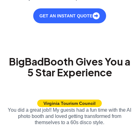
GET AN INSTANT QUOTE
BigBadBooth Gives You a
5 Star Experience
Virginia Tourism Council
You did a great job!! My guests had a fun time with the AI
photo booth and loved getting transformed from
themselves to a 60s disco style.