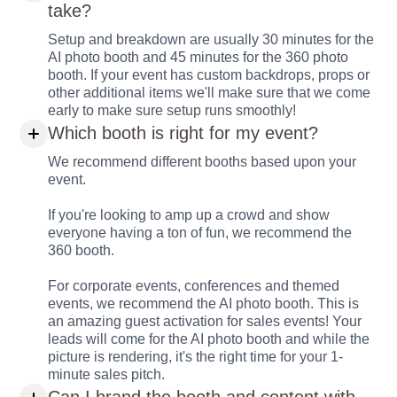
take?
Setup and breakdown are usually 30 minutes for the
AI photo booth and 45 minutes for the 360 photo
booth. If your event has custom backdrops, props or
other additional items we'll make sure that we come
early to make sure setup runs smoothly!
Which booth is right for my event?
We recommend different booths based upon your
event.
If you're looking to amp up a crowd and show
everyone having a ton of fun, we recommend the
360 booth.
For corporate events, conferences and themed
events, we recommend the AI photo booth. This is
an amazing guest activation for sales events! Your
leads will come for the AI photo booth and while the
picture is rendering, it's the right time for your 1-
minute sales pitch.