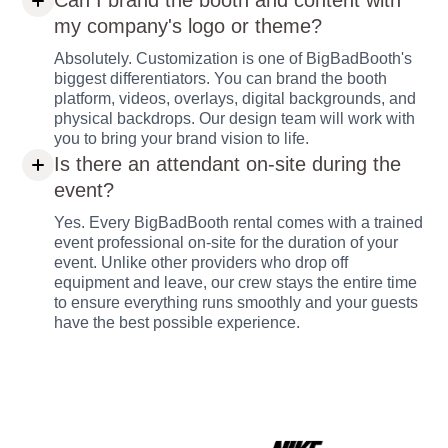
Can I brand the booth and content with
my company's logo or theme?
Absolutely. Customization is one of BigBadBooth's
biggest differentiators. You can brand the booth
platform, videos, overlays, digital backgrounds, and
physical backdrops. Our design team will work with
you to bring your brand vision to life.
Is there an attendant on-site during the
event?
Yes. Every BigBadBooth rental comes with a trained
event professional on-site for the duration of your
event. Unlike other providers who drop off
equipment and leave, our crew stays the entire time
to ensure everything runs smoothly and your guests
have the best possible experience.