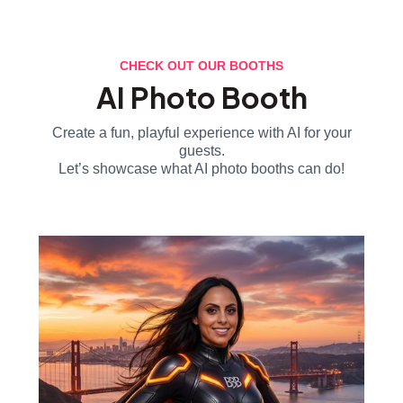
CHECK OUT OUR BOOTHS
AI Photo Booth
Create a fun, playful experience with AI for your
guests.
Let’s showcase what AI photo booths can do!