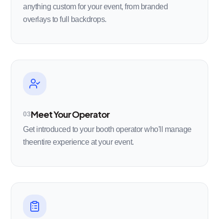
anything custom for your event, from branded
overlays to full backdrops.
Meet Your Operator
03
Get introduced to your booth operator who'll manage
theentire experience at your event.