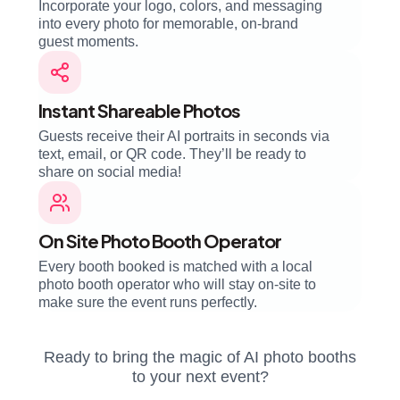
Incorporate your logo, colors, and messaging
into every photo for memorable, on-brand
guest moments.
Instant Shareable Photos
Guests receive their AI portraits in seconds via
text, email, or QR code. They’ll be ready to
share on social media!
On Site Photo Booth Operator
Every booth booked is matched with a local
photo booth operator who will stay on-site to
make sure the event runs perfectly.
Ready to bring the magic of AI photo booths
to your next event?