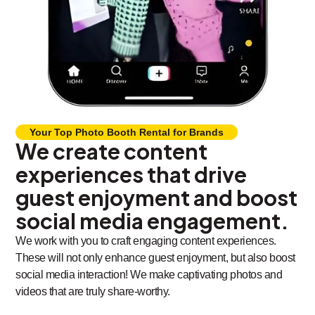
Your Top Photo Booth Rental for Brands
We create content
experiences that drive
guest enjoyment and boost
social media engagement.
We work with you to craft engaging content experiences.
These will not only enhance guest enjoyment, but also boost
social media interaction! We make captivating photos and
videos that are truly share-worthy.