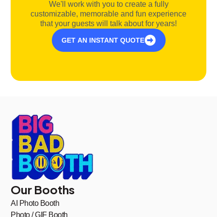
We'll work with you to create a fully
customizable, memorable and fun experience
that your guests will talk about for years!
GET AN INSTANT QUOTE
Our Booths
AI Photo Booth
Photo / GIF Booth