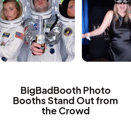
BigBadBooth Photo
Booths Stand Out from
the Crowd