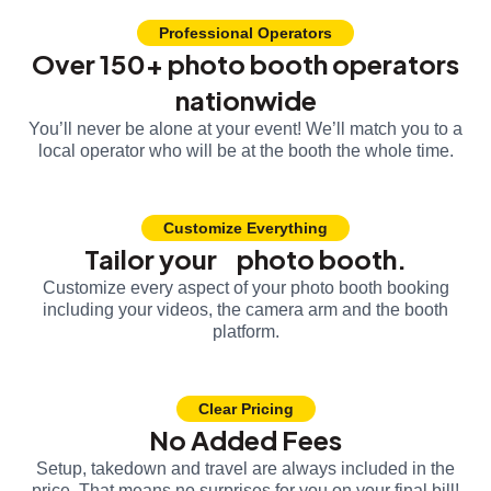
Professional Operators
Over 150+ photo booth operators
nationwide
You’ll never be alone at your event! We’ll match you to a
local operator who will be at the booth the whole time.
Customize Everything
Tailor your photo booth.
Customize every aspect of your photo booth booking
including your videos, the camera arm and the booth
platform.
Clear Pricing
No Added Fees
Setup, takedown and travel are always included in the
price. That means no surprises for you on your final bill!