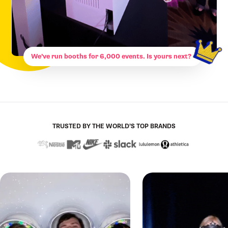
We’ve run booths for 6,000 events. Is yours next?
TRUSTED BY THE WORLD’S TOP BRANDS