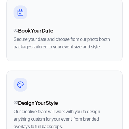
Book Your Date
01
Secure your date and choose from our photo booth
packages tailored to your event size and style.
Design Your Style
02
Our creative team will work with you to design
anything custom for your event, from branded
overlays to full backdrops.