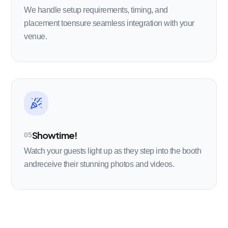
We handle setup requirements, timing, and
placement toensure seamless integration with your
venue.
Showtime!
05
Watch your guests light up as they step into the booth
andreceive their stunning photos and videos.