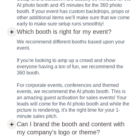
AI photo booth and 45 minutes for the 360 photo
booth. If your event has custom backdrops, props or
other additional items we'll make sure that we come
early to make sure setup runs smoothly!
Which booth is right for my event?
We recommend different booths based upon your
event.
If you're looking to amp up a crowd and show
everyone having a ton of fun, we recommend the
360 booth.
For corporate events, conferences and themed
events, we recommend the AI photo booth. This is
an amazing guest activation for sales events! Your
leads will come for the AI photo booth and while the
picture is rendering, it's the right time for your 1-
minute sales pitch.
Can I brand the booth and content with
my company's logo or theme?