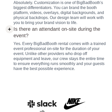
Absolutely. Customization is one of BigBadBooth's
biggest differentiators. You can brand the booth
platform, videos, overlays, digital backgrounds, and
physical backdrops. Our design team will work with
you to bring your brand vision to life.
Is there an attendant on-site during the
event?
Yes. Every BigBadBooth rental comes with a trained
event professional on-site for the duration of your
event. Unlike other providers who drop off
equipment and leave, our crew stays the entire time
to ensure everything runs smoothly and your guests
have the best possible experience.