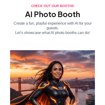
CHECK OUT OUR BOOTHS
AI Photo Booth
Create a fun, playful experience with AI for your
guests.
Let’s showcase what AI photo booths can do!