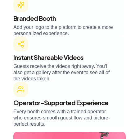
Branded Booth
Add your logo to the platform to create a more
personalized experience.
Instant Shareable Videos
Guests receive the videos right away. You’ll
also get a gallery after the event to see all of
the videos taken.
Operator-Supported Experience
Every booth comes with a trained operator
who ensures smooth guest flow and picture-
perfect results.