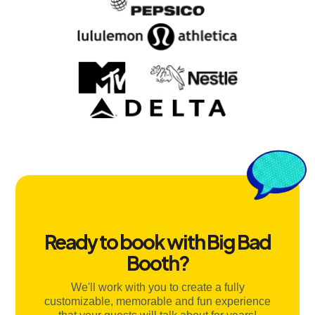
Ready to book with Big Bad
Booth?
We'll work with you to create a fully
customizable, memorable and fun experience