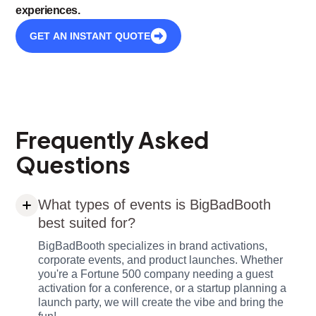
experiences.
GET AN INSTANT QUOTE
Frequently Asked
Questions
What types of events is BigBadBooth
best suited for?
BigBadBooth specializes in brand activations,
corporate events, and product launches. Whether
you're a Fortune 500 company needing a guest
activation for a conference, or a startup planning a
launch party, we will create the vibe and bring the