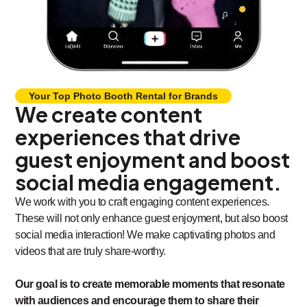
Your Top Photo Booth Rental for Brands
We create content
experiences that drive
guest enjoyment and boost
social media engagement.
We work with you to craft engaging content experiences.
These will not only enhance guest enjoyment, but also boost
social media interaction! We make captivating photos and
videos that are truly share-worthy.
Our goal is to create memorable moments that resonate
with audiences and encourage them to share their