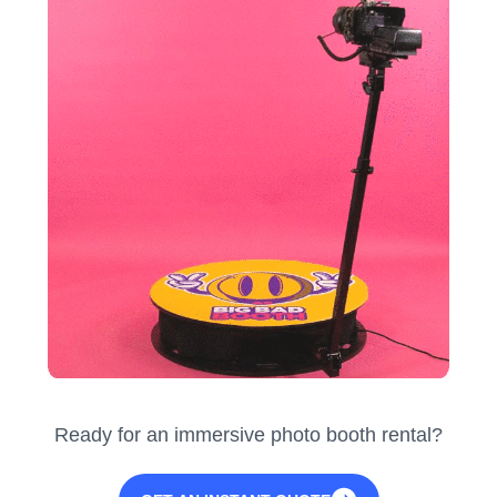
Ready for an immersive photo booth rental?