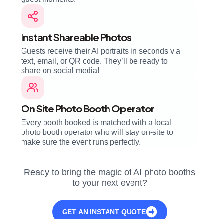
Instant Shareable Photos
Guests receive their AI portraits in seconds via
text, email, or QR code. They’ll be ready to
share on social media!
On Site Photo Booth Operator
Every booth booked is matched with a local
photo booth operator who will stay on-site to
make sure the event runs perfectly.
Ready to bring the magic of AI photo booths
to your next event?
GET AN INSTANT QUOTE