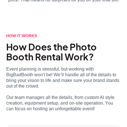
HOW IT WORKS
How Does the Photo
Booth Rental Work?
Event planning is stressful, but working with
BigBadBooth won’t be! We’ll handle all of the details to
bring your vision to life and make sure your brand stands
out of the crowd.
Our team manages all the details, from custom AI style
creation, equipment setup, and on-site operation. You
can focus on hosting an unforgettable event!