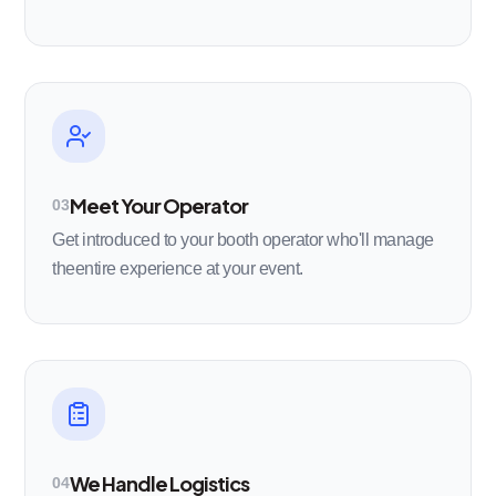
Meet Your Operator
03
Get introduced to your booth operator who'll manage
theentire experience at your event.
We Handle Logistics
04