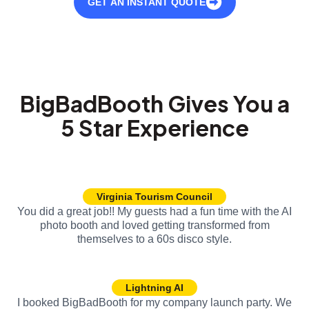
GET AN INSTANT QUOTE
BigBadBooth Gives You a
5 Star Experience
Virginia Tourism Council
You did a great job!! My guests had a fun time with the AI
photo booth and loved getting transformed from
themselves to a 60s disco style.
Lightning AI
I booked BigBadBooth for my company launch party. We