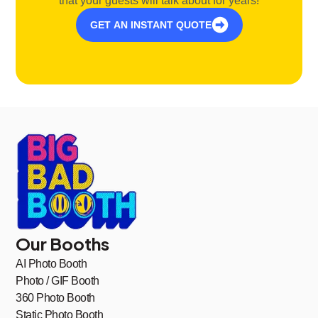
that your guests will talk about for years!
GET AN INSTANT QUOTE
Our Booths
AI Photo Booth
Photo / GIF Booth
360 Photo Booth
Static Photo Booth