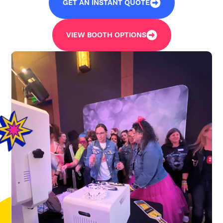
GET AN INSTANT QUOTE
VIEW BOOTH OPTIONS