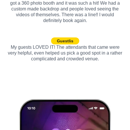
got a 360 photo booth and it was such a hit! We had a
custom made backdrop and people loved seeing the
videos of themselves. There was a line!! I would
definitely book again.
Guestlis
My guests LOVED IT! The attendants that came were
very helpful, even helped us pick a good spot in a rather
complicated and crowded venue.