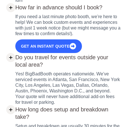
fun!
How far in advance should I book?
If you need a last minute photo booth, we're here to
help! We can book custom events and experiences
with just 1 week notice (but we might message you a
few times to confirm details!).
GET AN INSTANT QUOTE
Do you travel for events outside your
local area?
Yes! BigBadBooth operates nationwide. We've
serviced events in Atlanta, San Francisco, New York
City, Los Angeles, Las Vegas, Dallas, Orlando,
Austin, Phoenix, Washington D.C., and beyond.
Your quote will never have additional add-on fees
for travel or parking.
How long does setup and breakdown
take?
Setup and breakdown are usually 30 minutes for the