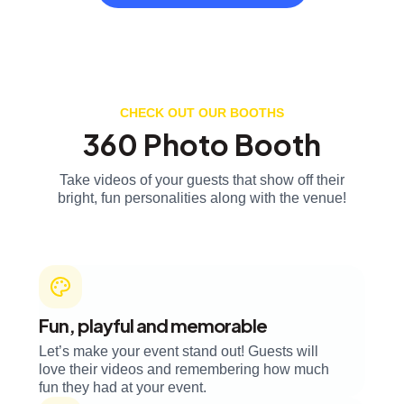
CHECK OUT OUR BOOTHS
360 Photo Booth
Take videos of your guests that show off their
bright, fun personalities along with the venue!
Fun, playful and memorable
Let’s make your event stand out! Guests will
love their videos and remembering how much
fun they had at your event.