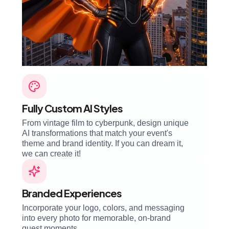
Fully Custom AI Styles
From vintage film to cyberpunk, design unique
AI transformations that match your event's
theme and brand identity. If you can dream it,
we can create it!
Branded Experiences
Incorporate your logo, colors, and messaging
into every photo for memorable, on-brand
guest moments.