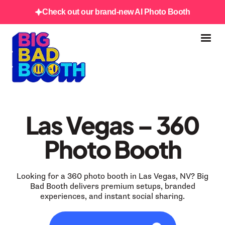
Check out our brand-new AI Photo Booth
Las Vegas – 360
Photo Booth
Looking for a 360 photo booth in Las Vegas, NV? Big
Bad Booth delivers premium setups, branded
experiences, and instant social sharing.