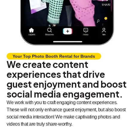
Your Top Photo Booth Rental for Brands
We create content
experiences that drive
guest enjoyment and boost
social media engagement.
We work with you to craft engaging content experiences.
These will not only enhance guest enjoyment, but also boost
social media interaction! We make captivating photos and
videos that are truly share-worthy.