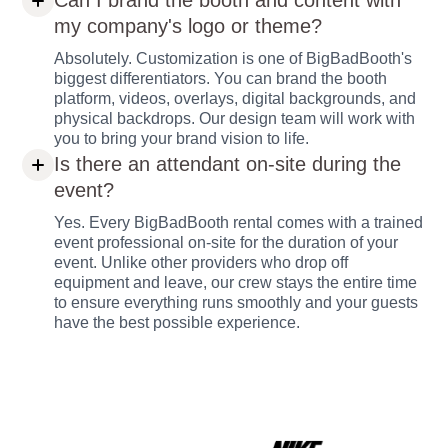
Can I brand the booth and content with
my company's logo or theme?
Absolutely. Customization is one of BigBadBooth's
biggest differentiators. You can brand the booth
platform, videos, overlays, digital backgrounds, and
physical backdrops. Our design team will work with
you to bring your brand vision to life.
Is there an attendant on-site during the
event?
Yes. Every BigBadBooth rental comes with a trained
event professional on-site for the duration of your
event. Unlike other providers who drop off
equipment and leave, our crew stays the entire time
to ensure everything runs smoothly and your guests
have the best possible experience.