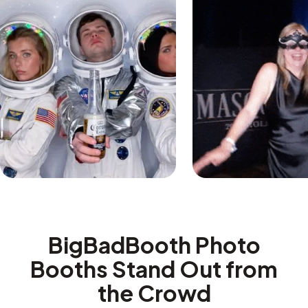
BigBadBooth Photo
Booths Stand Out from
the Crowd