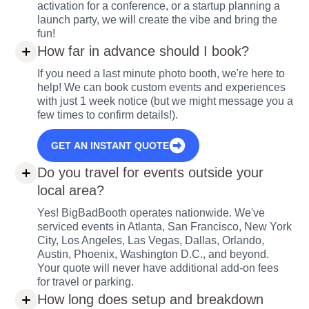
activation for a conference, or a startup planning a
launch party, we will create the vibe and bring the
fun!
How far in advance should I book?
If you need a last minute photo booth, we're here to
help! We can book custom events and experiences
with just 1 week notice (but we might message you a
few times to confirm details!).
GET AN INSTANT QUOTE
Do you travel for events outside your
local area?
Yes! BigBadBooth operates nationwide. We've
serviced events in Atlanta, San Francisco, New York
City, Los Angeles, Las Vegas, Dallas, Orlando,
Austin, Phoenix, Washington D.C., and beyond.
Your quote will never have additional add-on fees
for travel or parking.
How long does setup and breakdown