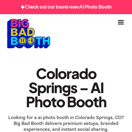
Check out our brand-new AI Photo Booth
Colorado
Springs – AI
Photo Booth
Looking for a ai photo booth in Colorado Springs, CO?
Big Bad Booth delivers premium setups, branded
experiences, and instant social sharing.