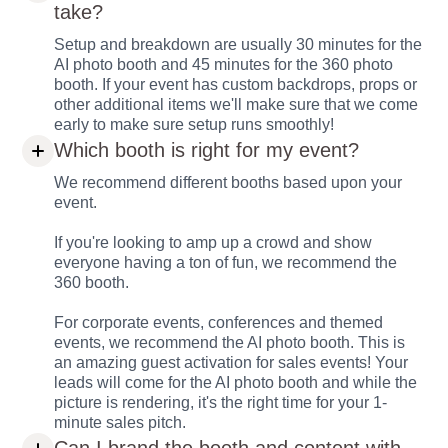
take?
Setup and breakdown are usually 30 minutes for the
AI photo booth and 45 minutes for the 360 photo
booth. If your event has custom backdrops, props or
other additional items we'll make sure that we come
early to make sure setup runs smoothly!
Which booth is right for my event?
We recommend different booths based upon your
event.
If you're looking to amp up a crowd and show
everyone having a ton of fun, we recommend the
360 booth.
For corporate events, conferences and themed
events, we recommend the AI photo booth. This is
an amazing guest activation for sales events! Your
leads will come for the AI photo booth and while the
picture is rendering, it's the right time for your 1-
minute sales pitch.