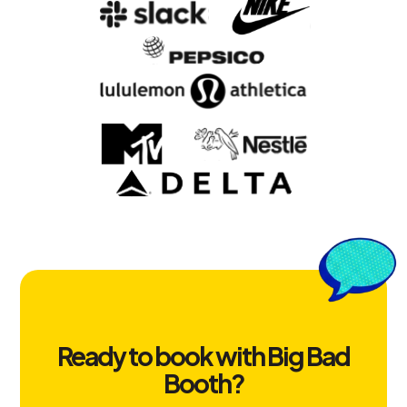
Ready to book with Big Bad
Booth?