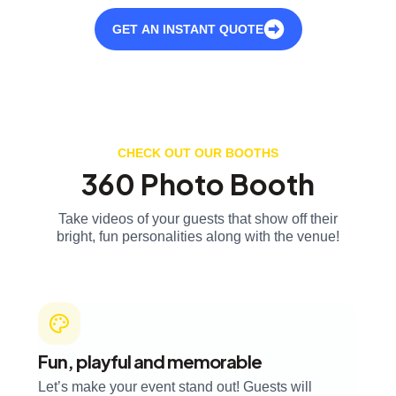
GET AN INSTANT QUOTE
CHECK OUT OUR BOOTHS
360 Photo Booth
Take videos of your guests that show off their
bright, fun personalities along with the venue!
Fun, playful and memorable
Let’s make your event stand out! Guests will