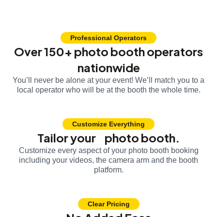
Professional Operators
Over 150+ photo booth operators
nationwide
You’ll never be alone at your event! We’ll match you to a
local operator who will be at the booth the whole time.
Customize Everything
Tailor your photo booth.
Customize every aspect of your photo booth booking
including your videos, the camera arm and the booth
platform.
Clear Pricing