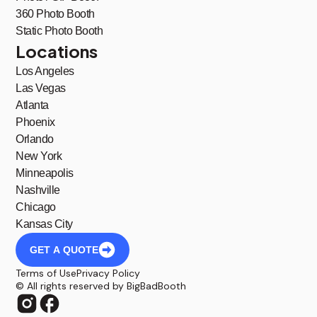
360 Photo Booth
Static Photo Booth
Locations
Los Angeles
Las Vegas
Atlanta
Phoenix
Orlando
New York
Minneapolis
Nashville
Chicago
Kansas City
GET A QUOTE
Terms of Use
Privacy Policy
© All rights reserved by BigBadBooth