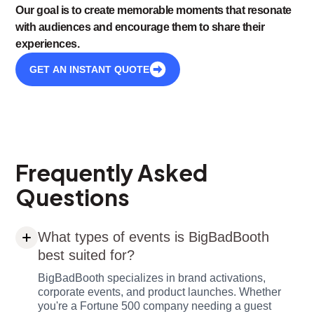
Our goal is to create memorable moments that resonate
with audiences and encourage them to share their
experiences.
GET AN INSTANT QUOTE
Frequently Asked
Questions
What types of events is BigBadBooth
best suited for?
BigBadBooth specializes in brand activations,
corporate events, and product launches. Whether
you're a Fortune 500 company needing a guest