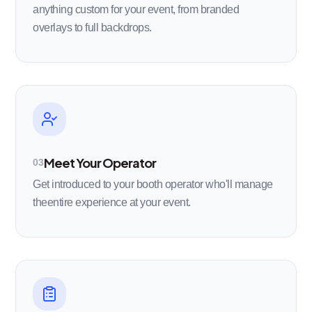
anything custom for your event, from branded
overlays to full backdrops.
Meet Your Operator
03
Get introduced to your booth operator who'll manage
theentire experience at your event.