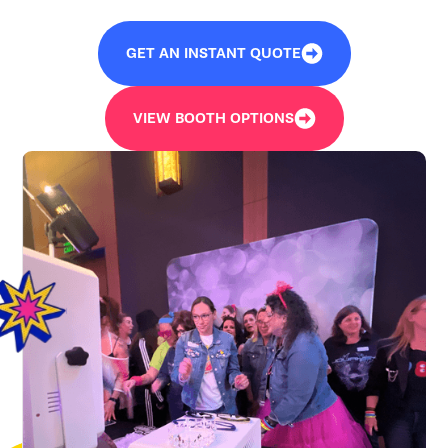
GET AN INSTANT QUOTE
VIEW BOOTH OPTIONS