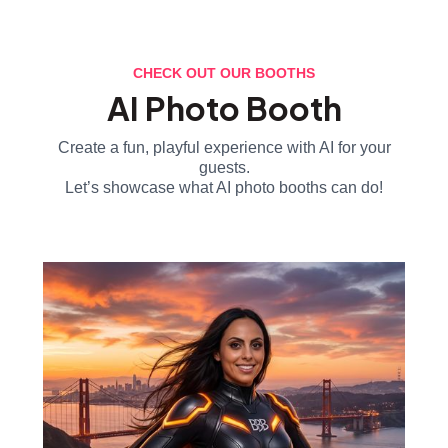
CHECK OUT OUR BOOTHS
AI Photo Booth
Create a fun, playful experience with AI for your
guests.
Let’s showcase what AI photo booths can do!