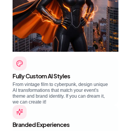
Fully Custom AI Styles
From vintage film to cyberpunk, design unique
AI transformations that match your event's
theme and brand identity. If you can dream it,
we can create it!
Branded Experiences