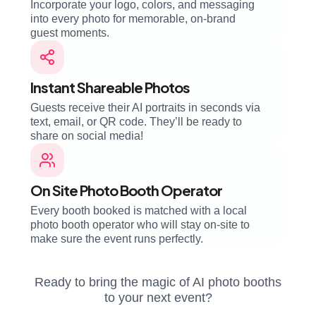
Incorporate your logo, colors, and messaging
into every photo for memorable, on-brand
guest moments.
Instant Shareable Photos
Guests receive their AI portraits in seconds via
text, email, or QR code. They’ll be ready to
share on social media!
On Site Photo Booth Operator
Every booth booked is matched with a local
photo booth operator who will stay on-site to
make sure the event runs perfectly.
Ready to bring the magic of AI photo booths
to your next event?