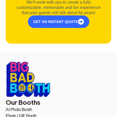
We'll work with you to create a fully
customizable, memorable and fun experience
that your guests will talk about for years!
GET AN INSTANT QUOTE
Our Booths
AI Photo Booth
Photo / GIF Booth