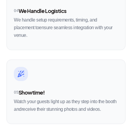
We Handle Logistics
04
We handle setup requirements, timing, and
placement toensure seamless integration with your
venue.
Showtime!
05
Watch your guests light up as they step into the booth
andreceive their stunning photos and videos.