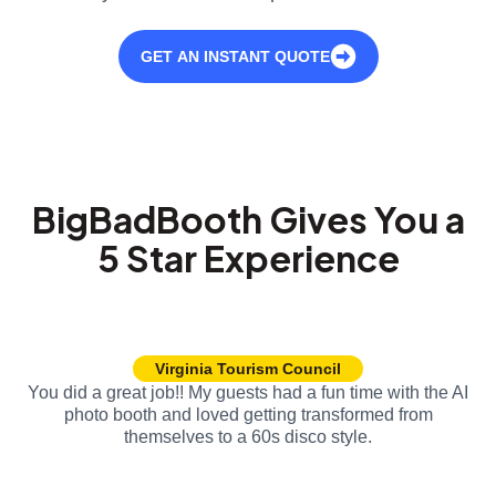
GET AN INSTANT QUOTE
BigBadBooth Gives You a
5 Star Experience
Virginia Tourism Council
You did a great job!! My guests had a fun time with the AI
photo booth and loved getting transformed from
themselves to a 60s disco style.