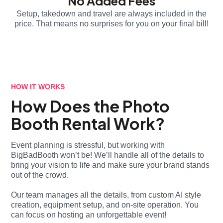
No Added Fees
Setup, takedown and travel are always included in the
price. That means no surprises for you on your final bill!
HOW IT WORKS
How Does the Photo
Booth Rental Work?
Event planning is stressful, but working with
BigBadBooth won’t be! We’ll handle all of the details to
bring your vision to life and make sure your brand stands
out of the crowd.
Our team manages all the details, from custom AI style
creation, equipment setup, and on-site operation. You
can focus on hosting an unforgettable event!