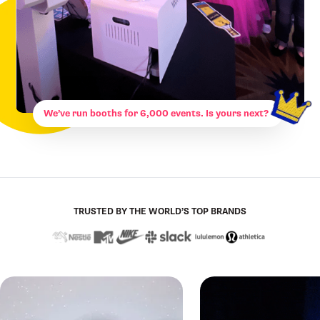
We’ve run booths for 6,000 events. Is yours next?
TRUSTED BY THE WORLD’S TOP BRANDS