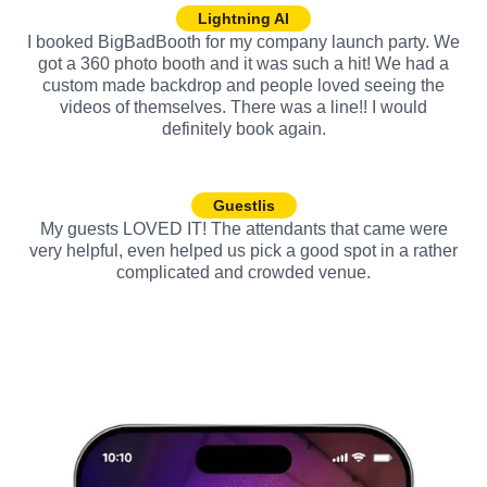
Lightning AI
I booked BigBadBooth for my company launch party. We
got a 360 photo booth and it was such a hit! We had a
custom made backdrop and people loved seeing the
videos of themselves. There was a line!! I would
definitely book again.
Guestlis
My guests LOVED IT! The attendants that came were
very helpful, even helped us pick a good spot in a rather
complicated and crowded venue.