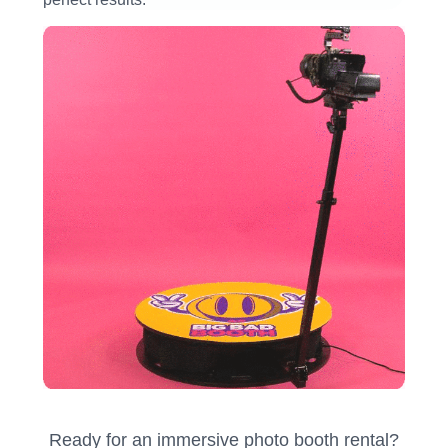
Ready for an immersive photo booth rental?