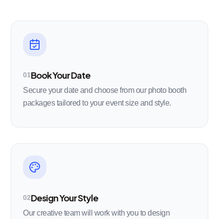
Book Your Date
01
Secure your date and choose from our photo booth
packages tailored to your event size and style.
Design Your Style
02
Our creative team will work with you to design