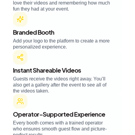
love their videos and remembering how much
fun they had at your event.
Branded Booth
Add your logo to the platform to create a more
personalized experience.
Instant Shareable Videos
Guests receive the videos right away. You’ll
also get a gallery after the event to see all of
the videos taken.
Operator-Supported Experience
Every booth comes with a trained operator
who ensures smooth guest flow and picture-
perfect results.