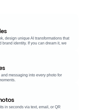
les
k, design unique AI transformations that
brand identity. If you can dream it, we
es
, and messaging into every photo for
moments.
Photos
its in seconds via text, email, or QR