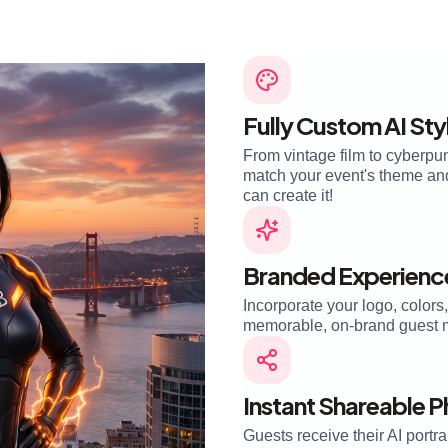
Fully Custom AI Sty
From vintage film to cyberpun
match your event's theme and 
can create it!
Branded Experienc
Incorporate your logo, colors
memorable, on-brand guest 
Instant Shareable 
Guests receive their AI portra