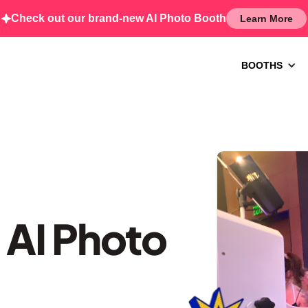
Check out our brand-new AI Photo Booth
Learn More
BOOTHS
 AI Photo