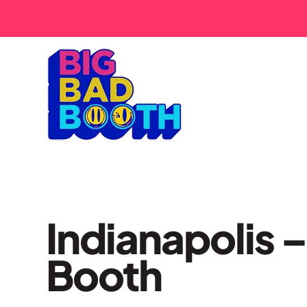
Indianapolis –
Booth