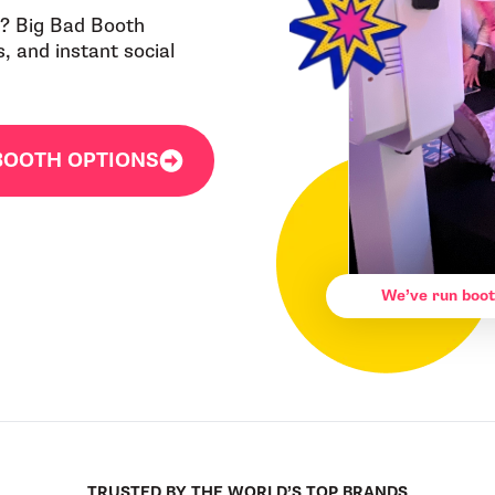
IN? Big Bad Booth
 and instant social
BOOTH OPTIONS
We’ve run boot
TRUSTED BY THE WORLD’S TOP BRANDS