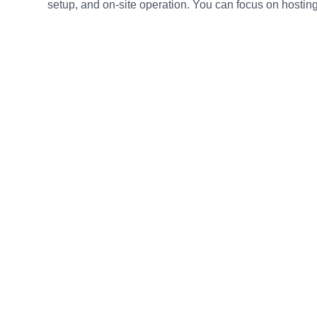
setup, and on-site operation. You can focus on hosting