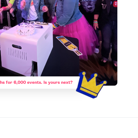
hs for 6,000 events. Is yours next?