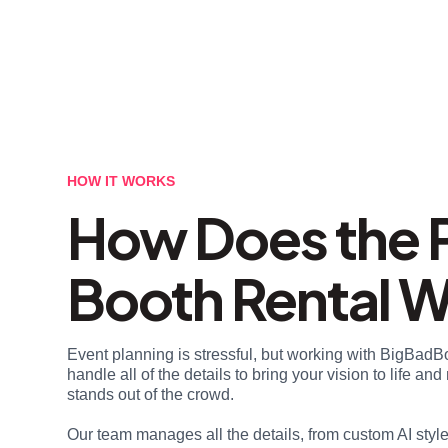
HOW IT WORKS
How Does the 
Booth Rental 
Event planning is stressful, but working with BigBadB
handle all of the details to bring your vision to life a
stands out of the crowd.
Our team manages all the details, from custom AI styl