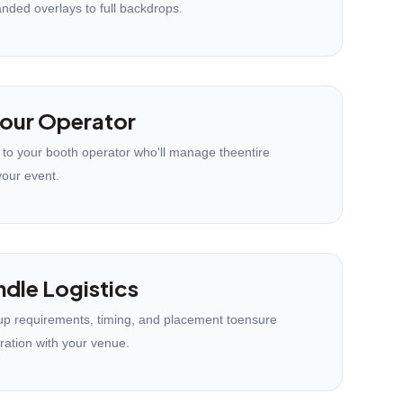
anded overlays to full backdrops.
our Operator
 to your booth operator who'll manage theentire
your event.
dle Logistics
p requirements, timing, and placement toensure
ration with your venue.