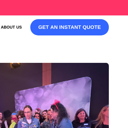
GET AN INSTANT QUOTE
ABOUT US