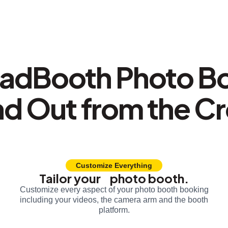
adBooth Photo B
nd Out from the C
Customize Everything
Tailor your photo booth.
Customize every aspect of your photo booth booking
including your videos, the camera arm and the booth
platform.