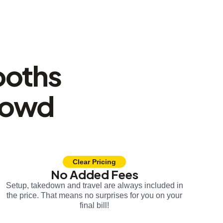
ooths
rowd
Clear Pricing
No Added Fees
Setup, takedown and travel are always included in
the price. That means no surprises for you on your
final bill!