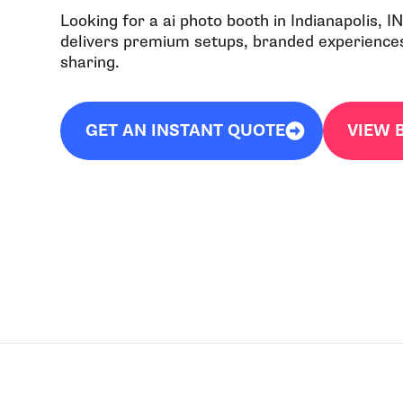
Looking for a ai photo booth in Indianapolis, 
delivers premium setups, branded experiences,
sharing.
GET AN INSTANT QUOTE
VIEW 