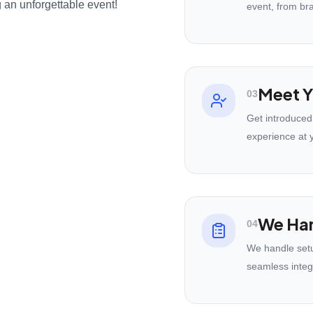
 an unforgettable event!
event, from br
Meet Y
03
Get introduced
experience at 
We Han
04
We handle setu
seamless integ