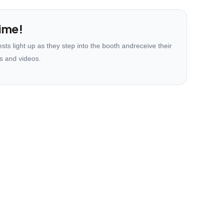
ime!
ts light up as they step into the booth andreceive their
s and videos.