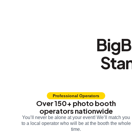
BigB
Sta
Professional Operators
Over 150+ photo booth
operators nationwide
You’ll never be alone at your event! We’ll match you
to a local operator who will be at the booth the whole
time.