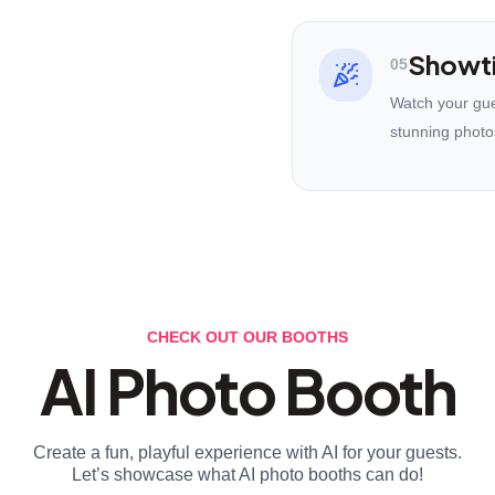
Showt
05
Watch your gues
stunning photo
CHECK OUT OUR BOOTHS
AI Photo Booth
Create a fun, playful experience with AI for your guests.
Let’s showcase what AI photo booths can do!