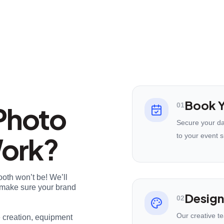
Book Y
Photo
01
Secure your da
Work?
to your event s
ooth won’t be! We’ll
nd make sure your brand
Design
02
Our creative t
e creation, equipment