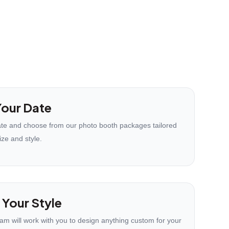
our Date
te and choose from our photo booth packages tailored
ize and style.
 Your Style
eam will work with you to design anything custom for your