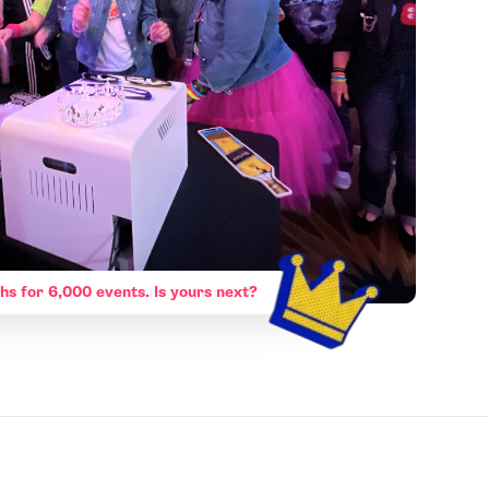
hs for 6,000 events. Is yours next?