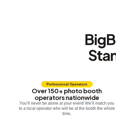
BigB
Sta
Professional Operators
Over 150+ photo booth
operators nationwide
You’ll never be alone at your event! We’ll match you
to a local operator who will be at the booth the whole
time.