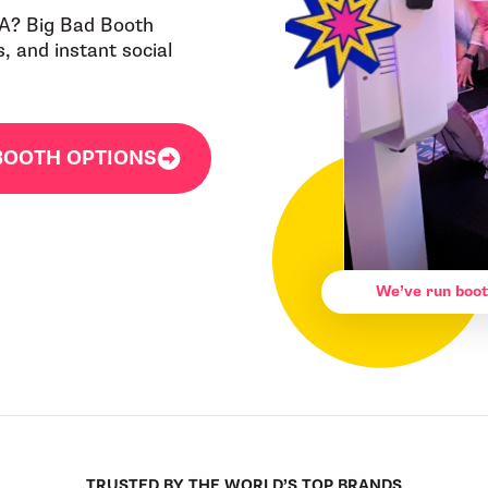
CA? Big Bad Booth
 and instant social
BOOTH OPTIONS
We’ve run boot
TRUSTED BY THE WORLD’S TOP BRANDS