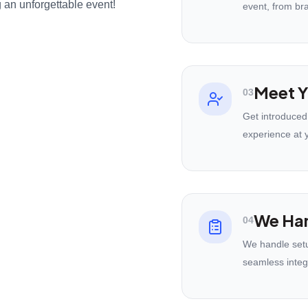
 an unforgettable event!
event, from br
Meet Y
03
Get introduced
experience at 
We Han
04
We handle setu
seamless integ