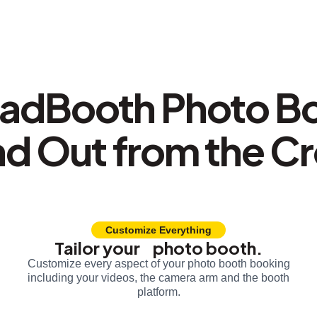
adBooth Photo B
nd Out from the C
Customize Everything
Tailor your photo booth.
Customize every aspect of your photo booth booking
including your videos, the camera arm and the booth
platform.