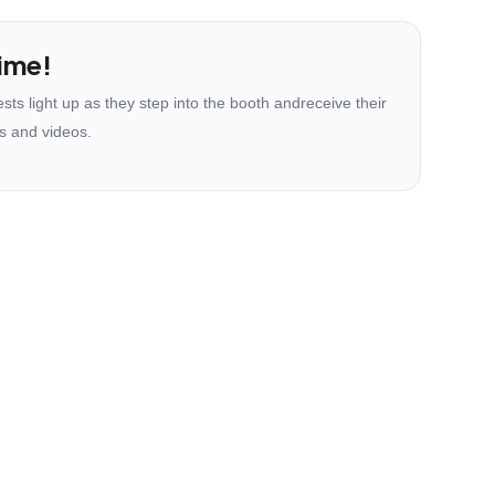
ime!
ts light up as they step into the booth andreceive their
s and videos.