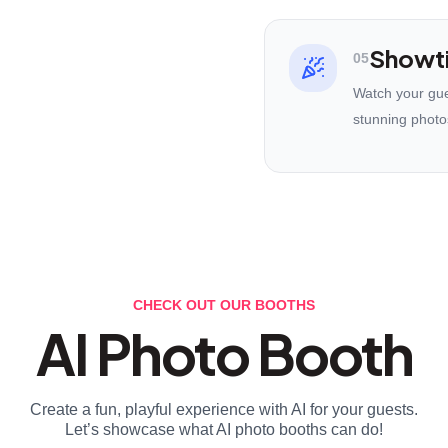
Showt
05
Watch your gues
stunning photo
CHECK OUT OUR BOOTHS
AI Photo Booth
Create a fun, playful experience with AI for your guests.
Let’s showcase what AI photo booths can do!