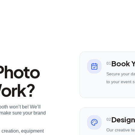
Book Y
Photo
01
Secure your da
Work?
to your event s
ooth won’t be! We’ll
nd make sure your brand
Design
02
Our creative t
e creation, equipment