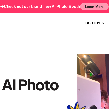
Check out our brand-new AI Photo Booth
Learn More
BOOTHS
 AI Photo