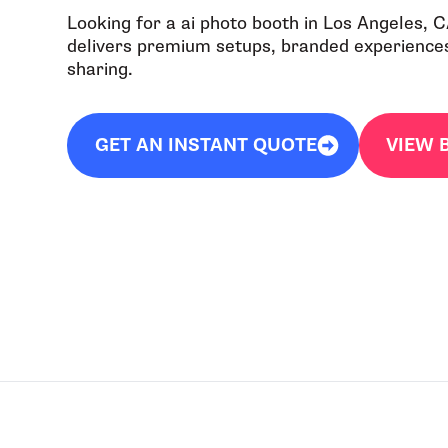
Looking for a ai photo booth in Los Angeles, 
delivers premium setups, branded experiences,
sharing.
GET AN INSTANT QUOTE
VIEW 