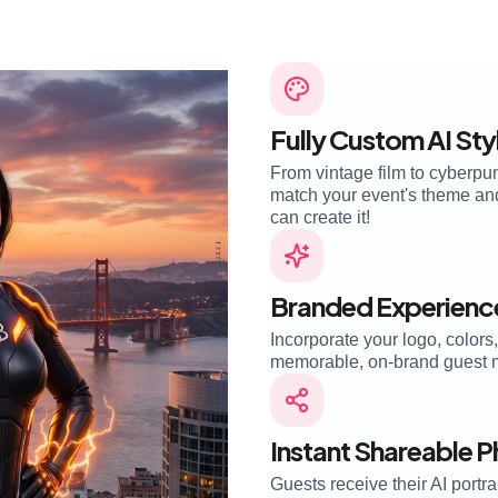
Fully Custom AI Sty
From vintage film to cyberpun
match your event's theme and 
can create it!
Branded Experienc
Incorporate your logo, colors
memorable, on-brand guest 
Instant Shareable 
Guests receive their AI portra