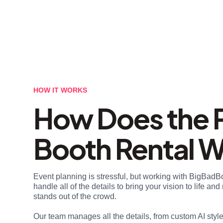
HOW IT WORKS
How Does the 
Booth Rental 
Event planning is stressful, but working with BigBadB
handle all of the details to bring your vision to life a
stands out of the crowd.
Our team manages all the details, from custom AI styl