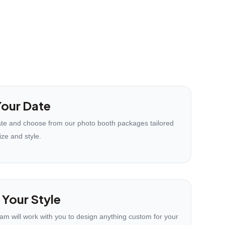
our Date
te and choose from our photo booth packages tailored
ize and style.
 Your Style
eam will work with you to design anything custom for your