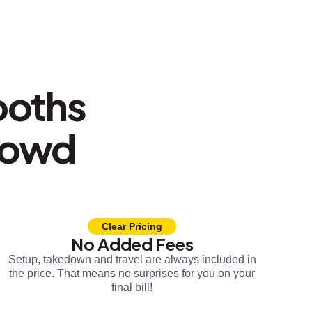
ooths
rowd
Clear Pricing
No Added Fees
Setup, takedown and travel are always included in
the price. That means no surprises for you on your
final bill!