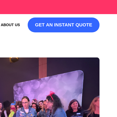
GET AN INSTANT QUOTE
ABOUT US