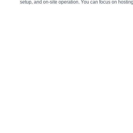
setup, and on-site operation. You can focus on hosting