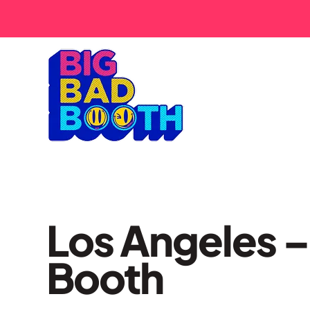
Los Angeles –
Booth