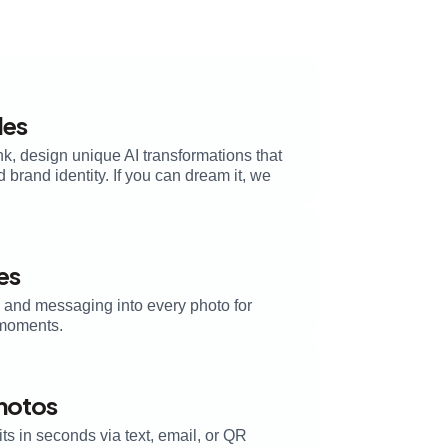
les
k, design unique AI transformations that
brand identity. If you can dream it, we
es
, and messaging into every photo for
moments.
Photos
its in seconds via text, email, or QR