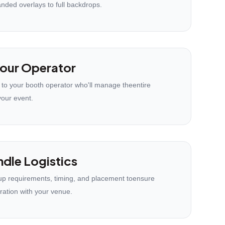
anded overlays to full backdrops.
our Operator
 to your booth operator who'll manage theentire
your event.
dle Logistics
p requirements, timing, and placement toensure
ration with your venue.