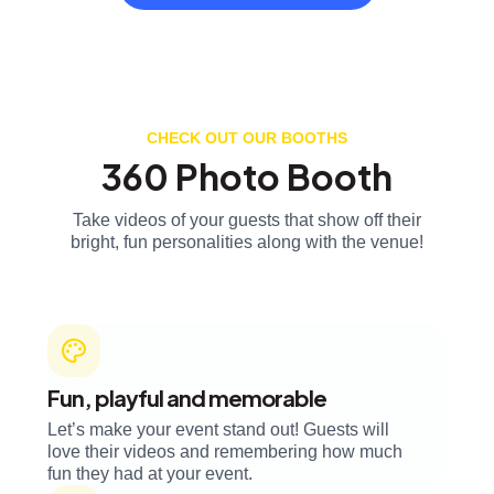
CHECK OUT OUR BOOTHS
360 Photo Booth
Take videos of your guests that show off their
bright, fun personalities along with the venue!
Fun, playful and memorable
Let’s make your event stand out! Guests will
love their videos and remembering how much
fun they had at your event.