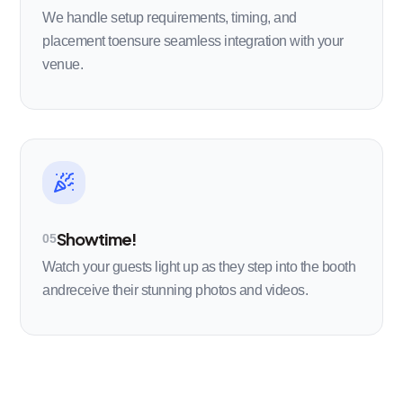
We handle setup requirements, timing, and
placement toensure seamless integration with your
venue.
Showtime!
05
Watch your guests light up as they step into the booth
andreceive their stunning photos and videos.