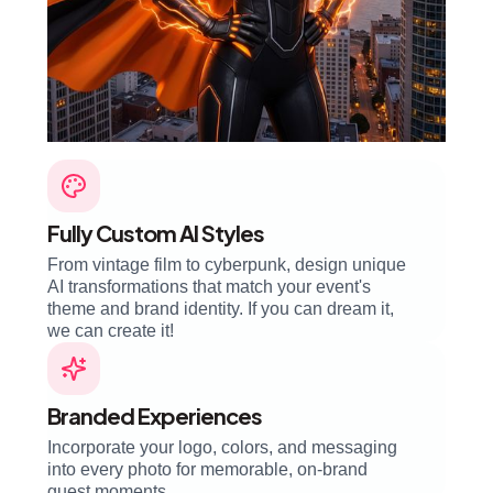
Fully Custom AI Styles
From vintage film to cyberpunk, design unique
AI transformations that match your event's
theme and brand identity. If you can dream it,
we can create it!
Branded Experiences
Incorporate your logo, colors, and messaging
into every photo for memorable, on-brand
guest moments.