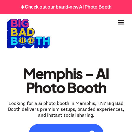
Check out our brand-new AI Photo Booth
Memphis – AI
Photo Booth
Looking for a ai photo booth in Memphis, TN? Big Bad
Booth delivers premium setups, branded experiences,
and instant social sharing.