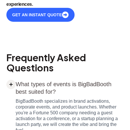
experiences.
GET AN INSTANT QUOTE
Frequently Asked
Questions
What types of events is BigBadBooth
best suited for?
BigBadBooth specializes in brand activations,
corporate events, and product launches. Whether
you're a Fortune 500 company needing a guest
activation for a conference, or a startup planning a
launch party, we will create the vibe and bring the