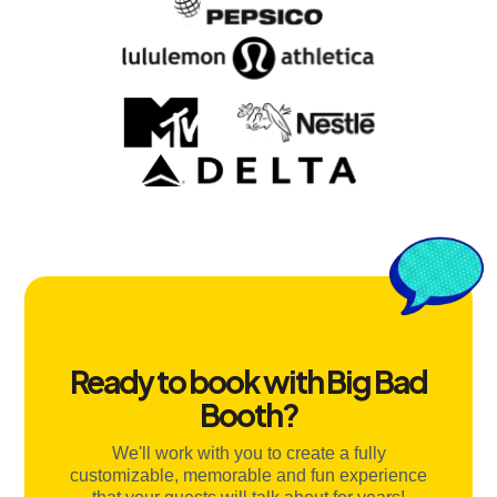
Ready to book with Big Bad
Booth?
We'll work with you to create a fully
customizable, memorable and fun experience