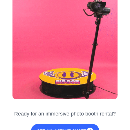
Ready for an immersive photo booth rental?