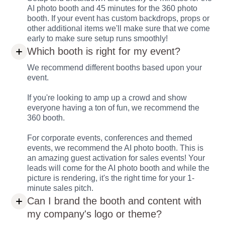
AI photo booth and 45 minutes for the 360 photo
booth. If your event has custom backdrops, props or
other additional items we'll make sure that we come
early to make sure setup runs smoothly!
Which booth is right for my event?
We recommend different booths based upon your
event.
If you're looking to amp up a crowd and show
everyone having a ton of fun, we recommend the
360 booth.
For corporate events, conferences and themed
events, we recommend the AI photo booth. This is
an amazing guest activation for sales events! Your
leads will come for the AI photo booth and while the
picture is rendering, it's the right time for your 1-
minute sales pitch.
Can I brand the booth and content with
my company's logo or theme?