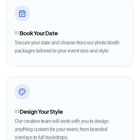
Book Your Date
01
Secure your date and choose from our photo booth
packages tailored to your event size and style.
Design Your Style
02
Our creative team will work with you to design
anything custom for your event, from branded
overlays to full backdrops.