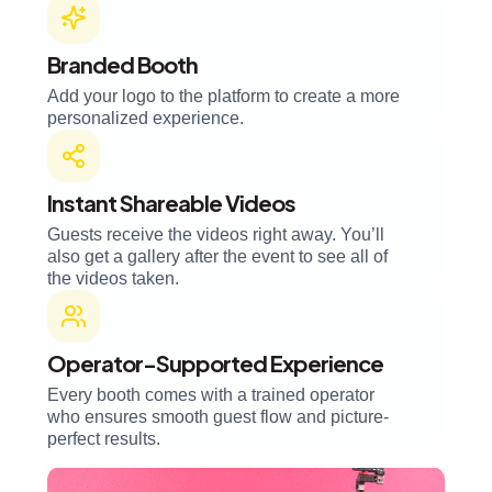
Branded Booth
Add your logo to the platform to create a more
personalized experience.
Instant Shareable Videos
Guests receive the videos right away. You’ll
also get a gallery after the event to see all of
the videos taken.
Operator-Supported Experience
Every booth comes with a trained operator
who ensures smooth guest flow and picture-
perfect results.