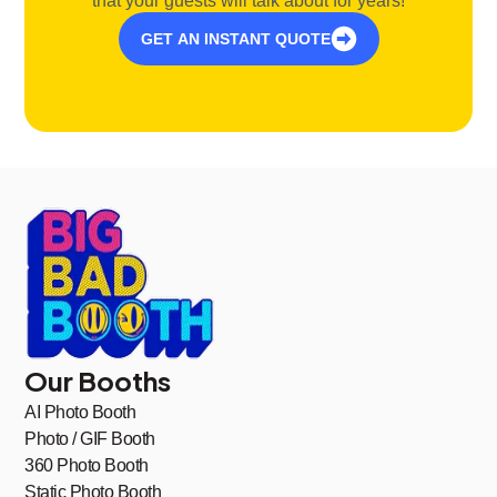
that your guests will talk about for years!
GET AN INSTANT QUOTE
Our Booths
AI Photo Booth
Photo / GIF Booth
360 Photo Booth
Static Photo Booth