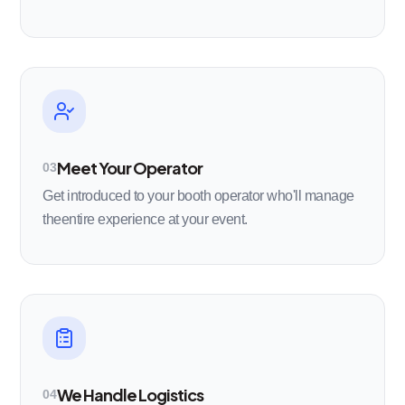
Meet Your Operator
03
Get introduced to your booth operator who'll manage
theentire experience at your event.
We Handle Logistics
04