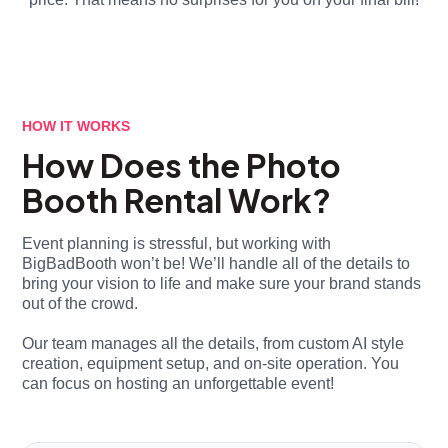
HOW IT WORKS
How Does the Photo
Booth Rental Work?
Event planning is stressful, but working with
BigBadBooth won’t be! We’ll handle all of the details to
bring your vision to life and make sure your brand stands
out of the crowd.
Our team manages all the details, from custom AI style
creation, equipment setup, and on-site operation. You
can focus on hosting an unforgettable event!