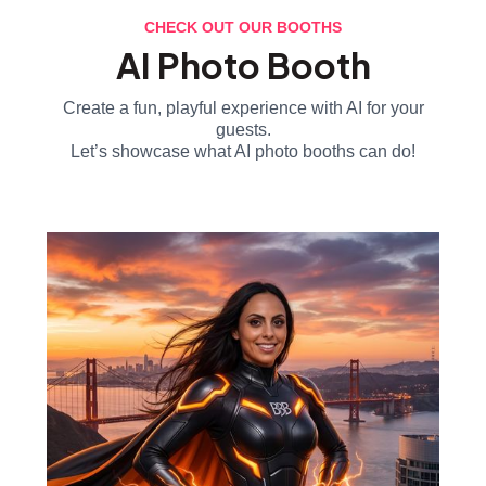
CHECK OUT OUR BOOTHS
AI Photo Booth
Create a fun, playful experience with AI for your
guests.
Let’s showcase what AI photo booths can do!