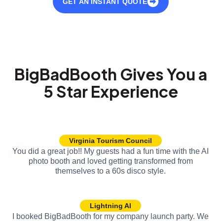
GET AN INSTANT QUOTE
BigBadBooth Gives You a
5 Star Experience
Virginia Tourism Council
You did a great job!! My guests had a fun time with the AI
photo booth and loved getting transformed from
themselves to a 60s disco style.
Lightning AI
I booked BigBadBooth for my company launch party. We