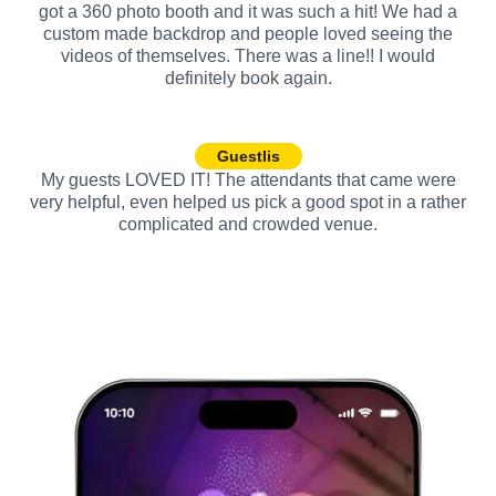
got a 360 photo booth and it was such a hit! We had a
custom made backdrop and people loved seeing the
videos of themselves. There was a line!! I would
definitely book again.
Guestlis
My guests LOVED IT! The attendants that came were
very helpful, even helped us pick a good spot in a rather
complicated and crowded venue.