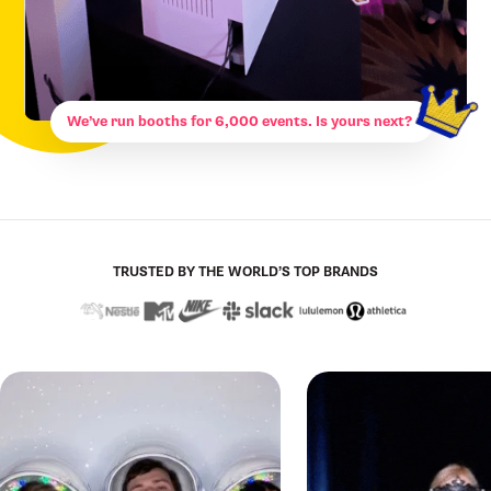
We’ve run booths for 6,000 events. Is yours next?
TRUSTED BY THE WORLD’S TOP BRANDS