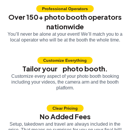
Professional Operators
Over 150+ photo booth operators
nationwide
You’ll never be alone at your event! We’ll match you to a
local operator who will be at the booth the whole time.
Customize Everything
Tailor your photo booth.
Customize every aspect of your photo booth booking
including your videos, the camera arm and the booth
platform.
Clear Pricing
No Added Fees
Setup, takedown and travel are always included in the
price. That means no surprises for you on your final bill!