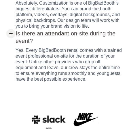
Absolutely. Customization is one of BigBadBooth's
biggest differentiators. You can brand the booth
platform, videos, overlays, digital backgrounds, and
physical backdrops. Our design team will work with
you to bring your brand vision to life.
Is there an attendant on-site during the
event?
Yes. Every BigBadBooth rental comes with a trained
event professional on-site for the duration of your
event. Unlike other providers who drop off
equipment and leave, our crew stays the entire time
to ensure everything runs smoothly and your guests
have the best possible experience.