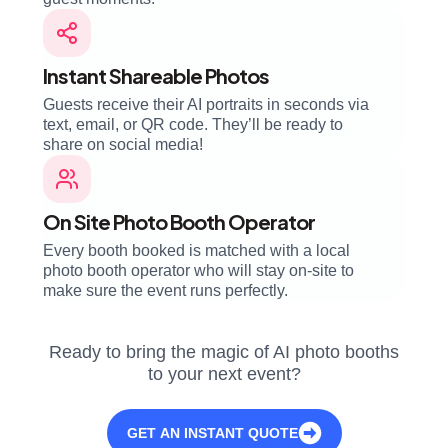
Instant Shareable Photos
Guests receive their AI portraits in seconds via
text, email, or QR code. They’ll be ready to
share on social media!
On Site Photo Booth Operator
Every booth booked is matched with a local
photo booth operator who will stay on-site to
make sure the event runs perfectly.
Ready to bring the magic of AI photo booths
to your next event?
GET AN INSTANT QUOTE