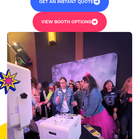
GET AN INSTANT QUOTE
VIEW BOOTH OPTIONS