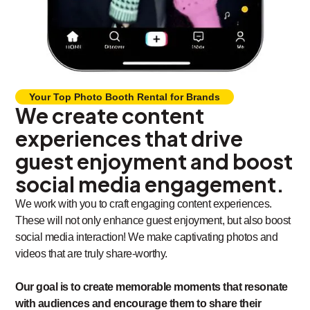
Your Top Photo Booth Rental for Brands
We create content
experiences that drive
guest enjoyment and boost
social media engagement.
We work with you to craft engaging content experiences.
These will not only enhance guest enjoyment, but also boost
social media interaction! We make captivating photos and
videos that are truly share-worthy.
Our goal is to create memorable moments that resonate
with audiences and encourage them to share their