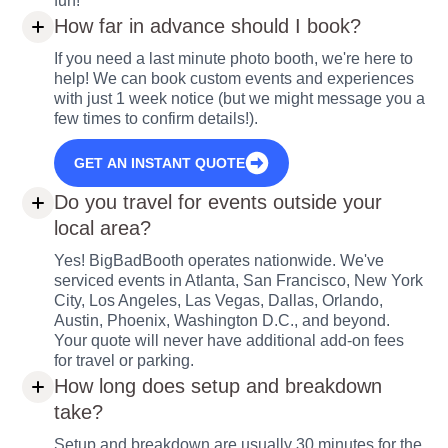
fun!
How far in advance should I book?
If you need a last minute photo booth, we're here to
help! We can book custom events and experiences
with just 1 week notice (but we might message you a
few times to confirm details!).
GET AN INSTANT QUOTE
Do you travel for events outside your
local area?
Yes! BigBadBooth operates nationwide. We've
serviced events in Atlanta, San Francisco, New York
City, Los Angeles, Las Vegas, Dallas, Orlando,
Austin, Phoenix, Washington D.C., and beyond.
Your quote will never have additional add-on fees
for travel or parking.
How long does setup and breakdown
take?
Setup and breakdown are usually 30 minutes for the