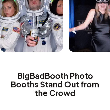
BigBadBooth Photo
Booths Stand Out from
the Crowd