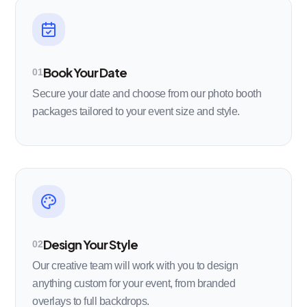
Book Your Date
01
Secure your date and choose from our photo booth
packages tailored to your event size and style.
Design Your Style
02
Our creative team will work with you to design
anything custom for your event, from branded
overlays to full backdrops.