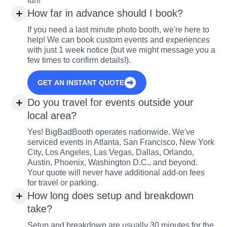
fun!
How far in advance should I book?
If you need a last minute photo booth, we're here to
help! We can book custom events and experiences
with just 1 week notice (but we might message you a
few times to confirm details!).
GET AN INSTANT QUOTE
Do you travel for events outside your
local area?
Yes! BigBadBooth operates nationwide. We've
serviced events in Atlanta, San Francisco, New York
City, Los Angeles, Las Vegas, Dallas, Orlando,
Austin, Phoenix, Washington D.C., and beyond.
Your quote will never have additional add-on fees
for travel or parking.
How long does setup and breakdown
take?
Setup and breakdown are usually 30 minutes for the