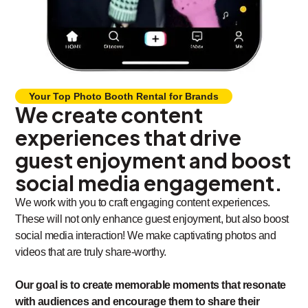
Your Top Photo Booth Rental for Brands
We create content
experiences that drive
guest enjoyment and boost
social media engagement.
We work with you to craft engaging content experiences.
These will not only enhance guest enjoyment, but also boost
social media interaction! We make captivating photos and
videos that are truly share-worthy.
Our goal is to create memorable moments that resonate
with audiences and encourage them to share their