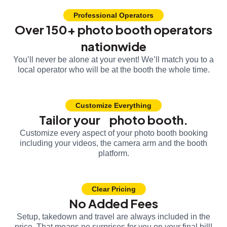
Professional Operators
Over 150+ photo booth operators
nationwide
You’ll never be alone at your event! We’ll match you to a
local operator who will be at the booth the whole time.
Customize Everything
Tailor your photo booth.
Customize every aspect of your photo booth booking
including your videos, the camera arm and the booth
platform.
Clear Pricing
No Added Fees
Setup, takedown and travel are always included in the
price. That means no surprises for you on your final bill!