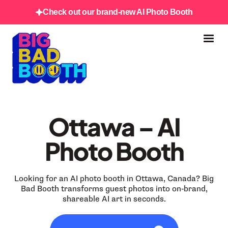
Check out our brand-new AI Photo Booth
Ottawa – AI
Photo Booth
Looking for an AI photo booth in Ottawa, Canada? Big
Bad Booth transforms guest photos into on‑brand,
shareable AI art in seconds.