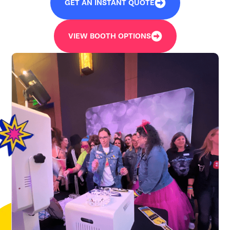
GET AN INSTANT QUOTE
VIEW BOOTH OPTIONS