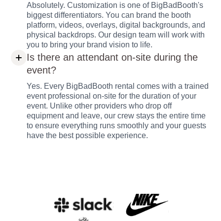
Absolutely. Customization is one of BigBadBooth's
biggest differentiators. You can brand the booth
platform, videos, overlays, digital backgrounds, and
physical backdrops. Our design team will work with
you to bring your brand vision to life.
Is there an attendant on-site during the
event?
Yes. Every BigBadBooth rental comes with a trained
event professional on-site for the duration of your
event. Unlike other providers who drop off
equipment and leave, our crew stays the entire time
to ensure everything runs smoothly and your guests
have the best possible experience.