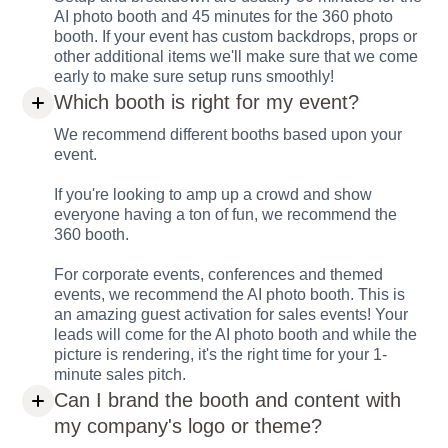
AI photo booth and 45 minutes for the 360 photo
booth. If your event has custom backdrops, props or
other additional items we'll make sure that we come
early to make sure setup runs smoothly!
Which booth is right for my event?
We recommend different booths based upon your
event.
If you're looking to amp up a crowd and show
everyone having a ton of fun, we recommend the
360 booth.
For corporate events, conferences and themed
events, we recommend the AI photo booth. This is
an amazing guest activation for sales events! Your
leads will come for the AI photo booth and while the
picture is rendering, it's the right time for your 1-
minute sales pitch.
Can I brand the booth and content with
my company's logo or theme?