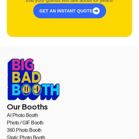
that your guests will talk about for years!
GET AN INSTANT QUOTE
Our Booths
AI Photo Booth
Photo / GIF Booth
360 Photo Booth
Static Photo Booth