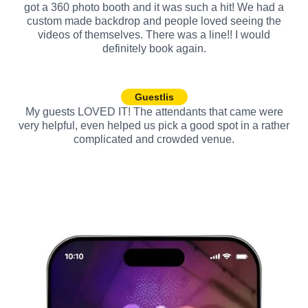
got a 360 photo booth and it was such a hit! We had a
custom made backdrop and people loved seeing the
videos of themselves. There was a line!! I would
definitely book again.
Guestlis
My guests LOVED IT! The attendants that came were
very helpful, even helped us pick a good spot in a rather
complicated and crowded venue.