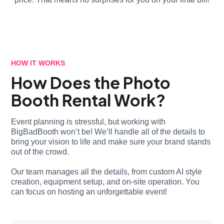
HOW IT WORKS
How Does the Photo
Booth Rental Work?
Event planning is stressful, but working with
BigBadBooth won’t be! We’ll handle all of the details to
bring your vision to life and make sure your brand stands
out of the crowd.
Our team manages all the details, from custom AI style
creation, equipment setup, and on-site operation. You
can focus on hosting an unforgettable event!