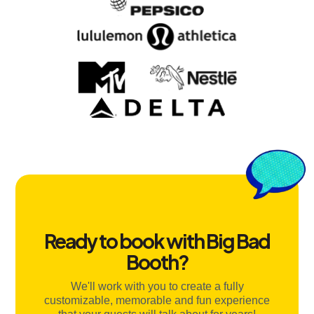
Ready to book with Big Bad
Booth?
We'll work with you to create a fully
customizable, memorable and fun experience