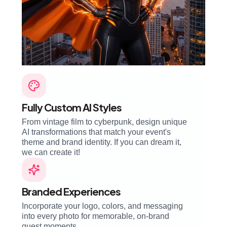
Fully Custom AI Styles
From vintage film to cyberpunk, design unique
AI transformations that match your event's
theme and brand identity. If you can dream it,
we can create it!
Branded Experiences
Incorporate your logo, colors, and messaging
into every photo for memorable, on-brand
guest moments.