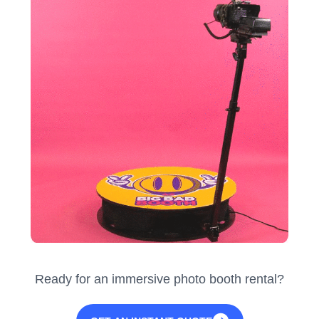
Ready for an immersive photo booth rental?