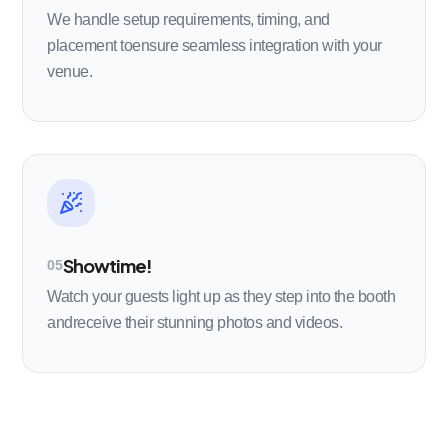
We handle setup requirements, timing, and
placement toensure seamless integration with your
venue.
Showtime!
05
Watch your guests light up as they step into the booth
andreceive their stunning photos and videos.