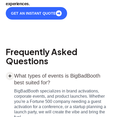
experiences.
GET AN INSTANT QUOTE
Frequently Asked
Questions
What types of events is BigBadBooth
best suited for?
BigBadBooth specializes in brand activations,
corporate events, and product launches. Whether
you're a Fortune 500 company needing a guest
activation for a conference, or a startup planning a
launch party, we will create the vibe and bring the