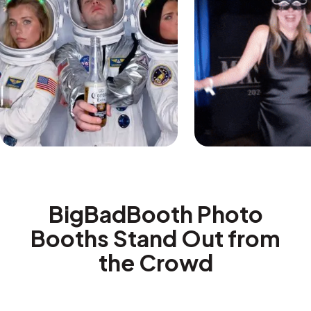
BigBadBooth Photo
Booths Stand Out from
the Crowd