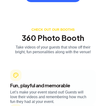
CHECK OUT OUR BOOTHS
360 Photo Booth
Take videos of your guests that show off their
bright, fun personalities along with the venue!
Fun, playful and memorable
Let’s make your event stand out! Guests will
love their videos and remembering how much
fun they had at your event.