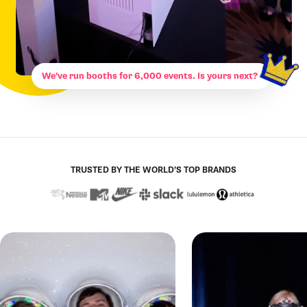
We’ve run booths for 6,000 events. Is yours next?
TRUSTED BY THE WORLD’S TOP BRANDS