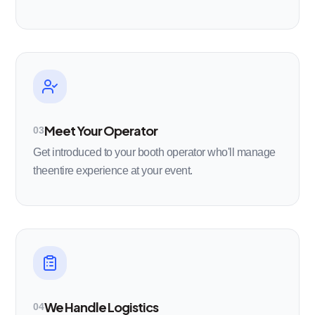
Meet Your Operator
03
Get introduced to your booth operator who'll manage
theentire experience at your event.
We Handle Logistics
04