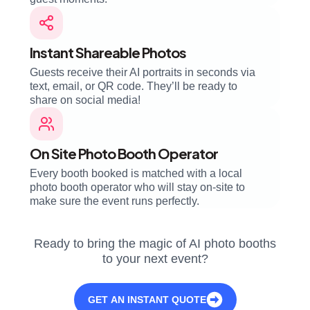
Instant Shareable Photos
Guests receive their AI portraits in seconds via
text, email, or QR code. They’ll be ready to
share on social media!
On Site Photo Booth Operator
Every booth booked is matched with a local
photo booth operator who will stay on-site to
make sure the event runs perfectly.
Ready to bring the magic of AI photo booths
to your next event?
GET AN INSTANT QUOTE