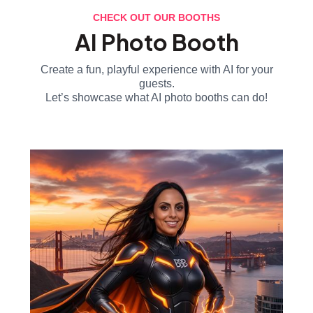
CHECK OUT OUR BOOTHS
AI Photo Booth
Create a fun, playful experience with AI for your
guests.
Let’s showcase what AI photo booths can do!