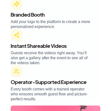
Branded Booth
Add your logo to the platform to create a more
personalized experience.
Instant Shareable Videos
Guests receive the videos right away. You’ll
also get a gallery after the event to see all of
the videos taken.
Operator-Supported Experience
Every booth comes with a trained operator
who ensures smooth guest flow and picture-
perfect results.