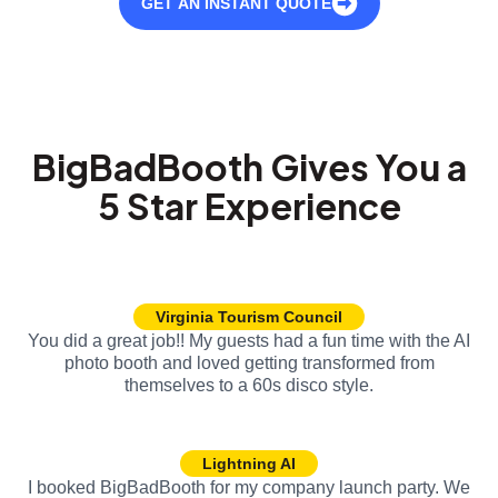
GET AN INSTANT QUOTE
BigBadBooth Gives You a
5 Star Experience
Virginia Tourism Council
You did a great job!! My guests had a fun time with the AI
photo booth and loved getting transformed from
themselves to a 60s disco style.
Lightning AI
I booked BigBadBooth for my company launch party. We