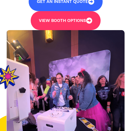
GET AN INSTANT QUOTE
VIEW BOOTH OPTIONS