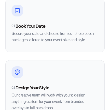
Book Your Date
01
Secure your date and choose from our photo booth
packages tailored to your event size and style.
Design Your Style
02
Our creative team will work with you to design
anything custom for your event, from branded
overlays to full backdrops.