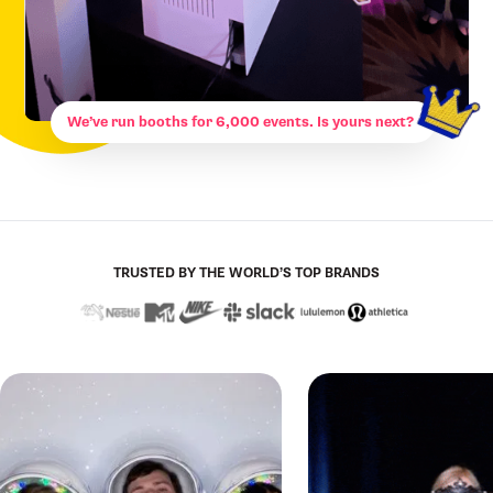
We’ve run booths for 6,000 events. Is yours next?
TRUSTED BY THE WORLD’S TOP BRANDS