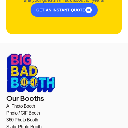
that your guests will talk about for years!
GET AN INSTANT QUOTE
Our Booths
AI Photo Booth
Photo / GIF Booth
360 Photo Booth
Static Photo Booth