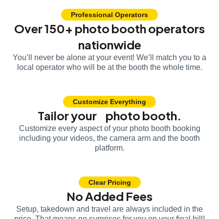
Professional Operators
Over 150+ photo booth operators
nationwide
You’ll never be alone at your event! We’ll match you to a
local operator who will be at the booth the whole time.
Customize Everything
Tailor your photo booth.
Customize every aspect of your photo booth booking
including your videos, the camera arm and the booth
platform.
Clear Pricing
No Added Fees
Setup, takedown and travel are always included in the
price. That means no surprises for you on your final bill!