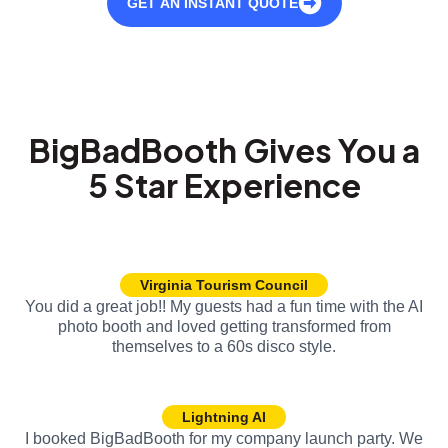
GET AN INSTANT QUOTE
BigBadBooth Gives You a
5 Star Experience
Virginia Tourism Council
You did a great job!! My guests had a fun time with the AI
photo booth and loved getting transformed from
themselves to a 60s disco style.
Lightning AI
I booked BigBadBooth for my company launch party. We