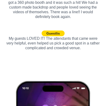
got a 360 photo booth and it was such a hit! We had a
custom made backdrop and people loved seeing the
videos of themselves. There was a line!! I would
definitely book again.
Guestlis
My guests LOVED IT! The attendants that came were
very helpful, even helped us pick a good spot in a rather
complicated and crowded venue.