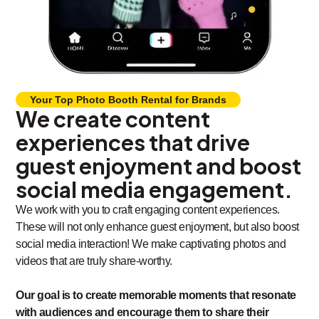
Your Top Photo Booth Rental for Brands
We create content
experiences that drive
guest enjoyment and boost
social media engagement.
We work with you to craft engaging content experiences.
These will not only enhance guest enjoyment, but also boost
social media interaction! We make captivating photos and
videos that are truly share-worthy.
Our goal is to create memorable moments that resonate
with audiences and encourage them to share their