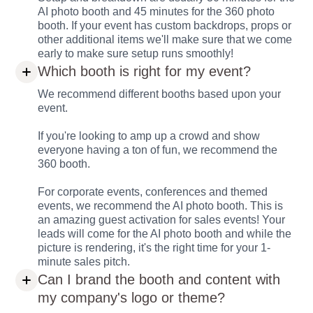
AI photo booth and 45 minutes for the 360 photo
booth. If your event has custom backdrops, props or
other additional items we'll make sure that we come
early to make sure setup runs smoothly!
Which booth is right for my event?
We recommend different booths based upon your
event.
If you're looking to amp up a crowd and show
everyone having a ton of fun, we recommend the
360 booth.
For corporate events, conferences and themed
events, we recommend the AI photo booth. This is
an amazing guest activation for sales events! Your
leads will come for the AI photo booth and while the
picture is rendering, it's the right time for your 1-
minute sales pitch.
Can I brand the booth and content with
my company's logo or theme?