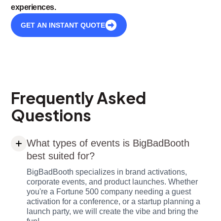
experiences.
GET AN INSTANT QUOTE
Frequently Asked
Questions
What types of events is BigBadBooth
best suited for?
BigBadBooth specializes in brand activations,
corporate events, and product launches. Whether
you're a Fortune 500 company needing a guest
activation for a conference, or a startup planning a
launch party, we will create the vibe and bring the