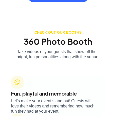
CHECK OUT OUR BOOTHS
360 Photo Booth
Take videos of your guests that show off their
bright, fun personalities along with the venue!
Fun, playful and memorable
Let’s make your event stand out! Guests will
love their videos and remembering how much
fun they had at your event.