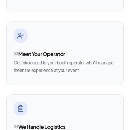
Meet Your Operator
03
Get introduced to your booth operator who'll manage
theentire experience at your event.
We Handle Logistics
04