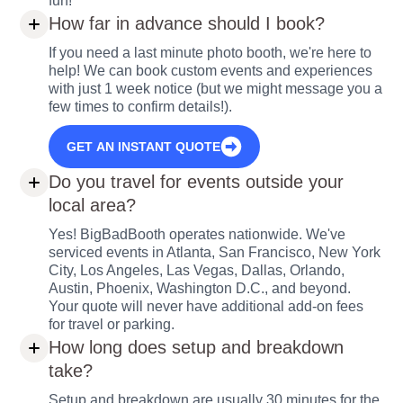
fun!
How far in advance should I book?
If you need a last minute photo booth, we're here to
help! We can book custom events and experiences
with just 1 week notice (but we might message you a
few times to confirm details!).
GET AN INSTANT QUOTE
Do you travel for events outside your
local area?
Yes! BigBadBooth operates nationwide. We've
serviced events in Atlanta, San Francisco, New York
City, Los Angeles, Las Vegas, Dallas, Orlando,
Austin, Phoenix, Washington D.C., and beyond.
Your quote will never have additional add-on fees
for travel or parking.
How long does setup and breakdown
take?
Setup and breakdown are usually 30 minutes for the