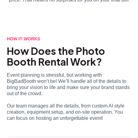
HOW IT WORKS
How Does the Photo
Booth Rental Work?
Event planning is stressful, but working with
BigBadBooth won’t be! We’ll handle all of the details to
bring your vision to life and make sure your brand stands
out of the crowd.
Our team manages all the details, from custom AI style
creation, equipment setup, and on-site operation. You
can focus on hosting an unforgettable event!