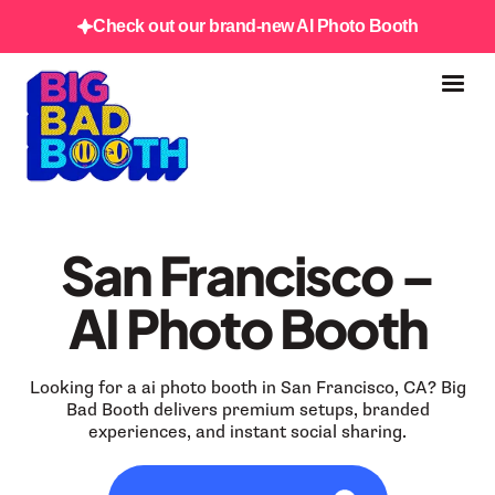
Check out our brand-new AI Photo Booth
San Francisco –
AI Photo Booth
Looking for a ai photo booth in San Francisco, CA? Big
Bad Booth delivers premium setups, branded
experiences, and instant social sharing.