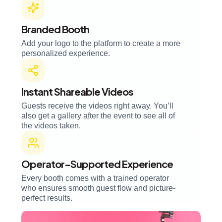
Branded Booth
Add your logo to the platform to create a more
personalized experience.
Instant Shareable Videos
Guests receive the videos right away. You’ll
also get a gallery after the event to see all of
the videos taken.
Operator-Supported Experience
Every booth comes with a trained operator
who ensures smooth guest flow and picture-
perfect results.