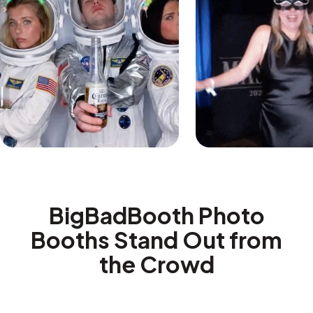
BigBadBooth Photo
Booths Stand Out from
the Crowd