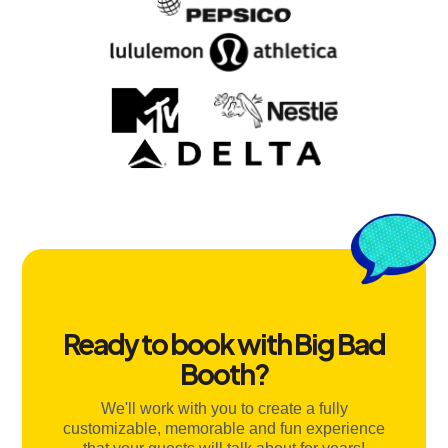
Ready to book with Big Bad
Booth?
We'll work with you to create a fully
customizable, memorable and fun experience