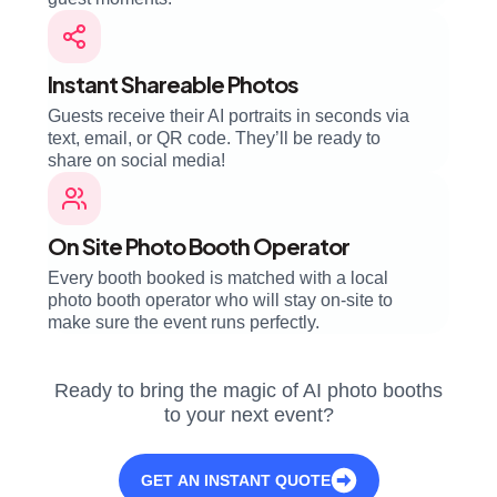
Instant Shareable Photos
Guests receive their AI portraits in seconds via
text, email, or QR code. They’ll be ready to
share on social media!
On Site Photo Booth Operator
Every booth booked is matched with a local
photo booth operator who will stay on-site to
make sure the event runs perfectly.
Ready to bring the magic of AI photo booths
to your next event?
GET AN INSTANT QUOTE