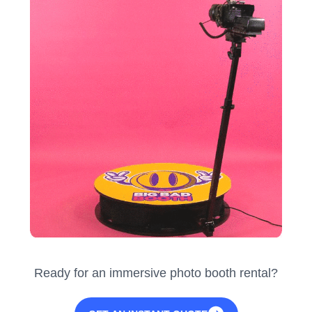
Ready for an immersive photo booth rental?