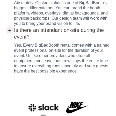
Absolutely. Customization is one of BigBadBooth's
biggest differentiators. You can brand the booth
platform, videos, overlays, digital backgrounds, and
physical backdrops. Our design team will work with
you to bring your brand vision to life.
Is there an attendant on-site during the
event?
Yes. Every BigBadBooth rental comes with a trained
event professional on-site for the duration of your
event. Unlike other providers who drop off
equipment and leave, our crew stays the entire time
to ensure everything runs smoothly and your guests
have the best possible experience.