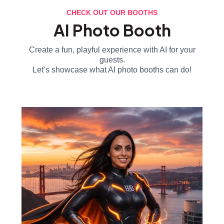
CHECK OUT OUR BOOTHS
AI Photo Booth
Create a fun, playful experience with AI for your
guests.
Let’s showcase what AI photo booths can do!