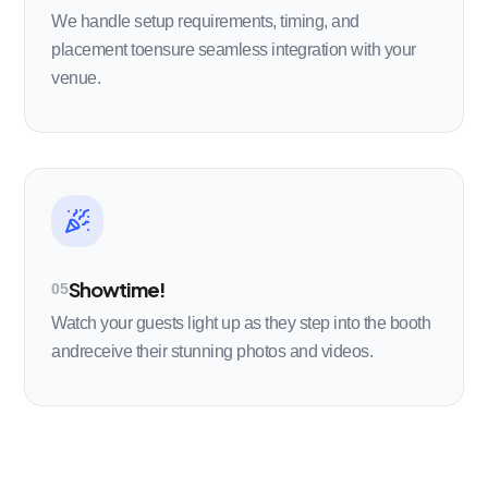
We handle setup requirements, timing, and
placement toensure seamless integration with your
venue.
Showtime!
05
Watch your guests light up as they step into the booth
andreceive their stunning photos and videos.