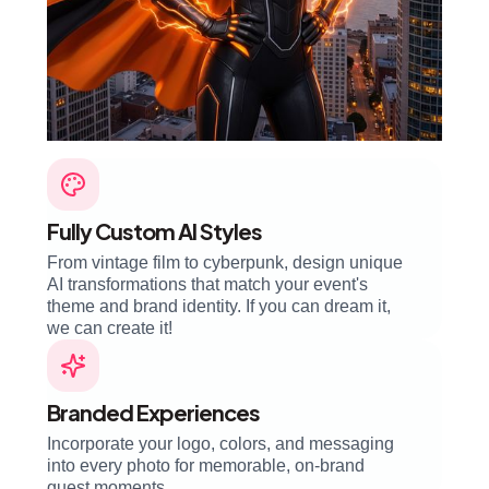
Fully Custom AI Styles
From vintage film to cyberpunk, design unique
AI transformations that match your event's
theme and brand identity. If you can dream it,
we can create it!
Branded Experiences
Incorporate your logo, colors, and messaging
into every photo for memorable, on-brand
guest moments.