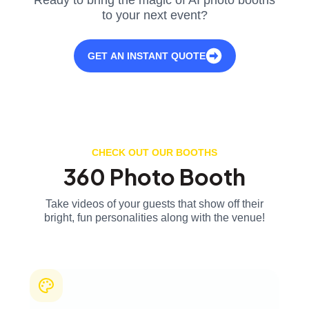
to your next event?
GET AN INSTANT QUOTE
CHECK OUT OUR BOOTHS
360 Photo Booth
Take videos of your guests that show off their
bright, fun personalities along with the venue!