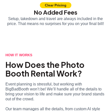
Clear Pricing
No Added Fees
Setup, takedown and travel are always included in the
price. That means no surprises for you on your final bill!
HOW IT WORKS
How Does the Photo
Booth Rental Work?
Event planning is stressful, but working with
BigBadBooth won’t be! We’ll handle all of the details to
bring your vision to life and make sure your brand stands
out of the crowd.
Our team manages all the details, from custom AI style