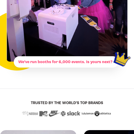
We’ve run booths for 6,000 events. Is yours next?
TRUSTED BY THE WORLD’S TOP BRANDS