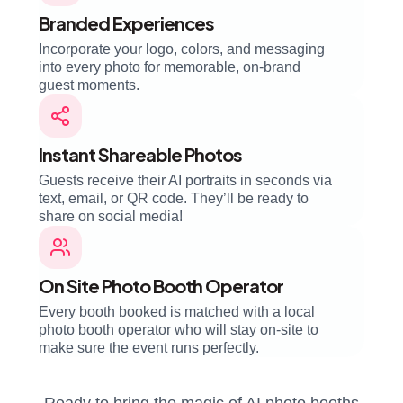
Branded Experiences
Incorporate your logo, colors, and messaging
into every photo for memorable, on-brand
guest moments.
Instant Shareable Photos
Guests receive their AI portraits in seconds via
text, email, or QR code. They’ll be ready to
share on social media!
On Site Photo Booth Operator
Every booth booked is matched with a local
photo booth operator who will stay on-site to
make sure the event runs perfectly.
Ready to bring the magic of AI photo booths