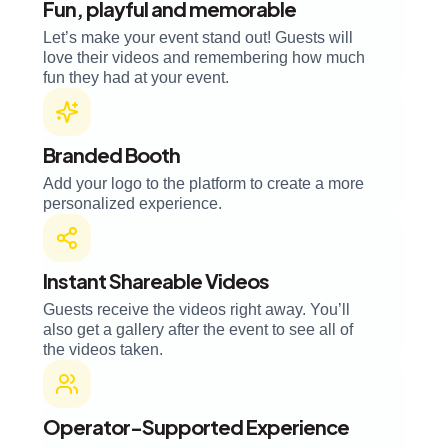
Fun, playful and memorable
Let’s make your event stand out! Guests will
love their videos and remembering how much
fun they had at your event.
Branded Booth
Add your logo to the platform to create a more
personalized experience.
Instant Shareable Videos
Guests receive the videos right away. You’ll
also get a gallery after the event to see all of
the videos taken.
Operator-Supported Experience