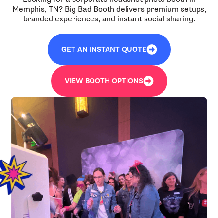
Memphis, TN? Big Bad Booth delivers premium setups,
branded experiences, and instant social sharing.
GET AN INSTANT QUOTE
VIEW BOOTH OPTIONS