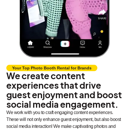
Your Top Photo Booth Rental for Brands
We create content
experiences that drive
guest enjoyment and boost
social media engagement.
We work with you to craft engaging content experiences.
These will not only enhance guest enjoyment, but also boost
social media interaction! We make captivating photos and