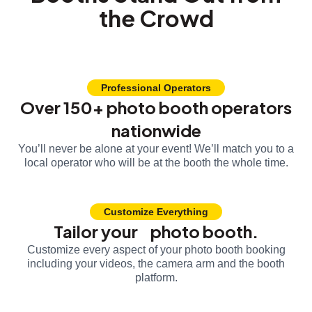
the Crowd
Professional Operators
Over 150+ photo booth operators
nationwide
You’ll never be alone at your event! We’ll match you to a
local operator who will be at the booth the whole time.
Customize Everything
Tailor your photo booth.
Customize every aspect of your photo booth booking
including your videos, the camera arm and the booth
platform.