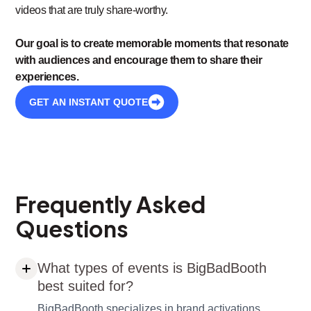
videos that are truly share-worthy.
Our goal is to create memorable moments that resonate
with audiences and encourage them to share their
experiences.
GET AN INSTANT QUOTE
Frequently Asked
Questions
What types of events is BigBadBooth
best suited for?
BigBadBooth specializes in brand activations,