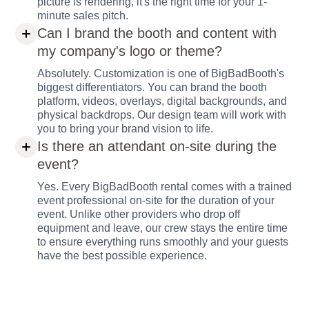
picture is rendering, it's the right time for your 1-
minute sales pitch.
Can I brand the booth and content with
my company's logo or theme?
Absolutely. Customization is one of BigBadBooth's
biggest differentiators. You can brand the booth
platform, videos, overlays, digital backgrounds, and
physical backdrops. Our design team will work with
you to bring your brand vision to life.
Is there an attendant on-site during the
event?
Yes. Every BigBadBooth rental comes with a trained
event professional on-site for the duration of your
event. Unlike other providers who drop off
equipment and leave, our crew stays the entire time
to ensure everything runs smoothly and your guests
have the best possible experience.