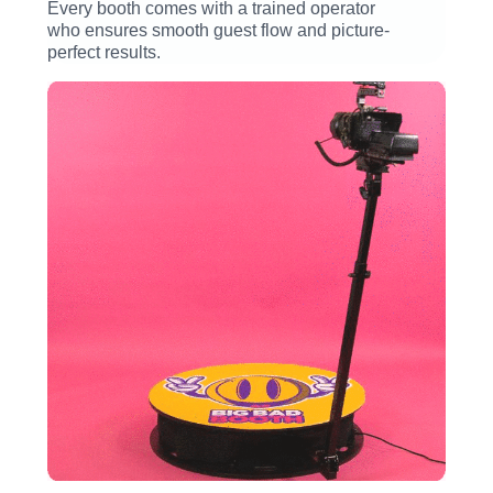
Every booth comes with a trained operator
who ensures smooth guest flow and picture-
perfect results.