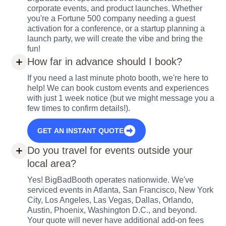
corporate events, and product launches. Whether
you're a Fortune 500 company needing a guest
activation for a conference, or a startup planning a
launch party, we will create the vibe and bring the
fun!
How far in advance should I book?
If you need a last minute photo booth, we're here to
help! We can book custom events and experiences
with just 1 week notice (but we might message you a
few times to confirm details!).
GET AN INSTANT QUOTE
Do you travel for events outside your
local area?
Yes! BigBadBooth operates nationwide. We've
serviced events in Atlanta, San Francisco, New York
City, Los Angeles, Las Vegas, Dallas, Orlando,
Austin, Phoenix, Washington D.C., and beyond.
Your quote will never have additional add-on fees