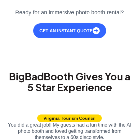
Ready for an immersive photo booth rental?
GET AN INSTANT QUOTE
BigBadBooth Gives You a
5 Star Experience
Virginia Tourism Council
You did a great job!! My guests had a fun time with the AI
photo booth and loved getting transformed from
themselves to a 60s disco style.