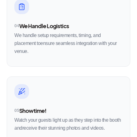
We Handle Logistics
04
We handle setup requirements, timing, and
placement toensure seamless integration with your
venue.
Showtime!
05
Watch your guests light up as they step into the booth
andreceive their stunning photos and videos.