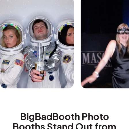
BigBadBooth Photo
Booths Stand Out from