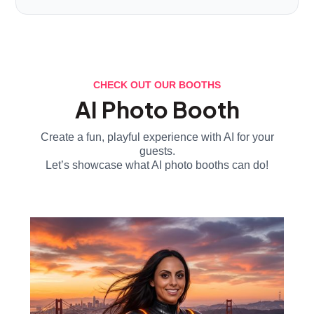
CHECK OUT OUR BOOTHS
AI Photo Booth
Create a fun, playful experience with AI for your
guests.
Let’s showcase what AI photo booths can do!