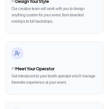
Design Your Style
02
Our creative team will work with you to design
anything custom for your event, from branded
overlays to full backdrops.
Meet Your Operator
03
Get introduced to your booth operator who'll manage
theentire experience at your event.