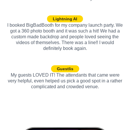
Lightning AI
I booked BigBadBooth for my company launch party. We
got a 360 photo booth and it was such a hit! We had a
custom made backdrop and people loved seeing the
videos of themselves. There was a line!! I would
definitely book again.
Guestlis
My guests LOVED IT! The attendants that came were
very helpful, even helped us pick a good spot in a rather
complicated and crowded venue.