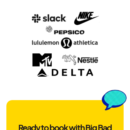
Ready to book with Big Bad