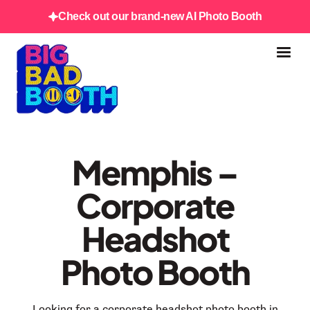
Check out our brand-new AI Photo Booth
Memphis –
Corporate
Headshot
Photo Booth
Looking for a corporate headshot photo booth in