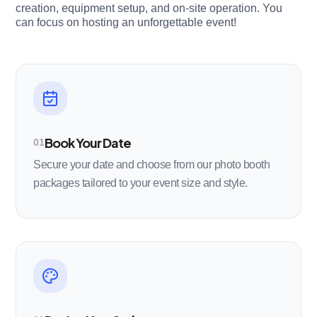
creation, equipment setup, and on-site operation. You
can focus on hosting an unforgettable event!
Book Your Date
01
Secure your date and choose from our photo booth
packages tailored to your event size and style.