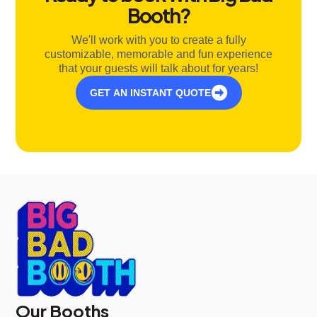
Booth?
We'll work with you to create a fully
customizable, memorable and fun experience
that your guests will talk about for years!
GET AN INSTANT QUOTE
Our Booths