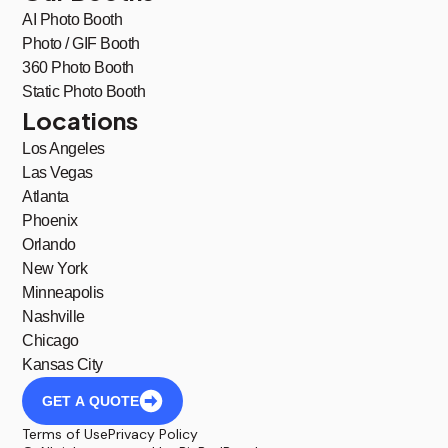
AI Photo Booth
Photo / GIF Booth
360 Photo Booth
Static Photo Booth
Locations
Los Angeles
Las Vegas
Atlanta
Phoenix
Orlando
New York
Minneapolis
Nashville
Chicago
Kansas City
GET A QUOTE
Terms of Use
Privacy Policy