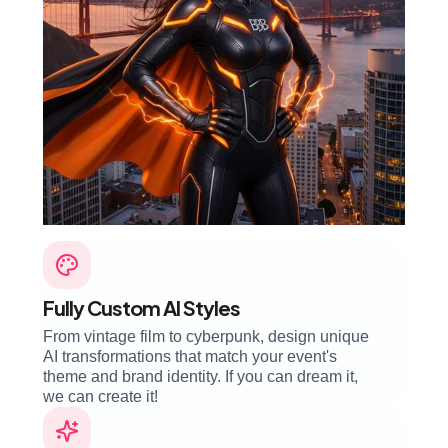
Fully Custom AI Styles
From vintage film to cyberpunk, design unique
AI transformations that match your event's
theme and brand identity. If you can dream it,
we can create it!