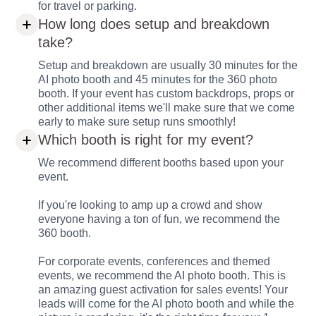
for travel or parking.
How long does setup and breakdown
take?
Setup and breakdown are usually 30 minutes for the
AI photo booth and 45 minutes for the 360 photo
booth. If your event has custom backdrops, props or
other additional items we'll make sure that we come
early to make sure setup runs smoothly!
Which booth is right for my event?
We recommend different booths based upon your
event.
If you're looking to amp up a crowd and show
everyone having a ton of fun, we recommend the
360 booth.
For corporate events, conferences and themed
events, we recommend the AI photo booth. This is
an amazing guest activation for sales events! Your
leads will come for the AI photo booth and while the