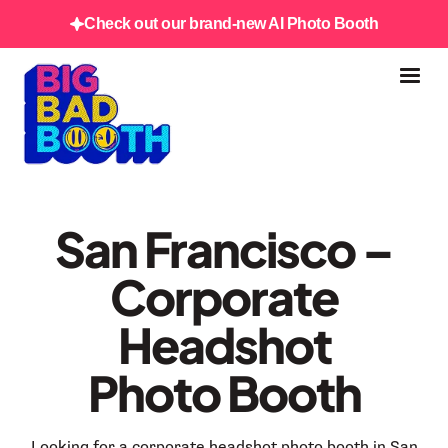
Check out our brand-new AI Photo Booth
San Francisco –
Corporate
Headshot
Photo Booth
Looking for a corporate headshot photo booth in San