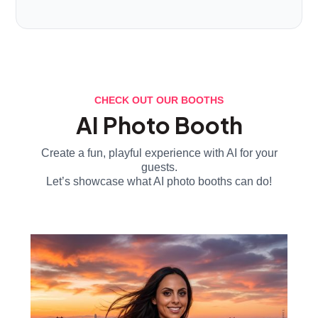
CHECK OUT OUR BOOTHS
AI Photo Booth
Create a fun, playful experience with AI for your
guests.
Let’s showcase what AI photo booths can do!