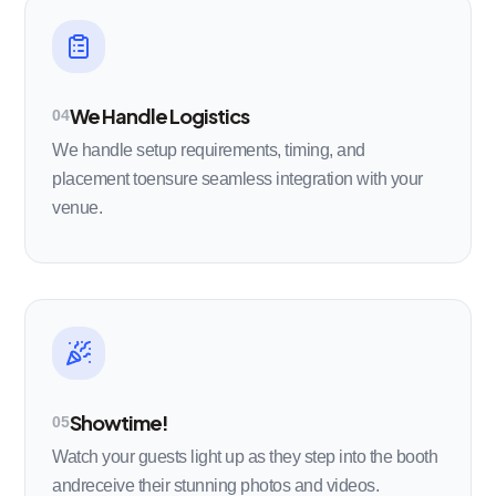
We Handle Logistics
04
We handle setup requirements, timing, and
placement toensure seamless integration with your
venue.
Showtime!
05
Watch your guests light up as they step into the booth
andreceive their stunning photos and videos.