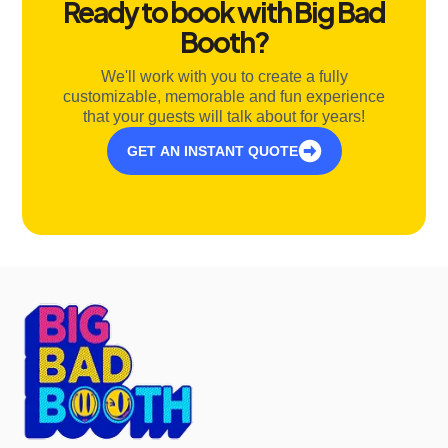
Ready to book with Big Bad
Booth?
We'll work with you to create a fully
customizable, memorable and fun experience
that your guests will talk about for years!
GET AN INSTANT QUOTE