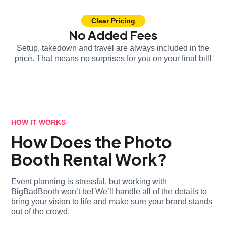
Clear Pricing
No Added Fees
Setup, takedown and travel are always included in the
price. That means no surprises for you on your final bill!
HOW IT WORKS
How Does the Photo
Booth Rental Work?
Event planning is stressful, but working with
BigBadBooth won’t be! We’ll handle all of the details to
bring your vision to life and make sure your brand stands
out of the crowd.