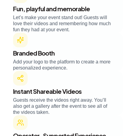
Fun, playful and memorable
Let’s make your event stand out! Guests will
love their videos and remembering how much
fun they had at your event.
Branded Booth
Add your logo to the platform to create a more
personalized experience.
Instant Shareable Videos
Guests receive the videos right away. You’ll
also get a gallery after the event to see all of
the videos taken.
Operator-Supported Experience