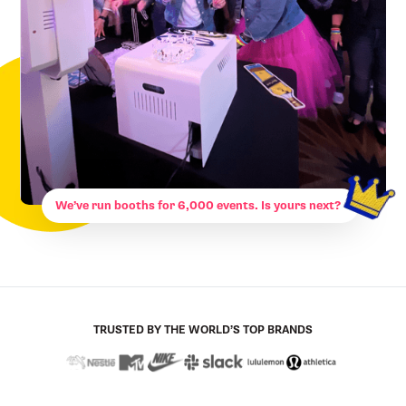
We’ve run booths for 6,000 events. Is yours next?
TRUSTED BY THE WORLD’S TOP BRANDS