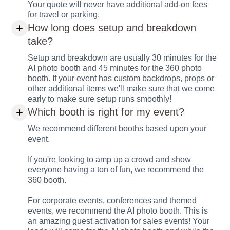
Your quote will never have additional add-on fees
for travel or parking.
How long does setup and breakdown
take?
Setup and breakdown are usually 30 minutes for the
AI photo booth and 45 minutes for the 360 photo
booth. If your event has custom backdrops, props or
other additional items we'll make sure that we come
early to make sure setup runs smoothly!
Which booth is right for my event?
We recommend different booths based upon your
event.
If you're looking to amp up a crowd and show
everyone having a ton of fun, we recommend the
360 booth.
For corporate events, conferences and themed
events, we recommend the AI photo booth. This is
an amazing guest activation for sales events! Your