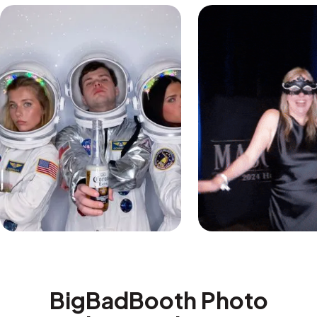
BigBadBooth Photo