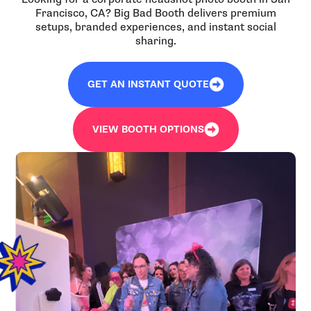
Francisco, CA? Big Bad Booth delivers premium
setups, branded experiences, and instant social
sharing.
GET AN INSTANT QUOTE
VIEW BOOTH OPTIONS