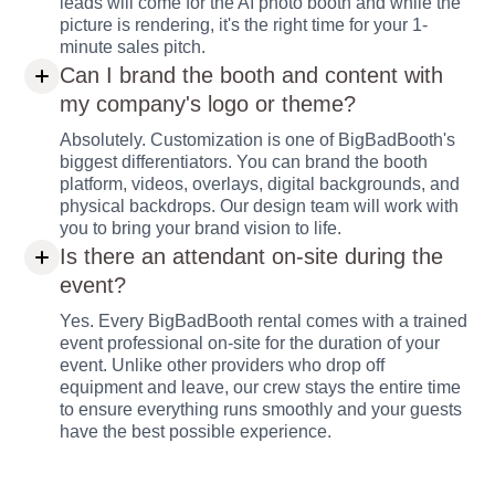
leads will come for the AI photo booth and while the
picture is rendering, it's the right time for your 1-
minute sales pitch.
Can I brand the booth and content with
my company's logo or theme?
Absolutely. Customization is one of BigBadBooth's
biggest differentiators. You can brand the booth
platform, videos, overlays, digital backgrounds, and
physical backdrops. Our design team will work with
you to bring your brand vision to life.
Is there an attendant on-site during the
event?
Yes. Every BigBadBooth rental comes with a trained
event professional on-site for the duration of your
event. Unlike other providers who drop off
equipment and leave, our crew stays the entire time
to ensure everything runs smoothly and your guests
have the best possible experience.