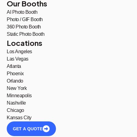
Our Booths
AI Photo Booth
Photo / GIF Booth
360 Photo Booth
Static Photo Booth
Locations
Los Angeles
Las Vegas
Atlanta
Phoenix
Orlando
New York
Minneapolis
Nashville
Chicago
Kansas City
GET A QUOTE