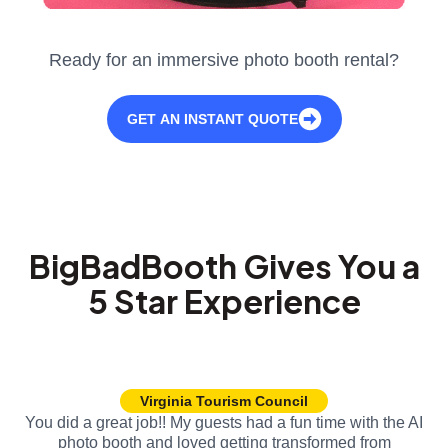
Ready for an immersive photo booth rental?
GET AN INSTANT QUOTE
BigBadBooth Gives You a
5 Star Experience
Virginia Tourism Council
You did a great job!! My guests had a fun time with the AI
photo booth and loved getting transformed from