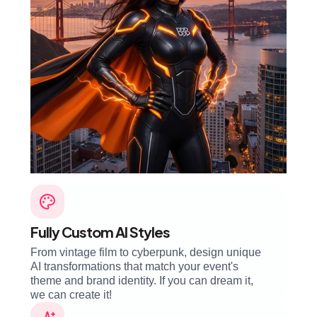
Fully Custom AI Styles
From vintage film to cyberpunk, design unique
AI transformations that match your event's
theme and brand identity. If you can dream it,
we can create it!