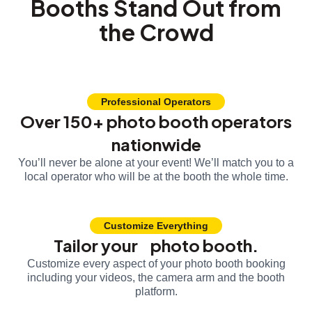
Booths Stand Out from
the Crowd
Professional Operators
Over 150+ photo booth operators
nationwide
You’ll never be alone at your event! We’ll match you to a
local operator who will be at the booth the whole time.
Customize Everything
Tailor your photo booth.
Customize every aspect of your photo booth booking
including your videos, the camera arm and the booth
platform.