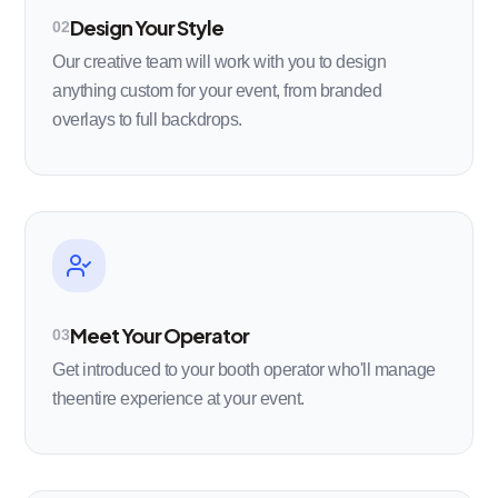
Design Your Style
02
Our creative team will work with you to design
anything custom for your event, from branded
overlays to full backdrops.
Meet Your Operator
03
Get introduced to your booth operator who'll manage
theentire experience at your event.