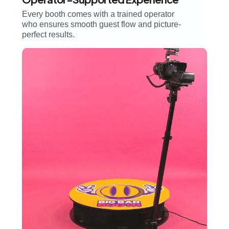
Every booth comes with a trained operator
who ensures smooth guest flow and picture-
perfect results.