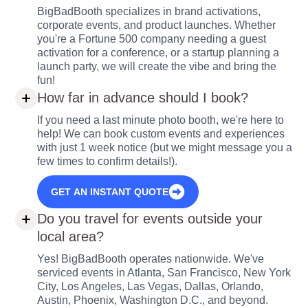
BigBadBooth specializes in brand activations,
corporate events, and product launches. Whether
you're a Fortune 500 company needing a guest
activation for a conference, or a startup planning a
launch party, we will create the vibe and bring the
fun!
How far in advance should I book?
If you need a last minute photo booth, we're here to
help! We can book custom events and experiences
with just 1 week notice (but we might message you a
few times to confirm details!).
GET AN INSTANT QUOTE
Do you travel for events outside your
local area?
Yes! BigBadBooth operates nationwide. We've
serviced events in Atlanta, San Francisco, New York
City, Los Angeles, Las Vegas, Dallas, Orlando,
Austin, Phoenix, Washington D.C., and beyond.