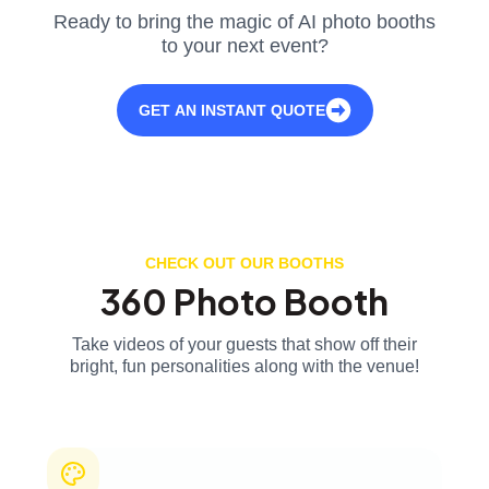
Ready to bring the magic of AI photo booths
to your next event?
GET AN INSTANT QUOTE
CHECK OUT OUR BOOTHS
360 Photo Booth
Take videos of your guests that show off their
bright, fun personalities along with the venue!