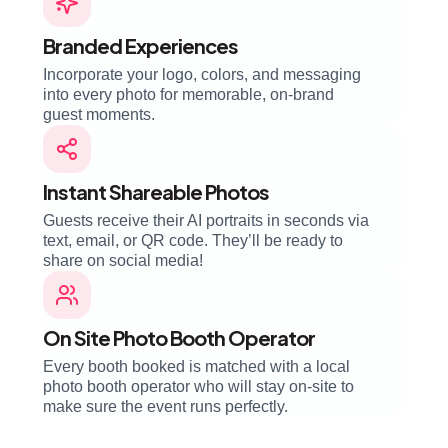
Branded Experiences
Incorporate your logo, colors, and messaging
into every photo for memorable, on-brand
guest moments.
Instant Shareable Photos
Guests receive their AI portraits in seconds via
text, email, or QR code. They’ll be ready to
share on social media!
On Site Photo Booth Operator
Every booth booked is matched with a local
photo booth operator who will stay on-site to
make sure the event runs perfectly.