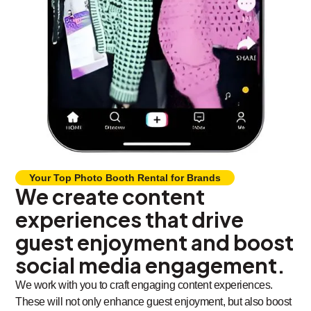
Your Top Photo Booth Rental for Brands
We create content
experiences that drive
guest enjoyment and boost
social media engagement.
We work with you to craft engaging content experiences.
These will not only enhance guest enjoyment, but also boost