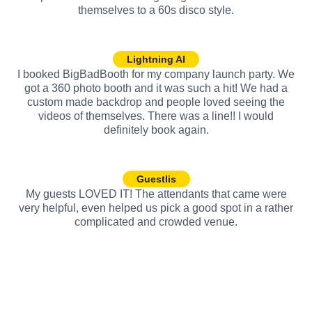
themselves to a 60s disco style.
Lightning AI
I booked BigBadBooth for my company launch party. We
got a 360 photo booth and it was such a hit! We had a
custom made backdrop and people loved seeing the
videos of themselves. There was a line!! I would
definitely book again.
Guestlis
My guests LOVED IT! The attendants that came were
very helpful, even helped us pick a good spot in a rather
complicated and crowded venue.