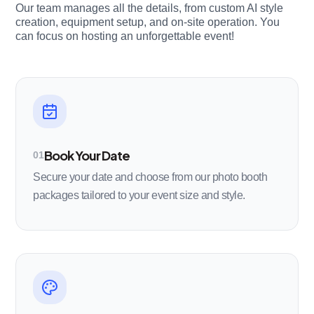
Our team manages all the details, from custom AI style
creation, equipment setup, and on-site operation. You
can focus on hosting an unforgettable event!
Book Your Date
01
Secure your date and choose from our photo booth
packages tailored to your event size and style.