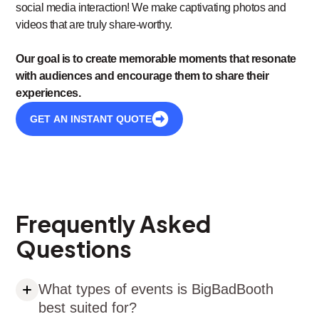
social media interaction! We make captivating photos and
videos that are truly share-worthy.
Our goal is to create memorable moments that resonate
with audiences and encourage them to share their
experiences.
GET AN INSTANT QUOTE
Frequently Asked
Questions
What types of events is BigBadBooth
best suited for?