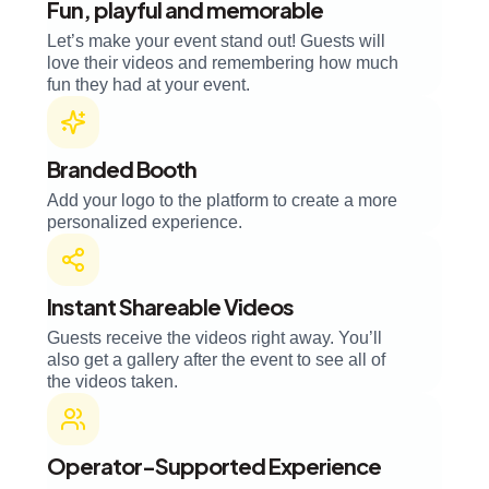
Fun, playful and memorable
Let’s make your event stand out! Guests will
love their videos and remembering how much
fun they had at your event.
Branded Booth
Add your logo to the platform to create a more
personalized experience.
Instant Shareable Videos
Guests receive the videos right away. You’ll
also get a gallery after the event to see all of
the videos taken.
Operator-Supported Experience