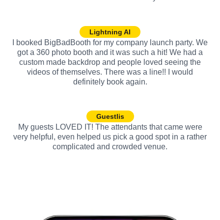
Lightning AI
I booked BigBadBooth for my company launch party. We
got a 360 photo booth and it was such a hit! We had a
custom made backdrop and people loved seeing the
videos of themselves. There was a line!! I would
definitely book again.
Guestlis
My guests LOVED IT! The attendants that came were
very helpful, even helped us pick a good spot in a rather
complicated and crowded venue.