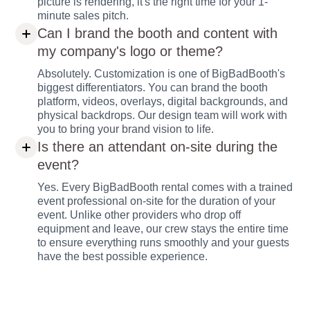
picture is rendering, it's the right time for your 1-
minute sales pitch.
Can I brand the booth and content with
my company's logo or theme?
Absolutely. Customization is one of BigBadBooth's
biggest differentiators. You can brand the booth
platform, videos, overlays, digital backgrounds, and
physical backdrops. Our design team will work with
you to bring your brand vision to life.
Is there an attendant on-site during the
event?
Yes. Every BigBadBooth rental comes with a trained
event professional on-site for the duration of your
event. Unlike other providers who drop off
equipment and leave, our crew stays the entire time
to ensure everything runs smoothly and your guests
have the best possible experience.