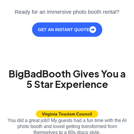
Ready for an immersive photo booth rental?
GET AN INSTANT QUOTE
BigBadBooth Gives You a
5 Star Experience
Virginia Tourism Council
You did a great job!! My guests had a fun time with the AI
photo booth and loved getting transformed from
themselves to a 60s disco style.