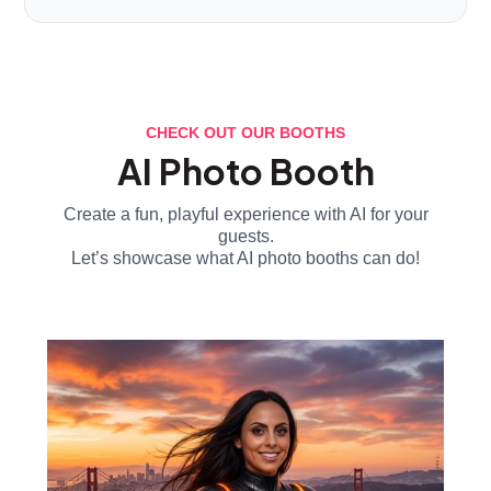
CHECK OUT OUR BOOTHS
AI Photo Booth
Create a fun, playful experience with AI for your
guests.
Let’s showcase what AI photo booths can do!