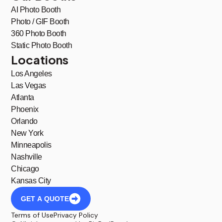
AI Photo Booth
Photo / GIF Booth
360 Photo Booth
Static Photo Booth
Locations
Los Angeles
Las Vegas
Atlanta
Phoenix
Orlando
New York
Minneapolis
Nashville
Chicago
Kansas City
GET A QUOTE
Terms of Use
Privacy Policy