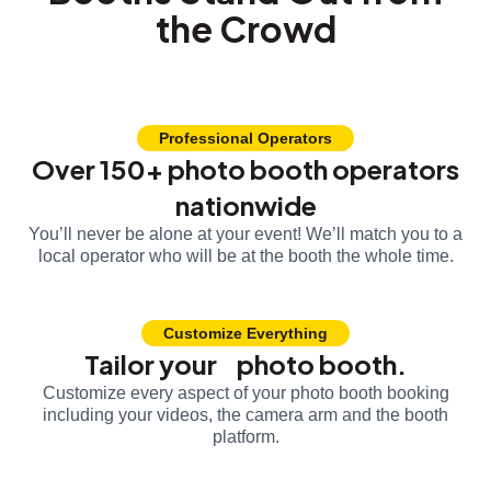
the Crowd
Professional Operators
Over 150+ photo booth operators
nationwide
You’ll never be alone at your event! We’ll match you to a
local operator who will be at the booth the whole time.
Customize Everything
Tailor your photo booth.
Customize every aspect of your photo booth booking
including your videos, the camera arm and the booth
platform.