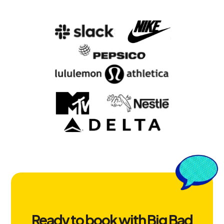
Ready to book with Big Bad