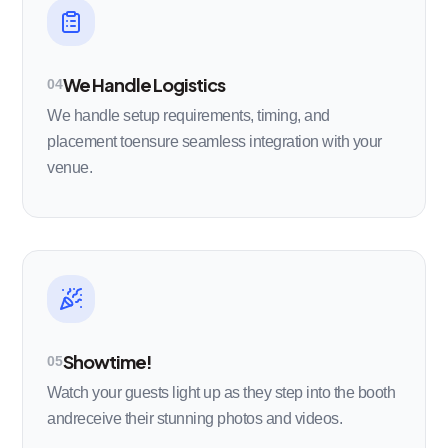
We Handle Logistics
04
We handle setup requirements, timing, and
placement toensure seamless integration with your
venue.
Showtime!
05
Watch your guests light up as they step into the booth
andreceive their stunning photos and videos.