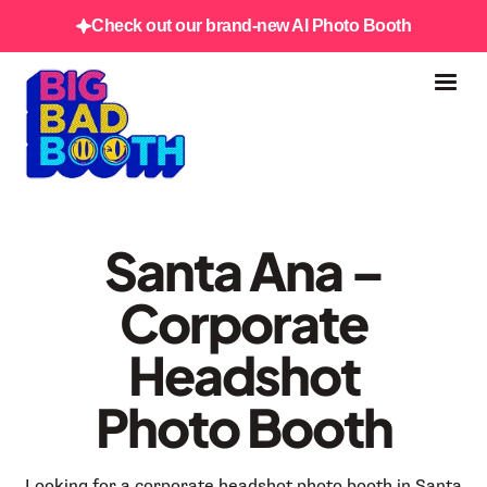
Check out our brand-new AI Photo Booth
Santa Ana –
Corporate
Headshot
Photo Booth
Looking for a corporate headshot photo booth in Santa