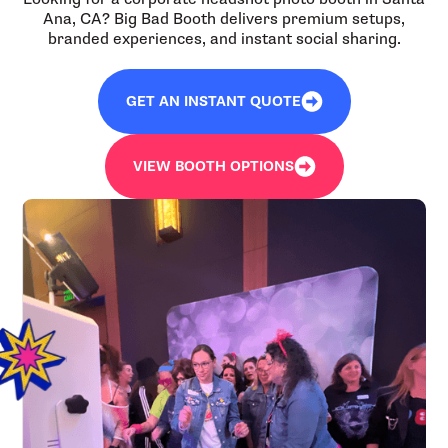
Ana, CA? Big Bad Booth delivers premium setups,
branded experiences, and instant social sharing.
GET AN INSTANT QUOTE
VIEW BOOTH OPTIONS