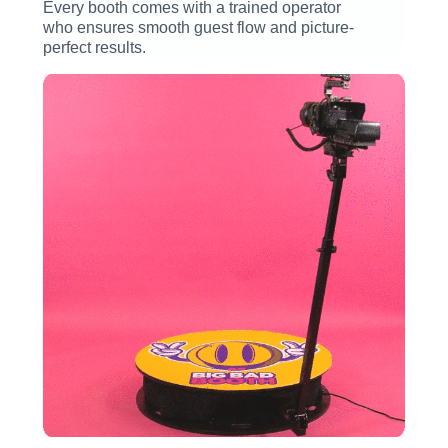
Every booth comes with a trained operator
who ensures smooth guest flow and picture-
perfect results.