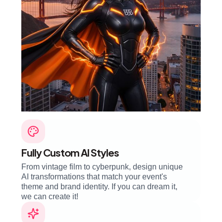
Fully Custom AI Styles
From vintage film to cyberpunk, design unique
AI transformations that match your event's
theme and brand identity. If you can dream it,
we can create it!