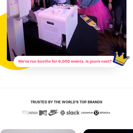
We’ve run booths for 6,000 events. Is yours next?
TRUSTED BY THE WORLD’S TOP BRANDS