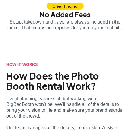
Clear Pricing
No Added Fees
Setup, takedown and travel are always included in the
price. That means no surprises for you on your final bill!
HOW IT WORKS
How Does the Photo
Booth Rental Work?
Event planning is stressful, but working with
BigBadBooth won’t be! We’ll handle all of the details to
bring your vision to life and make sure your brand stands
out of the crowd.
Our team manages all the details, from custom AI style