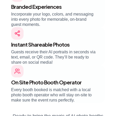
Branded Experiences
Incorporate your logo, colors, and messaging
into every photo for memorable, on-brand
guest moments.
Instant Shareable Photos
Guests receive their AI portraits in seconds via
text, email, or QR code. They’ll be ready to
share on social media!
On Site Photo Booth Operator
Every booth booked is matched with a local
photo booth operator who will stay on-site to
make sure the event runs perfectly.
Ready to bring the magic of AI photo booths