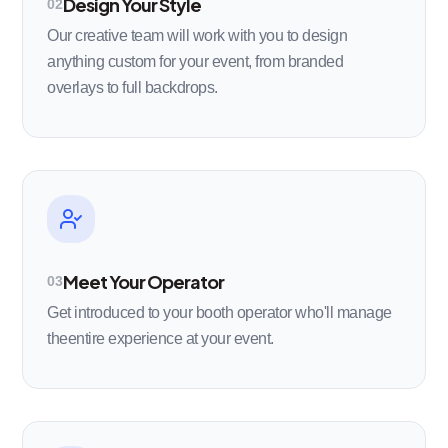
Design Your Style
02
Our creative team will work with you to design
anything custom for your event, from branded
overlays to full backdrops.
Meet Your Operator
03
Get introduced to your booth operator who'll manage
theentire experience at your event.