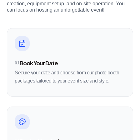
creation, equipment setup, and on-site operation. You
can focus on hosting an unforgettable event!
Book Your Date
01
Secure your date and choose from our photo booth
packages tailored to your event size and style.