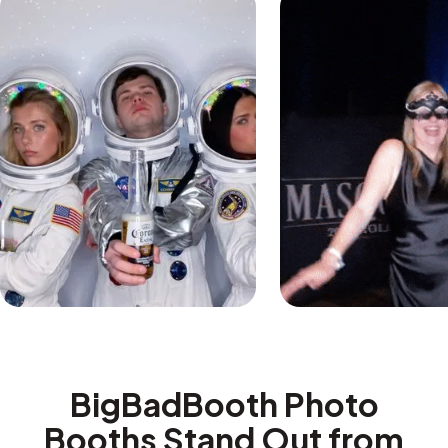
BigBadBooth Photo
Booths Stand Out from