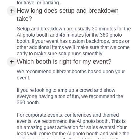
for travel or parking.
How long does setup and breakdown
take?
Setup and breakdown are usually 30 minutes for the
AI photo booth and 45 minutes for the 360 photo
booth. If your event has custom backdrops, props or
other additional items we'll make sure that we come
early to make sure setup runs smoothly!
Which booth is right for my event?
We recommend different booths based upon your
event.
If you're looking to amp up a crowd and show
everyone having a ton of fun, we recommend the
360 booth.
For corporate events, conferences and themed
events, we recommend the AI photo booth. This is
an amazing guest activation for sales events! Your
leads will come for the AI photo booth and while the