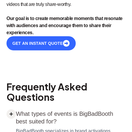
videos that are truly share-worthy.
Our goal is to create memorable moments that resonate
with audiences and encourage them to share their
experiences.
GET AN INSTANT QUOTE
Frequently Asked
Questions
What types of events is BigBadBooth
best suited for?
BigBadBooth specializes in brand activations,