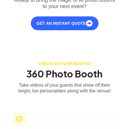
to your next event?
GET AN INSTANT QUOTE
CHECK OUT OUR BOOTHS
360 Photo Booth
Take videos of your guests that show off their
bright, fun personalities along with the venue!