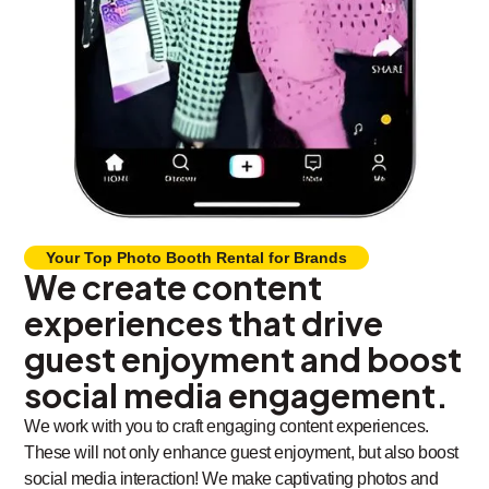
Your Top Photo Booth Rental for Brands
We create content
experiences that drive
guest enjoyment and boost
social media engagement.
We work with you to craft engaging content experiences.
These will not only enhance guest enjoyment, but also boost
social media interaction! We make captivating photos and