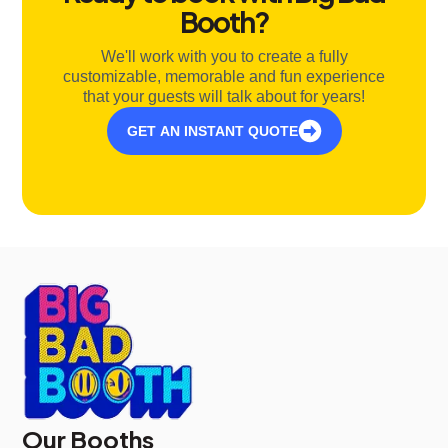
Booth?
We'll work with you to create a fully
customizable, memorable and fun experience
that your guests will talk about for years!
GET AN INSTANT QUOTE
Our Booths