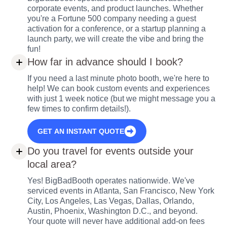
corporate events, and product launches. Whether
you're a Fortune 500 company needing a guest
activation for a conference, or a startup planning a
launch party, we will create the vibe and bring the
fun!
How far in advance should I book?
If you need a last minute photo booth, we're here to
help! We can book custom events and experiences
with just 1 week notice (but we might message you a
few times to confirm details!).
GET AN INSTANT QUOTE
Do you travel for events outside your
local area?
Yes! BigBadBooth operates nationwide. We've
serviced events in Atlanta, San Francisco, New York
City, Los Angeles, Las Vegas, Dallas, Orlando,
Austin, Phoenix, Washington D.C., and beyond.
Your quote will never have additional add-on fees