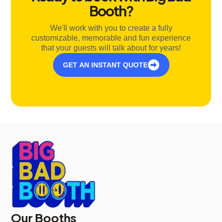
Booth?
We'll work with you to create a fully
customizable, memorable and fun experience
that your guests will talk about for years!
GET AN INSTANT QUOTE
Our Booths