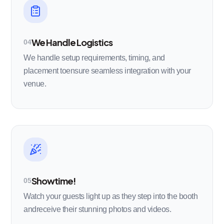
We Handle Logistics
04
We handle setup requirements, timing, and
placement toensure seamless integration with your
venue.
Showtime!
05
Watch your guests light up as they step into the booth
andreceive their stunning photos and videos.