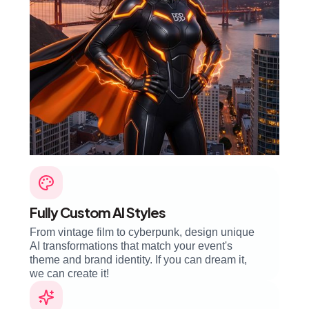
Fully Custom AI Styles
From vintage film to cyberpunk, design unique
AI transformations that match your event's
theme and brand identity. If you can dream it,
we can create it!