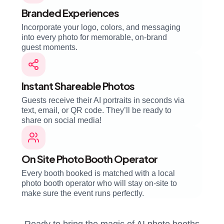
Branded Experiences
Incorporate your logo, colors, and messaging
into every photo for memorable, on-brand
guest moments.
Instant Shareable Photos
Guests receive their AI portraits in seconds via
text, email, or QR code. They’ll be ready to
share on social media!
On Site Photo Booth Operator
Every booth booked is matched with a local
photo booth operator who will stay on-site to
make sure the event runs perfectly.
Ready to bring the magic of AI photo booths