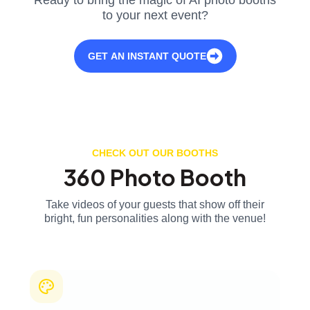
to your next event?
GET AN INSTANT QUOTE
CHECK OUT OUR BOOTHS
360 Photo Booth
Take videos of your guests that show off their
bright, fun personalities along with the venue!