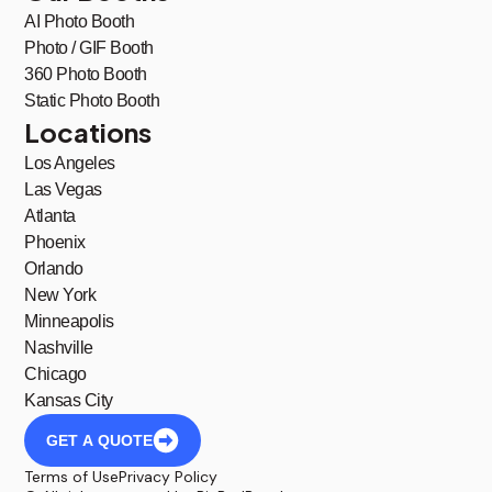
AI Photo Booth
Photo / GIF Booth
360 Photo Booth
Static Photo Booth
Locations
Los Angeles
Las Vegas
Atlanta
Phoenix
Orlando
New York
Minneapolis
Nashville
Chicago
Kansas City
GET A QUOTE
Terms of Use
Privacy Policy