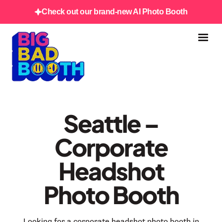
Check out our brand-new AI Photo Booth
Seattle –
Corporate
Headshot
Photo Booth
Looking for a corporate headshot photo booth in