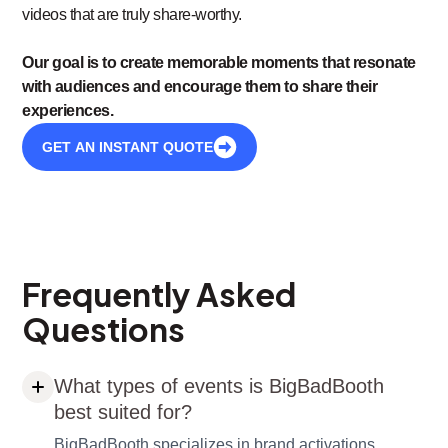
videos that are truly share-worthy.
Our goal is to create memorable moments that resonate
with audiences and encourage them to share their
experiences.
GET AN INSTANT QUOTE
Frequently Asked
Questions
What types of events is BigBadBooth
best suited for?
BigBadBooth specializes in brand activations,