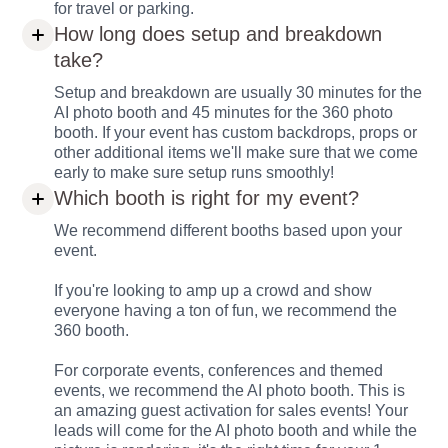
for travel or parking.
How long does setup and breakdown
take?
Setup and breakdown are usually 30 minutes for the
AI photo booth and 45 minutes for the 360 photo
booth. If your event has custom backdrops, props or
other additional items we'll make sure that we come
early to make sure setup runs smoothly!
Which booth is right for my event?
We recommend different booths based upon your
event.
If you're looking to amp up a crowd and show
everyone having a ton of fun, we recommend the
360 booth.
For corporate events, conferences and themed
events, we recommend the AI photo booth. This is
an amazing guest activation for sales events! Your
leads will come for the AI photo booth and while the