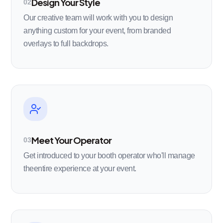
Design Your Style
02
Our creative team will work with you to design
anything custom for your event, from branded
overlays to full backdrops.
Meet Your Operator
03
Get introduced to your booth operator who'll manage
theentire experience at your event.