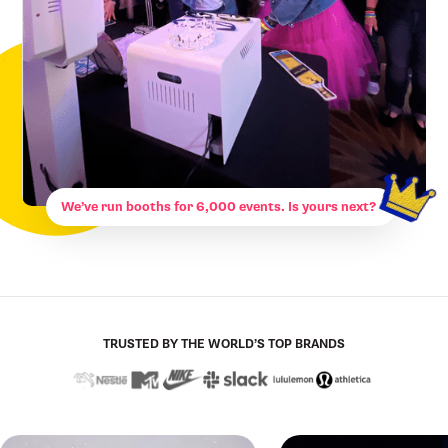
We’ve run booths for 6,000 events. Is yours next?
TRUSTED BY THE WORLD’S TOP BRANDS