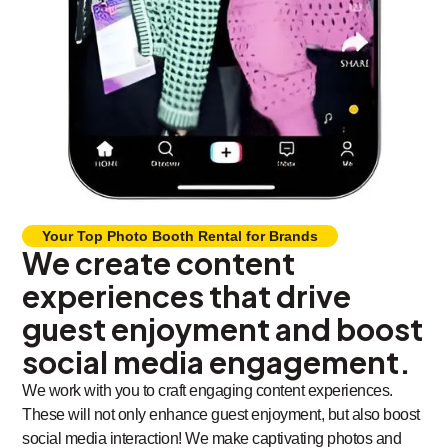
Your Top Photo Booth Rental for Brands
We create content
experiences that drive
guest enjoyment and boost
social media engagement.
We work with you to craft engaging content experiences.
These will not only enhance guest enjoyment, but also boost
social media interaction! We make captivating photos and