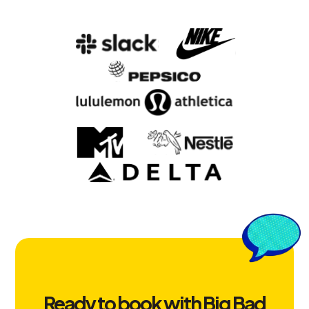
Ready to book with Big Bad