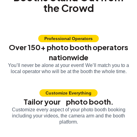
the Crowd
Professional Operators
Over 150+ photo booth operators
nationwide
You’ll never be alone at your event! We’ll match you to a
local operator who will be at the booth the whole time.
Customize Everything
Tailor your photo booth.
Customize every aspect of your photo booth booking
including your videos, the camera arm and the booth
platform.