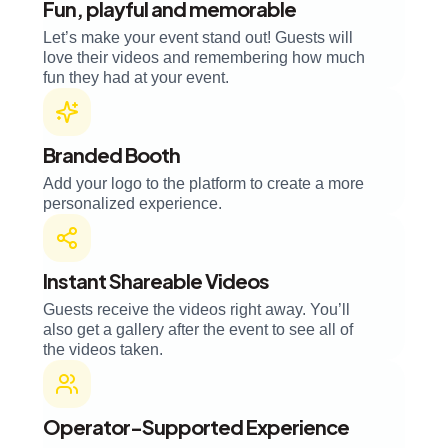
Fun, playful and memorable
Let’s make your event stand out! Guests will
love their videos and remembering how much
fun they had at your event.
Branded Booth
Add your logo to the platform to create a more
personalized experience.
Instant Shareable Videos
Guests receive the videos right away. You’ll
also get a gallery after the event to see all of
the videos taken.
Operator-Supported Experience