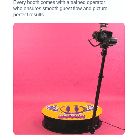
Every booth comes with a trained operator
who ensures smooth guest flow and picture-
perfect results.