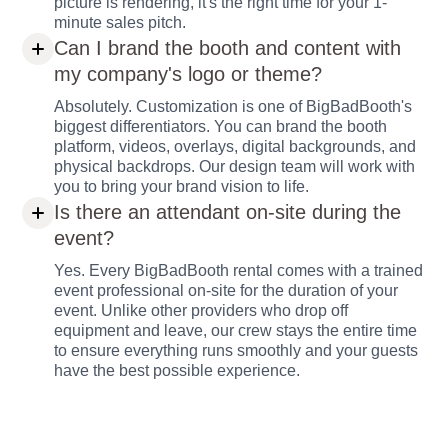
picture is rendering, it's the right time for your 1-
minute sales pitch.
Can I brand the booth and content with
my company's logo or theme?
Absolutely. Customization is one of BigBadBooth's
biggest differentiators. You can brand the booth
platform, videos, overlays, digital backgrounds, and
physical backdrops. Our design team will work with
you to bring your brand vision to life.
Is there an attendant on-site during the
event?
Yes. Every BigBadBooth rental comes with a trained
event professional on-site for the duration of your
event. Unlike other providers who drop off
equipment and leave, our crew stays the entire time
to ensure everything runs smoothly and your guests
have the best possible experience.