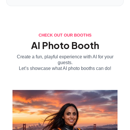
CHECK OUT OUR BOOTHS
AI Photo Booth
Create a fun, playful experience with AI for your
guests.
Let’s showcase what AI photo booths can do!