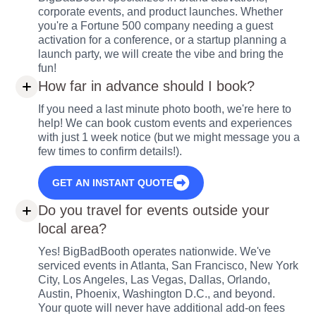
corporate events, and product launches. Whether
you're a Fortune 500 company needing a guest
activation for a conference, or a startup planning a
launch party, we will create the vibe and bring the
fun!
How far in advance should I book?
If you need a last minute photo booth, we're here to
help! We can book custom events and experiences
with just 1 week notice (but we might message you a
few times to confirm details!).
GET AN INSTANT QUOTE
Do you travel for events outside your
local area?
Yes! BigBadBooth operates nationwide. We've
serviced events in Atlanta, San Francisco, New York
City, Los Angeles, Las Vegas, Dallas, Orlando,
Austin, Phoenix, Washington D.C., and beyond.
Your quote will never have additional add-on fees