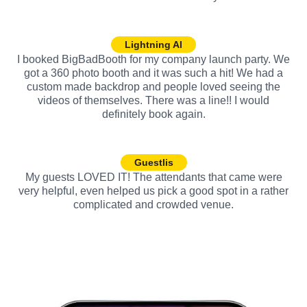
Lightning AI
I booked BigBadBooth for my company launch party. We
got a 360 photo booth and it was such a hit! We had a
custom made backdrop and people loved seeing the
videos of themselves. There was a line!! I would
definitely book again.
Guestlis
My guests LOVED IT! The attendants that came were
very helpful, even helped us pick a good spot in a rather
complicated and crowded venue.