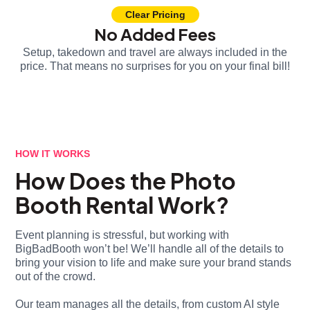
Clear Pricing
No Added Fees
Setup, takedown and travel are always included in the
price. That means no surprises for you on your final bill!
HOW IT WORKS
How Does the Photo
Booth Rental Work?
Event planning is stressful, but working with
BigBadBooth won’t be! We’ll handle all of the details to
bring your vision to life and make sure your brand stands
out of the crowd.
Our team manages all the details, from custom AI style