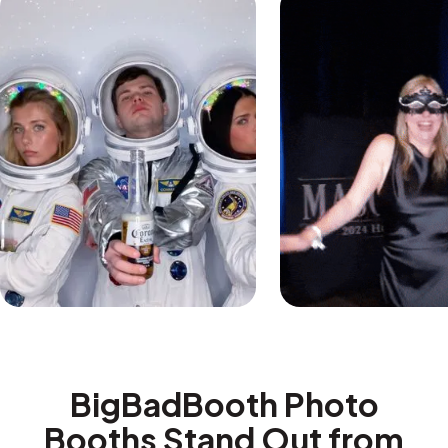
BigBadBooth Photo
Booths Stand Out from