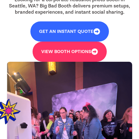
Seattle, WA? Big Bad Booth delivers premium setups,
branded experiences, and instant social sharing.
GET AN INSTANT QUOTE
VIEW BOOTH OPTIONS