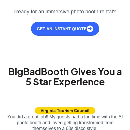
Ready for an immersive photo booth rental?
GET AN INSTANT QUOTE
BigBadBooth Gives You a
5 Star Experience
Virginia Tourism Council
You did a great job!! My guests had a fun time with the AI
photo booth and loved getting transformed from
themselves to a 60s disco style.