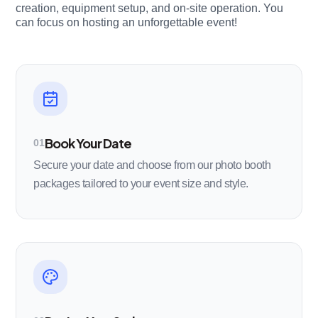
creation, equipment setup, and on-site operation. You
can focus on hosting an unforgettable event!
Book Your Date
01
Secure your date and choose from our photo booth
packages tailored to your event size and style.