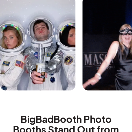
BigBadBooth Photo
Booths Stand Out from