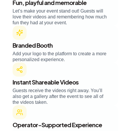
Fun, playful and memorable
Let’s make your event stand out! Guests will
love their videos and remembering how much
fun they had at your event.
Branded Booth
Add your logo to the platform to create a more
personalized experience.
Instant Shareable Videos
Guests receive the videos right away. You’ll
also get a gallery after the event to see all of
the videos taken.
Operator-Supported Experience