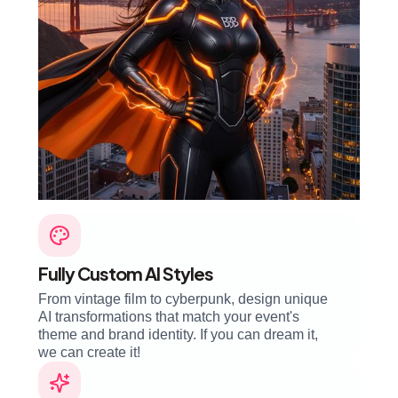
Fully Custom AI Styles
From vintage film to cyberpunk, design unique
AI transformations that match your event's
theme and brand identity. If you can dream it,
we can create it!