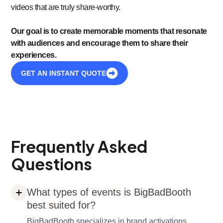
videos that are truly share-worthy.
Our goal is to create memorable moments that resonate
with audiences and encourage them to share their
experiences.
GET AN INSTANT QUOTE
Frequently Asked
Questions
What types of events is BigBadBooth
best suited for?
BigBadBooth specializes in brand activations,