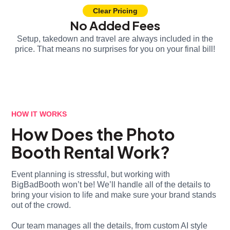
Clear Pricing
No Added Fees
Setup, takedown and travel are always included in the
price. That means no surprises for you on your final bill!
HOW IT WORKS
How Does the Photo
Booth Rental Work?
Event planning is stressful, but working with
BigBadBooth won’t be! We’ll handle all of the details to
bring your vision to life and make sure your brand stands
out of the crowd.
Our team manages all the details, from custom AI style