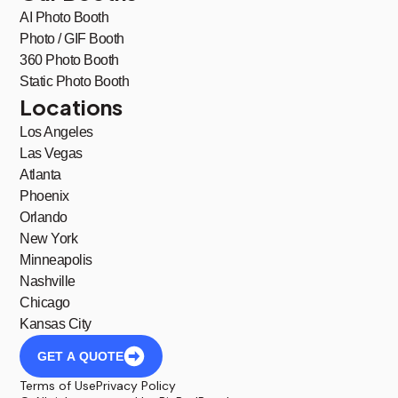
AI Photo Booth
Photo / GIF Booth
360 Photo Booth
Static Photo Booth
Locations
Los Angeles
Las Vegas
Atlanta
Phoenix
Orlando
New York
Minneapolis
Nashville
Chicago
Kansas City
GET A QUOTE
Terms of Use
Privacy Policy