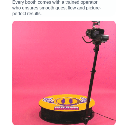
Every booth comes with a trained operator
who ensures smooth guest flow and picture-
perfect results.