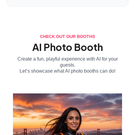
CHECK OUT OUR BOOTHS
AI Photo Booth
Create a fun, playful experience with AI for your
guests.
Let’s showcase what AI photo booths can do!