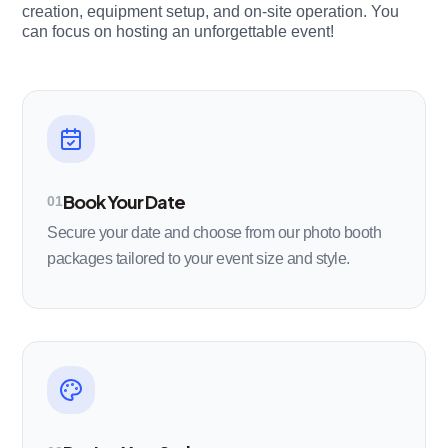
creation, equipment setup, and on-site operation. You
can focus on hosting an unforgettable event!
Book Your Date
01
Secure your date and choose from our photo booth
packages tailored to your event size and style.