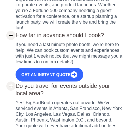
corporate events, and product launches. Whether
you're a Fortune 500 company needing a guest
activation for a conference, or a startup planning a
launch party, we will create the vibe and bring the
fun!
How far in advance should I book?
If you need a last minute photo booth, we're here to
help! We can book custom events and experiences
with just 1 week notice (but we might message you a
few times to confirm details!).
GET AN INSTANT QUOTE
Do you travel for events outside your
local area?
Yes! BigBadBooth operates nationwide. We've
serviced events in Atlanta, San Francisco, New York
City, Los Angeles, Las Vegas, Dallas, Orlando,
Austin, Phoenix, Washington D.C., and beyond.
Your quote will never have additional add-on fees