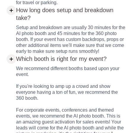
for travel or parking.
How long does setup and breakdown
take?
Setup and breakdown are usually 30 minutes for the
AI photo booth and 45 minutes for the 360 photo
booth. If your event has custom backdrops, props or
other additional items we'll make sure that we come
early to make sure setup runs smoothly!
Which booth is right for my event?
We recommend different booths based upon your
event.
If you're looking to amp up a crowd and show
everyone having a ton of fun, we recommend the
360 booth.
For corporate events, conferences and themed
events, we recommend the AI photo booth. This is
an amazing guest activation for sales events! Your
leads will come for the AI photo booth and while the