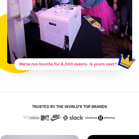
We’ve run booths for 6,000 events. Is yours next?
TRUSTED BY THE WORLD’S TOP BRANDS