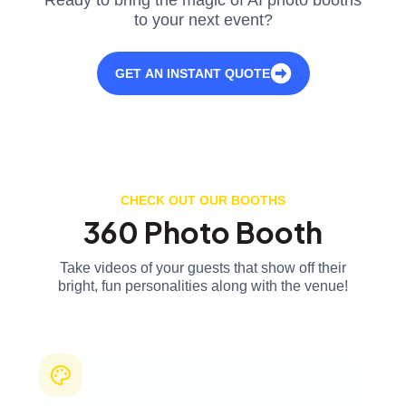
to your next event?
GET AN INSTANT QUOTE
CHECK OUT OUR BOOTHS
360 Photo Booth
Take videos of your guests that show off their
bright, fun personalities along with the venue!