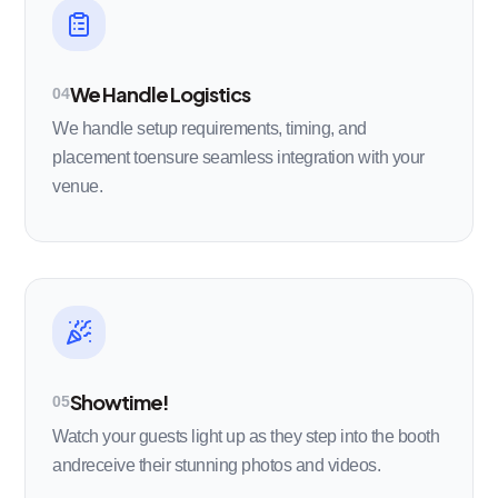
We Handle Logistics
04
We handle setup requirements, timing, and
placement toensure seamless integration with your
venue.
Showtime!
05
Watch your guests light up as they step into the booth
andreceive their stunning photos and videos.