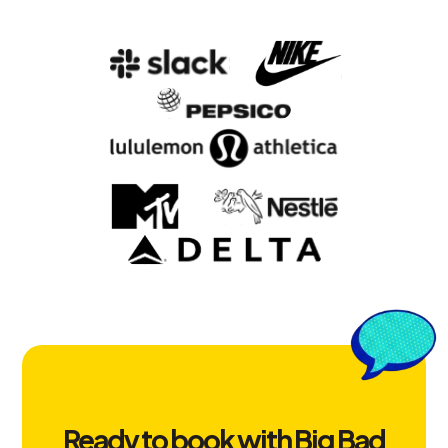
Ready to book with Big Bad