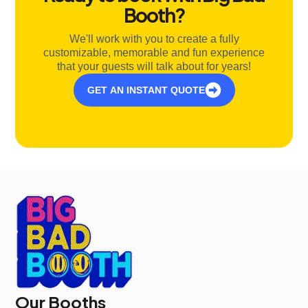
Booth?
We'll work with you to create a fully
customizable, memorable and fun experience
that your guests will talk about for years!
GET AN INSTANT QUOTE
Our Booths