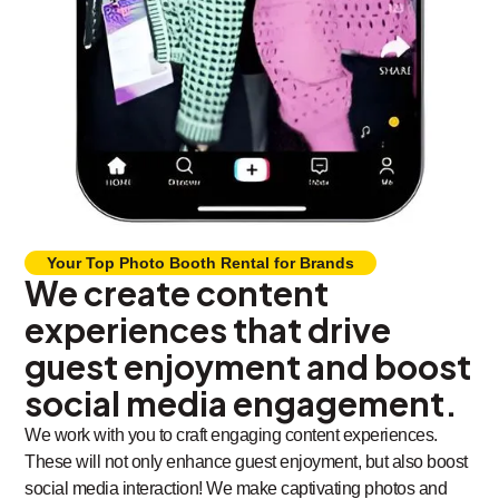
Your Top Photo Booth Rental for Brands
We create content
experiences that drive
guest enjoyment and boost
social media engagement.
We work with you to craft engaging content experiences.
These will not only enhance guest enjoyment, but also boost
social media interaction! We make captivating photos and