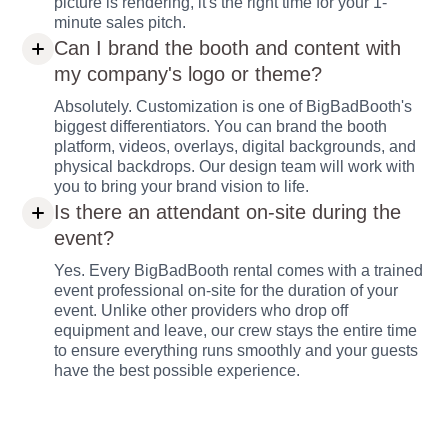
picture is rendering, it's the right time for your 1-
minute sales pitch.
Can I brand the booth and content with
my company's logo or theme?
Absolutely. Customization is one of BigBadBooth's
biggest differentiators. You can brand the booth
platform, videos, overlays, digital backgrounds, and
physical backdrops. Our design team will work with
you to bring your brand vision to life.
Is there an attendant on-site during the
event?
Yes. Every BigBadBooth rental comes with a trained
event professional on-site for the duration of your
event. Unlike other providers who drop off
equipment and leave, our crew stays the entire time
to ensure everything runs smoothly and your guests
have the best possible experience.