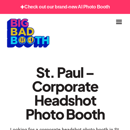
Check out our brand-new AI Photo Booth
St. Paul –
Corporate
Headshot
Photo Booth
Looking for a corporate headshot photo booth in St.