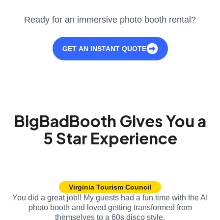
Ready for an immersive photo booth rental?
GET AN INSTANT QUOTE
BigBadBooth Gives You a
5 Star Experience
Virginia Tourism Council
You did a great job!! My guests had a fun time with the AI
photo booth and loved getting transformed from
themselves to a 60s disco style.