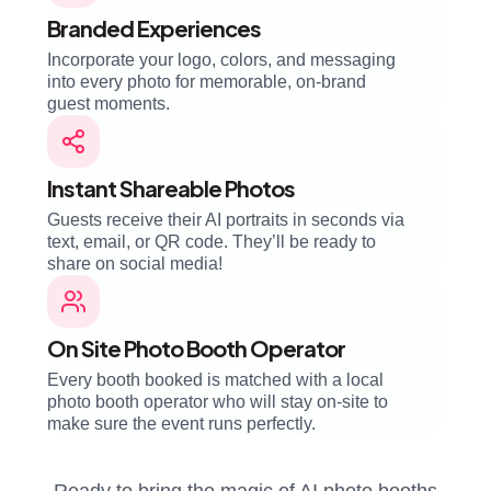
Branded Experiences
Incorporate your logo, colors, and messaging
into every photo for memorable, on-brand
guest moments.
Instant Shareable Photos
Guests receive their AI portraits in seconds via
text, email, or QR code. They’ll be ready to
share on social media!
On Site Photo Booth Operator
Every booth booked is matched with a local
photo booth operator who will stay on-site to
make sure the event runs perfectly.
Ready to bring the magic of AI photo booths