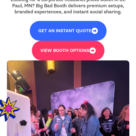
Paul, MN? Big Bad Booth delivers premium setups,
branded experiences, and instant social sharing.
GET AN INSTANT QUOTE
VIEW BOOTH OPTIONS