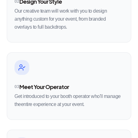
Design Your Style
02
Our creative team will work with you to design
anything custom for your event, from branded
overlays to full backdrops.
Meet Your Operator
03
Get introduced to your booth operator who'll manage
theentire experience at your event.