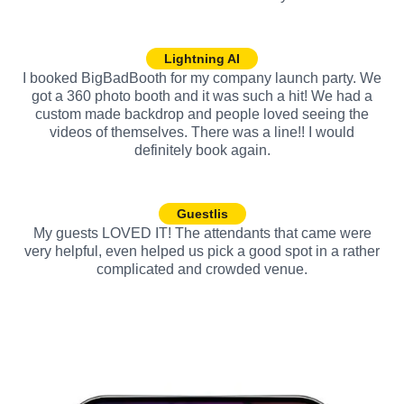
Lightning AI
I booked BigBadBooth for my company launch party. We
got a 360 photo booth and it was such a hit! We had a
custom made backdrop and people loved seeing the
videos of themselves. There was a line!! I would
definitely book again.
Guestlis
My guests LOVED IT! The attendants that came were
very helpful, even helped us pick a good spot in a rather
complicated and crowded venue.