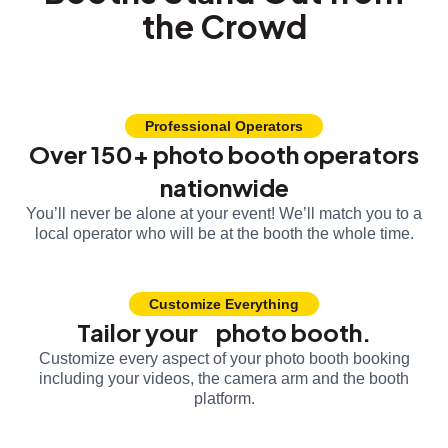
the Crowd
Professional Operators
Over 150+ photo booth operators
nationwide
You’ll never be alone at your event! We’ll match you to a
local operator who will be at the booth the whole time.
Customize Everything
Tailor your photo booth.
Customize every aspect of your photo booth booking
including your videos, the camera arm and the booth
platform.