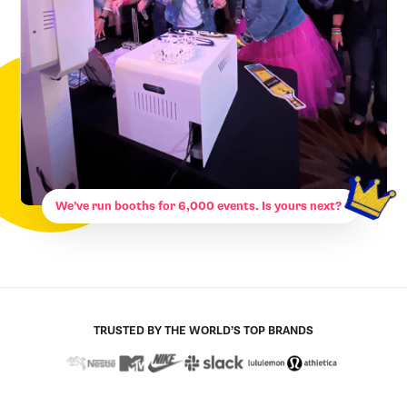
We’ve run booths for 6,000 events. Is yours next?
TRUSTED BY THE WORLD’S TOP BRANDS