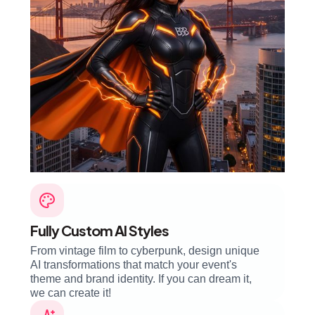
Fully Custom AI Styles
From vintage film to cyberpunk, design unique
AI transformations that match your event's
theme and brand identity. If you can dream it,
we can create it!