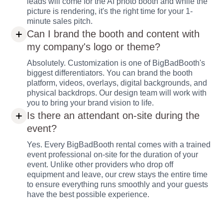
leads will come for the AI photo booth and while the
picture is rendering, it's the right time for your 1-
minute sales pitch.
Can I brand the booth and content with
my company's logo or theme?
Absolutely. Customization is one of BigBadBooth's
biggest differentiators. You can brand the booth
platform, videos, overlays, digital backgrounds, and
physical backdrops. Our design team will work with
you to bring your brand vision to life.
Is there an attendant on-site during the
event?
Yes. Every BigBadBooth rental comes with a trained
event professional on-site for the duration of your
event. Unlike other providers who drop off
equipment and leave, our crew stays the entire time
to ensure everything runs smoothly and your guests
have the best possible experience.