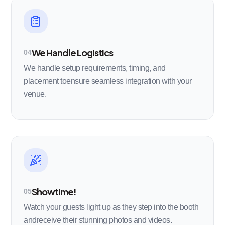
We Handle Logistics
04
We handle setup requirements, timing, and
placement toensure seamless integration with your
venue.
Showtime!
05
Watch your guests light up as they step into the booth
andreceive their stunning photos and videos.