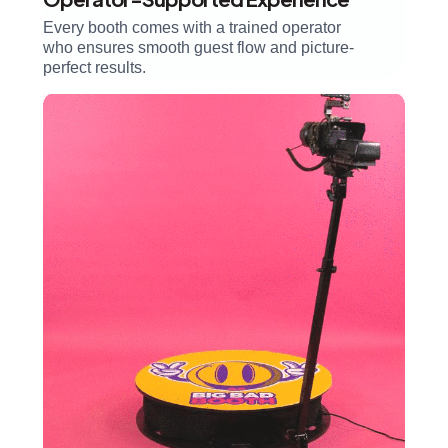
Every booth comes with a trained operator
who ensures smooth guest flow and picture-
perfect results.