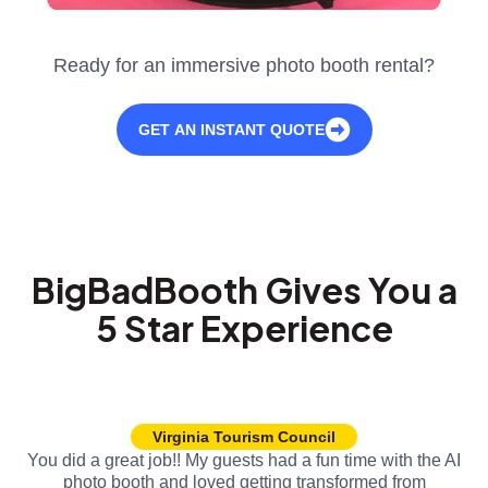
Ready for an immersive photo booth rental?
GET AN INSTANT QUOTE
BigBadBooth Gives You a
5 Star Experience
Virginia Tourism Council
You did a great job!! My guests had a fun time with the AI
photo booth and loved getting transformed from