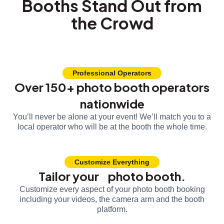
Booths Stand Out from
the Crowd
Professional Operators
Over 150+ photo booth operators
nationwide
You’ll never be alone at your event! We’ll match you to a
local operator who will be at the booth the whole time.
Customize Everything
Tailor your photo booth.
Customize every aspect of your photo booth booking
including your videos, the camera arm and the booth
platform.