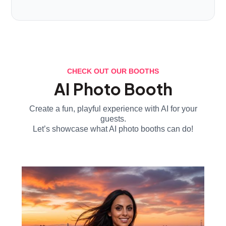
CHECK OUT OUR BOOTHS
AI Photo Booth
Create a fun, playful experience with AI for your
guests.
Let’s showcase what AI photo booths can do!