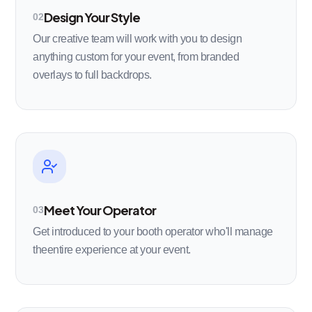
Design Your Style
02
Our creative team will work with you to design
anything custom for your event, from branded
overlays to full backdrops.
Meet Your Operator
03
Get introduced to your booth operator who'll manage
theentire experience at your event.