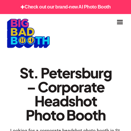
Check out our brand-new AI Photo Booth
St. Petersburg
– Corporate
Headshot
Photo Booth
Looking for a corporate headshot photo booth in St.