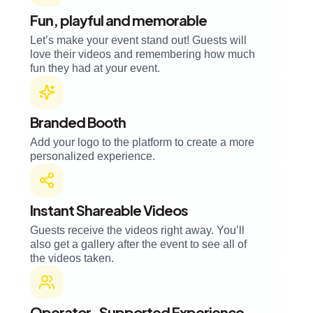
Fun, playful and memorable
Let’s make your event stand out! Guests will
love their videos and remembering how much
fun they had at your event.
Branded Booth
Add your logo to the platform to create a more
personalized experience.
Instant Shareable Videos
Guests receive the videos right away. You’ll
also get a gallery after the event to see all of
the videos taken.
Operator-Supported Experience