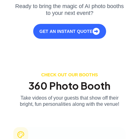
Ready to bring the magic of AI photo booths
to your next event?
GET AN INSTANT QUOTE
CHECK OUT OUR BOOTHS
360 Photo Booth
Take videos of your guests that show off their
bright, fun personalities along with the venue!