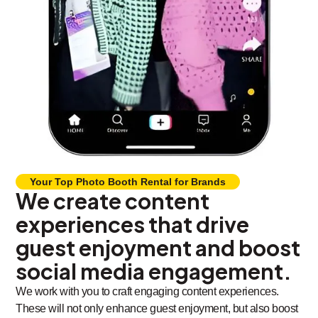
Your Top Photo Booth Rental for Brands
We create content
experiences that drive
guest enjoyment and boost
social media engagement.
We work with you to craft engaging content experiences.
These will not only enhance guest enjoyment, but also boost