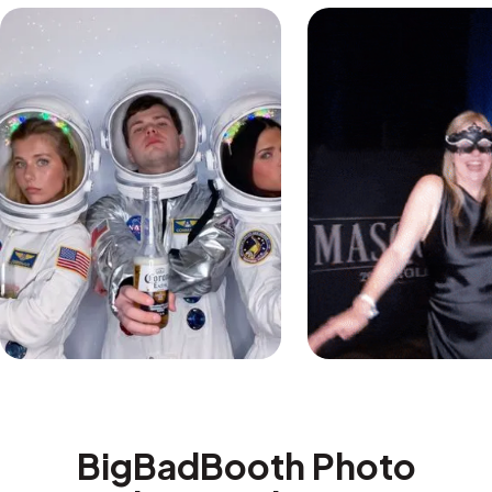
BigBadBooth Photo