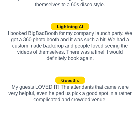
themselves to a 60s disco style.
Lightning AI
I booked BigBadBooth for my company launch party. We
got a 360 photo booth and it was such a hit! We had a
custom made backdrop and people loved seeing the
videos of themselves. There was a line!! I would
definitely book again.
Guestlis
My guests LOVED IT! The attendants that came were
very helpful, even helped us pick a good spot in a rather
complicated and crowded venue.