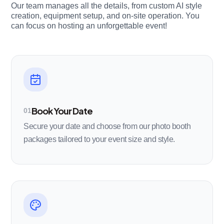
Our team manages all the details, from custom AI style
creation, equipment setup, and on-site operation. You
can focus on hosting an unforgettable event!
Book Your Date
01
Secure your date and choose from our photo booth
packages tailored to your event size and style.