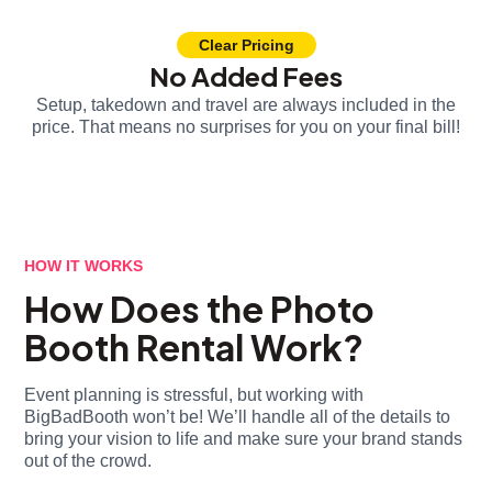
Clear Pricing
No Added Fees
Setup, takedown and travel are always included in the
price. That means no surprises for you on your final bill!
HOW IT WORKS
How Does the Photo
Booth Rental Work?
Event planning is stressful, but working with
BigBadBooth won’t be! We’ll handle all of the details to
bring your vision to life and make sure your brand stands
out of the crowd.