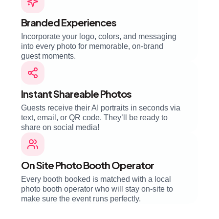
Branded Experiences
Incorporate your logo, colors, and messaging
into every photo for memorable, on-brand
guest moments.
Instant Shareable Photos
Guests receive their AI portraits in seconds via
text, email, or QR code. They’ll be ready to
share on social media!
On Site Photo Booth Operator
Every booth booked is matched with a local
photo booth operator who will stay on-site to
make sure the event runs perfectly.