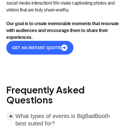
social media interaction! We make captivating photos and
videos that are truly share-worthy.
Our goal is to create memorable moments that resonate
with audiences and encourage them to share their
experiences.
GET AN INSTANT QUOTE
Frequently Asked
Questions
What types of events is BigBadBooth
best suited for?