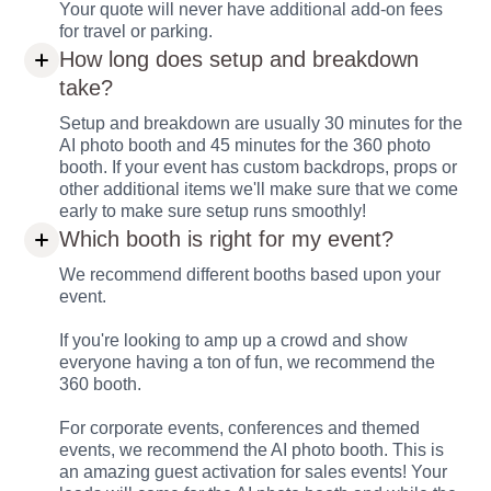
Your quote will never have additional add-on fees
for travel or parking.
How long does setup and breakdown
take?
Setup and breakdown are usually 30 minutes for the
AI photo booth and 45 minutes for the 360 photo
booth. If your event has custom backdrops, props or
other additional items we'll make sure that we come
early to make sure setup runs smoothly!
Which booth is right for my event?
We recommend different booths based upon your
event.
If you're looking to amp up a crowd and show
everyone having a ton of fun, we recommend the
360 booth.
For corporate events, conferences and themed
events, we recommend the AI photo booth. This is
an amazing guest activation for sales events! Your