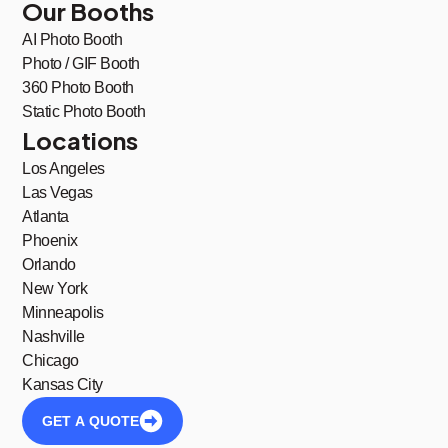
Our Booths
AI Photo Booth
Photo / GIF Booth
360 Photo Booth
Static Photo Booth
Locations
Los Angeles
Las Vegas
Atlanta
Phoenix
Orlando
New York
Minneapolis
Nashville
Chicago
Kansas City
GET A QUOTE