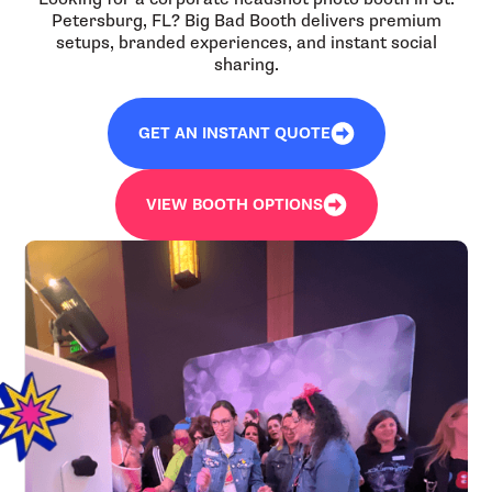
Petersburg, FL? Big Bad Booth delivers premium
setups, branded experiences, and instant social
sharing.
GET AN INSTANT QUOTE
VIEW BOOTH OPTIONS