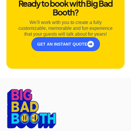
Ready to book with Big Bad
Booth?
We'll work with you to create a fully
customizable, memorable and fun experience
that your guests will talk about for years!
GET AN INSTANT QUOTE