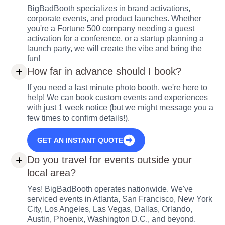
BigBadBooth specializes in brand activations,
corporate events, and product launches. Whether
you're a Fortune 500 company needing a guest
activation for a conference, or a startup planning a
launch party, we will create the vibe and bring the
fun!
How far in advance should I book?
If you need a last minute photo booth, we're here to
help! We can book custom events and experiences
with just 1 week notice (but we might message you a
few times to confirm details!).
GET AN INSTANT QUOTE
Do you travel for events outside your
local area?
Yes! BigBadBooth operates nationwide. We've
serviced events in Atlanta, San Francisco, New York
City, Los Angeles, Las Vegas, Dallas, Orlando,
Austin, Phoenix, Washington D.C., and beyond.