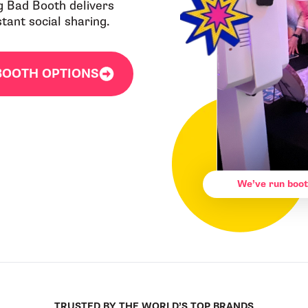
g Bad Booth delivers
ant social sharing.
BOOTH OPTIONS
We’ve run boot
TRUSTED BY THE WORLD’S TOP BRANDS