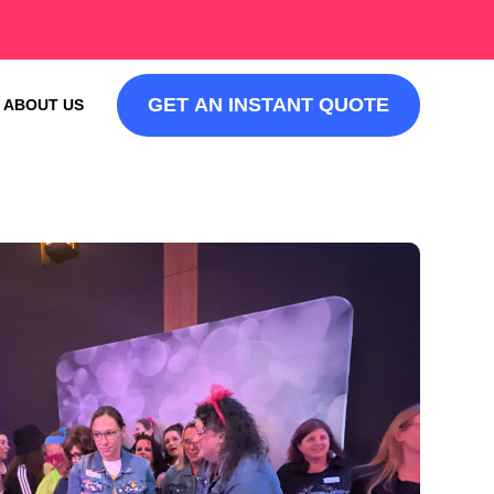
GET AN INSTANT QUOTE
ABOUT US