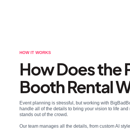
HOW IT WORKS
How Does the 
Booth Rental 
Event planning is stressful, but working with BigBadB
handle all of the details to bring your vision to life a
stands out of the crowd.
Our team manages all the details, from custom AI styl