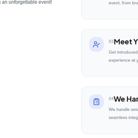
 an unforgettable event!
event, from br
Meet Y
03
Get introduced
experience at 
We Han
04
We handle setu
seamless integ