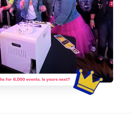
hs for 6,000 events. Is yours next?