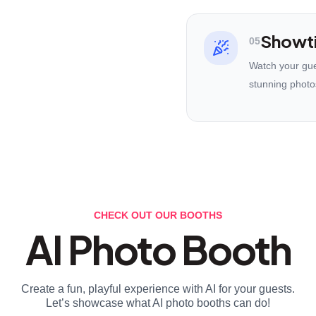
Showt
05
Watch your gues
stunning photo
CHECK OUT OUR BOOTHS
AI Photo Booth
Create a fun, playful experience with AI for your guests.
Let’s showcase what AI photo booths can do!