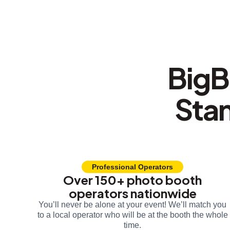
BigB
Sta
Professional Operators
Over 150+ photo booth
operators nationwide
You’ll never be alone at your event! We’ll match you
to a local operator who will be at the booth the whole
time.