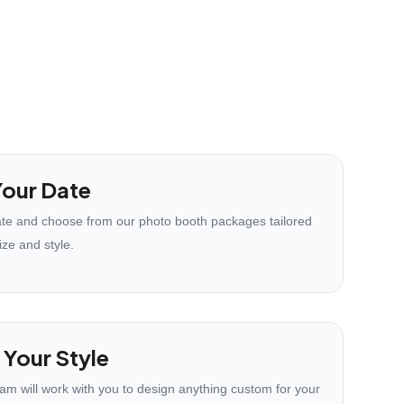
our Date
te and choose from our photo booth packages tailored
ize and style.
 Your Style
eam will work with you to design anything custom for your