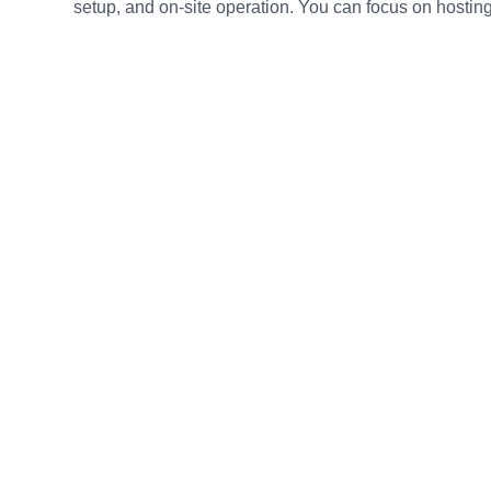
setup, and on-site operation. You can focus on hosting