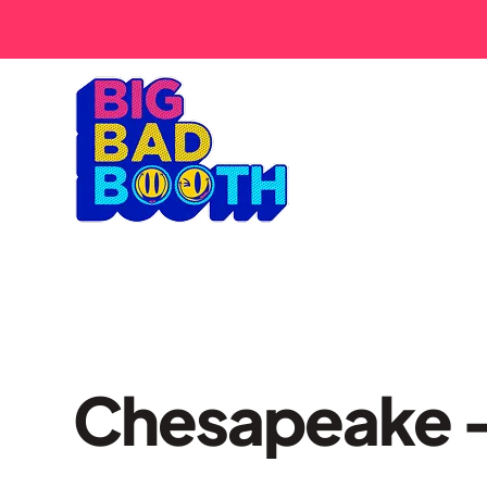
Chesapeake –