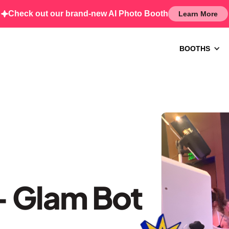
Check out our brand-new AI Photo Booth
Learn More
BOOTHS
 Glam Bot