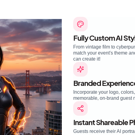
Fully Custom AI Sty
From vintage film to cyberpun
match your event's theme and 
can create it!
Branded Experienc
Incorporate your logo, colors
memorable, on-brand guest 
Instant Shareable 
Guests receive their AI portra