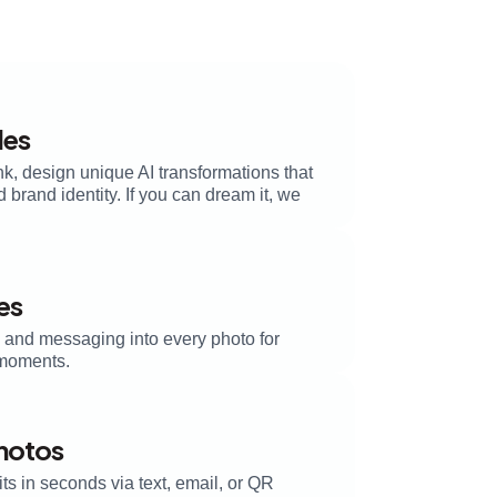
les
k, design unique AI transformations that
brand identity. If you can dream it, we
es
, and messaging into every photo for
moments.
Photos
its in seconds via text, email, or QR