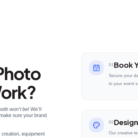
Book Y
Photo
01
Secure your da
Work?
to your event s
ooth won’t be! We’ll
nd make sure your brand
Design
02
Our creative t
e creation, equipment