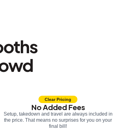
ooths
rowd
Clear Pricing
No Added Fees
Setup, takedown and travel are always included in
the price. That means no surprises for you on your
final bill!