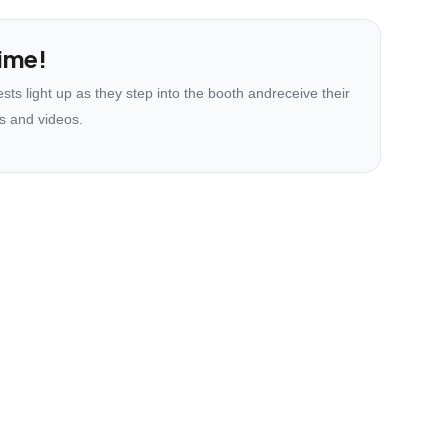
ime!
ts light up as they step into the booth andreceive their
s and videos.