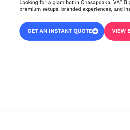
Looking for a glam bot in Chesapeake, VA? Bi
premium setups, branded experiences, and inst
GET AN INSTANT QUOTE
VIEW 