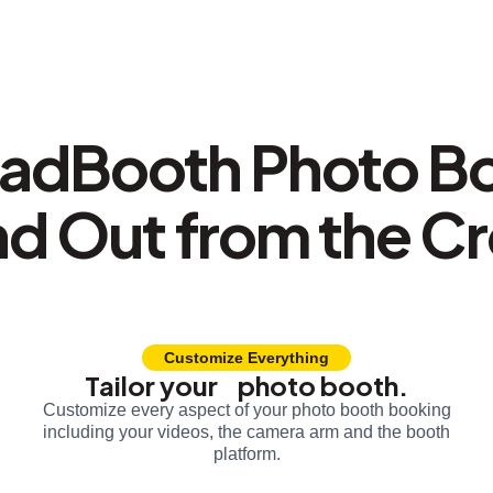
adBooth Photo B
nd Out from the C
Customize Everything
Tailor your photo booth.
Customize every aspect of your photo booth booking
including your videos, the camera arm and the booth
platform.