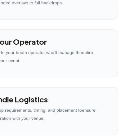
anded overlays to full backdrops.
our Operator
 to your booth operator who'll manage theentire
your event.
dle Logistics
p requirements, timing, and placement toensure
ration with your venue.