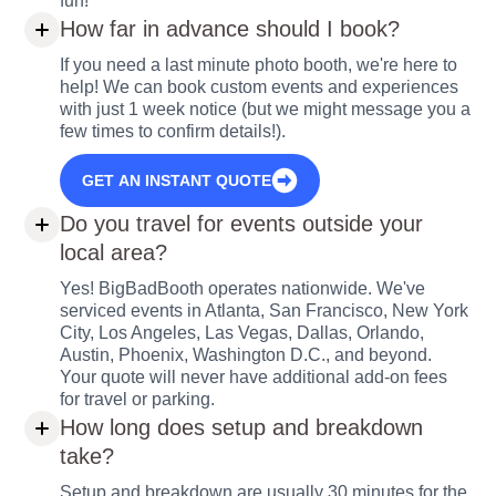
fun!
How far in advance should I book?
If you need a last minute photo booth, we're here to
help! We can book custom events and experiences
with just 1 week notice (but we might message you a
few times to confirm details!).
GET AN INSTANT QUOTE
Do you travel for events outside your
local area?
Yes! BigBadBooth operates nationwide. We've
serviced events in Atlanta, San Francisco, New York
City, Los Angeles, Las Vegas, Dallas, Orlando,
Austin, Phoenix, Washington D.C., and beyond.
Your quote will never have additional add-on fees
for travel or parking.
How long does setup and breakdown
take?
Setup and breakdown are usually 30 minutes for the