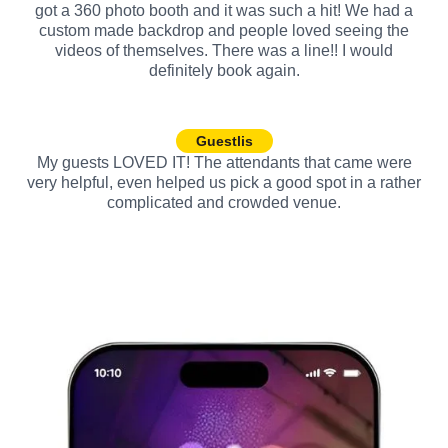
got a 360 photo booth and it was such a hit! We had a
custom made backdrop and people loved seeing the
videos of themselves. There was a line!! I would
definitely book again.
Guestlis
My guests LOVED IT! The attendants that came were
very helpful, even helped us pick a good spot in a rather
complicated and crowded venue.