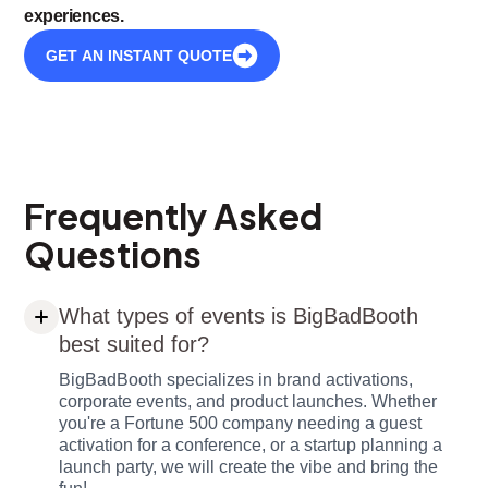
experiences.
GET AN INSTANT QUOTE
Frequently Asked
Questions
What types of events is BigBadBooth
best suited for?
BigBadBooth specializes in brand activations,
corporate events, and product launches. Whether
you're a Fortune 500 company needing a guest
activation for a conference, or a startup planning a
launch party, we will create the vibe and bring the