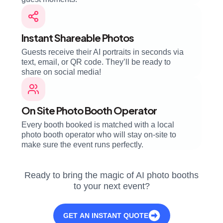
Instant Shareable Photos
Guests receive their AI portraits in seconds via
text, email, or QR code. They’ll be ready to
share on social media!
On Site Photo Booth Operator
Every booth booked is matched with a local
photo booth operator who will stay on-site to
make sure the event runs perfectly.
Ready to bring the magic of AI photo booths
to your next event?
GET AN INSTANT QUOTE