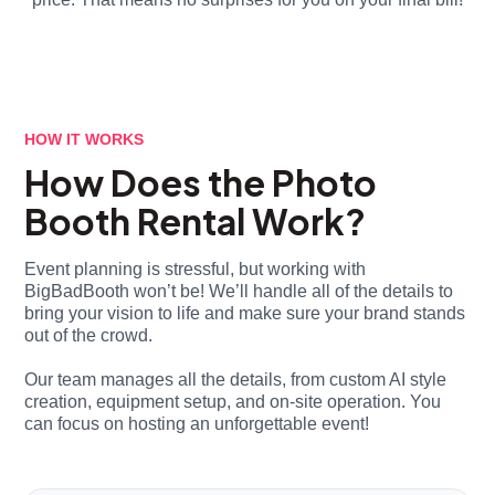
HOW IT WORKS
How Does the Photo
Booth Rental Work?
Event planning is stressful, but working with
BigBadBooth won’t be! We’ll handle all of the details to
bring your vision to life and make sure your brand stands
out of the crowd.
Our team manages all the details, from custom AI style
creation, equipment setup, and on-site operation. You
can focus on hosting an unforgettable event!