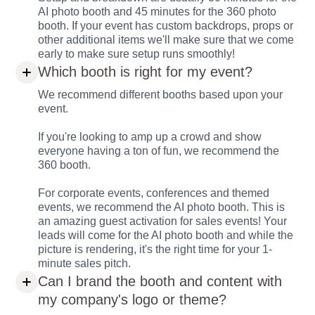
AI photo booth and 45 minutes for the 360 photo
booth. If your event has custom backdrops, props or
other additional items we'll make sure that we come
early to make sure setup runs smoothly!
Which booth is right for my event?
We recommend different booths based upon your
event.
If you're looking to amp up a crowd and show
everyone having a ton of fun, we recommend the
360 booth.
For corporate events, conferences and themed
events, we recommend the AI photo booth. This is
an amazing guest activation for sales events! Your
leads will come for the AI photo booth and while the
picture is rendering, it's the right time for your 1-
minute sales pitch.
Can I brand the booth and content with
my company's logo or theme?