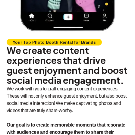
Your Top Photo Booth Rental for Brands
We create content
experiences that drive
guest enjoyment and boost
social media engagement.
We work with you to craft engaging content experiences.
These will not only enhance guest enjoyment, but also boost
social media interaction! We make captivating photos and
videos that are truly share-worthy.
Our goal is to create memorable moments that resonate
with audiences and encourage them to share their