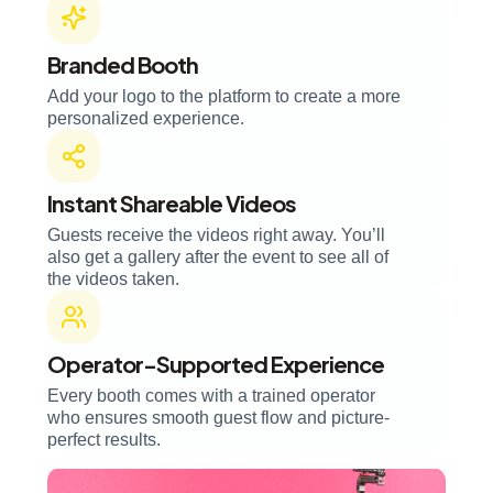
Branded Booth
Add your logo to the platform to create a more
personalized experience.
Instant Shareable Videos
Guests receive the videos right away. You’ll
also get a gallery after the event to see all of
the videos taken.
Operator-Supported Experience
Every booth comes with a trained operator
who ensures smooth guest flow and picture-
perfect results.