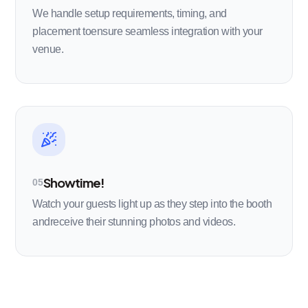
We handle setup requirements, timing, and
placement toensure seamless integration with your
venue.
Showtime!
05
Watch your guests light up as they step into the booth
andreceive their stunning photos and videos.