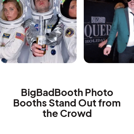
BigBadBooth Photo
Booths Stand Out from
the Crowd