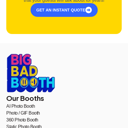
that your guests will talk about for years!
GET AN INSTANT QUOTE
Our Booths
AI Photo Booth
Photo / GIF Booth
360 Photo Booth
Static Photo Booth