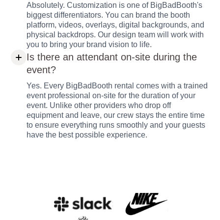
Absolutely. Customization is one of BigBadBooth's
biggest differentiators. You can brand the booth
platform, videos, overlays, digital backgrounds, and
physical backdrops. Our design team will work with
you to bring your brand vision to life.
Is there an attendant on-site during the
event?
Yes. Every BigBadBooth rental comes with a trained
event professional on-site for the duration of your
event. Unlike other providers who drop off
equipment and leave, our crew stays the entire time
to ensure everything runs smoothly and your guests
have the best possible experience.