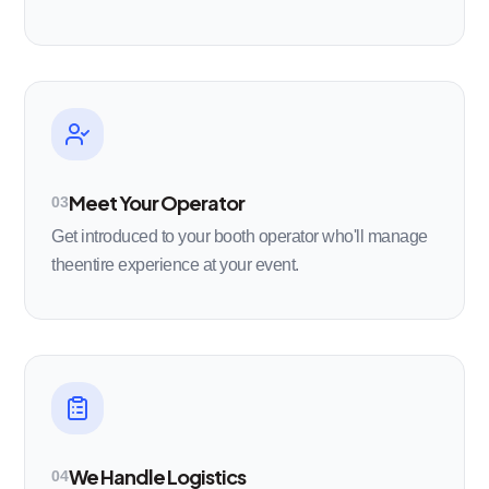
Meet Your Operator
03
Get introduced to your booth operator who'll manage
theentire experience at your event.
We Handle Logistics
04