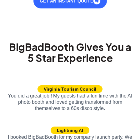
GET AN INSTANT QUOTE
BigBadBooth Gives You a
5 Star Experience
Virginia Tourism Council
You did a great job!! My guests had a fun time with the AI
photo booth and loved getting transformed from
themselves to a 60s disco style.
Lightning AI
I booked BigBadBooth for my company launch party. We