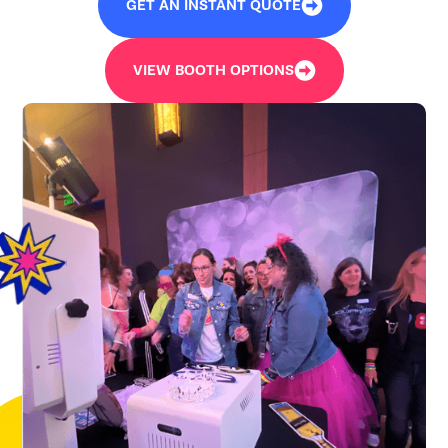
GET AN INSTANT QUOTE
VIEW BOOTH OPTIONS