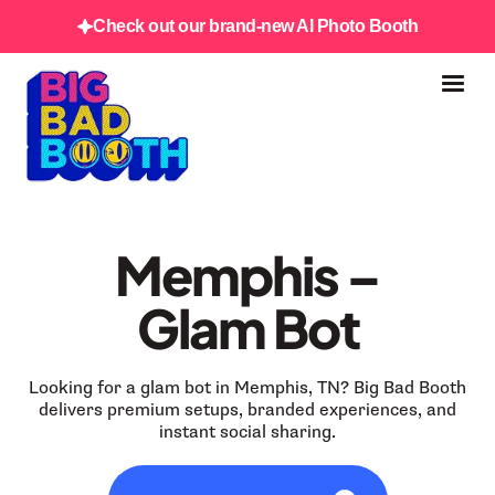
Check out our brand-new AI Photo Booth
Memphis –
Glam Bot
Looking for a glam bot in Memphis, TN? Big Bad Booth
delivers premium setups, branded experiences, and
instant social sharing.