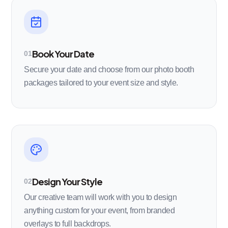
Book Your Date
01
Secure your date and choose from our photo booth
packages tailored to your event size and style.
Design Your Style
02
Our creative team will work with you to design
anything custom for your event, from branded
overlays to full backdrops.