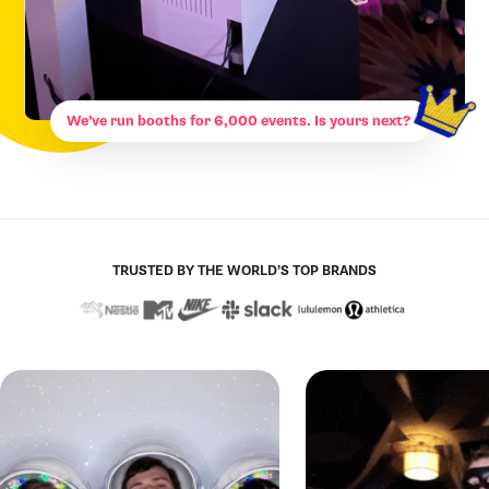
We’ve run booths for 6,000 events. Is yours next?
TRUSTED BY THE WORLD’S TOP BRANDS