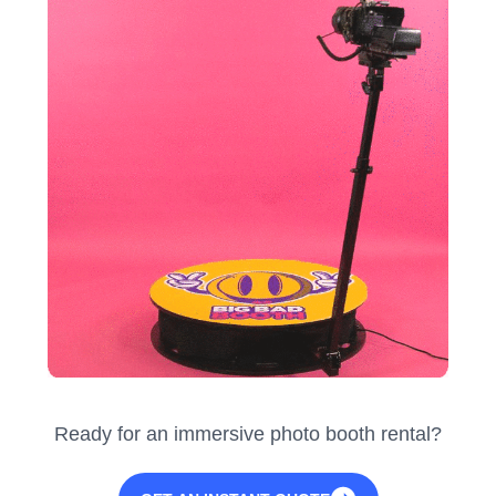
Ready for an immersive photo booth rental?