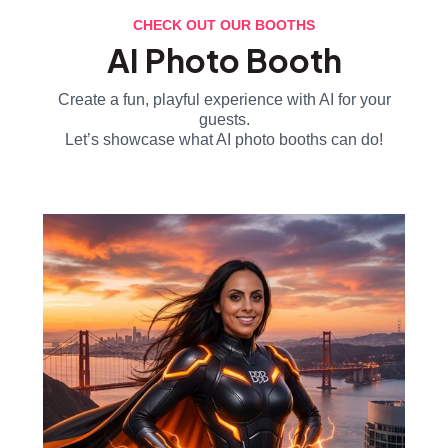
CHECK OUT OUR BOOTHS
AI Photo Booth
Create a fun, playful experience with AI for your
guests.
Let’s showcase what AI photo booths can do!