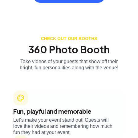
CHECK OUT OUR BOOTHS
360 Photo Booth
Take videos of your guests that show off their
bright, fun personalities along with the venue!
Fun, playful and memorable
Let’s make your event stand out! Guests will
love their videos and remembering how much
fun they had at your event.