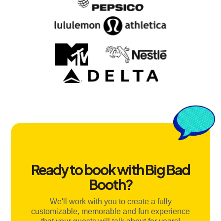
Ready to book with Big Bad
Booth?
We'll work with you to create a fully
customizable, memorable and fun experience