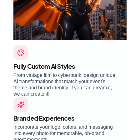
Fully Custom AI Styles
From vintage film to cyberpunk, design unique
AI transformations that match your event's
theme and brand identity. If you can dream it,
we can create it!
Branded Experiences
Incorporate your logo, colors, and messaging
into every photo for memorable, on-brand
guest moments.