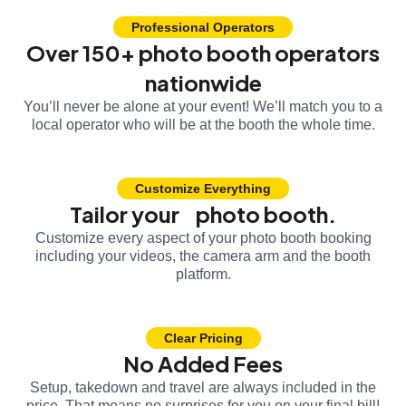
Professional Operators
Over 150+ photo booth operators
nationwide
You’ll never be alone at your event! We’ll match you to a
local operator who will be at the booth the whole time.
Customize Everything
Tailor your photo booth.
Customize every aspect of your photo booth booking
including your videos, the camera arm and the booth
platform.
Clear Pricing
No Added Fees
Setup, takedown and travel are always included in the
price. That means no surprises for you on your final bill!