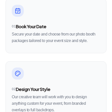
Book Your Date
01
Secure your date and choose from our photo booth
packages tailored to your event size and style.
Design Your Style
02
Our creative team will work with you to design
anything custom for your event, from branded
overlays to full backdrops.