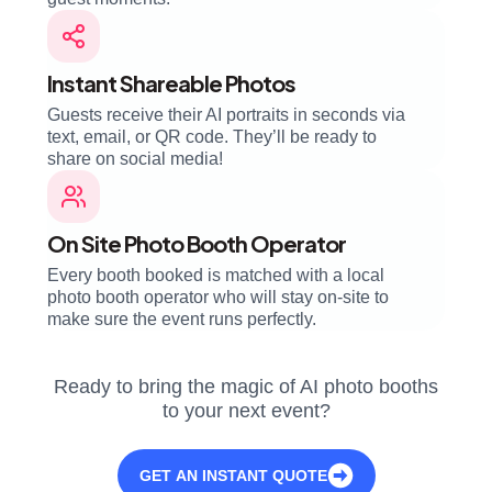
Instant Shareable Photos
Guests receive their AI portraits in seconds via
text, email, or QR code. They’ll be ready to
share on social media!
On Site Photo Booth Operator
Every booth booked is matched with a local
photo booth operator who will stay on-site to
make sure the event runs perfectly.
Ready to bring the magic of AI photo booths
to your next event?
GET AN INSTANT QUOTE