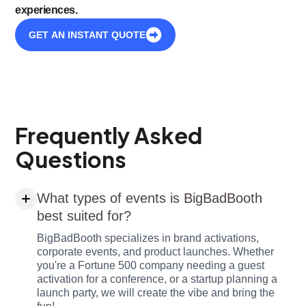
experiences.
GET AN INSTANT QUOTE
Frequently Asked
Questions
What types of events is BigBadBooth
best suited for?
BigBadBooth specializes in brand activations,
corporate events, and product launches. Whether
you're a Fortune 500 company needing a guest
activation for a conference, or a startup planning a
launch party, we will create the vibe and bring the