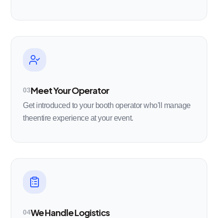
Meet Your Operator
03
Get introduced to your booth operator who'll manage
theentire experience at your event.
We Handle Logistics
04