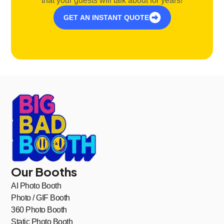
that your guests will talk about for years!
GET AN INSTANT QUOTE
Our Booths
AI Photo Booth
Photo / GIF Booth
360 Photo Booth
Static Photo Booth