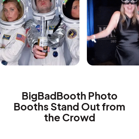
BigBadBooth Photo
Booths Stand Out from
the Crowd