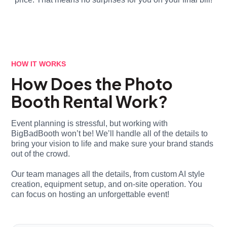
HOW IT WORKS
How Does the Photo
Booth Rental Work?
Event planning is stressful, but working with
BigBadBooth won’t be! We’ll handle all of the details to
bring your vision to life and make sure your brand stands
out of the crowd.
Our team manages all the details, from custom AI style
creation, equipment setup, and on-site operation. You
can focus on hosting an unforgettable event!