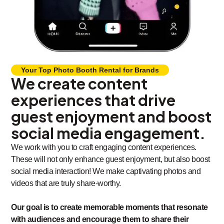
Your Top Photo Booth Rental for Brands
We create content
experiences that drive
guest enjoyment and boost
social media engagement.
We work with you to craft engaging content experiences.
These will not only enhance guest enjoyment, but also boost
social media interaction! We make captivating photos and
videos that are truly share-worthy.
Our goal is to create memorable moments that resonate
with audiences and encourage them to share their