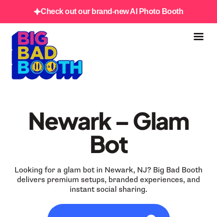
Check out our brand-new AI Photo Booth
Newark – Glam
Bot
Looking for a glam bot in Newark, NJ? Big Bad Booth
delivers premium setups, branded experiences, and
instant social sharing.