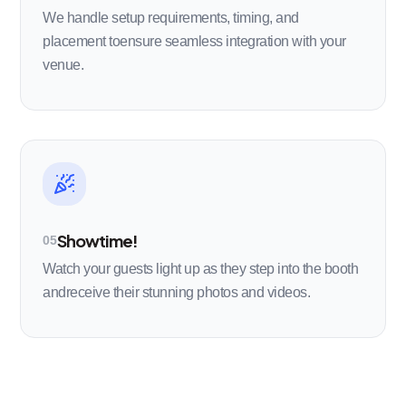
We handle setup requirements, timing, and
placement toensure seamless integration with your
venue.
Showtime!
05
Watch your guests light up as they step into the booth
andreceive their stunning photos and videos.