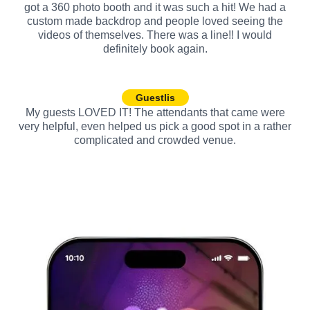
got a 360 photo booth and it was such a hit! We had a
custom made backdrop and people loved seeing the
videos of themselves. There was a line!! I would
definitely book again.
Guestlis
My guests LOVED IT! The attendants that came were
very helpful, even helped us pick a good spot in a rather
complicated and crowded venue.