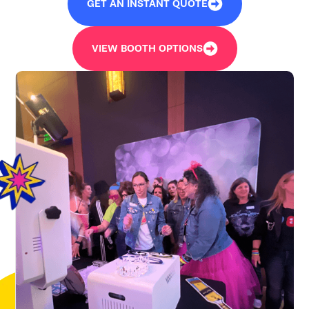
GET AN INSTANT QUOTE
VIEW BOOTH OPTIONS