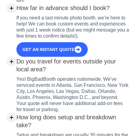
fun!
How far in advance should I book?
If you need a last minute photo booth, we're here to
help! We can book custom events and experiences
with just 1 week notice (but we might message you a
few times to confirm details!).
GET AN INSTANT QUOTE
Do you travel for events outside your
local area?
Yes! BigBadBooth operates nationwide. We've
serviced events in Atlanta, San Francisco, New York
City, Los Angeles, Las Vegas, Dallas, Orlando,
Austin, Phoenix, Washington D.C., and beyond.
Your quote will never have additional add-on fees
for travel or parking.
How long does setup and breakdown
take?
Setup and breakdown are usually 30 minutes for the