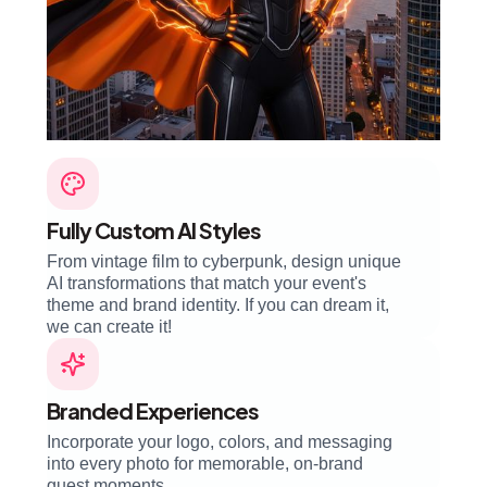
Fully Custom AI Styles
From vintage film to cyberpunk, design unique
AI transformations that match your event's
theme and brand identity. If you can dream it,
we can create it!
Branded Experiences
Incorporate your logo, colors, and messaging
into every photo for memorable, on-brand
guest moments.