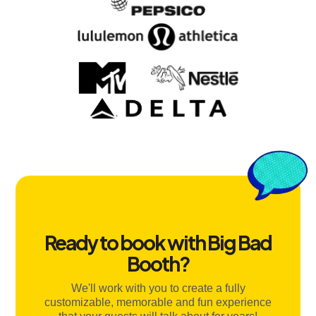
Ready to book with Big Bad
Booth?
We'll work with you to create a fully
customizable, memorable and fun experience