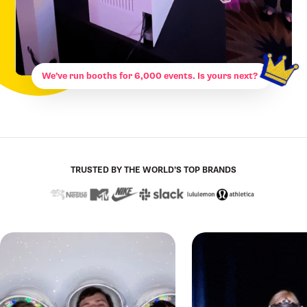
We’ve run booths for 6,000 events. Is yours next?
TRUSTED BY THE WORLD’S TOP BRANDS