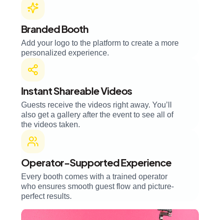
Branded Booth
Add your logo to the platform to create a more
personalized experience.
Instant Shareable Videos
Guests receive the videos right away. You’ll
also get a gallery after the event to see all of
the videos taken.
Operator-Supported Experience
Every booth comes with a trained operator
who ensures smooth guest flow and picture-
perfect results.