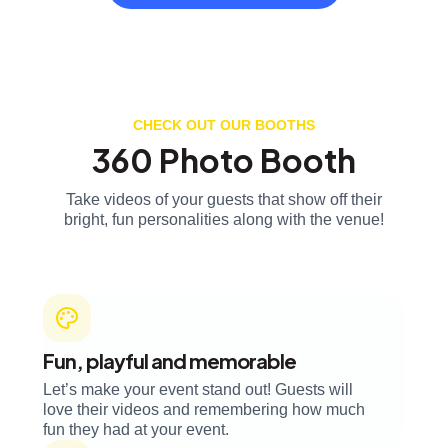
CHECK OUT OUR BOOTHS
360 Photo Booth
Take videos of your guests that show off their
bright, fun personalities along with the venue!
Fun, playful and memorable
Let’s make your event stand out! Guests will
love their videos and remembering how much
fun they had at your event.