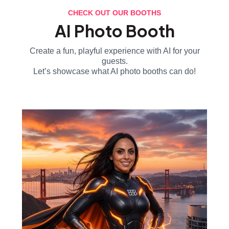
CHECK OUT OUR BOOTHS
AI Photo Booth
Create a fun, playful experience with AI for your
guests.
Let’s showcase what AI photo booths can do!