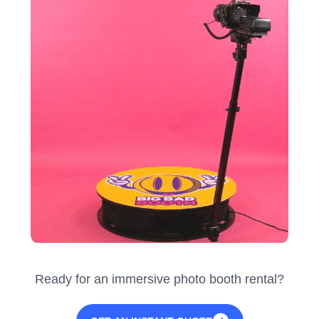
Ready for an immersive photo booth rental?