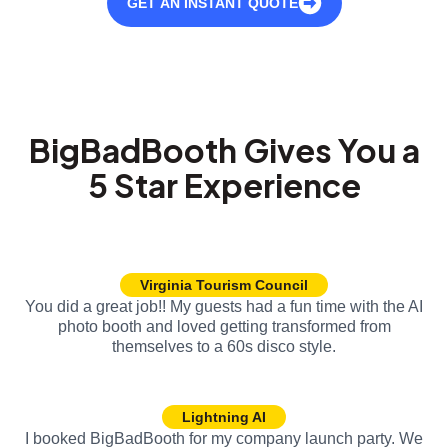
GET AN INSTANT QUOTE
BigBadBooth Gives You a
5 Star Experience
Virginia Tourism Council
You did a great job!! My guests had a fun time with the AI
photo booth and loved getting transformed from
themselves to a 60s disco style.
Lightning AI
I booked BigBadBooth for my company launch party. We