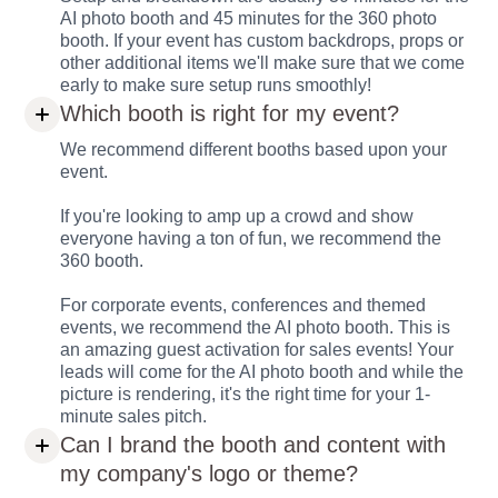
AI photo booth and 45 minutes for the 360 photo
booth. If your event has custom backdrops, props or
other additional items we'll make sure that we come
early to make sure setup runs smoothly!
Which booth is right for my event?
We recommend different booths based upon your
event.
If you're looking to amp up a crowd and show
everyone having a ton of fun, we recommend the
360 booth.
For corporate events, conferences and themed
events, we recommend the AI photo booth. This is
an amazing guest activation for sales events! Your
leads will come for the AI photo booth and while the
picture is rendering, it's the right time for your 1-
minute sales pitch.
Can I brand the booth and content with
my company's logo or theme?