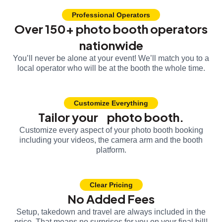
Professional Operators
Over 150+ photo booth operators
nationwide
You’ll never be alone at your event! We’ll match you to a
local operator who will be at the booth the whole time.
Customize Everything
Tailor your photo booth.
Customize every aspect of your photo booth booking
including your videos, the camera arm and the booth
platform.
Clear Pricing
No Added Fees
Setup, takedown and travel are always included in the
price. That means no surprises for you on your final bill!