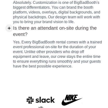
Absolutely. Customization is one of BigBadBooth's
biggest differentiators. You can brand the booth
platform, videos, overlays, digital backgrounds, and
physical backdrops. Our design team will work with
you to bring your brand vision to life.
Is there an attendant on-site during the
event?
Yes. Every BigBadBooth rental comes with a trained
event professional on-site for the duration of your
event. Unlike other providers who drop off
equipment and leave, our crew stays the entire time
to ensure everything runs smoothly and your guests
have the best possible experience.