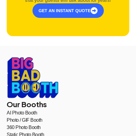
that your guests will talk about for years!
GET AN INSTANT QUOTE
Our Booths
AI Photo Booth
Photo / GIF Booth
360 Photo Booth
Static Photo Booth