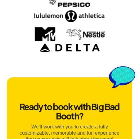
Ready to book with Big Bad
Booth?
We'll work with you to create a fully
customizable, memorable and fun experience