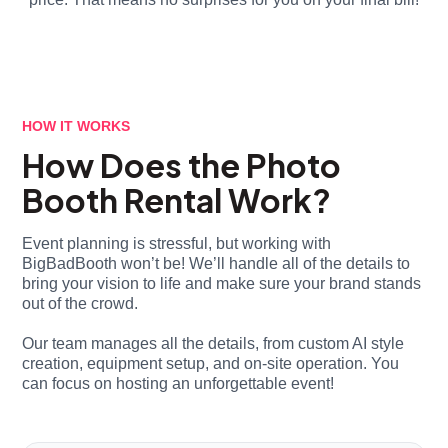
HOW IT WORKS
How Does the Photo
Booth Rental Work?
Event planning is stressful, but working with
BigBadBooth won’t be! We’ll handle all of the details to
bring your vision to life and make sure your brand stands
out of the crowd.
Our team manages all the details, from custom AI style
creation, equipment setup, and on-site operation. You
can focus on hosting an unforgettable event!