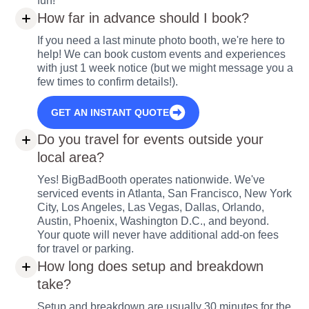
fun!
How far in advance should I book?
If you need a last minute photo booth, we're here to
help! We can book custom events and experiences
with just 1 week notice (but we might message you a
few times to confirm details!).
GET AN INSTANT QUOTE
Do you travel for events outside your
local area?
Yes! BigBadBooth operates nationwide. We've
serviced events in Atlanta, San Francisco, New York
City, Los Angeles, Las Vegas, Dallas, Orlando,
Austin, Phoenix, Washington D.C., and beyond.
Your quote will never have additional add-on fees
for travel or parking.
How long does setup and breakdown
take?
Setup and breakdown are usually 30 minutes for the