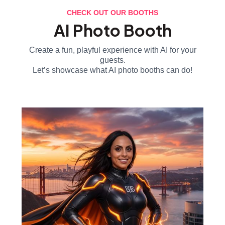
CHECK OUT OUR BOOTHS
AI Photo Booth
Create a fun, playful experience with AI for your
guests.
Let’s showcase what AI photo booths can do!