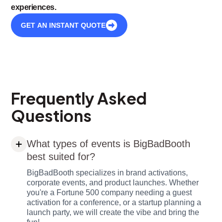
experiences.
GET AN INSTANT QUOTE
Frequently Asked
Questions
What types of events is BigBadBooth
best suited for?
BigBadBooth specializes in brand activations,
corporate events, and product launches. Whether
you're a Fortune 500 company needing a guest
activation for a conference, or a startup planning a
launch party, we will create the vibe and bring the