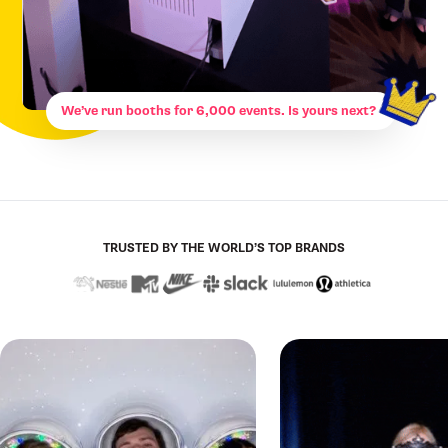
We’ve run booths for 6,000 events. Is yours next?
TRUSTED BY THE WORLD’S TOP BRANDS