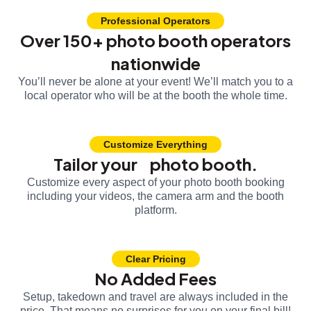
Professional Operators
Over 150+ photo booth operators
nationwide
You’ll never be alone at your event! We’ll match you to a
local operator who will be at the booth the whole time.
Customize Everything
Tailor your photo booth.
Customize every aspect of your photo booth booking
including your videos, the camera arm and the booth
platform.
Clear Pricing
No Added Fees
Setup, takedown and travel are always included in the
price. That means no surprises for you on your final bill!