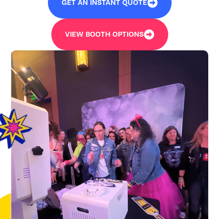
GET AN INSTANT QUOTE
VIEW BOOTH OPTIONS