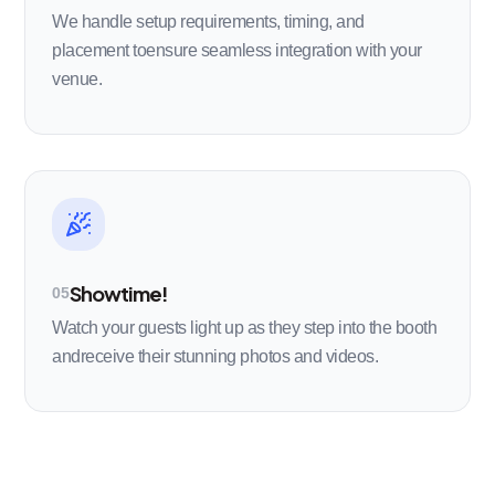
We handle setup requirements, timing, and
placement toensure seamless integration with your
venue.
Showtime!
05
Watch your guests light up as they step into the booth
andreceive their stunning photos and videos.