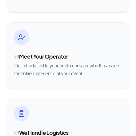
Meet Your Operator
03
Get introduced to your booth operator who'll manage
theentire experience at your event.
We Handle Logistics
04