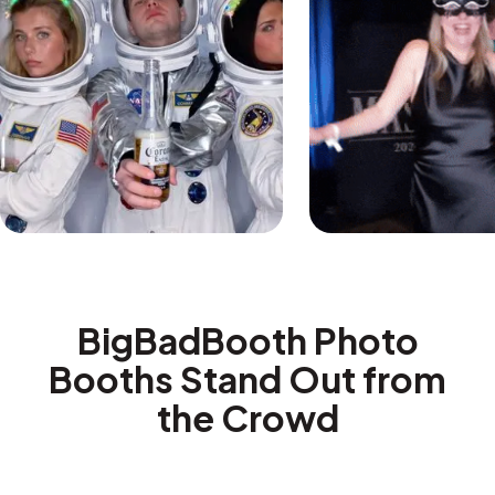
BigBadBooth Photo
Booths Stand Out from
the Crowd