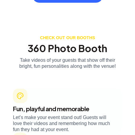
CHECK OUT OUR BOOTHS
360 Photo Booth
Take videos of your guests that show off their
bright, fun personalities along with the venue!
Fun, playful and memorable
Let’s make your event stand out! Guests will
love their videos and remembering how much
fun they had at your event.