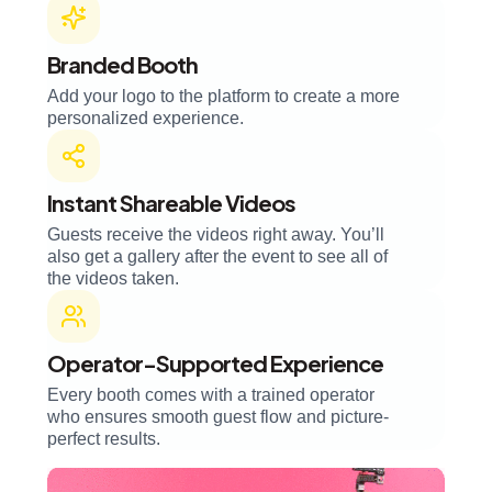
Branded Booth
Add your logo to the platform to create a more
personalized experience.
Instant Shareable Videos
Guests receive the videos right away. You’ll
also get a gallery after the event to see all of
the videos taken.
Operator-Supported Experience
Every booth comes with a trained operator
who ensures smooth guest flow and picture-
perfect results.