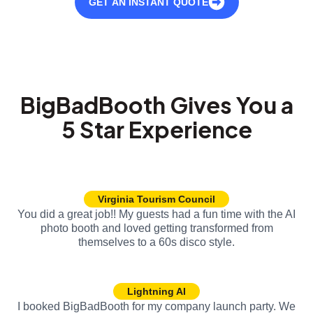
GET AN INSTANT QUOTE
BigBadBooth Gives You a
5 Star Experience
Virginia Tourism Council
You did a great job!! My guests had a fun time with the AI
photo booth and loved getting transformed from
themselves to a 60s disco style.
Lightning AI
I booked BigBadBooth for my company launch party. We