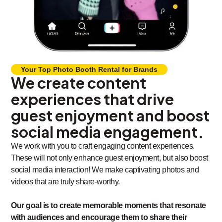
Your Top Photo Booth Rental for Brands
We create content
experiences that drive
guest enjoyment and boost
social media engagement.
We work with you to craft engaging content experiences.
These will not only enhance guest enjoyment, but also boost
social media interaction! We make captivating photos and
videos that are truly share-worthy.
Our goal is to create memorable moments that resonate
with audiences and encourage them to share their