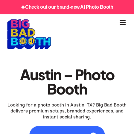
Check out our brand-new AI Photo Booth
Austin – Photo
Booth
Looking for a photo booth in Austin, TX? Big Bad Booth
delivers premium setups, branded experiences, and
instant social sharing.