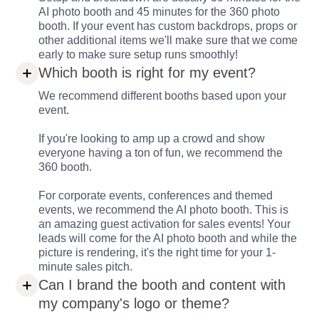
AI photo booth and 45 minutes for the 360 photo
booth. If your event has custom backdrops, props or
other additional items we'll make sure that we come
early to make sure setup runs smoothly!
Which booth is right for my event?
We recommend different booths based upon your
event.
If you're looking to amp up a crowd and show
everyone having a ton of fun, we recommend the
360 booth.
For corporate events, conferences and themed
events, we recommend the AI photo booth. This is
an amazing guest activation for sales events! Your
leads will come for the AI photo booth and while the
picture is rendering, it's the right time for your 1-
minute sales pitch.
Can I brand the booth and content with
my company's logo or theme?