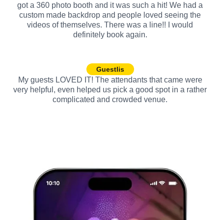
got a 360 photo booth and it was such a hit! We had a
custom made backdrop and people loved seeing the
videos of themselves. There was a line!! I would
definitely book again.
Guestlis
My guests LOVED IT! The attendants that came were
very helpful, even helped us pick a good spot in a rather
complicated and crowded venue.