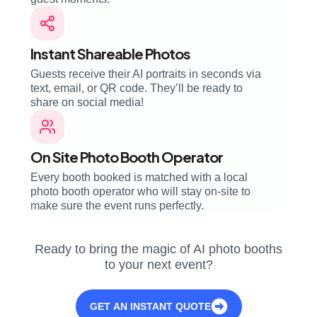
Instant Shareable Photos
Guests receive their AI portraits in seconds via
text, email, or QR code. They’ll be ready to
share on social media!
On Site Photo Booth Operator
Every booth booked is matched with a local
photo booth operator who will stay on-site to
make sure the event runs perfectly.
Ready to bring the magic of AI photo booths
to your next event?
GET AN INSTANT QUOTE