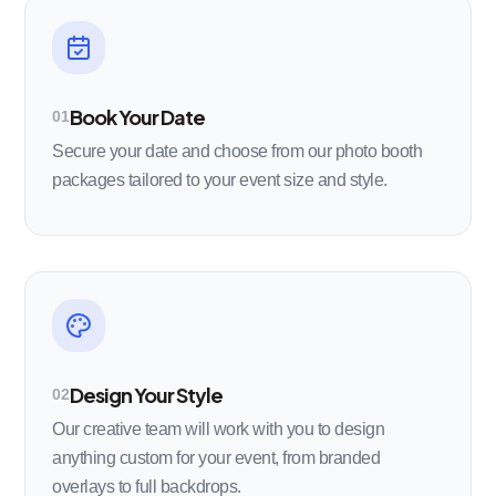
Book Your Date
01
Secure your date and choose from our photo booth
packages tailored to your event size and style.
Design Your Style
02
Our creative team will work with you to design
anything custom for your event, from branded
overlays to full backdrops.