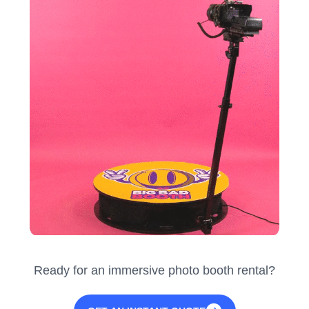
Ready for an immersive photo booth rental?