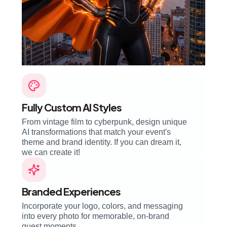
Fully Custom AI Styles
From vintage film to cyberpunk, design unique
AI transformations that match your event's
theme and brand identity. If you can dream it,
we can create it!
Branded Experiences
Incorporate your logo, colors, and messaging
into every photo for memorable, on-brand
guest moments.