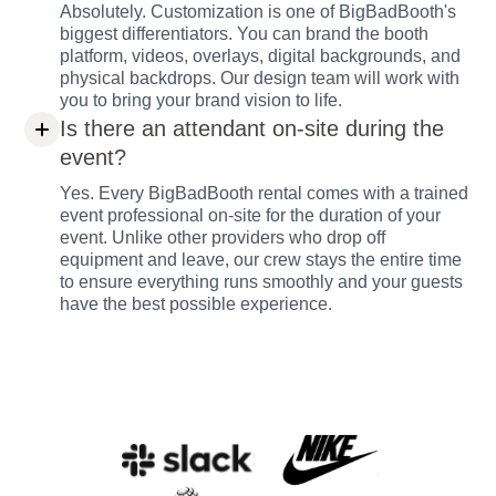
Absolutely. Customization is one of BigBadBooth's
biggest differentiators. You can brand the booth
platform, videos, overlays, digital backgrounds, and
physical backdrops. Our design team will work with
you to bring your brand vision to life.
Is there an attendant on-site during the
event?
Yes. Every BigBadBooth rental comes with a trained
event professional on-site for the duration of your
event. Unlike other providers who drop off
equipment and leave, our crew stays the entire time
to ensure everything runs smoothly and your guests
have the best possible experience.