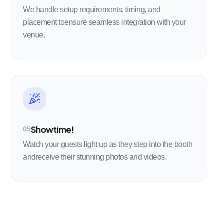
We handle setup requirements, timing, and
placement toensure seamless integration with your
venue.
Showtime!
05
Watch your guests light up as they step into the booth
andreceive their stunning photos and videos.