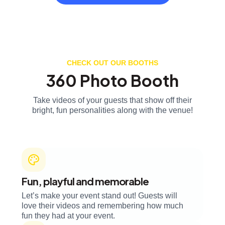
CHECK OUT OUR BOOTHS
360 Photo Booth
Take videos of your guests that show off their
bright, fun personalities along with the venue!
Fun, playful and memorable
Let’s make your event stand out! Guests will
love their videos and remembering how much
fun they had at your event.