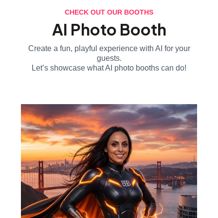
CHECK OUT OUR BOOTHS
AI Photo Booth
Create a fun, playful experience with AI for your
guests.
Let’s showcase what AI photo booths can do!