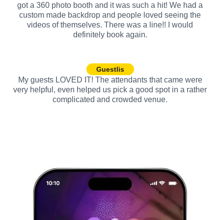
got a 360 photo booth and it was such a hit! We had a
custom made backdrop and people loved seeing the
videos of themselves. There was a line!! I would
definitely book again.
Guestlis
My guests LOVED IT! The attendants that came were
very helpful, even helped us pick a good spot in a rather
complicated and crowded venue.