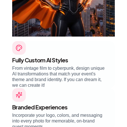
Fully Custom AI Styles
From vintage film to cyberpunk, design unique
AI transformations that match your event's
theme and brand identity. If you can dream it,
we can create it!
Branded Experiences
Incorporate your logo, colors, and messaging
into every photo for memorable, on-brand
guest moments.