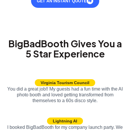
GET AN INSTANT QUOTE
BigBadBooth Gives You a
5 Star Experience
Virginia Tourism Council
You did a great job!! My guests had a fun time with the AI
photo booth and loved getting transformed from
themselves to a 60s disco style.
Lightning AI
I booked BigBadBooth for my company launch party. We