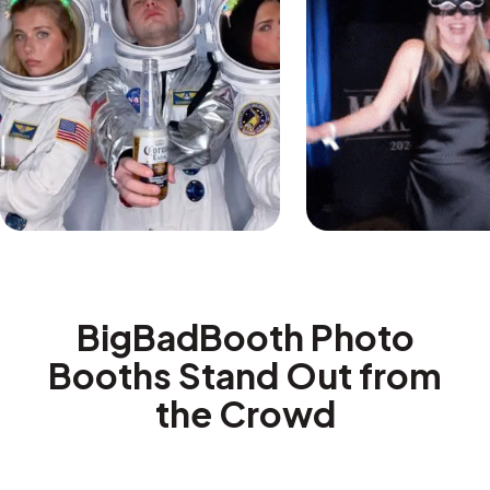
BigBadBooth Photo
Booths Stand Out from
the Crowd