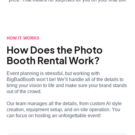
HOW IT WORKS
How Does the Photo
Booth Rental Work?
Event planning is stressful, but working with
BigBadBooth won’t be! We’ll handle all of the details to
bring your vision to life and make sure your brand stands
out of the crowd.
Our team manages all the details, from custom AI style
creation, equipment setup, and on-site operation. You
can focus on hosting an unforgettable event!