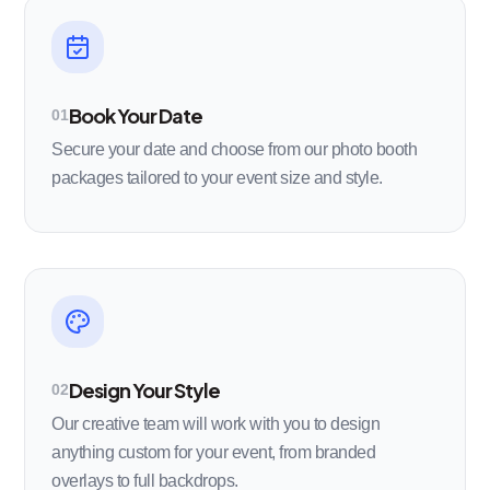
Book Your Date
01
Secure your date and choose from our photo booth
packages tailored to your event size and style.
Design Your Style
02
Our creative team will work with you to design
anything custom for your event, from branded
overlays to full backdrops.