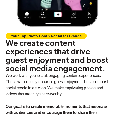
Your Top Photo Booth Rental for Brands
We create content
experiences that drive
guest enjoyment and boost
social media engagement.
We work with you to craft engaging content experiences.
These will not only enhance guest enjoyment, but also boost
social media interaction! We make captivating photos and
videos that are truly share-worthy.
Our goal is to create memorable moments that resonate
with audiences and encourage them to share their