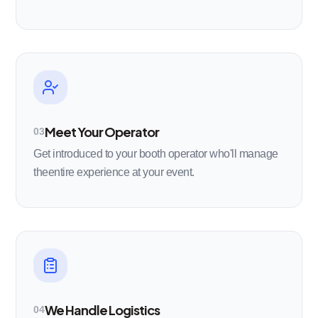
Meet Your Operator
03
Get introduced to your booth operator who'll manage
theentire experience at your event.
We Handle Logistics
04