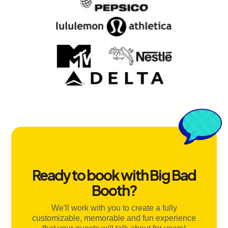
Ready to book with Big Bad
Booth?
We'll work with you to create a fully
customizable, memorable and fun experience