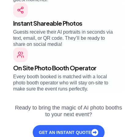
Instant Shareable Photos
Guests receive their AI portraits in seconds via
text, email, or QR code. They’ll be ready to
share on social media!
On Site Photo Booth Operator
Every booth booked is matched with a local
photo booth operator who will stay on-site to
make sure the event runs perfectly.
Ready to bring the magic of AI photo booths
to your next event?
GET AN INSTANT QUOTE