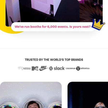
We’ve run booths for 6,000 events. Is yours next?
TRUSTED BY THE WORLD’S TOP BRANDS