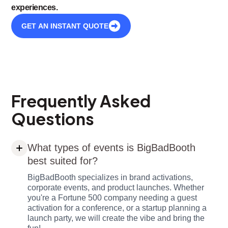
experiences.
GET AN INSTANT QUOTE
Frequently Asked
Questions
What types of events is BigBadBooth
best suited for?
BigBadBooth specializes in brand activations,
corporate events, and product launches. Whether
you're a Fortune 500 company needing a guest
activation for a conference, or a startup planning a
launch party, we will create the vibe and bring the