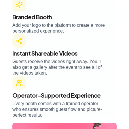
Branded Booth
Add your logo to the platform to create a more
personalized experience.
Instant Shareable Videos
Guests receive the videos right away. You’ll
also get a gallery after the event to see all of
the videos taken.
Operator-Supported Experience
Every booth comes with a trained operator
who ensures smooth guest flow and picture-
perfect results.