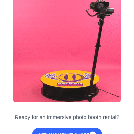
Ready for an immersive photo booth rental?