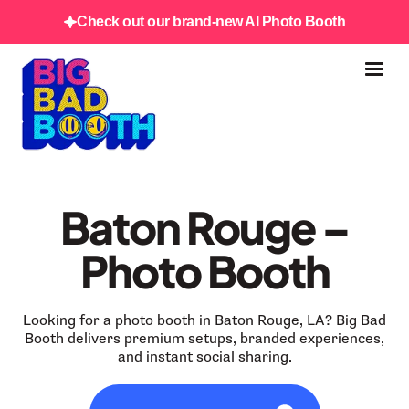
Check out our brand-new AI Photo Booth
Baton Rouge –
Photo Booth
Looking for a photo booth in Baton Rouge, LA? Big Bad
Booth delivers premium setups, branded experiences,
and instant social sharing.