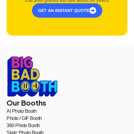
that your guests will talk about for years!
GET AN INSTANT QUOTE
Our Booths
AI Photo Booth
Photo / GIF Booth
360 Photo Booth
Static Photo Booth