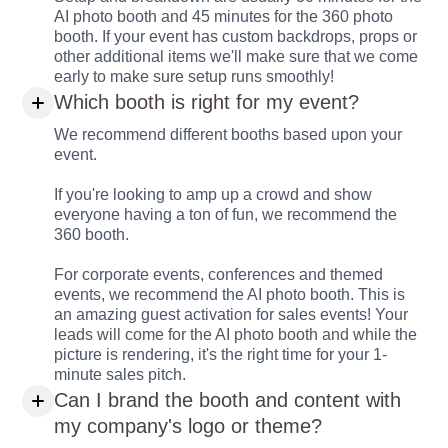
AI photo booth and 45 minutes for the 360 photo
booth. If your event has custom backdrops, props or
other additional items we'll make sure that we come
early to make sure setup runs smoothly!
Which booth is right for my event?
We recommend different booths based upon your
event.
If you're looking to amp up a crowd and show
everyone having a ton of fun, we recommend the
360 booth.
For corporate events, conferences and themed
events, we recommend the AI photo booth. This is
an amazing guest activation for sales events! Your
leads will come for the AI photo booth and while the
picture is rendering, it's the right time for your 1-
minute sales pitch.
Can I brand the booth and content with
my company's logo or theme?