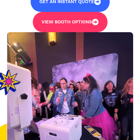
GET AN INSTANT QUOTE
VIEW BOOTH OPTIONS