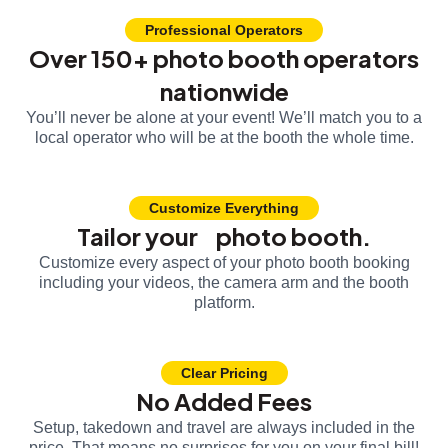
Professional Operators
Over 150+ photo booth operators
nationwide
You’ll never be alone at your event! We’ll match you to a
local operator who will be at the booth the whole time.
Customize Everything
Tailor your photo booth.
Customize every aspect of your photo booth booking
including your videos, the camera arm and the booth
platform.
Clear Pricing
No Added Fees
Setup, takedown and travel are always included in the
price. That means no surprises for you on your final bill!