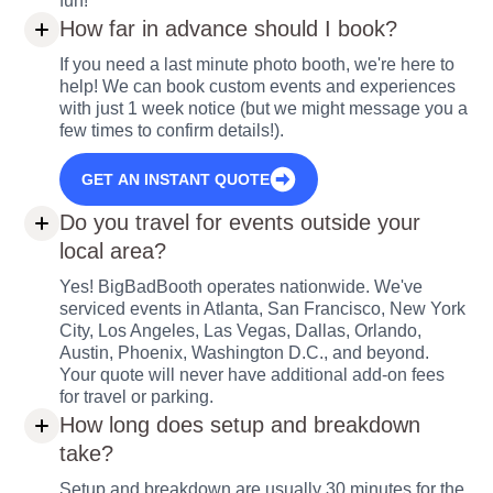
fun!
How far in advance should I book?
If you need a last minute photo booth, we're here to
help! We can book custom events and experiences
with just 1 week notice (but we might message you a
few times to confirm details!).
GET AN INSTANT QUOTE
Do you travel for events outside your
local area?
Yes! BigBadBooth operates nationwide. We've
serviced events in Atlanta, San Francisco, New York
City, Los Angeles, Las Vegas, Dallas, Orlando,
Austin, Phoenix, Washington D.C., and beyond.
Your quote will never have additional add-on fees
for travel or parking.
How long does setup and breakdown
take?
Setup and breakdown are usually 30 minutes for the