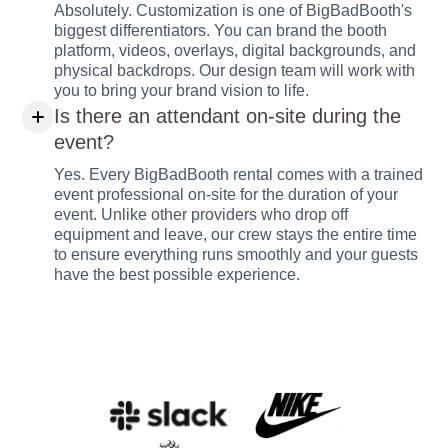
Absolutely. Customization is one of BigBadBooth's
biggest differentiators. You can brand the booth
platform, videos, overlays, digital backgrounds, and
physical backdrops. Our design team will work with
you to bring your brand vision to life.
Is there an attendant on-site during the
event?
Yes. Every BigBadBooth rental comes with a trained
event professional on-site for the duration of your
event. Unlike other providers who drop off
equipment and leave, our crew stays the entire time
to ensure everything runs smoothly and your guests
have the best possible experience.