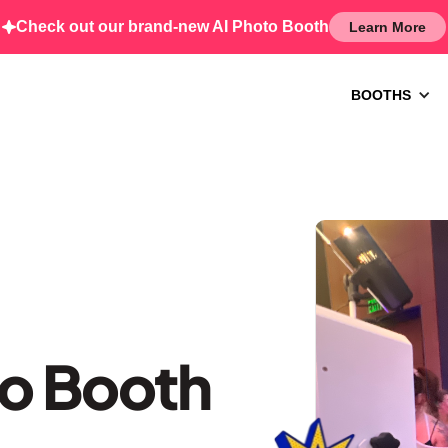
Check out our brand-new AI Photo Booth
Learn More
BOOTHS
to Booth