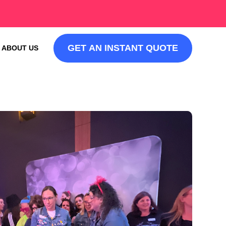
GET AN INSTANT QUOTE
ABOUT US