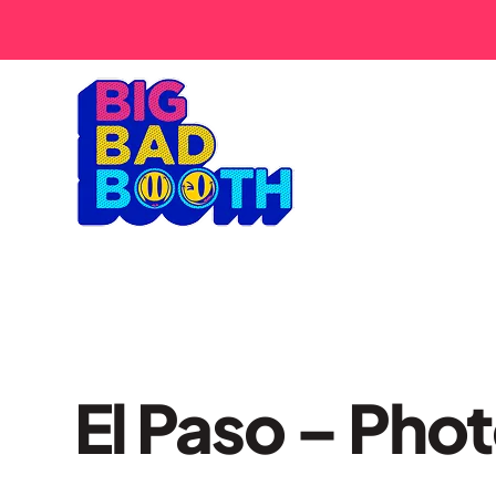
El Paso – Pho