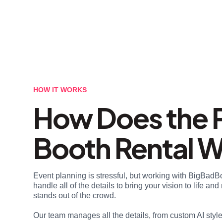
HOW IT WORKS
How Does the 
Booth Rental 
Event planning is stressful, but working with BigBadB
handle all of the details to bring your vision to life a
stands out of the crowd.
Our team manages all the details, from custom AI styl