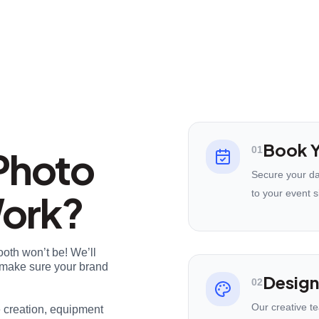
Book Y
Photo
01
Secure your da
Work?
to your event s
ooth won’t be! We’ll
nd make sure your brand
Design
02
Our creative t
e creation, equipment