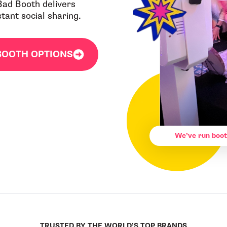
 Bad Booth delivers
ant social sharing.
BOOTH OPTIONS
We’ve run boot
TRUSTED BY THE WORLD’S TOP BRANDS