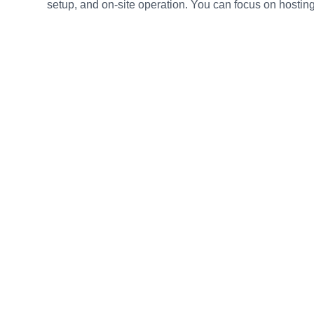
setup, and on-site operation. You can focus on hosting