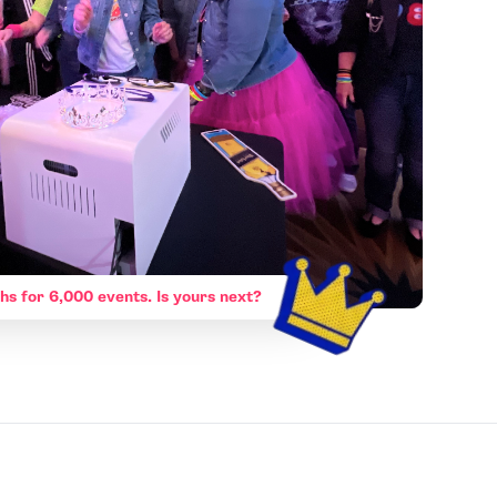
hs for 6,000 events. Is yours next?