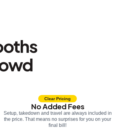
ooths
rowd
Clear Pricing
No Added Fees
Setup, takedown and travel are always included in
the price. That means no surprises for you on your
final bill!