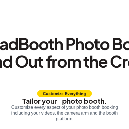
adBooth Photo B
nd Out from the C
Customize Everything
Tailor your photo booth.
Customize every aspect of your photo booth booking
including your videos, the camera arm and the booth
platform.