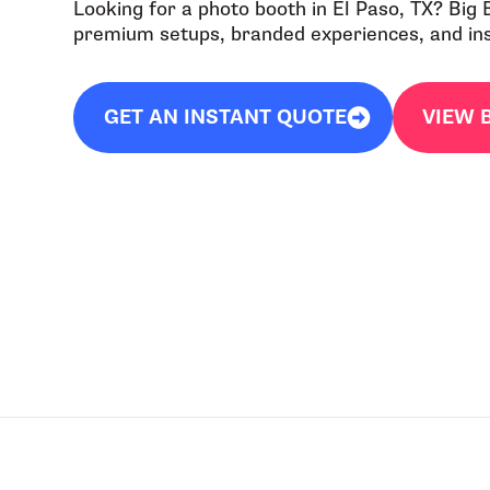
Looking for a photo booth in El Paso, TX? Big
premium setups, branded experiences, and inst
GET AN INSTANT QUOTE
VIEW 