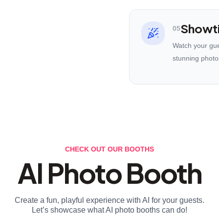
Showt
05
Watch your gues
stunning photo
CHECK OUT OUR BOOTHS
AI Photo Booth
Create a fun, playful experience with AI for your guests.
Let’s showcase what AI photo booths can do!