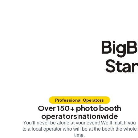
BigB
Sta
Professional Operators
Over 150+ photo booth
operators nationwide
You’ll never be alone at your event! We’ll match you
to a local operator who will be at the booth the whole
time.