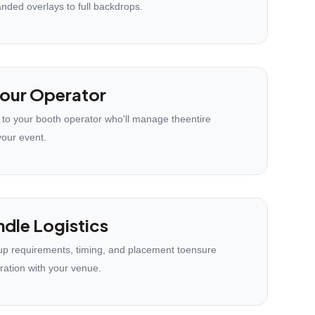
anded overlays to full backdrops.
our Operator
 to your booth operator who'll manage theentire
your event.
dle Logistics
p requirements, timing, and placement toensure
ration with your venue.