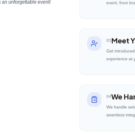
 an unforgettable event!
event, from br
Meet Y
03
Get introduced
experience at 
We Han
04
We handle setu
seamless integ