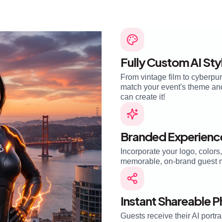
Fully Custom AI Sty
From vintage film to cyberpun
match your event's theme and 
can create it!
Branded Experienc
Incorporate your logo, colors
memorable, on-brand guest 
Instant Shareable 
Guests receive their AI portra