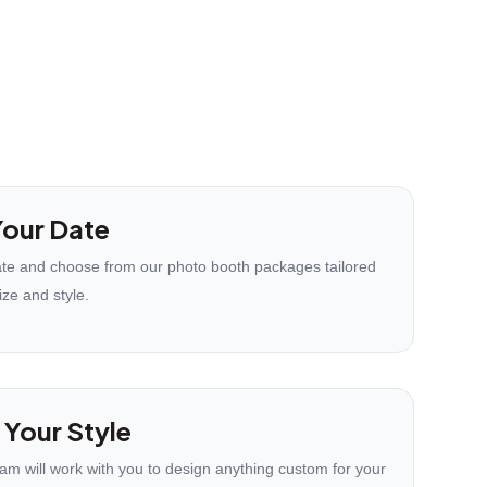
our Date
te and choose from our photo booth packages tailored
ize and style.
 Your Style
eam will work with you to design anything custom for your