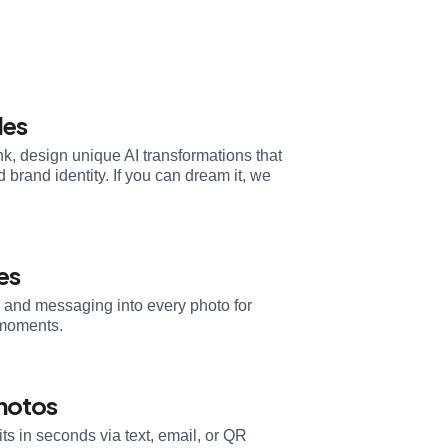
les
k, design unique AI transformations that
brand identity. If you can dream it, we
es
, and messaging into every photo for
moments.
Photos
its in seconds via text, email, or QR