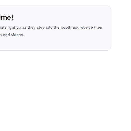
ime!
ts light up as they step into the booth andreceive their
s and videos.