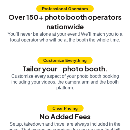
Professional Operators
Over 150+ photo booth operators
nationwide
You’ll never be alone at your event! We’ll match you to a
local operator who will be at the booth the whole time.
Customize Everything
Tailor your photo booth.
Customize every aspect of your photo booth booking
including your videos, the camera arm and the booth
platform.
Clear Pricing
No Added Fees
Setup, takedown and travel are always included in the
price. That means no surprises for you on your final bill!