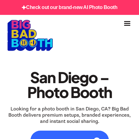
Check out our brand-new AI Photo Booth
San Diego –
Photo Booth
Looking for a photo booth in San Diego, CA? Big Bad
Booth delivers premium setups, branded experiences,
and instant social sharing.