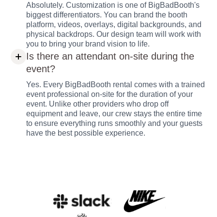
Absolutely. Customization is one of BigBadBooth's
biggest differentiators. You can brand the booth
platform, videos, overlays, digital backgrounds, and
physical backdrops. Our design team will work with
you to bring your brand vision to life.
Is there an attendant on-site during the
event?
Yes. Every BigBadBooth rental comes with a trained
event professional on-site for the duration of your
event. Unlike other providers who drop off
equipment and leave, our crew stays the entire time
to ensure everything runs smoothly and your guests
have the best possible experience.