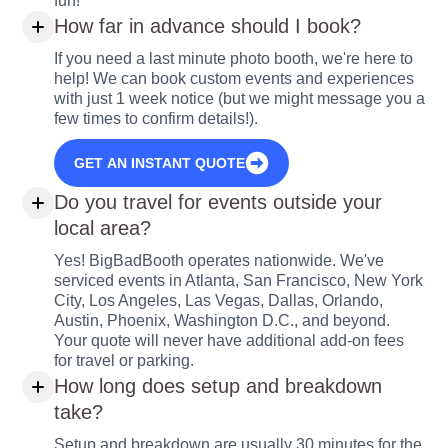
fun!
How far in advance should I book?
If you need a last minute photo booth, we're here to
help! We can book custom events and experiences
with just 1 week notice (but we might message you a
few times to confirm details!).
GET AN INSTANT QUOTE
Do you travel for events outside your
local area?
Yes! BigBadBooth operates nationwide. We've
serviced events in Atlanta, San Francisco, New York
City, Los Angeles, Las Vegas, Dallas, Orlando,
Austin, Phoenix, Washington D.C., and beyond.
Your quote will never have additional add-on fees
for travel or parking.
How long does setup and breakdown
take?
Setup and breakdown are usually 30 minutes for the