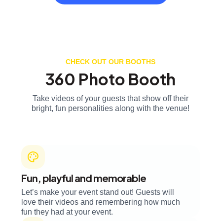
CHECK OUT OUR BOOTHS
360 Photo Booth
Take videos of your guests that show off their
bright, fun personalities along with the venue!
Fun, playful and memorable
Let’s make your event stand out! Guests will
love their videos and remembering how much
fun they had at your event.