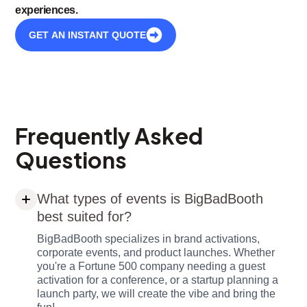
experiences.
GET AN INSTANT QUOTE
Frequently Asked
Questions
What types of events is BigBadBooth
best suited for?
BigBadBooth specializes in brand activations,
corporate events, and product launches. Whether
you're a Fortune 500 company needing a guest
activation for a conference, or a startup planning a
launch party, we will create the vibe and bring the