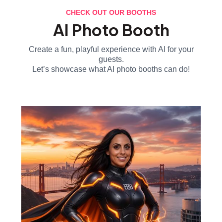
CHECK OUT OUR BOOTHS
AI Photo Booth
Create a fun, playful experience with AI for your
guests.
Let’s showcase what AI photo booths can do!