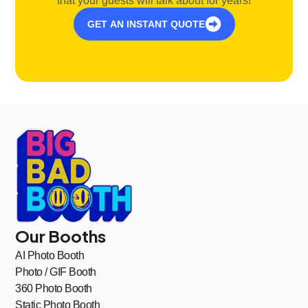
that your guests will talk about for years!
GET AN INSTANT QUOTE
Our Booths
AI Photo Booth
Photo / GIF Booth
360 Photo Booth
Static Photo Booth