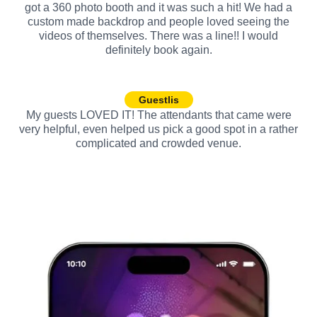
got a 360 photo booth and it was such a hit! We had a
custom made backdrop and people loved seeing the
videos of themselves. There was a line!! I would
definitely book again.
Guestlis
My guests LOVED IT! The attendants that came were
very helpful, even helped us pick a good spot in a rather
complicated and crowded venue.