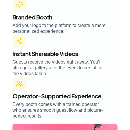
Branded Booth
Add your logo to the platform to create a more
personalized experience.
Instant Shareable Videos
Guests receive the videos right away. You’ll
also get a gallery after the event to see all of
the videos taken.
Operator-Supported Experience
Every booth comes with a trained operator
who ensures smooth guest flow and picture-
perfect results.