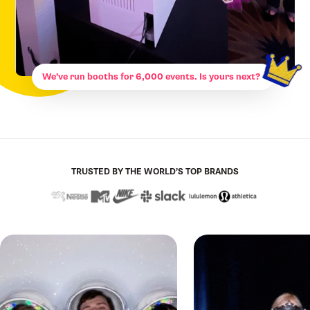
We’ve run booths for 6,000 events. Is yours next?
TRUSTED BY THE WORLD’S TOP BRANDS