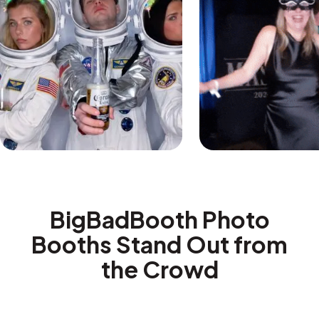
BigBadBooth Photo
Booths Stand Out from
the Crowd