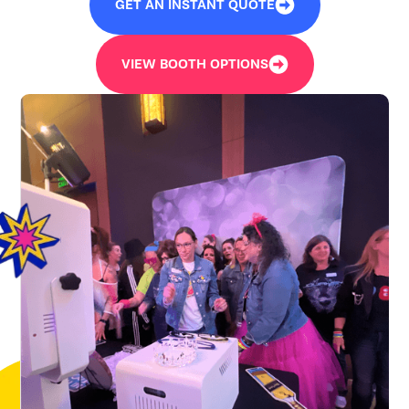
GET AN INSTANT QUOTE
VIEW BOOTH OPTIONS