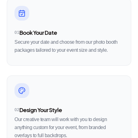
Book Your Date
01
Secure your date and choose from our photo booth
packages tailored to your event size and style.
Design Your Style
02
Our creative team will work with you to design
anything custom for your event, from branded
overlays to full backdrops.