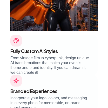
Fully Custom AI Styles
From vintage film to cyberpunk, design unique
AI transformations that match your event's
theme and brand identity. If you can dream it,
we can create it!
Branded Experiences
Incorporate your logo, colors, and messaging
into every photo for memorable, on-brand
guest moments.