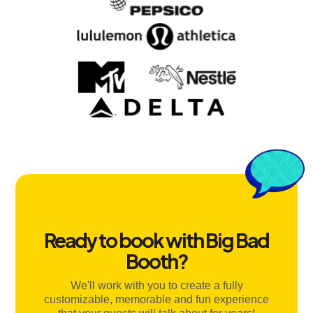
Ready to book with Big Bad
Booth?
We'll work with you to create a fully
customizable, memorable and fun experience