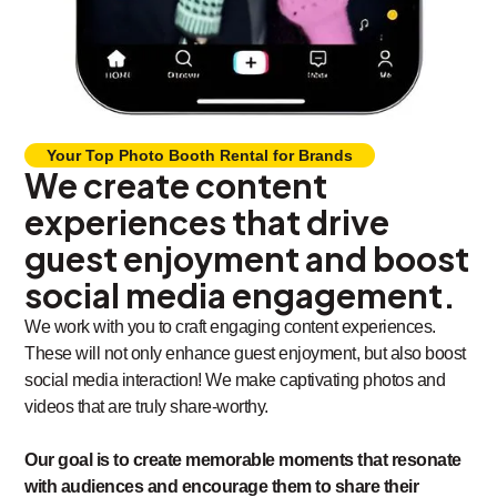
Your Top Photo Booth Rental for Brands
We create content
experiences that drive
guest enjoyment and boost
social media engagement.
We work with you to craft engaging content experiences.
These will not only enhance guest enjoyment, but also boost
social media interaction! We make captivating photos and
videos that are truly share-worthy.
Our goal is to create memorable moments that resonate
with audiences and encourage them to share their