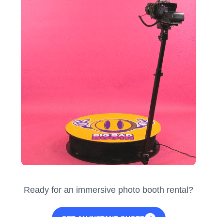
Ready for an immersive photo booth rental?