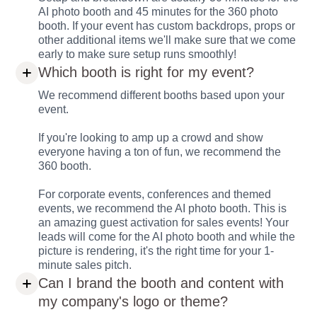
AI photo booth and 45 minutes for the 360 photo
booth. If your event has custom backdrops, props or
other additional items we'll make sure that we come
early to make sure setup runs smoothly!
Which booth is right for my event?
We recommend different booths based upon your
event.
If you're looking to amp up a crowd and show
everyone having a ton of fun, we recommend the
360 booth.
For corporate events, conferences and themed
events, we recommend the AI photo booth. This is
an amazing guest activation for sales events! Your
leads will come for the AI photo booth and while the
picture is rendering, it's the right time for your 1-
minute sales pitch.
Can I brand the booth and content with
my company's logo or theme?