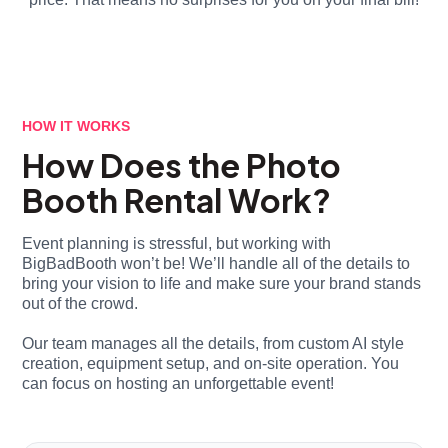
HOW IT WORKS
How Does the Photo
Booth Rental Work?
Event planning is stressful, but working with
BigBadBooth won’t be! We’ll handle all of the details to
bring your vision to life and make sure your brand stands
out of the crowd.
Our team manages all the details, from custom AI style
creation, equipment setup, and on-site operation. You
can focus on hosting an unforgettable event!