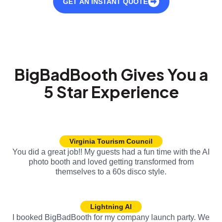
GET AN INSTANT QUOTE
BigBadBooth Gives You a
5 Star Experience
Virginia Tourism Council
You did a great job!! My guests had a fun time with the AI
photo booth and loved getting transformed from
themselves to a 60s disco style.
Lightning AI
I booked BigBadBooth for my company launch party. We