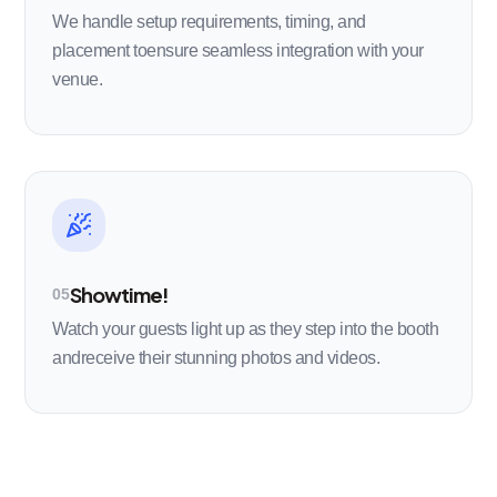
We handle setup requirements, timing, and
placement toensure seamless integration with your
venue.
Showtime!
05
Watch your guests light up as they step into the booth
andreceive their stunning photos and videos.