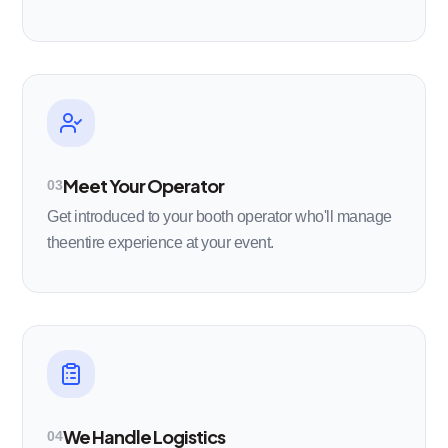
Meet Your Operator
03
Get introduced to your booth operator who'll manage
theentire experience at your event.
We Handle Logistics
04