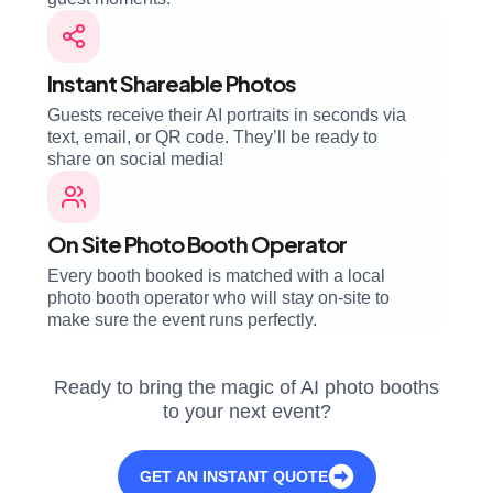
Instant Shareable Photos
Guests receive their AI portraits in seconds via
text, email, or QR code. They’ll be ready to
share on social media!
On Site Photo Booth Operator
Every booth booked is matched with a local
photo booth operator who will stay on-site to
make sure the event runs perfectly.
Ready to bring the magic of AI photo booths
to your next event?
GET AN INSTANT QUOTE