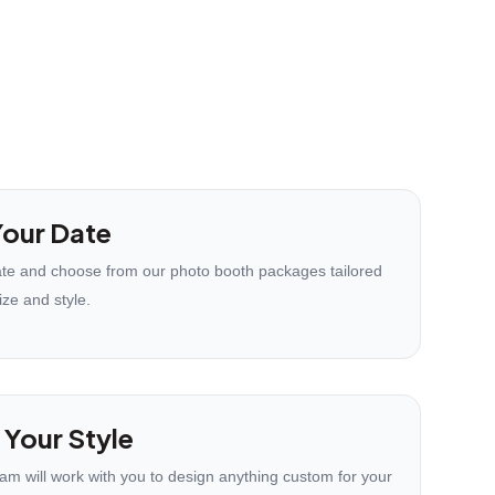
our Date
te and choose from our photo booth packages tailored
ize and style.
 Your Style
eam will work with you to design anything custom for your