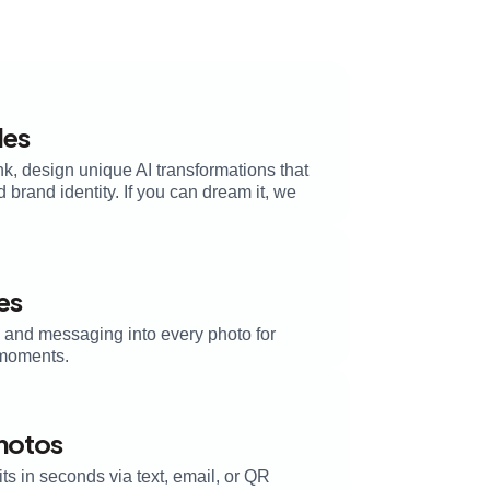
les
k, design unique AI transformations that
brand identity. If you can dream it, we
es
, and messaging into every photo for
moments.
Photos
its in seconds via text, email, or QR