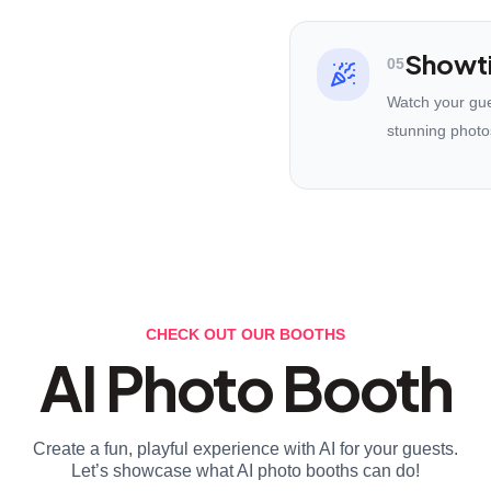
Showt
05
Watch your gues
stunning photo
CHECK OUT OUR BOOTHS
AI Photo Booth
Create a fun, playful experience with AI for your guests.
Let’s showcase what AI photo booths can do!