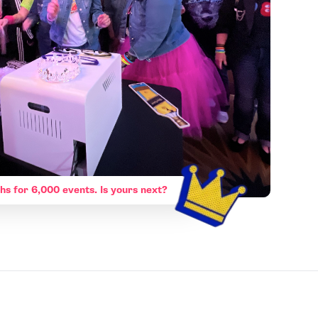
hs for 6,000 events. Is yours next?