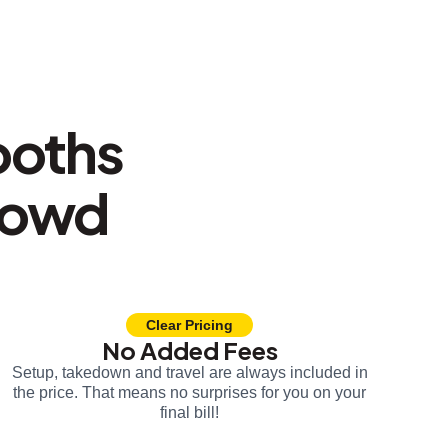
ooths
rowd
Clear Pricing
No Added Fees
Setup, takedown and travel are always included in
the price. That means no surprises for you on your
final bill!