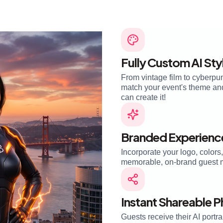
Fully Custom AI Sty
From vintage film to cyberpun
match your event's theme and 
can create it!
Branded Experienc
Incorporate your logo, colors
memorable, on-brand guest 
Instant Shareable 
Guests receive their AI portra