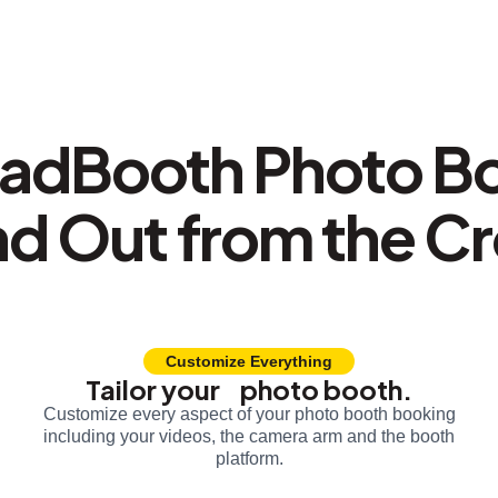
adBooth Photo B
nd Out from the C
Customize Everything
Tailor your photo booth.
Customize every aspect of your photo booth booking
including your videos, the camera arm and the booth
platform.