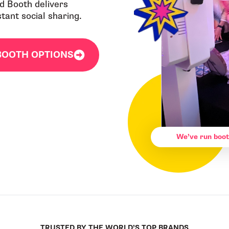
ad Booth delivers
ant social sharing.
BOOTH OPTIONS
We’ve run boot
TRUSTED BY THE WORLD’S TOP BRANDS