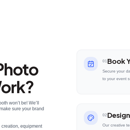
Book Y
Photo
01
Secure your da
Work?
to your event s
ooth won’t be! We’ll
nd make sure your brand
Design
02
Our creative t
e creation, equipment