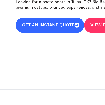
Looking for a photo booth in Tulsa, OK? Big B
premium setups, branded experiences, and inst
GET AN INSTANT QUOTE
VIEW 