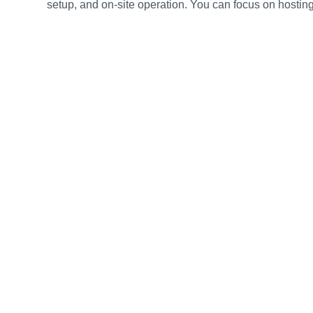
setup, and on-site operation. You can focus on hosting