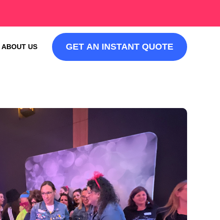
GET AN INSTANT QUOTE
ABOUT US