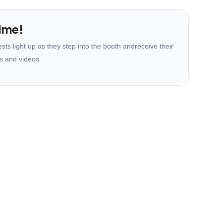
ime!
ts light up as they step into the booth andreceive their
s and videos.