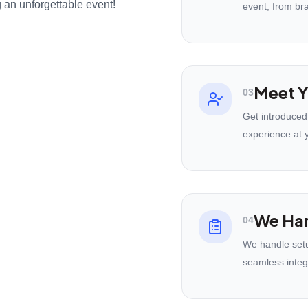
 an unforgettable event!
event, from br
Meet Y
03
Get introduced
experience at 
We Han
04
We handle setu
seamless integ