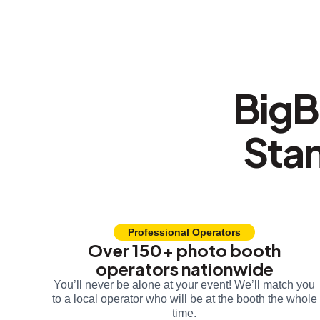
BigB
Sta
Professional Operators
Over 150+ photo booth
operators nationwide
You’ll never be alone at your event! We’ll match you
to a local operator who will be at the booth the whole
time.