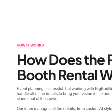
HOW IT WORKS
How Does the 
Booth Rental 
Event planning is stressful, but working with BigBadB
handle all of the details to bring your vision to life a
stands out of the crowd.
Our team manages all the details, from custom AI styl