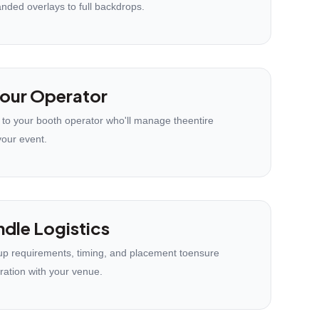
anded overlays to full backdrops.
our Operator
 to your booth operator who'll manage theentire
your event.
dle Logistics
p requirements, timing, and placement toensure
ration with your venue.