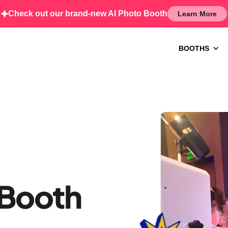
Check out our brand-new AI Photo Booth
Learn More
BOOTHS
 Booth