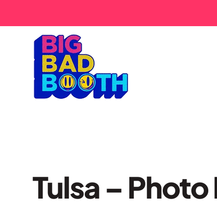
Tulsa – Photo