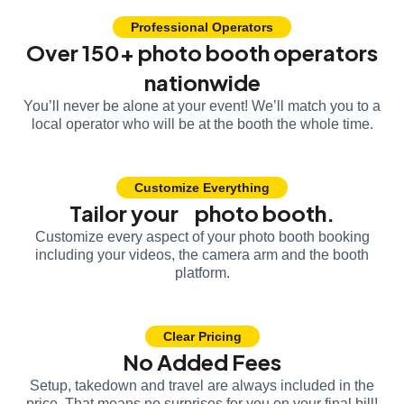
Professional Operators
Over 150+ photo booth operators
nationwide
You’ll never be alone at your event! We’ll match you to a
local operator who will be at the booth the whole time.
Customize Everything
Tailor your photo booth.
Customize every aspect of your photo booth booking
including your videos, the camera arm and the booth
platform.
Clear Pricing
No Added Fees
Setup, takedown and travel are always included in the
price. That means no surprises for you on your final bill!