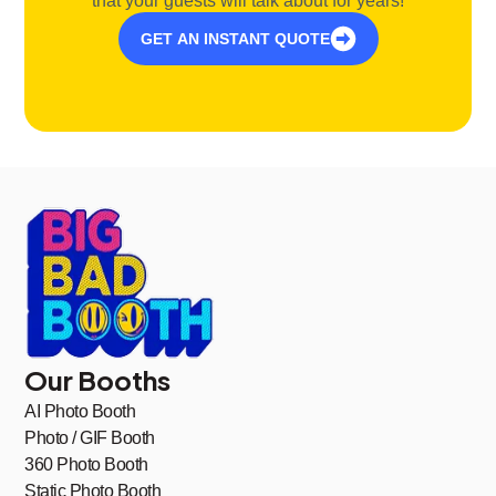
that your guests will talk about for years!
GET AN INSTANT QUOTE
Our Booths
AI Photo Booth
Photo / GIF Booth
360 Photo Booth
Static Photo Booth