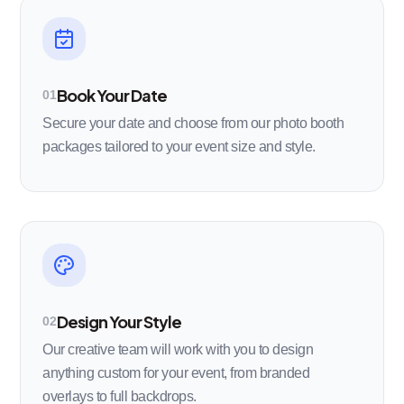
Book Your Date
01
Secure your date and choose from our photo booth
packages tailored to your event size and style.
Design Your Style
02
Our creative team will work with you to design
anything custom for your event, from branded
overlays to full backdrops.