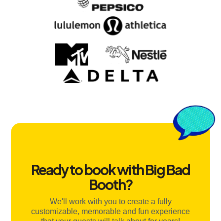
Ready to book with Big Bad
Booth?
We'll work with you to create a fully
customizable, memorable and fun experience