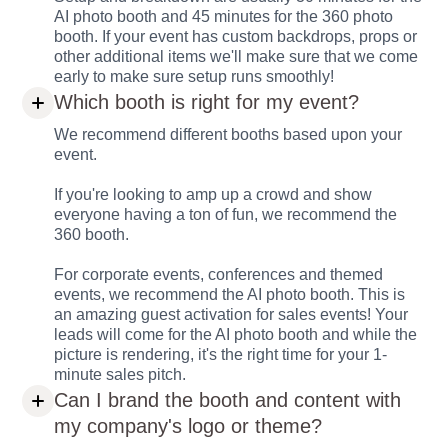
AI photo booth and 45 minutes for the 360 photo
booth. If your event has custom backdrops, props or
other additional items we'll make sure that we come
early to make sure setup runs smoothly!
Which booth is right for my event?
We recommend different booths based upon your
event.
If you're looking to amp up a crowd and show
everyone having a ton of fun, we recommend the
360 booth.
For corporate events, conferences and themed
events, we recommend the AI photo booth. This is
an amazing guest activation for sales events! Your
leads will come for the AI photo booth and while the
picture is rendering, it's the right time for your 1-
minute sales pitch.
Can I brand the booth and content with
my company's logo or theme?