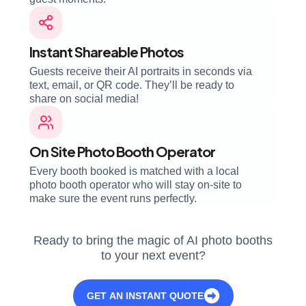
Instant Shareable Photos
Guests receive their AI portraits in seconds via
text, email, or QR code. They’ll be ready to
share on social media!
On Site Photo Booth Operator
Every booth booked is matched with a local
photo booth operator who will stay on-site to
make sure the event runs perfectly.
Ready to bring the magic of AI photo booths
to your next event?
GET AN INSTANT QUOTE