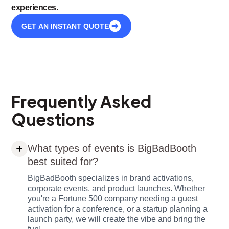
experiences.
GET AN INSTANT QUOTE
Frequently Asked
Questions
What types of events is BigBadBooth
best suited for?
BigBadBooth specializes in brand activations,
corporate events, and product launches. Whether
you're a Fortune 500 company needing a guest
activation for a conference, or a startup planning a
launch party, we will create the vibe and bring the