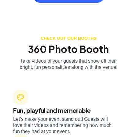
CHECK OUT OUR BOOTHS
360 Photo Booth
Take videos of your guests that show off their
bright, fun personalities along with the venue!
Fun, playful and memorable
Let’s make your event stand out! Guests will
love their videos and remembering how much
fun they had at your event.