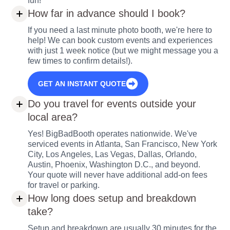
fun!
How far in advance should I book?
If you need a last minute photo booth, we're here to
help! We can book custom events and experiences
with just 1 week notice (but we might message you a
few times to confirm details!).
GET AN INSTANT QUOTE
Do you travel for events outside your
local area?
Yes! BigBadBooth operates nationwide. We've
serviced events in Atlanta, San Francisco, New York
City, Los Angeles, Las Vegas, Dallas, Orlando,
Austin, Phoenix, Washington D.C., and beyond.
Your quote will never have additional add-on fees
for travel or parking.
How long does setup and breakdown
take?
Setup and breakdown are usually 30 minutes for the