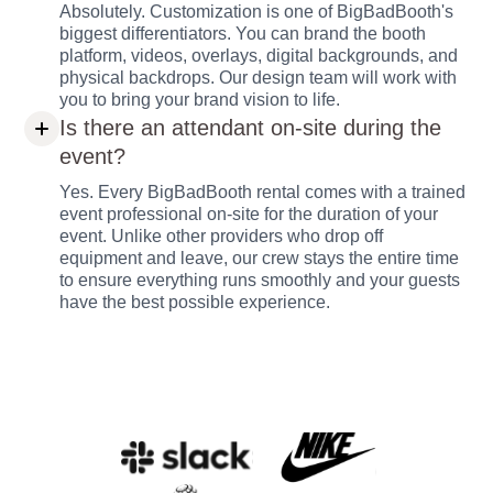
Absolutely. Customization is one of BigBadBooth's
biggest differentiators. You can brand the booth
platform, videos, overlays, digital backgrounds, and
physical backdrops. Our design team will work with
you to bring your brand vision to life.
Is there an attendant on-site during the
event?
Yes. Every BigBadBooth rental comes with a trained
event professional on-site for the duration of your
event. Unlike other providers who drop off
equipment and leave, our crew stays the entire time
to ensure everything runs smoothly and your guests
have the best possible experience.