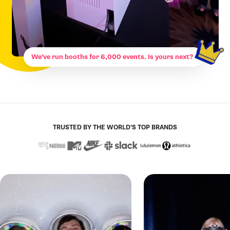
We’ve run booths for 6,000 events. Is yours next?
TRUSTED BY THE WORLD’S TOP BRANDS