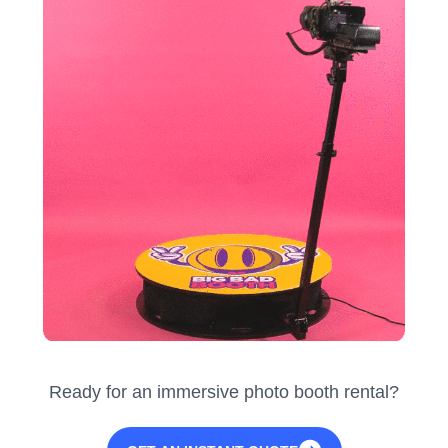
Ready for an immersive photo booth rental?