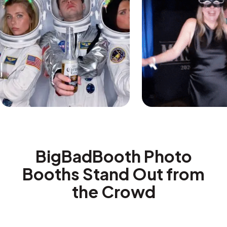
BigBadBooth Photo
Booths Stand Out from
the Crowd