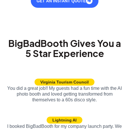
GET AN INSTANT QUOTE
BigBadBooth Gives You a
5 Star Experience
Virginia Tourism Council
You did a great job!! My guests had a fun time with the AI
photo booth and loved getting transformed from
themselves to a 60s disco style.
Lightning AI
I booked BigBadBooth for my company launch party. We