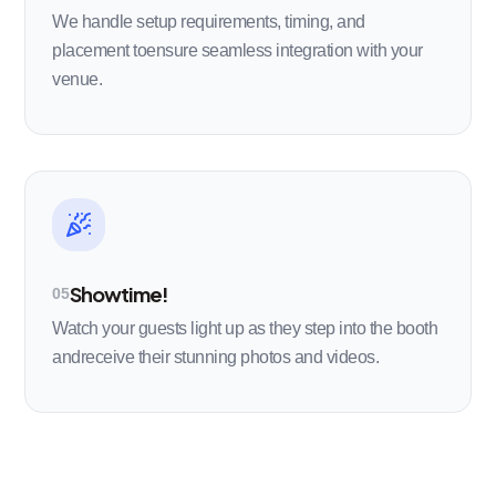
We handle setup requirements, timing, and
placement toensure seamless integration with your
venue.
Showtime!
05
Watch your guests light up as they step into the booth
andreceive their stunning photos and videos.