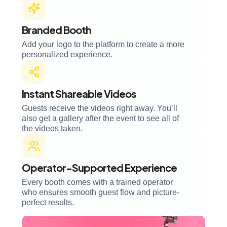
Branded Booth
Add your logo to the platform to create a more
personalized experience.
Instant Shareable Videos
Guests receive the videos right away. You’ll
also get a gallery after the event to see all of
the videos taken.
Operator-Supported Experience
Every booth comes with a trained operator
who ensures smooth guest flow and picture-
perfect results.