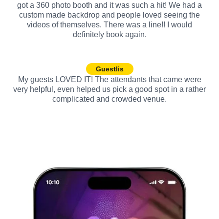
got a 360 photo booth and it was such a hit! We had a
custom made backdrop and people loved seeing the
videos of themselves. There was a line!! I would
definitely book again.
Guestlis
My guests LOVED IT! The attendants that came were
very helpful, even helped us pick a good spot in a rather
complicated and crowded venue.