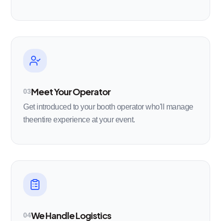
Meet Your Operator
03
Get introduced to your booth operator who'll manage
theentire experience at your event.
We Handle Logistics
04