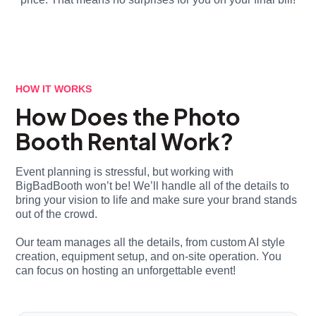
HOW IT WORKS
How Does the Photo
Booth Rental Work?
Event planning is stressful, but working with
BigBadBooth won’t be! We’ll handle all of the details to
bring your vision to life and make sure your brand stands
out of the crowd.
Our team manages all the details, from custom AI style
creation, equipment setup, and on-site operation. You
can focus on hosting an unforgettable event!