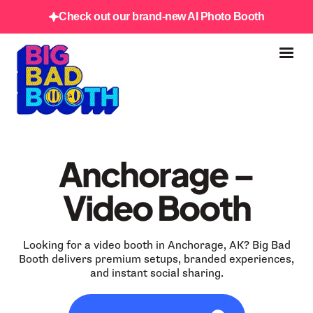
Check out our brand-new AI Photo Booth
Anchorage –
Video Booth
Looking for a video booth in Anchorage, AK? Big Bad
Booth delivers premium setups, branded experiences,
and instant social sharing.