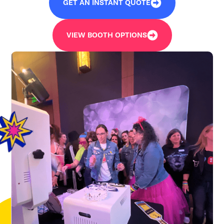
GET AN INSTANT QUOTE
VIEW BOOTH OPTIONS