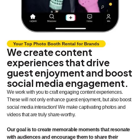
Your Top Photo Booth Rental for Brands
We create content
experiences that drive
guest enjoyment and boost
social media engagement.
We work with you to craft engaging content experiences.
These will not only enhance guest enjoyment, but also boost
social media interaction! We make captivating photos and
videos that are truly share-worthy.
Our goal is to create memorable moments that resonate
with audiences and encourage them to share their