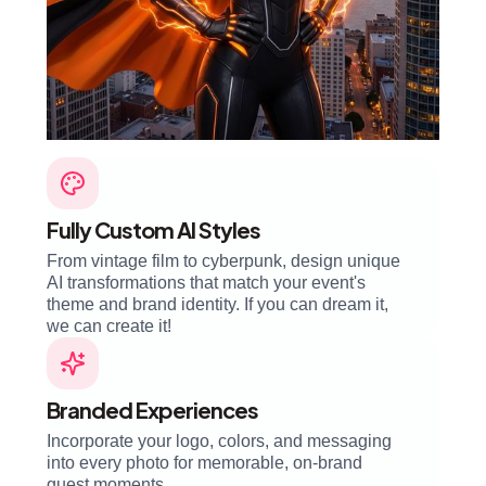
Fully Custom AI Styles
From vintage film to cyberpunk, design unique
AI transformations that match your event's
theme and brand identity. If you can dream it,
we can create it!
Branded Experiences
Incorporate your logo, colors, and messaging
into every photo for memorable, on-brand
guest moments.