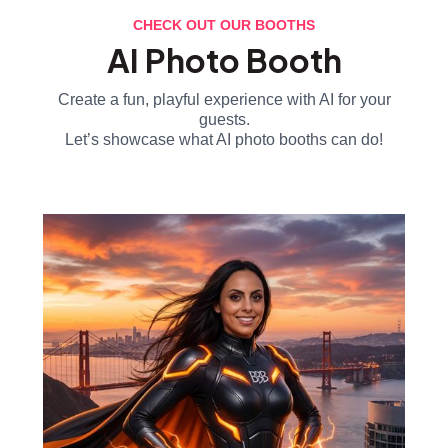
CHECK OUT OUR BOOTHS
AI Photo Booth
Create a fun, playful experience with AI for your
guests.
Let’s showcase what AI photo booths can do!