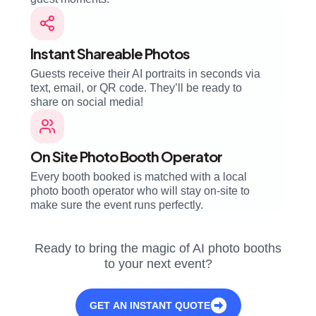
Instant Shareable Photos
Guests receive their AI portraits in seconds via
text, email, or QR code. They’ll be ready to
share on social media!
On Site Photo Booth Operator
Every booth booked is matched with a local
photo booth operator who will stay on-site to
make sure the event runs perfectly.
Ready to bring the magic of AI photo booths
to your next event?
GET AN INSTANT QUOTE