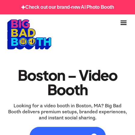
Check out our brand-new AI Photo Booth
Boston – Video
Booth
Looking for a video booth in Boston, MA? Big Bad
Booth delivers premium setups, branded experiences,
and instant social sharing.