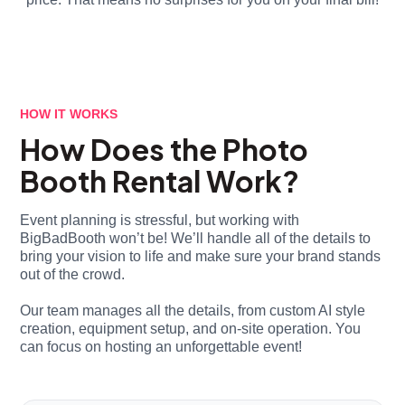
HOW IT WORKS
How Does the Photo
Booth Rental Work?
Event planning is stressful, but working with
BigBadBooth won’t be! We’ll handle all of the details to
bring your vision to life and make sure your brand stands
out of the crowd.
Our team manages all the details, from custom AI style
creation, equipment setup, and on-site operation. You
can focus on hosting an unforgettable event!