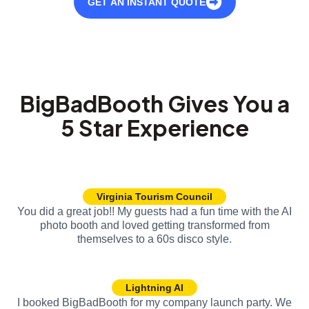
GET AN INSTANT QUOTE
BigBadBooth Gives You a
5 Star Experience
Virginia Tourism Council
You did a great job!! My guests had a fun time with the AI
photo booth and loved getting transformed from
themselves to a 60s disco style.
Lightning AI
I booked BigBadBooth for my company launch party. We