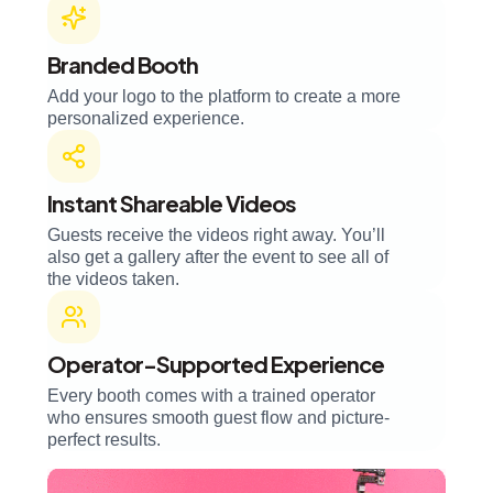
Branded Booth
Add your logo to the platform to create a more
personalized experience.
Instant Shareable Videos
Guests receive the videos right away. You’ll
also get a gallery after the event to see all of
the videos taken.
Operator-Supported Experience
Every booth comes with a trained operator
who ensures smooth guest flow and picture-
perfect results.