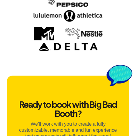
Ready to book with Big Bad
Booth?
We'll work with you to create a fully
customizable, memorable and fun experience