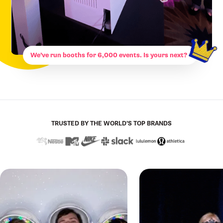
We’ve run booths for 6,000 events. Is yours next?
TRUSTED BY THE WORLD’S TOP BRANDS