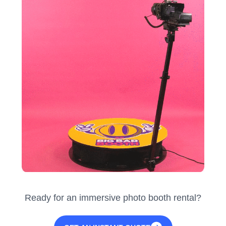
Ready for an immersive photo booth rental?