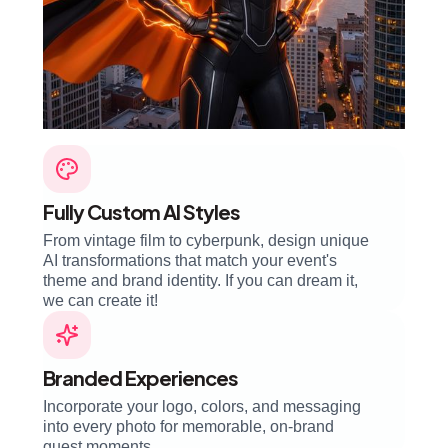
Fully Custom AI Styles
From vintage film to cyberpunk, design unique
AI transformations that match your event's
theme and brand identity. If you can dream it,
we can create it!
Branded Experiences
Incorporate your logo, colors, and messaging
into every photo for memorable, on-brand
guest moments.