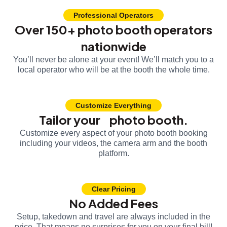
Professional Operators
Over 150+ photo booth operators
nationwide
You’ll never be alone at your event! We’ll match you to a
local operator who will be at the booth the whole time.
Customize Everything
Tailor your photo booth.
Customize every aspect of your photo booth booking
including your videos, the camera arm and the booth
platform.
Clear Pricing
No Added Fees
Setup, takedown and travel are always included in the
price. That means no surprises for you on your final bill!