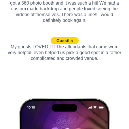
got a 360 photo booth and it was such a hit! We had a
custom made backdrop and people loved seeing the
videos of themselves. There was a line!! I would
definitely book again.
Guestlis
My guests LOVED IT! The attendants that came were
very helpful, even helped us pick a good spot in a rather
complicated and crowded venue.