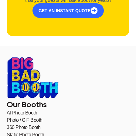
that your guests will talk about for years!
GET AN INSTANT QUOTE
Our Booths
AI Photo Booth
Photo / GIF Booth
360 Photo Booth
Static Photo Booth