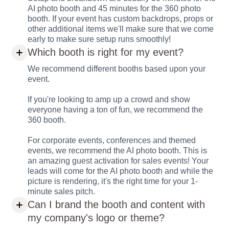
AI photo booth and 45 minutes for the 360 photo
booth. If your event has custom backdrops, props or
other additional items we'll make sure that we come
early to make sure setup runs smoothly!
Which booth is right for my event?
We recommend different booths based upon your
event.
If you're looking to amp up a crowd and show
everyone having a ton of fun, we recommend the
360 booth.
For corporate events, conferences and themed
events, we recommend the AI photo booth. This is
an amazing guest activation for sales events! Your
leads will come for the AI photo booth and while the
picture is rendering, it's the right time for your 1-
minute sales pitch.
Can I brand the booth and content with
my company's logo or theme?