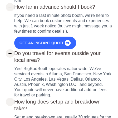
fun!
How far in advance should I book?
If you need a last minute photo booth, we're here to
help! We can book custom events and experiences
with just 1 week notice (but we might message you a
few times to confirm details!).
GET AN INSTANT QUOTE
Do you travel for events outside your
local area?
Yes! BigBadBooth operates nationwide. We've
serviced events in Atlanta, San Francisco, New York
City, Los Angeles, Las Vegas, Dallas, Orlando,
Austin, Phoenix, Washington D.C., and beyond.
Your quote will never have additional add-on fees
for travel or parking.
How long does setup and breakdown
take?
Setup and breakdown are usually 30 minutes for the