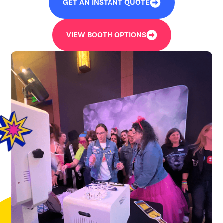
GET AN INSTANT QUOTE
VIEW BOOTH OPTIONS