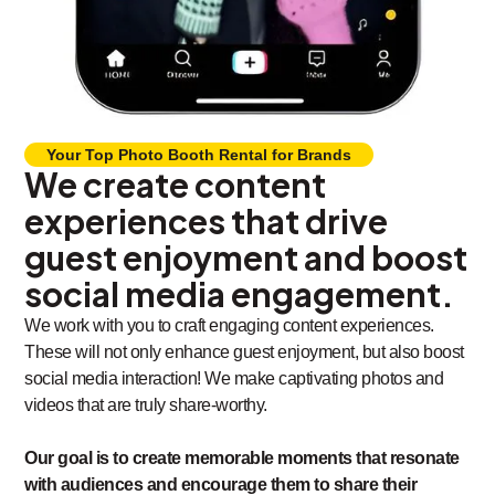
Your Top Photo Booth Rental for Brands
We create content
experiences that drive
guest enjoyment and boost
social media engagement.
We work with you to craft engaging content experiences.
These will not only enhance guest enjoyment, but also boost
social media interaction! We make captivating photos and
videos that are truly share-worthy.
Our goal is to create memorable moments that resonate
with audiences and encourage them to share their