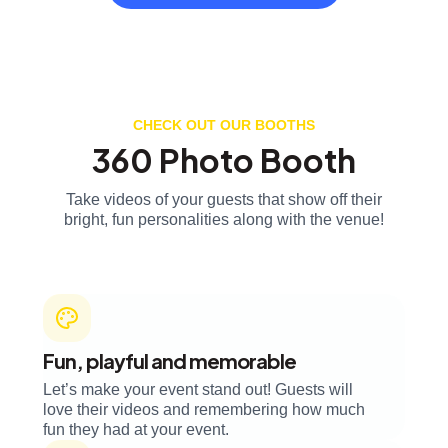
CHECK OUT OUR BOOTHS
360 Photo Booth
Take videos of your guests that show off their
bright, fun personalities along with the venue!
Fun, playful and memorable
Let’s make your event stand out! Guests will
love their videos and remembering how much
fun they had at your event.