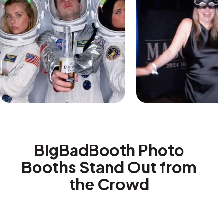
BigBadBooth Photo
Booths Stand Out from
the Crowd