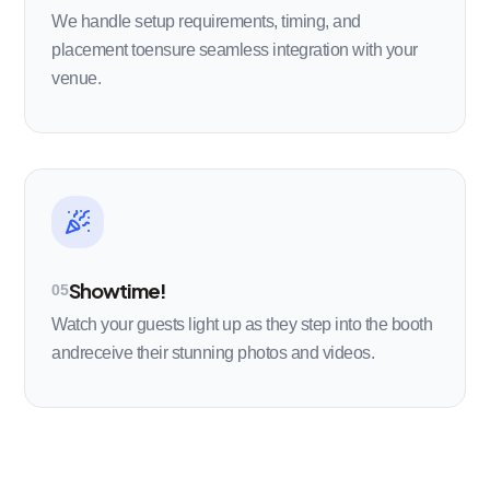
We handle setup requirements, timing, and
placement toensure seamless integration with your
venue.
Showtime!
05
Watch your guests light up as they step into the booth
andreceive their stunning photos and videos.