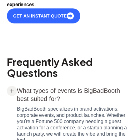
experiences.
GET AN INSTANT QUOTE
Frequently Asked
Questions
What types of events is BigBadBooth
best suited for?
BigBadBooth specializes in brand activations,
corporate events, and product launches. Whether
you're a Fortune 500 company needing a guest
activation for a conference, or a startup planning a
launch party, we will create the vibe and bring the