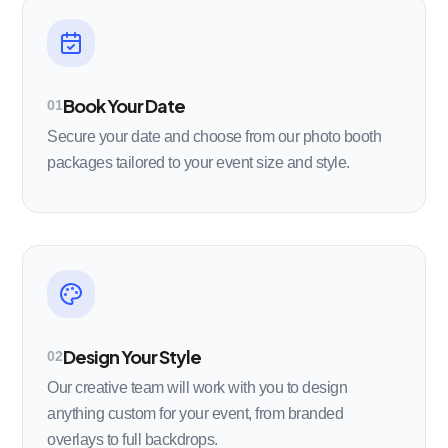
Book Your Date
01
Secure your date and choose from our photo booth
packages tailored to your event size and style.
Design Your Style
02
Our creative team will work with you to design
anything custom for your event, from branded
overlays to full backdrops.