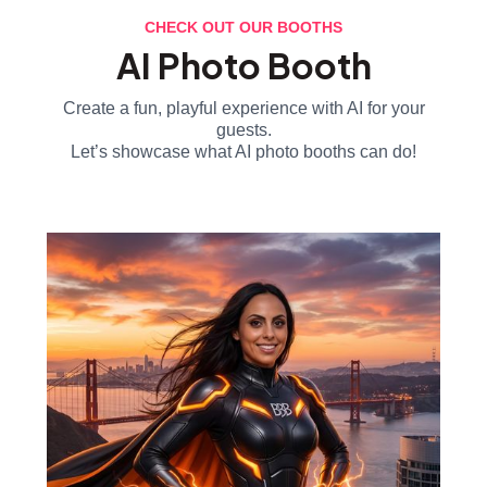
CHECK OUT OUR BOOTHS
AI Photo Booth
Create a fun, playful experience with AI for your
guests.
Let’s showcase what AI photo booths can do!