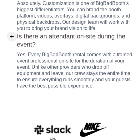
Absolutely. Customization is one of BigBadBooth's
biggest differentiators. You can brand the booth
platform, videos, overlays, digital backgrounds, and
physical backdrops. Our design team will work with
you to bring your brand vision to life.
Is there an attendant on-site during the
event?
Yes. Every BigBadBooth rental comes with a trained
event professional on-site for the duration of your
event. Unlike other providers who drop off
equipment and leave, our crew stays the entire time
to ensure everything runs smoothly and your guests
have the best possible experience.