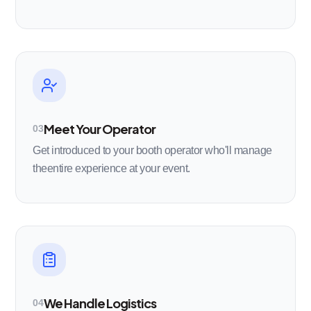
Meet Your Operator
03
Get introduced to your booth operator who'll manage
theentire experience at your event.
We Handle Logistics
04