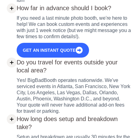
fun!
How far in advance should I book?
If you need a last minute photo booth, we're here to
help! We can book custom events and experiences
with just 1 week notice (but we might message you a
few times to confirm details!).
GET AN INSTANT QUOTE
Do you travel for events outside your
local area?
Yes! BigBadBooth operates nationwide. We've
serviced events in Atlanta, San Francisco, New York
City, Los Angeles, Las Vegas, Dallas, Orlando,
Austin, Phoenix, Washington D.C., and beyond.
Your quote will never have additional add-on fees
for travel or parking.
How long does setup and breakdown
take?
Setup and breakdown are usually 30 minutes for the