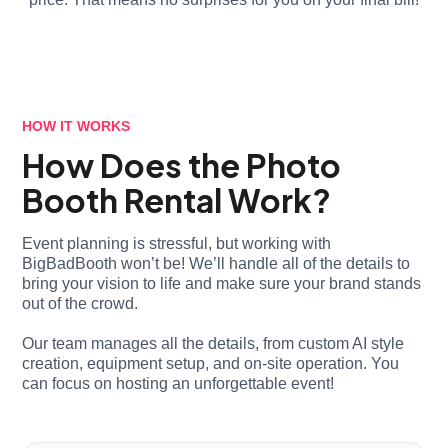
HOW IT WORKS
How Does the Photo
Booth Rental Work?
Event planning is stressful, but working with
BigBadBooth won’t be! We’ll handle all of the details to
bring your vision to life and make sure your brand stands
out of the crowd.
Our team manages all the details, from custom AI style
creation, equipment setup, and on-site operation. You
can focus on hosting an unforgettable event!