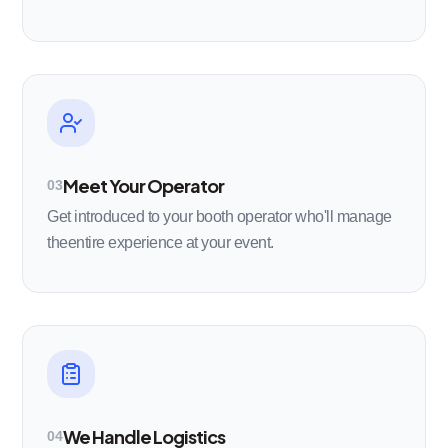
Meet Your Operator
03
Get introduced to your booth operator who'll manage
theentire experience at your event.
We Handle Logistics
04