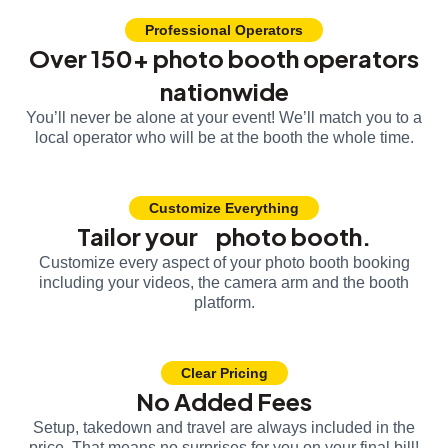
Professional Operators
Over 150+ photo booth operators
nationwide
You’ll never be alone at your event! We’ll match you to a
local operator who will be at the booth the whole time.
Customize Everything
Tailor your photo booth.
Customize every aspect of your photo booth booking
including your videos, the camera arm and the booth
platform.
Clear Pricing
No Added Fees
Setup, takedown and travel are always included in the
price. That means no surprises for you on your final bill!