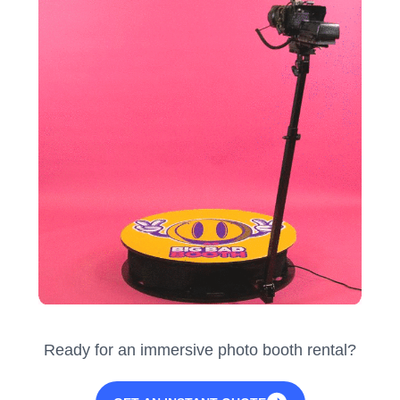
Ready for an immersive photo booth rental?