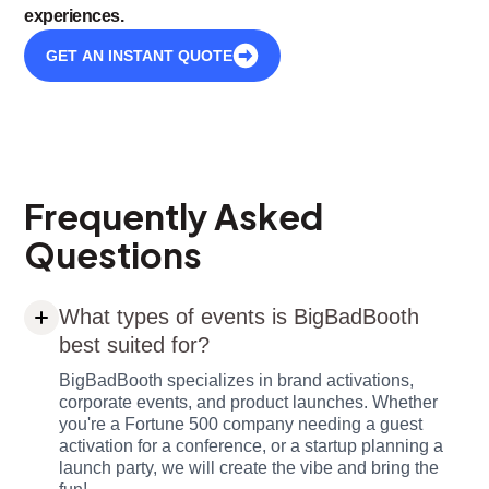
experiences.
GET AN INSTANT QUOTE
Frequently Asked
Questions
What types of events is BigBadBooth
best suited for?
BigBadBooth specializes in brand activations,
corporate events, and product launches. Whether
you're a Fortune 500 company needing a guest
activation for a conference, or a startup planning a
launch party, we will create the vibe and bring the