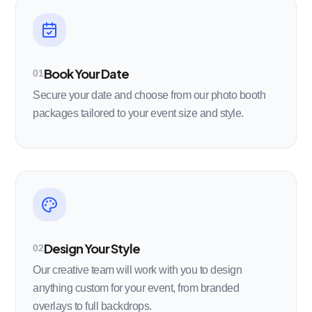
Book Your Date
01
Secure your date and choose from our photo booth
packages tailored to your event size and style.
Design Your Style
02
Our creative team will work with you to design
anything custom for your event, from branded
overlays to full backdrops.