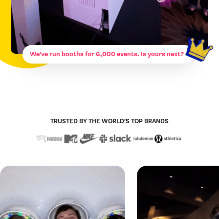
We’ve run booths for 6,000 events. Is yours next?
TRUSTED BY THE WORLD’S TOP BRANDS