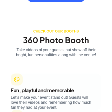
CHECK OUT OUR BOOTHS
360 Photo Booth
Take videos of your guests that show off their
bright, fun personalities along with the venue!
Fun, playful and memorable
Let’s make your event stand out! Guests will
love their videos and remembering how much
fun they had at your event.