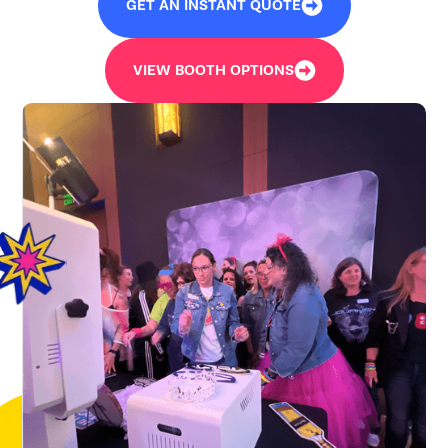
GET AN INSTANT QUOTE
VIEW BOOTH OPTIONS