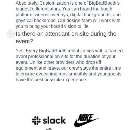
Absolutely. Customization is one of BigBadBooth's
biggest differentiators. You can brand the booth
platform, videos, overlays, digital backgrounds, and
physical backdrops. Our design team will work with
you to bring your brand vision to life.
Is there an attendant on-site during the
event?
Yes. Every BigBadBooth rental comes with a trained
event professional on-site for the duration of your
event. Unlike other providers who drop off
equipment and leave, our crew stays the entire time
to ensure everything runs smoothly and your guests
have the best possible experience.