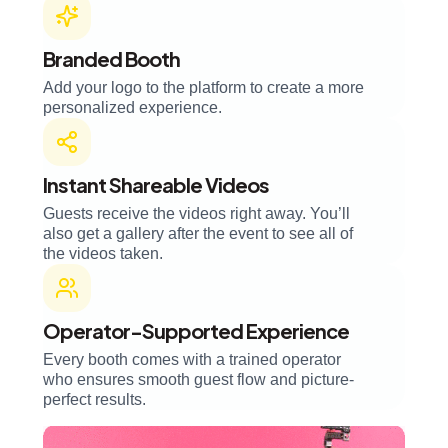
Branded Booth
Add your logo to the platform to create a more
personalized experience.
Instant Shareable Videos
Guests receive the videos right away. You’ll
also get a gallery after the event to see all of
the videos taken.
Operator-Supported Experience
Every booth comes with a trained operator
who ensures smooth guest flow and picture-
perfect results.