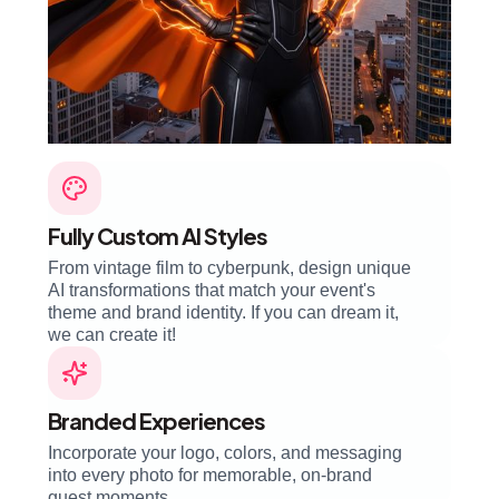
Fully Custom AI Styles
From vintage film to cyberpunk, design unique
AI transformations that match your event's
theme and brand identity. If you can dream it,
we can create it!
Branded Experiences
Incorporate your logo, colors, and messaging
into every photo for memorable, on-brand
guest moments.