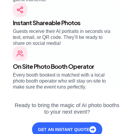
Instant Shareable Photos
Guests receive their AI portraits in seconds via
text, email, or QR code. They’ll be ready to
share on social media!
On Site Photo Booth Operator
Every booth booked is matched with a local
photo booth operator who will stay on-site to
make sure the event runs perfectly.
Ready to bring the magic of AI photo booths
to your next event?
GET AN INSTANT QUOTE