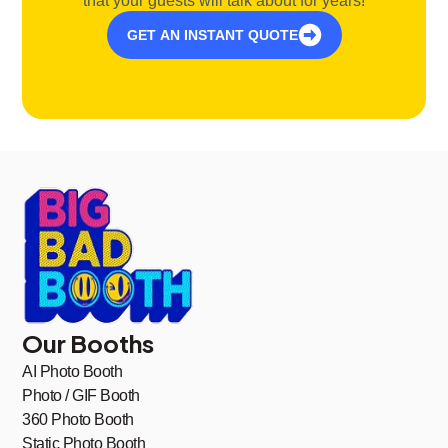
that your guests will talk about for years!
GET AN INSTANT QUOTE
Our Booths
AI Photo Booth
Photo / GIF Booth
360 Photo Booth
Static Photo Booth