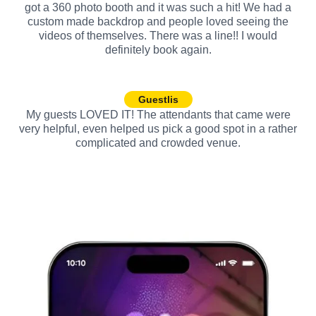
got a 360 photo booth and it was such a hit! We had a
custom made backdrop and people loved seeing the
videos of themselves. There was a line!! I would
definitely book again.
Guestlis
My guests LOVED IT! The attendants that came were
very helpful, even helped us pick a good spot in a rather
complicated and crowded venue.