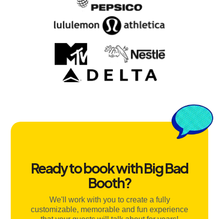
Ready to book with Big Bad
Booth?
We'll work with you to create a fully
customizable, memorable and fun experience