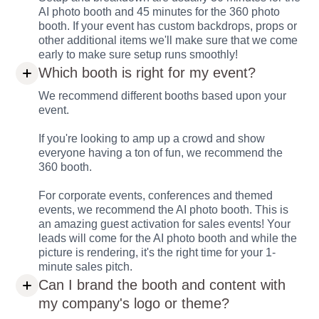
AI photo booth and 45 minutes for the 360 photo
booth. If your event has custom backdrops, props or
other additional items we'll make sure that we come
early to make sure setup runs smoothly!
Which booth is right for my event?
We recommend different booths based upon your
event.
If you're looking to amp up a crowd and show
everyone having a ton of fun, we recommend the
360 booth.
For corporate events, conferences and themed
events, we recommend the AI photo booth. This is
an amazing guest activation for sales events! Your
leads will come for the AI photo booth and while the
picture is rendering, it's the right time for your 1-
minute sales pitch.
Can I brand the booth and content with
my company's logo or theme?