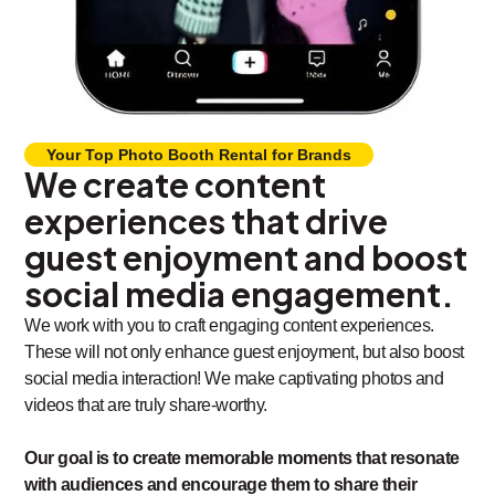
Your Top Photo Booth Rental for Brands
We create content
experiences that drive
guest enjoyment and boost
social media engagement.
We work with you to craft engaging content experiences.
These will not only enhance guest enjoyment, but also boost
social media interaction! We make captivating photos and
videos that are truly share-worthy.
Our goal is to create memorable moments that resonate
with audiences and encourage them to share their