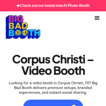
Check out our brand-new AI Photo Booth
Corpus Christi –
Video Booth
Looking for a video booth in Corpus Christi, TX? Big
Bad Booth delivers premium setups, branded
experiences, and instant social sharing.