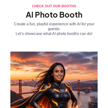
CHECK OUT OUR BOOTHS
AI Photo Booth
Create a fun, playful experience with AI for your
guests.
Let’s showcase what AI photo booths can do!