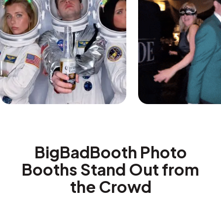
BigBadBooth Photo
Booths Stand Out from
the Crowd