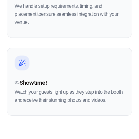
We handle setup requirements, timing, and
placement toensure seamless integration with your
venue.
Showtime!
05
Watch your guests light up as they step into the booth
andreceive their stunning photos and videos.