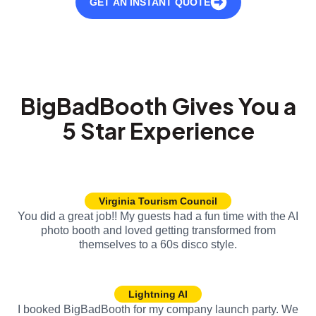
GET AN INSTANT QUOTE
BigBadBooth Gives You a
5 Star Experience
Virginia Tourism Council
You did a great job!! My guests had a fun time with the AI
photo booth and loved getting transformed from
themselves to a 60s disco style.
Lightning AI
I booked BigBadBooth for my company launch party. We