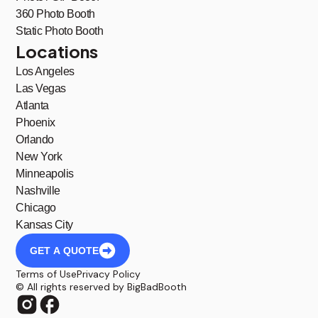
360 Photo Booth
Static Photo Booth
Locations
Los Angeles
Las Vegas
Atlanta
Phoenix
Orlando
New York
Minneapolis
Nashville
Chicago
Kansas City
GET A QUOTE
Terms of Use
Privacy Policy
© All rights reserved by BigBadBooth