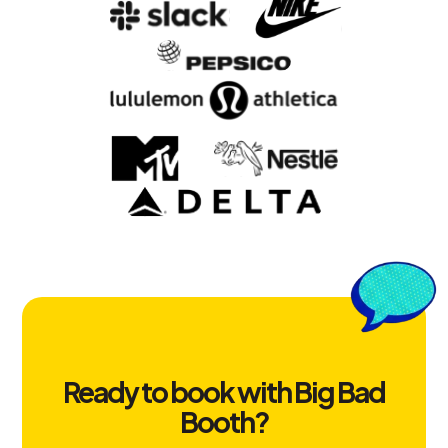
Ready to book with Big Bad
Booth?