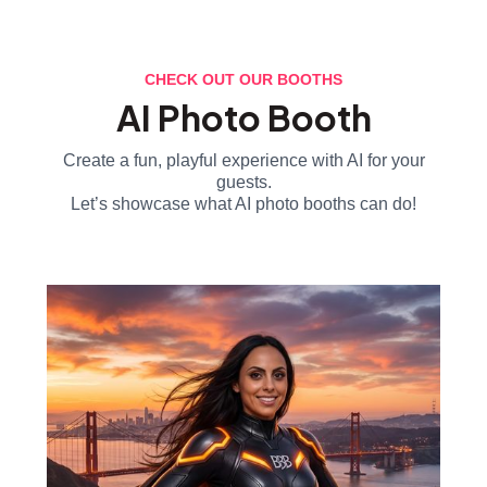
CHECK OUT OUR BOOTHS
AI Photo Booth
Create a fun, playful experience with AI for your
guests.
Let’s showcase what AI photo booths can do!