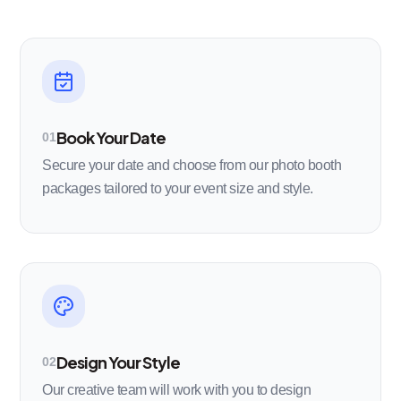
Book Your Date
01
Secure your date and choose from our photo booth
packages tailored to your event size and style.
Design Your Style
02
Our creative team will work with you to design