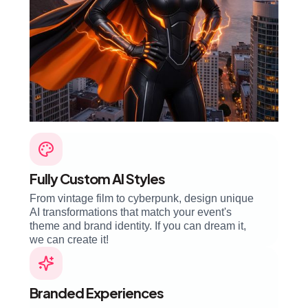
Fully Custom AI Styles
From vintage film to cyberpunk, design unique
AI transformations that match your event's
theme and brand identity. If you can dream it,
we can create it!
Branded Experiences