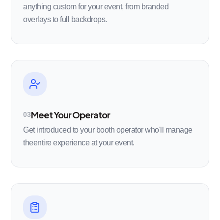
anything custom for your event, from branded
overlays to full backdrops.
Meet Your Operator
03
Get introduced to your booth operator who'll manage
theentire experience at your event.