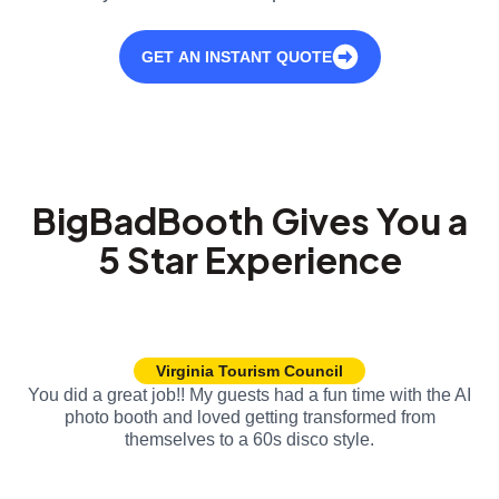
GET AN INSTANT QUOTE
BigBadBooth Gives You a
5 Star Experience
Virginia Tourism Council
You did a great job!! My guests had a fun time with the AI
photo booth and loved getting transformed from
themselves to a 60s disco style.