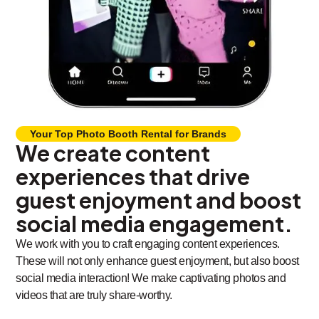
Your Top Photo Booth Rental for Brands
We create content
experiences that drive
guest enjoyment and boost
social media engagement.
We work with you to craft engaging content experiences.
These will not only enhance guest enjoyment, but also boost
social media interaction! We make captivating photos and
videos that are truly share-worthy.