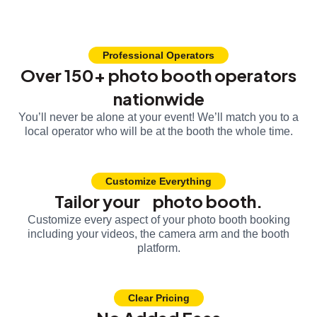
Professional Operators
Over 150+ photo booth operators
nationwide
You’ll never be alone at your event! We’ll match you to a
local operator who will be at the booth the whole time.
Customize Everything
Tailor your photo booth.
Customize every aspect of your photo booth booking
including your videos, the camera arm and the booth
platform.
Clear Pricing