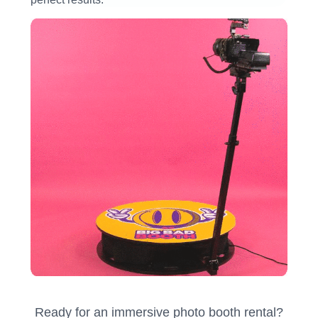
Ready for an immersive photo booth rental?