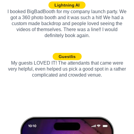
Lightning AI
I booked BigBadBooth for my company launch party. We
got a 360 photo booth and it was such a hit! We had a
custom made backdrop and people loved seeing the
videos of themselves. There was a line!! I would
definitely book again.
Guestlis
My guests LOVED IT! The attendants that came were
very helpful, even helped us pick a good spot in a rather
complicated and crowded venue.