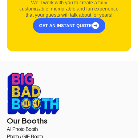
We'll work with you to create a fully
customizable, memorable and fun experience
that your guests will talk about for years!
GET AN INSTANT QUOTE
Our Booths
AI Photo Booth
Photo / GIF Booth