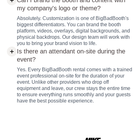
Can I brand the booth and content with
my company's logo or theme?
Absolutely. Customization is one of BigBadBooth's
biggest differentiators. You can brand the booth
platform, videos, overlays, digital backgrounds, and
physical backdrops. Our design team will work with
you to bring your brand vision to life.
Is there an attendant on-site during the
event?
Yes. Every BigBadBooth rental comes with a trained
event professional on-site for the duration of your
event. Unlike other providers who drop off
equipment and leave, our crew stays the entire time
to ensure everything runs smoothly and your guests
have the best possible experience.