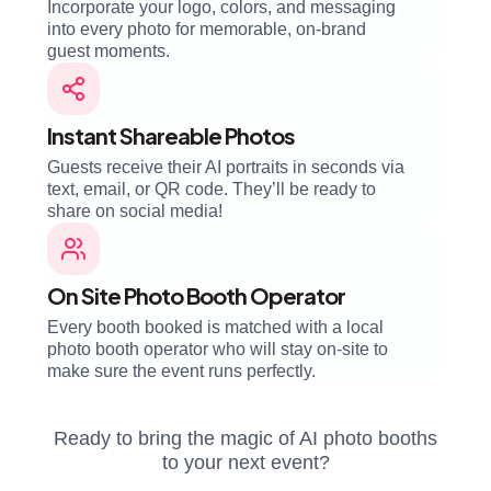
Incorporate your logo, colors, and messaging
into every photo for memorable, on-brand
guest moments.
Instant Shareable Photos
Guests receive their AI portraits in seconds via
text, email, or QR code. They’ll be ready to
share on social media!
On Site Photo Booth Operator
Every booth booked is matched with a local
photo booth operator who will stay on-site to
make sure the event runs perfectly.
Ready to bring the magic of AI photo booths
to your next event?