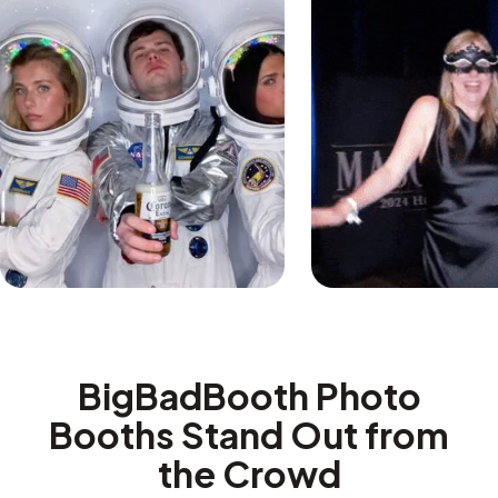
BigBadBooth Photo
Booths Stand Out from
the Crowd