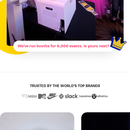
We’ve run booths for 6,000 events. Is yours next?
TRUSTED BY THE WORLD’S TOP BRANDS