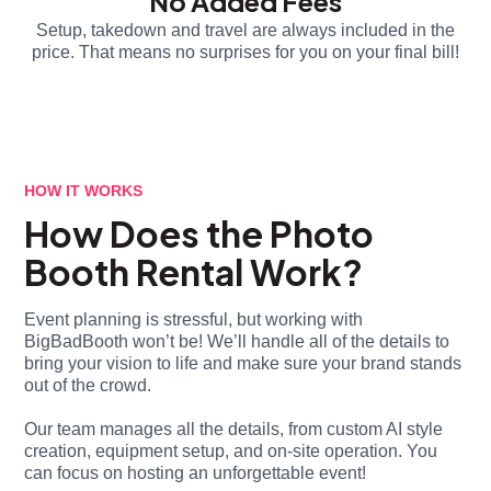
No Added Fees
Setup, takedown and travel are always included in the
price. That means no surprises for you on your final bill!
HOW IT WORKS
How Does the Photo
Booth Rental Work?
Event planning is stressful, but working with
BigBadBooth won’t be! We’ll handle all of the details to
bring your vision to life and make sure your brand stands
out of the crowd.
Our team manages all the details, from custom AI style
creation, equipment setup, and on-site operation. You
can focus on hosting an unforgettable event!