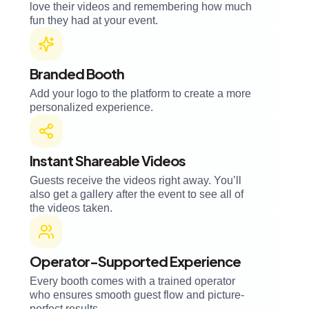
love their videos and remembering how much
fun they had at your event.
Branded Booth
Add your logo to the platform to create a more
personalized experience.
Instant Shareable Videos
Guests receive the videos right away. You’ll
also get a gallery after the event to see all of
the videos taken.
Operator-Supported Experience
Every booth comes with a trained operator
who ensures smooth guest flow and picture-
perfect results.