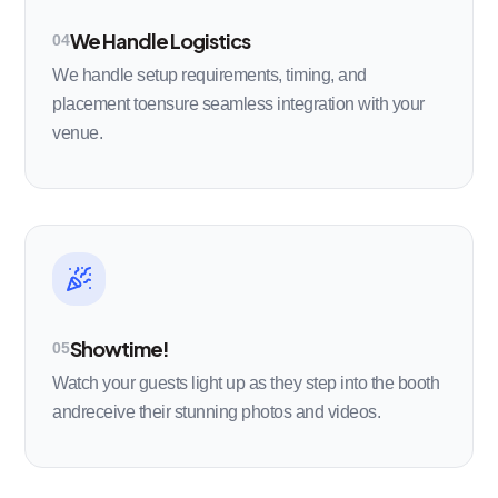
We Handle Logistics
04
We handle setup requirements, timing, and
placement toensure seamless integration with your
venue.
Showtime!
05
Watch your guests light up as they step into the booth
andreceive their stunning photos and videos.