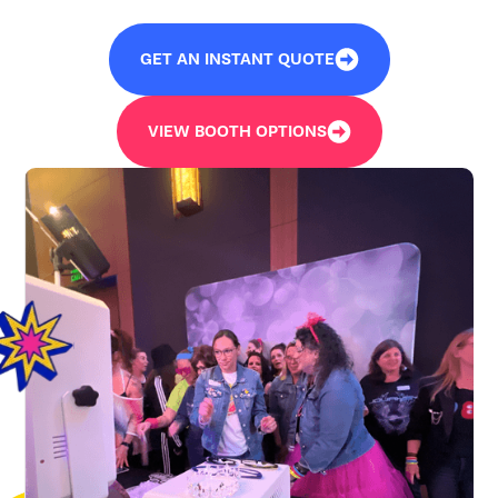
GET AN INSTANT QUOTE
VIEW BOOTH OPTIONS