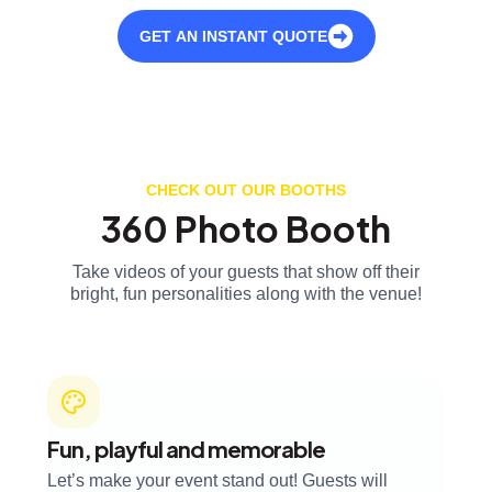
GET AN INSTANT QUOTE
CHECK OUT OUR BOOTHS
360 Photo Booth
Take videos of your guests that show off their
bright, fun personalities along with the venue!
Fun, playful and memorable
Let’s make your event stand out! Guests will