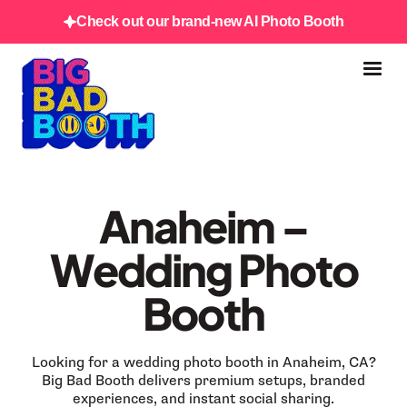
Check out our brand-new AI Photo Booth
Anaheim –
Wedding Photo
Booth
Looking for a wedding photo booth in Anaheim, CA?
Big Bad Booth delivers premium setups, branded
experiences, and instant social sharing.