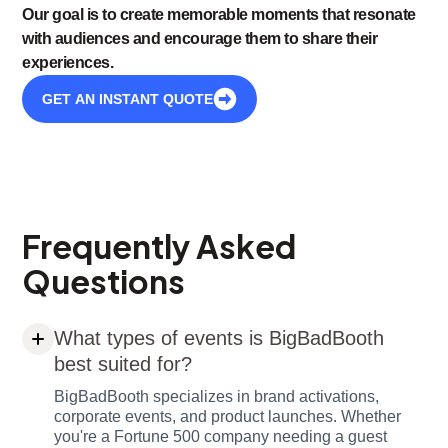
Our goal is to create memorable moments that resonate
with audiences and encourage them to share their
experiences.
GET AN INSTANT QUOTE
Frequently Asked
Questions
What types of events is BigBadBooth
best suited for?
BigBadBooth specializes in brand activations,
corporate events, and product launches. Whether
you're a Fortune 500 company needing a guest