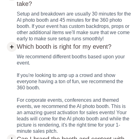
take?
Setup and breakdown are usually 30 minutes for the
AI photo booth and 45 minutes for the 360 photo
booth. If your event has custom backdrops, props or
other additional items we'll make sure that we come
early to make sure setup runs smoothly!
Which booth is right for my event?
We recommend different booths based upon your
event.
If you're looking to amp up a crowd and show
everyone having a ton of fun, we recommend the
360 booth.
For corporate events, conferences and themed
events, we recommend the AI photo booth. This is
an amazing guest activation for sales events! Your
leads will come for the AI photo booth and while the
picture is rendering, it's the right time for your 1-
minute sales pitch.