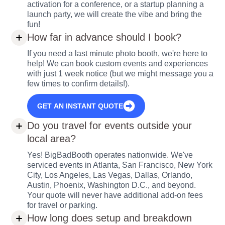
activation for a conference, or a startup planning a
launch party, we will create the vibe and bring the
fun!
How far in advance should I book?
If you need a last minute photo booth, we're here to
help! We can book custom events and experiences
with just 1 week notice (but we might message you a
few times to confirm details!).
GET AN INSTANT QUOTE
Do you travel for events outside your
local area?
Yes! BigBadBooth operates nationwide. We've
serviced events in Atlanta, San Francisco, New York
City, Los Angeles, Las Vegas, Dallas, Orlando,
Austin, Phoenix, Washington D.C., and beyond.
Your quote will never have additional add-on fees
for travel or parking.
How long does setup and breakdown