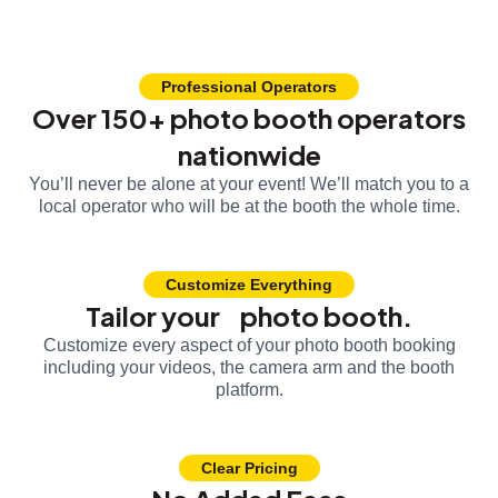
Professional Operators
Over 150+ photo booth operators
nationwide
You’ll never be alone at your event! We’ll match you to a
local operator who will be at the booth the whole time.
Customize Everything
Tailor your photo booth.
Customize every aspect of your photo booth booking
including your videos, the camera arm and the booth
platform.
Clear Pricing