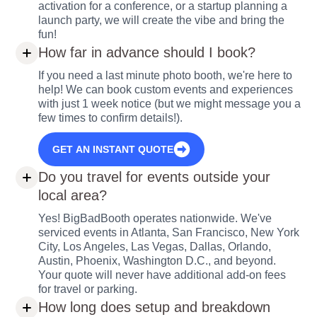
activation for a conference, or a startup planning a
launch party, we will create the vibe and bring the
fun!
How far in advance should I book?
If you need a last minute photo booth, we're here to
help! We can book custom events and experiences
with just 1 week notice (but we might message you a
few times to confirm details!).
GET AN INSTANT QUOTE
Do you travel for events outside your
local area?
Yes! BigBadBooth operates nationwide. We've
serviced events in Atlanta, San Francisco, New York
City, Los Angeles, Las Vegas, Dallas, Orlando,
Austin, Phoenix, Washington D.C., and beyond.
Your quote will never have additional add-on fees
for travel or parking.
How long does setup and breakdown