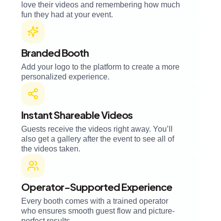
love their videos and remembering how much
fun they had at your event.
Branded Booth
Add your logo to the platform to create a more
personalized experience.
Instant Shareable Videos
Guests receive the videos right away. You’ll
also get a gallery after the event to see all of
the videos taken.
Operator-Supported Experience
Every booth comes with a trained operator
who ensures smooth guest flow and picture-
perfect results.