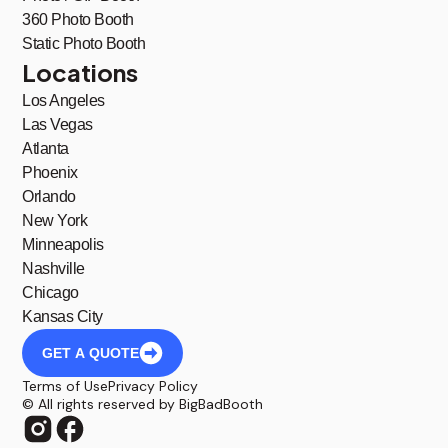
360 Photo Booth
Static Photo Booth
Locations
Los Angeles
Las Vegas
Atlanta
Phoenix
Orlando
New York
Minneapolis
Nashville
Chicago
Kansas City
GET A QUOTE
Terms of Use
Privacy Policy
© All rights reserved by BigBadBooth