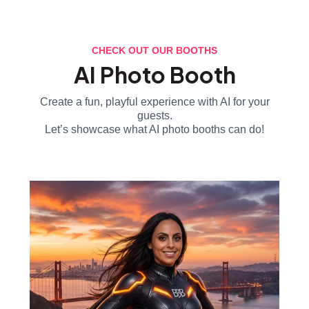
CHECK OUT OUR BOOTHS
AI Photo Booth
Create a fun, playful experience with AI for your
guests.
Let’s showcase what AI photo booths can do!