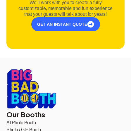
We'll work with you to create a fully
customizable, memorable and fun experience
that your guests will talk about for years!
GET AN INSTANT QUOTE
Our Booths
AI Photo Booth
Photo / GIF Booth