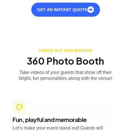
GET AN INSTANT QUOTE
CHECK OUT OUR BOOTHS
360 Photo Booth
Take videos of your guests that show off their
bright, fun personalities along with the venue!
Fun, playful and memorable
Let’s make your event stand out! Guests will