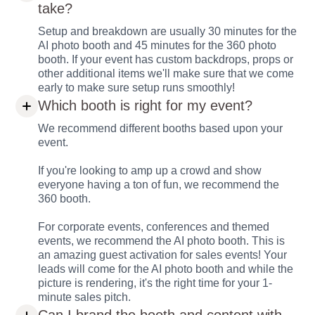
take?
Setup and breakdown are usually 30 minutes for the
AI photo booth and 45 minutes for the 360 photo
booth. If your event has custom backdrops, props or
other additional items we'll make sure that we come
early to make sure setup runs smoothly!
Which booth is right for my event?
We recommend different booths based upon your
event.
If you're looking to amp up a crowd and show
everyone having a ton of fun, we recommend the
360 booth.
For corporate events, conferences and themed
events, we recommend the AI photo booth. This is
an amazing guest activation for sales events! Your
leads will come for the AI photo booth and while the
picture is rendering, it's the right time for your 1-
minute sales pitch.