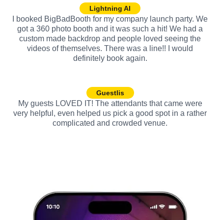
Lightning AI
I booked BigBadBooth for my company launch party. We
got a 360 photo booth and it was such a hit! We had a
custom made backdrop and people loved seeing the
videos of themselves. There was a line!! I would
definitely book again.
Guestlis
My guests LOVED IT! The attendants that came were
very helpful, even helped us pick a good spot in a rather
complicated and crowded venue.