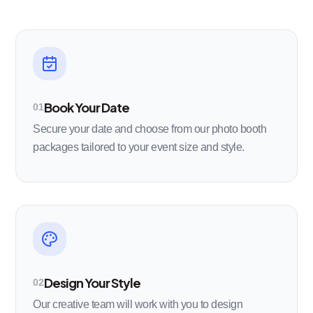
Book Your Date
01
Secure your date and choose from our photo booth
packages tailored to your event size and style.
Design Your Style
02
Our creative team will work with you to design