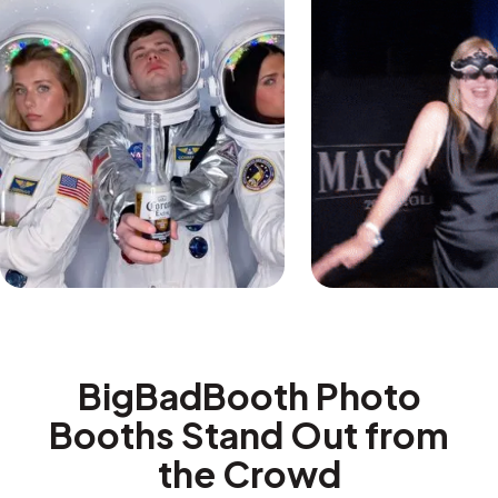
BigBadBooth Photo
Booths Stand Out from
the Crowd