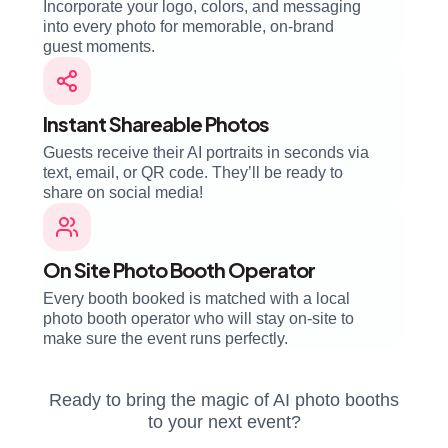
Incorporate your logo, colors, and messaging
into every photo for memorable, on-brand
guest moments.
Instant Shareable Photos
Guests receive their AI portraits in seconds via
text, email, or QR code. They’ll be ready to
share on social media!
On Site Photo Booth Operator
Every booth booked is matched with a local
photo booth operator who will stay on-site to
make sure the event runs perfectly.
Ready to bring the magic of AI photo booths
to your next event?