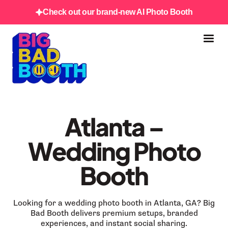
Check out our brand-new AI Photo Booth
Atlanta –
Wedding Photo
Booth
Looking for a wedding photo booth in Atlanta, GA? Big
Bad Booth delivers premium setups, branded
experiences, and instant social sharing.