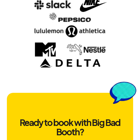
Ready to book with Big Bad
Booth?