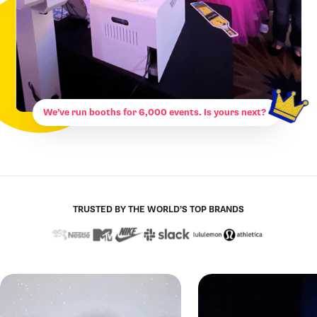
We’ve run booths for 6,000 events. Is yours next?
TRUSTED BY THE WORLD’S TOP BRANDS