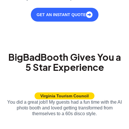
GET AN INSTANT QUOTE
BigBadBooth Gives You a
5 Star Experience
Virginia Tourism Council
You did a great job!! My guests had a fun time with the AI
photo booth and loved getting transformed from
themselves to a 60s disco style.