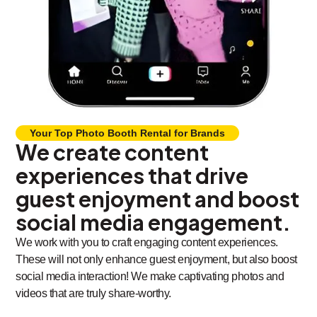
Your Top Photo Booth Rental for Brands
We create content
experiences that drive
guest enjoyment and boost
social media engagement.
We work with you to craft engaging content experiences.
These will not only enhance guest enjoyment, but also boost
social media interaction! We make captivating photos and
videos that are truly share-worthy.