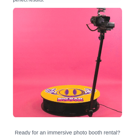
Ready for an immersive photo booth rental?