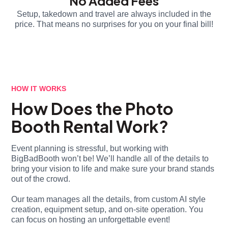
No Added Fees
Setup, takedown and travel are always included in the
price. That means no surprises for you on your final bill!
HOW IT WORKS
How Does the Photo
Booth Rental Work?
Event planning is stressful, but working with
BigBadBooth won’t be! We’ll handle all of the details to
bring your vision to life and make sure your brand stands
out of the crowd.
Our team manages all the details, from custom AI style
creation, equipment setup, and on-site operation. You
can focus on hosting an unforgettable event!