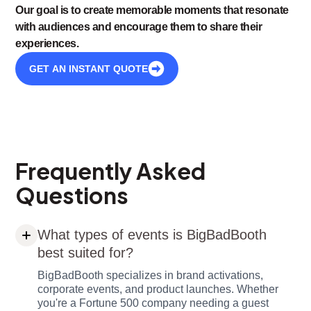
Our goal is to create memorable moments that resonate
with audiences and encourage them to share their
experiences.
GET AN INSTANT QUOTE
Frequently Asked
Questions
What types of events is BigBadBooth
best suited for?
BigBadBooth specializes in brand activations,
corporate events, and product launches. Whether
you're a Fortune 500 company needing a guest