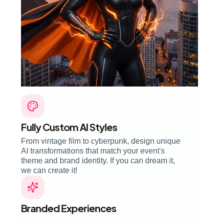
Fully Custom AI Styles
From vintage film to cyberpunk, design unique
AI transformations that match your event's
theme and brand identity. If you can dream it,
we can create it!
Branded Experiences