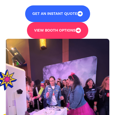
GET AN INSTANT QUOTE
VIEW BOOTH OPTIONS