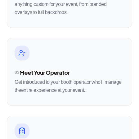
anything custom for your event, from branded
overlays to full backdrops.
Meet Your Operator
03
Get introduced to your booth operator who'll manage
theentire experience at your event.