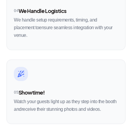
We Handle Logistics
04
We handle setup requirements, timing, and
placement toensure seamless integration with your
venue.
Showtime!
05
Watch your guests light up as they step into the booth
andreceive their stunning photos and videos.