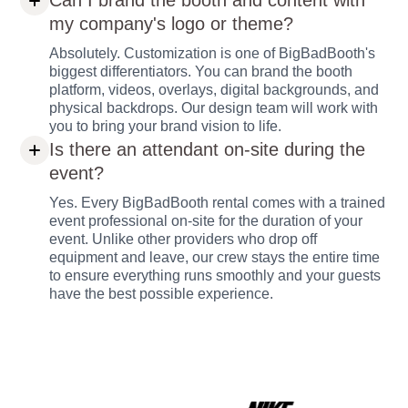
Can I brand the booth and content with
my company's logo or theme?
Absolutely. Customization is one of BigBadBooth's
biggest differentiators. You can brand the booth
platform, videos, overlays, digital backgrounds, and
physical backdrops. Our design team will work with
you to bring your brand vision to life.
Is there an attendant on-site during the
event?
Yes. Every BigBadBooth rental comes with a trained
event professional on-site for the duration of your
event. Unlike other providers who drop off
equipment and leave, our crew stays the entire time
to ensure everything runs smoothly and your guests
have the best possible experience.