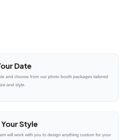
our Date
te and choose from our photo booth packages tailored
ize and style.
 Your Style
eam will work with you to design anything custom for your