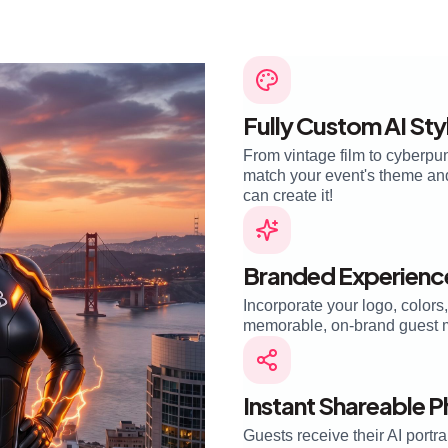
Fully Custom AI Sty
From vintage film to cyberpun
match your event's theme and 
can create it!
Branded Experienc
Incorporate your logo, colors
memorable, on-brand guest 
Instant Shareable 
Guests receive their AI portra