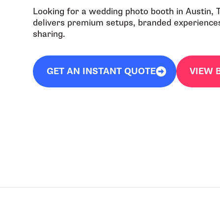
Looking for a wedding photo booth in Austin,
delivers premium setups, branded experiences,
sharing.
GET AN INSTANT QUOTE
VIEW 