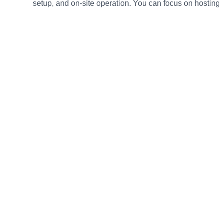
setup, and on-site operation. You can focus on hosting