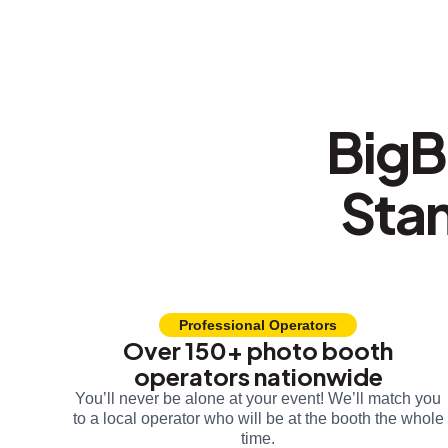
BigB
Sta
Professional Operators
Over 150+ photo booth
operators nationwide
You’ll never be alone at your event! We’ll match you
to a local operator who will be at the booth the whole
time.