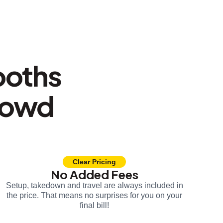
ooths
rowd
Clear Pricing
No Added Fees
Setup, takedown and travel are always included in
the price. That means no surprises for you on your
final bill!