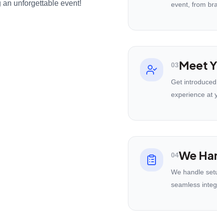
 an unforgettable event!
event, from br
Meet Y
03
Get introduced
experience at 
We Han
04
We handle setu
seamless integ