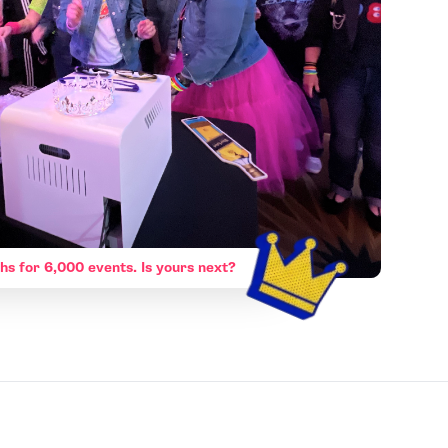
hs for 6,000 events. Is yours next?