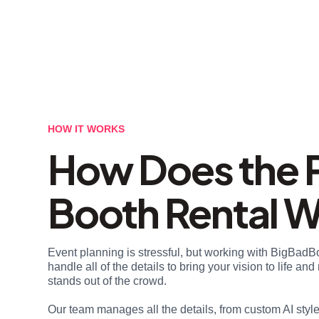
HOW IT WORKS
How Does the 
Booth Rental 
Event planning is stressful, but working with BigBadB
handle all of the details to bring your vision to life a
stands out of the crowd.
Our team manages all the details, from custom AI styl