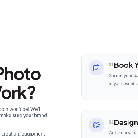
Book Y
Photo
01
Secure your da
Work?
to your event s
ooth won’t be! We’ll
nd make sure your brand
Design
02
Our creative t
e creation, equipment