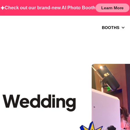
Check out our brand-new AI Photo Booth
Learn More
BOOTHS
– Wedding