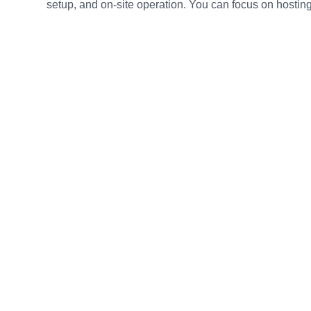
setup, and on-site operation. You can focus on hosting