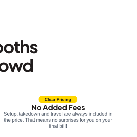
ooths
rowd
Clear Pricing
No Added Fees
Setup, takedown and travel are always included in
the price. That means no surprises for you on your
final bill!