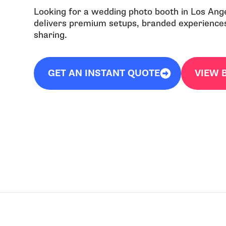
Looking for a wedding photo booth in Los Ang
delivers premium setups, branded experiences,
sharing.
GET AN INSTANT QUOTE
VIEW 