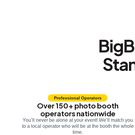
BigB
Sta
Professional Operators
Over 150+ photo booth
operators nationwide
You’ll never be alone at your event! We’ll match you
to a local operator who will be at the booth the whole
time.