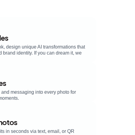
les
k, design unique AI transformations that
brand identity. If you can dream it, we
es
, and messaging into every photo for
moments.
Photos
its in seconds via text, email, or QR