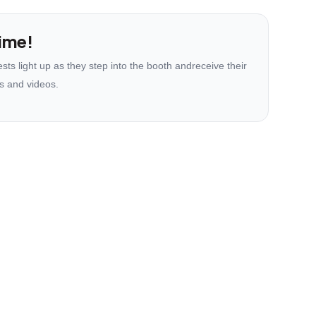
ime!
ts light up as they step into the booth andreceive their
s and videos.