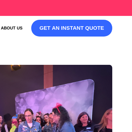
GET AN INSTANT QUOTE
ABOUT US