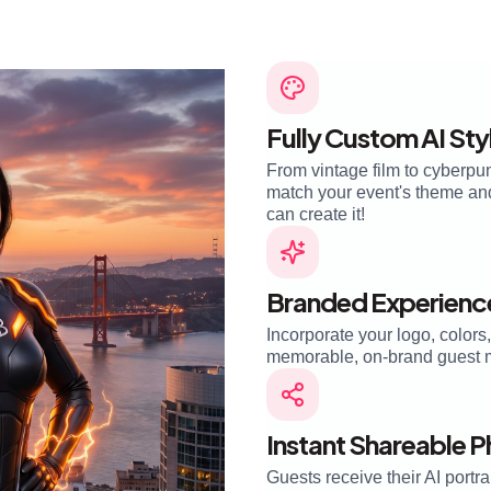
Fully Custom AI Sty
From vintage film to cyberpun
match your event's theme and 
can create it!
Branded Experienc
Incorporate your logo, colors
memorable, on-brand guest 
Instant Shareable 
Guests receive their AI portra