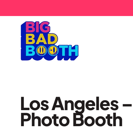
Los Angeles 
Photo Booth