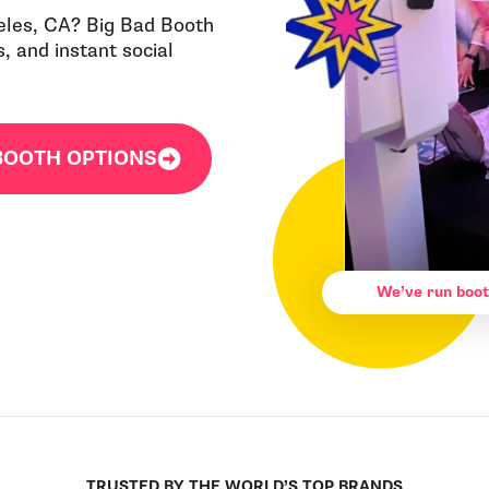
eles, CA? Big Bad Booth
 and instant social
BOOTH OPTIONS
We’ve run boot
TRUSTED BY THE WORLD’S TOP BRANDS