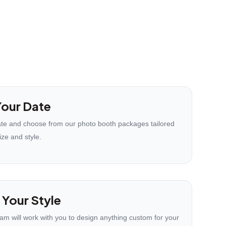
our Date
te and choose from our photo booth packages tailored
ize and style.
 Your Style
eam will work with you to design anything custom for your