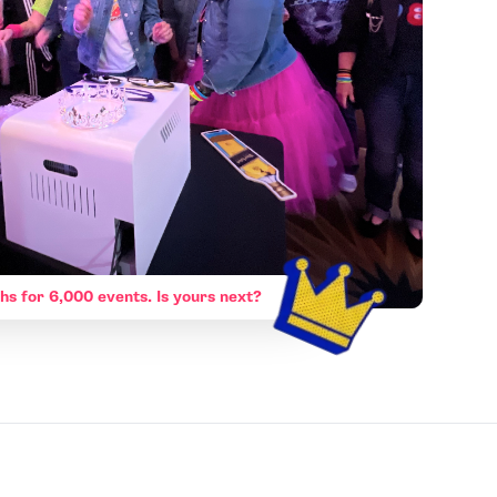
hs for 6,000 events. Is yours next?