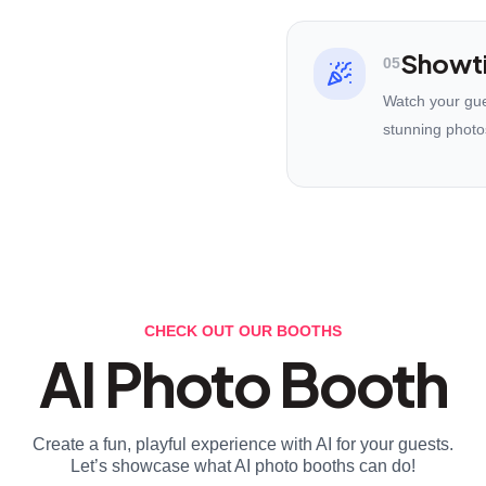
Showt
05
Watch your gues
stunning photo
CHECK OUT OUR BOOTHS
AI Photo Booth
Create a fun, playful experience with AI for your guests.
Let’s showcase what AI photo booths can do!