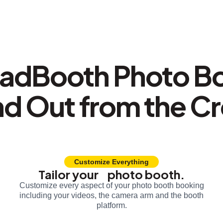
adBooth Photo B
nd Out from the C
Customize Everything
Tailor your photo booth.
Customize every aspect of your photo booth booking
including your videos, the camera arm and the booth
platform.