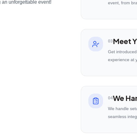
 an unforgettable event!
event, from br
Meet Y
03
Get introduced
experience at 
We Han
04
We handle setu
seamless integ