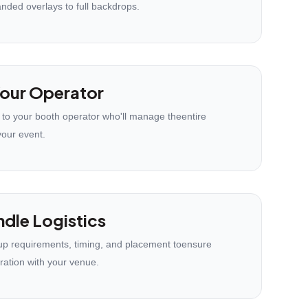
anded overlays to full backdrops.
our Operator
 to your booth operator who'll manage theentire
your event.
dle Logistics
p requirements, timing, and placement toensure
ration with your venue.