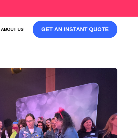
GET AN INSTANT QUOTE
ABOUT US