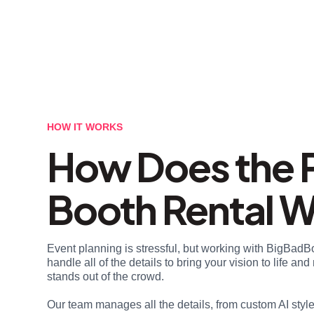
HOW IT WORKS
How Does the 
Booth Rental 
Event planning is stressful, but working with BigBadB
handle all of the details to bring your vision to life a
stands out of the crowd.
Our team manages all the details, from custom AI styl