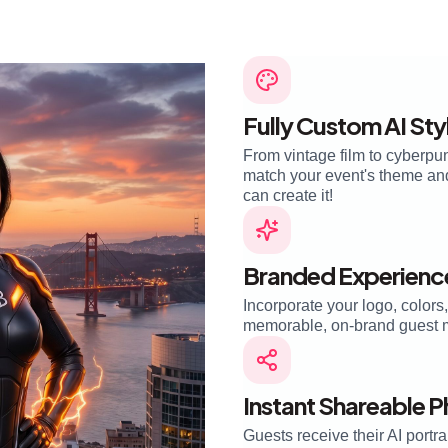
Fully Custom AI Sty
From vintage film to cyberpun
match your event's theme and 
can create it!
Branded Experienc
Incorporate your logo, colors
memorable, on-brand guest 
Instant Shareable 
Guests receive their AI portra