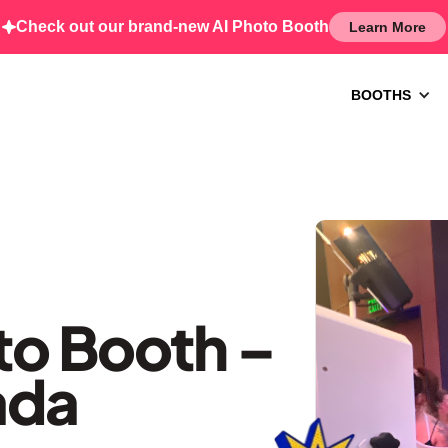
Check out our brand-new AI Photo Booth
Learn More
BOOTHS
o Booth –
ada