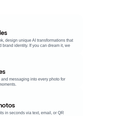
les
k, design unique AI transformations that
brand identity. If you can dream it, we
es
, and messaging into every photo for
moments.
Photos
its in seconds via text, email, or QR