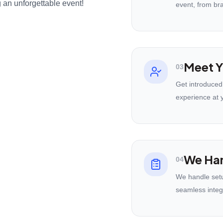
 an unforgettable event!
event, from br
Meet Y
03
Get introduced
experience at 
We Han
04
We handle setu
seamless integ