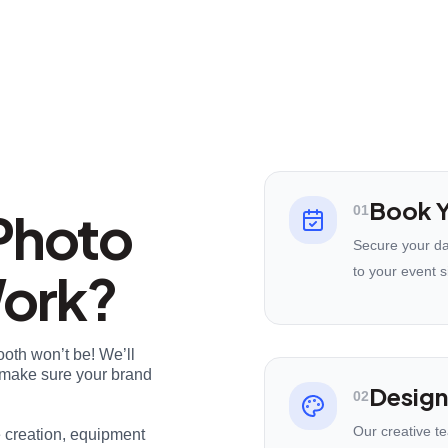
Book Y
Photo
01
Secure your da
Work?
to your event s
ooth won’t be! We’ll
nd make sure your brand
Design
02
Our creative t
e creation, equipment