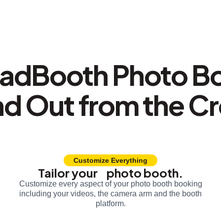
adBooth Photo B
nd Out from the C
Customize Everything
Tailor your photo booth.
Customize every aspect of your photo booth booking
including your videos, the camera arm and the booth
platform.