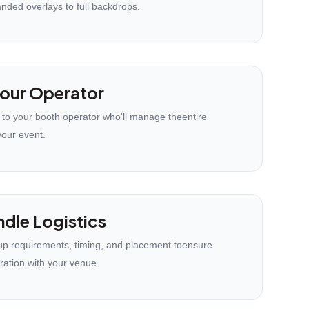
anded overlays to full backdrops.
our Operator
 to your booth operator who'll manage theentire
your event.
dle Logistics
p requirements, timing, and placement toensure
ration with your venue.