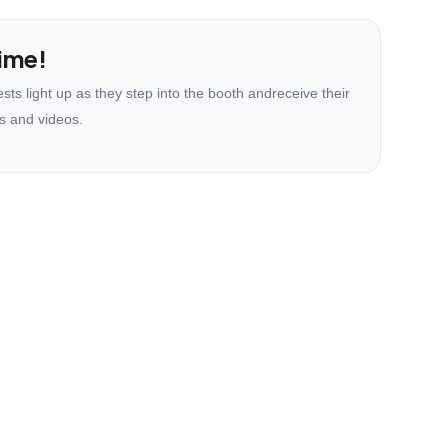
ime!
ts light up as they step into the booth andreceive their
s and videos.