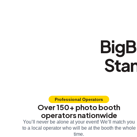
BigB
Sta
Professional Operators
Over 150+ photo booth
operators nationwide
You’ll never be alone at your event! We’ll match you
to a local operator who will be at the booth the whole
time.