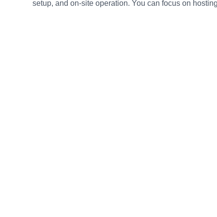
setup, and on-site operation. You can focus on hosting