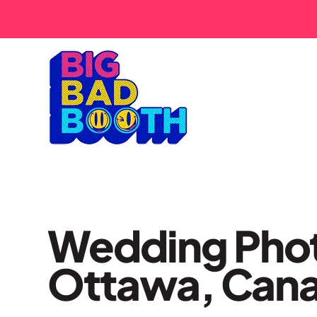
Wedding Phot
Ottawa, Can