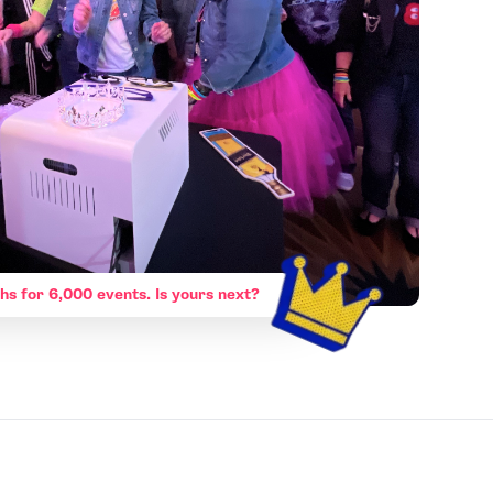
hs for 6,000 events. Is yours next?