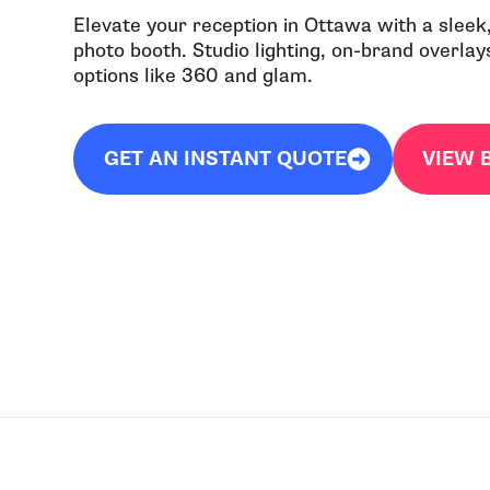
Elevate your reception in Ottawa with a sleek,
photo booth. Studio lighting, on-brand overlays
options like 360 and glam.
GET AN INSTANT QUOTE
VIEW 