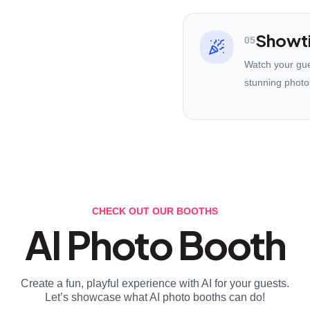
Showt
05
Watch your gues
stunning photo
CHECK OUT OUR BOOTHS
AI Photo Booth
Create a fun, playful experience with AI for your guests.
Let’s showcase what AI photo booths can do!