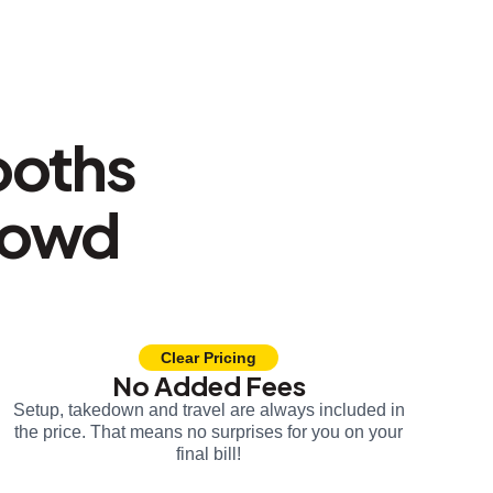
ooths
rowd
Clear Pricing
No Added Fees
Setup, takedown and travel are always included in
the price. That means no surprises for you on your
final bill!