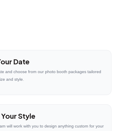
our Date
te and choose from our photo booth packages tailored
ize and style.
 Your Style
eam will work with you to design anything custom for your