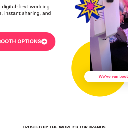
 digital-first wedding
, instant sharing, and
BOOTH OPTIONS
We’ve run boot
TRUSTED BY THE WORLD’S TOP BRANDS